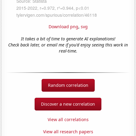
Download png
,
svg
It takes a bit of time to generate AI explanations!
Check back later, or email me if you'd enjoy seeing this work in
real-time.
Random correlation
Discover a new correlation
View all correlations
View all research papers