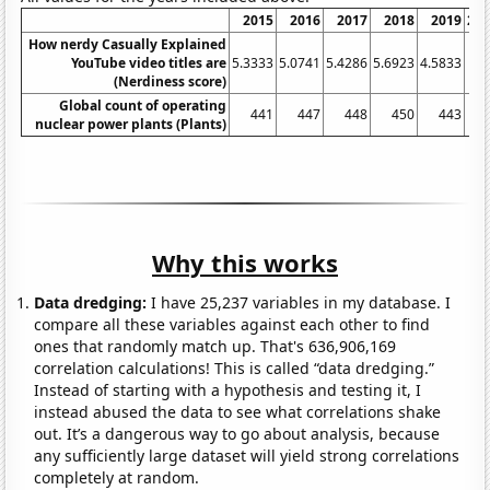
2015
2016
2017
2018
2019
20
How nerdy Casually Explained
YouTube video titles are
5.3333
5.0741
5.4286
5.6923
4.5833
5.
(Nerdiness score)
Global count of operating
441
447
448
450
443
4
nuclear power plants (Plants)
Why this works
Data dredging:
I have 25,237 variables in my database. I
compare all these variables against each other to find
ones that randomly match up. That's 636,906,169
correlation calculations! This is called “data dredging.”
Instead of starting with a hypothesis and testing it, I
instead abused the data to see what correlations shake
out. It’s a dangerous way to go about analysis, because
any sufficiently large dataset will yield strong correlations
completely at random.