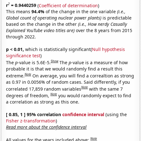
2
r
= 0.9440259
(
Coefficient of determination
)
This means
94.4%
of the change in the one variable
(i.e.,
Global count of operating nuclear power plants)
is predictable
based on the change in the other
(i.e., How nerdy Casually
Explained YouTube video titles are)
over the 8 years from 2015
through 2022.
p < 0.01,
which is statistically significant(
Null hypothesis
significance test
)
Show
The
p
-value is 5.6E-5.
The
p
-value is a measure of how
probable it is that we would randomly find a result this
Note
extreme.
On average, you will find a correaltion as strong
as 0.97 in 0.0056% of random cases. Said differently, if you
Note
correlated 17,859 random variables
with the same 7
Note
degrees of freedom,
you would randomly expect to find
a correlation as strong as this one.
[ 0.85, 1 ] 95% correlation
confidence interval
(using the
Fisher z-transformation
)
Read more about the confidence interval
Note
All values for the years included above: