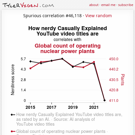
about
·
email me
·
subscribe
Spurious correlation #46,118 ·
View random