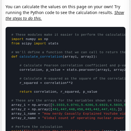
You can calculate the values on this page on your own! Try
running the Python code to see the calculation results.
Show
the steps to do this.
# These modules make it easier to perform the calculation
import
 numpy 
as
from
 scipy 
import
 stats

# We'll define a function that we can call to return the c
def
calculate_correlation
(array1, array2):

# Calculate Pearson correlation coefficient and p-valu
    correlation, p_value = stats.pearsonr(array1, array2)

# Calculate R-squared as the square of the correlation
    r_squared = correlation**2

return
 correlation, r_squared, p_value

# These are the arrays for the variables shown on this pag

array_1 = np.array([
5.3333,5.0741,5.4286,5.6923,4.5833,5.2
array_2 = np.array([
441,447,448,450,443,442,447,411,
])

array_1_name = 
"How nerdy Casually Explained YouTube video
array_2_name = 
"Global count of operating nuclear power pl
# Perform the calculation