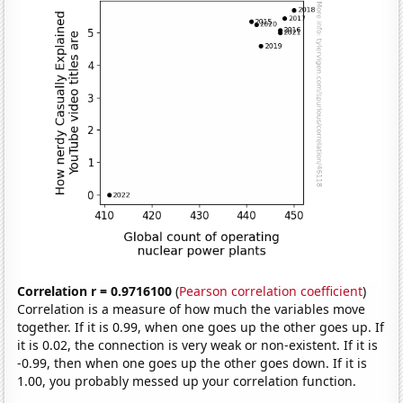
Correlation r = 0.9716100
(
Pearson correlation coefficient
)
Correlation is a measure of how much the variables move
together. If it is 0.99, when one goes up the other goes up. If
it is 0.02, the connection is very weak or non-existent. If it is
-0.99, then when one goes up the other goes down. If it is
1.00, you probably messed up your correlation function.