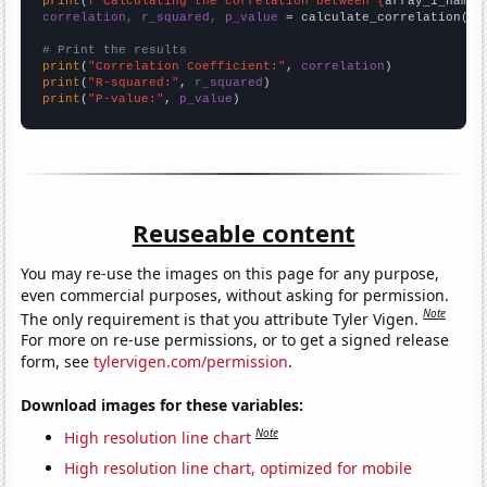
print
(
f"Calculating the correlation between {
array_1_name
}
correlation, r_squared, p_value
 = calculate_correlation(
ar
# Print the results
print
(
"Correlation Coefficient:"
, 
correlation
print
(
"R-squared:"
, 
r_squared
print
(
"P-value:"
, 
p_value
)
Reuseable content
You may re-use the images on this page for any purpose,
even commercial purposes, without asking for permission.
Note
The only requirement is that you attribute Tyler Vigen.
For more on re-use permissions, or to get a signed release
form, see
tylervigen.com/permission
.
Download images for these variables:
Note
High resolution line chart
High resolution line chart, optimized for mobile