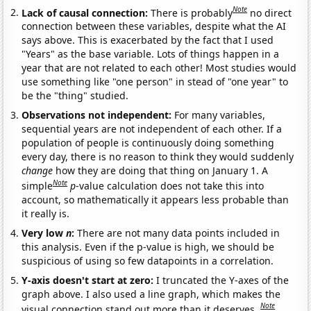
Note
Lack of causal connection:
There is probably
no direct
connection between these variables, despite what the AI
says above. This is exacerbated by the fact that I used
"Years" as the base variable. Lots of things happen in a
year that are not related to each other! Most studies would
use something like "one person" in stead of "one year" to
be the "thing" studied.
Observations not independent:
For many variables,
sequential years are not independent of each other. If a
population of people is continuously doing something
every day, there is no reason to think they would suddenly
change
how they are doing that thing on January 1. A
Note
simple
p
-value calculation does not take this into
account, so mathematically it appears less probable than
it really is.
Very low
n
:
There are not many data points included in
this analysis. Even if the p-value is high, we should be
suspicious of using so few datapoints in a correlation.
Y-axis doesn't start at zero:
I truncated the Y-axes of the
graph above. I also used a line graph, which makes the
Note
visual connection stand out more than it deserves.