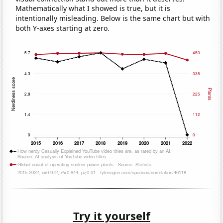
Mathematically what I showed is true, but it is
intentionally misleading. Below is the same chart but with
both Y-axes starting at zero.
Try it yourself