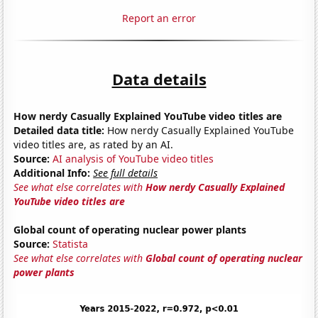
Report an error
Data details
How nerdy Casually Explained YouTube video titles are
Detailed data title:
How nerdy Casually Explained YouTube
video titles are, as rated by an AI.
Source:
AI analysis of YouTube video titles
Additional Info:
See full details
See what else correlates with
How nerdy Casually Explained
YouTube video titles are
Global count of operating nuclear power plants
Source:
Statista
See what else correlates with
Global count of operating nuclear
power plants