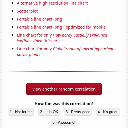
Alternative high resolution line chart
Scatterplot
Portable line chart (png)
Portable line chart (png), optimized for mobile
Line chart for only
How nerdy Casually Explained
YouTube video titles are
Line chart for only
Global count of operating nuclear
power plants
View another random correlation
How fun was this correlation?
1 - Not for me
2 - It is OK
3 - Pretty good
4 - It's great!
5 - Awesome!