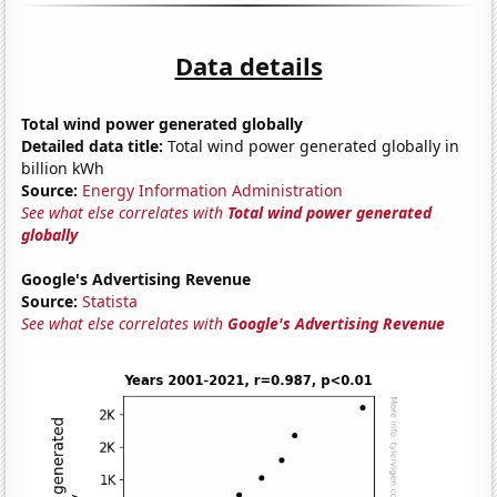
Data details
Total wind power generated globally
Detailed data title:
Total wind power generated globally in
billion kWh
Source:
Energy Information Administration
See what else correlates with
Total wind power generated
globally
Google's Advertising Revenue
Source:
Statista
See what else correlates with
Google's Advertising Revenue