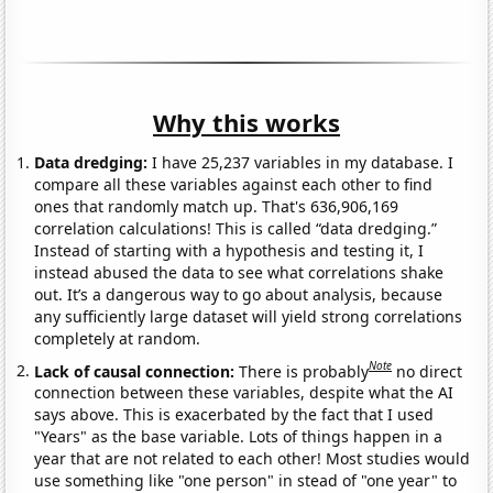
Why this works
Data dredging:
I have 25,237 variables in my database. I
compare all these variables against each other to find
ones that randomly match up. That's 636,906,169
correlation calculations! This is called “data dredging.”
Instead of starting with a hypothesis and testing it, I
instead abused the data to see what correlations shake
out. It’s a dangerous way to go about analysis, because
any sufficiently large dataset will yield strong correlations
completely at random.
Note
Lack of causal connection:
There is probably
no direct
connection between these variables, despite what the AI
says above. This is exacerbated by the fact that I used
"Years" as the base variable. Lots of things happen in a
year that are not related to each other! Most studies would
use something like "one person" in stead of "one year" to