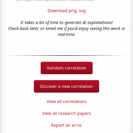
Download png
,
svg
It takes a bit of time to generate AI explanations!
Check back later, or email me if you'd enjoy seeing this work in
real-time.
Random correlation
Discover a new correlation
View all correlations
View all research papers
Report an error