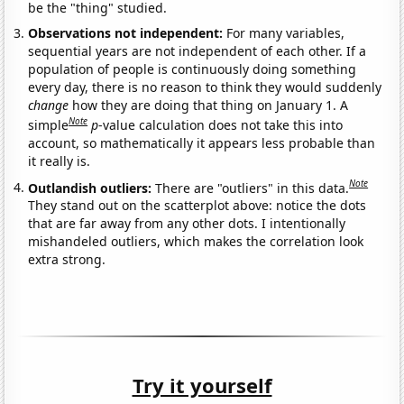
be the "thing" studied.
Observations not independent:
For many variables,
sequential years are not independent of each other. If a
population of people is continuously doing something
every day, there is no reason to think they would suddenly
change
how they are doing that thing on January 1. A
Note
simple
p
-value calculation does not take this into
account, so mathematically it appears less probable than
it really is.
Note
Outlandish outliers:
There are "outliers" in this data.
They stand out on the scatterplot above: notice the dots
that are far away from any other dots. I intentionally
mishandeled outliers, which makes the correlation look
extra strong.
Try it yourself