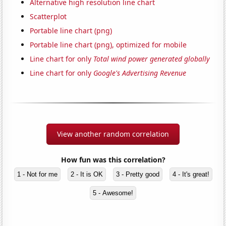
Alternative high resolution line chart
Scatterplot
Portable line chart (png)
Portable line chart (png), optimized for mobile
Line chart for only
Total wind power generated globally
Line chart for only
Google's Advertising Revenue
View another random correlation
How fun was this correlation?
1 - Not for me
2 - It is OK
3 - Pretty good
4 - It's great!
5 - Awesome!