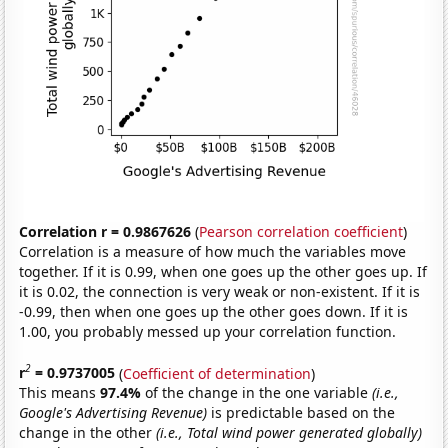
Correlation r = 0.9867626
(
Pearson correlation coefficient
)
Correlation is a measure of how much the variables move
together. If it is 0.99, when one goes up the other goes up. If
it is 0.02, the connection is very weak or non-existent. If it is
-0.99, then when one goes up the other goes down. If it is
1.00, you probably messed up your correlation function.
2
r
= 0.9737005
(
Coefficient of determination
)
This means
97.4%
of the change in the one variable
(i.e.,
Google's Advertising Revenue)
is predictable based on the
change in the other
(i.e., Total wind power generated globally)