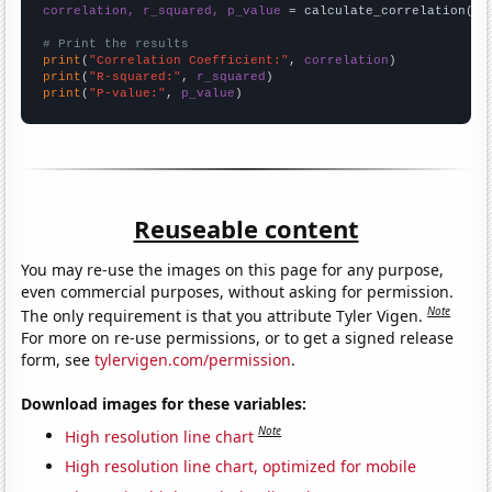
correlation, r_squared, p_value
 = calculate_correlation(
ar
# Print the results
print
(
"Correlation Coefficient:"
, 
correlation
print
(
"R-squared:"
, 
r_squared
print
(
"P-value:"
, 
p_value
)
Reuseable content
You may re-use the images on this page for any purpose,
even commercial purposes, without asking for permission.
Note
The only requirement is that you attribute Tyler Vigen.
For more on re-use permissions, or to get a signed release
form, see
tylervigen.com/permission
.
Download images for these variables:
Note
High resolution line chart
High resolution line chart, optimized for mobile