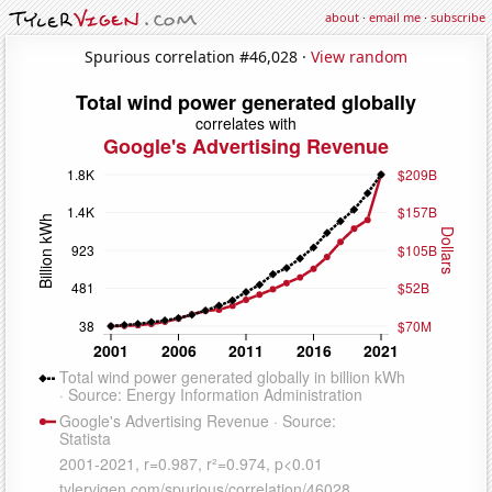
about
·
email me
·
subscribe
Spurious correlation #46,028 ·
View random