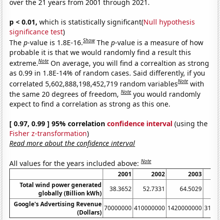
over the 21 years from 2001 through 2021.
p < 0.01,
which is statistically significant(
Null hypothesis
significance test
)
Show
The
p
-value is 1.8E-16.
The
p
-value is a measure of how
probable it is that we would randomly find a result this
Note
extreme.
On average, you will find a correaltion as strong
as 0.99 in 1.8E-14% of random cases. Said differently, if you
Note
correlated 5,602,888,198,452,719 random variables
with
Note
the same 20 degrees of freedom,
you would randomly
expect to find a correlation as strong as this one.
[ 0.97, 0.99 ] 95% correlation
confidence interval
(using the
Fisher z-transformation
)
Read more about the confidence interval
Note
All values for the years included above:
2001
2002
2003
Total wind power generated
38.3652
52.7331
64.5029
8
globally (Billion kWh)
Google's Advertising Revenue
70000000
410000000
1420000000
3140
(Dollars)