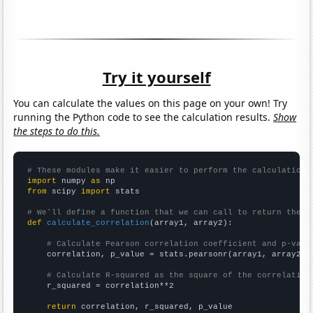
Try it yourself
You can calculate the values on this page on your own! Try
running the Python code to see the calculation results.
Show
the steps to do this.
# These modules make it easier to perform the calculation
import
 numpy 
as
from
 scipy 
import
 stats

# We'll define a function that we can call to return the c
def
calculate_correlation
(array1, array2):

# Calculate Pearson correlation coefficient and p-valu
    correlation, p_value = stats.pearsonr(array1, array2)

# Calculate R-squared as the square of the correlation
    r_squared = correlation**2

return
 correlation, r_squared, p_value
