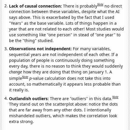
Note
Lack of causal connection:
There is probably
no direct
connection between these variables, despite what the AI
says above. This is exacerbated by the fact that I used
"Years" as the base variable. Lots of things happen in a
year that are not related to each other! Most studies would
use something like "one person" in stead of "one year" to
be the "thing" studied.
Observations not independent:
For many variables,
sequential years are not independent of each other. If a
population of people is continuously doing something
every day, there is no reason to think they would suddenly
change
how they are doing that thing on January 1. A
Note
simple
p
-value calculation does not take this into
account, so mathematically it appears less probable than
it really is.
Note
Outlandish outliers:
There are "outliers" in this data.
They stand out on the scatterplot above: notice the dots
that are far away from any other dots. I intentionally
mishandeled outliers, which makes the correlation look
extra strong.