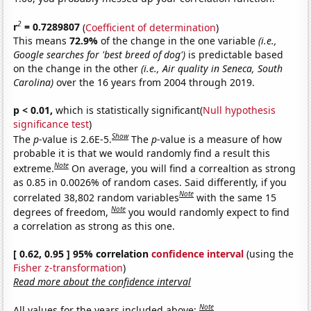
2
r
= 0.7289807
(
Coefficient of determination
)
This means
72.9%
of the change in the one variable
(i.e.,
Google searches for 'best breed of dog')
is predictable based
on the change in the other
(i.e., Air quality in Seneca, South
Carolina)
over the 16 years from 2004 through 2019.
p < 0.01,
which is statistically significant(
Null hypothesis
significance test
)
Show
The
p
-value is 2.6E-5.
The
p
-value is a measure of how
probable it is that we would randomly find a result this
Note
extreme.
On average, you will find a correaltion as strong
as 0.85 in 0.0026% of random cases. Said differently, if you
Note
correlated 38,802 random variables
with the same 15
Note
degrees of freedom,
you would randomly expect to find
a correlation as strong as this one.
[ 0.62, 0.95 ] 95% correlation
confidence interval
(using the
Fisher z-transformation
)
Read more about the confidence interval
Note
All values for the years included above: