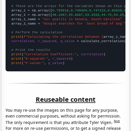
# These are the arrays for the variables shown on this pag

array_1 = np.array([
0.755618,0.749304,0.747222,0.65928,0.7
array_2 = np.array([
48.1667,55.6667,53.3333,44.75,54.25,61
array_1_name = 
"Air quality in Seneca, South Carolina"
array_2_name = 
"Google searches for 'best breed of dog'"
# Perform the calculation
print
(
f"Calculating the correlation between {
array_1_name
}
correlation, r_squared, p_value
 = calculate_correlation(
ar
# Print the results
print
(
"Correlation Coefficient:"
, 
correlation
print
(
"R-squared:"
, 
r_squared
print
(
"P-value:"
, 
p_value
)
Reuseable content
You may re-use the images on this page for any purpose,
even commercial purposes, without asking for permission.
Note
The only requirement is that you attribute Tyler Vigen.
For more on re-use permissions, or to get a signed release