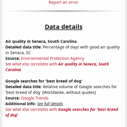
Report an error
Data details
Air quality in Seneca, South Carolina
Detailed data title:
Percentage of days with good air quality
in Seneca, SC
Source:
Environmental Protection Agency
See what else correlates with
Air quality in Seneca, South
Carolina
Google searches for 'best breed of dog'
Detailed data title:
Relative volume of Google searches for
'best breed of dog' (Worldwide, without quotes)
Source:
Google Trends
Additional Info:
See full details
See what else correlates with
Google searches for 'best breed
of dog'