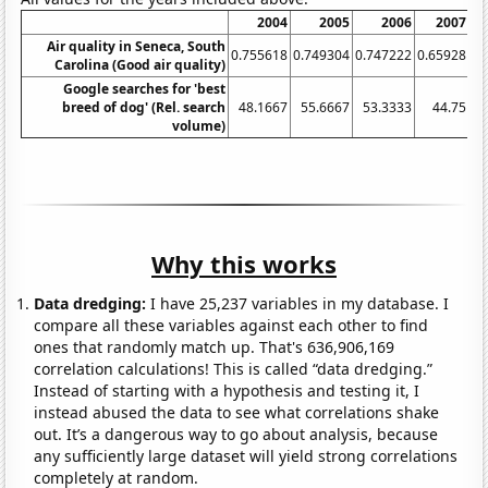
2004
2005
2006
2007
Air quality in Seneca, South
0.755618
0.749304
0.747222
0.65928
0.
Carolina (Good air quality)
Google searches for 'best
breed of dog' (Rel. search
48.1667
55.6667
53.3333
44.75
volume)
Why this works
Data dredging:
I have 25,237 variables in my database. I
compare all these variables against each other to find
ones that randomly match up. That's 636,906,169
correlation calculations! This is called “data dredging.”
Instead of starting with a hypothesis and testing it, I
instead abused the data to see what correlations shake
out. It’s a dangerous way to go about analysis, because
any sufficiently large dataset will yield strong correlations
completely at random.