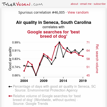
about
·
email me
·
subscribe
Spurious correlation #46,005 ·
View random