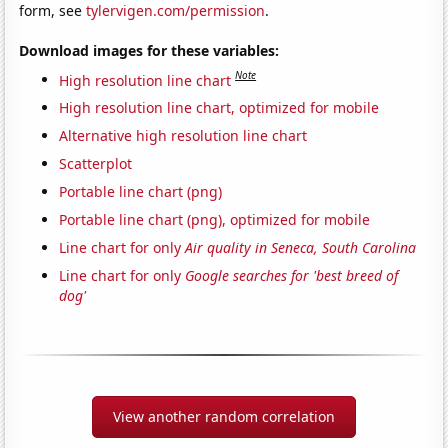
form, see
tylervigen.com/permission
.
Download images for these variables:
Note
High resolution line chart
High resolution line chart, optimized for mobile
Alternative high resolution line chart
Scatterplot
Portable line chart (png)
Portable line chart (png), optimized for mobile
Line chart for only
Air quality in Seneca, South Carolina
Line chart for only
Google searches for 'best breed of
dog'
View another random correlation