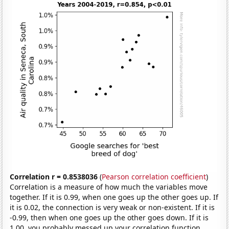
Correlation r = 0.8538036
(
Pearson correlation coefficient
)
Correlation is a measure of how much the variables move
together. If it is 0.99, when one goes up the other goes up. If
it is 0.02, the connection is very weak or non-existent. If it is
-0.99, then when one goes up the other goes down. If it is
1.00, you probably messed up your correlation function.