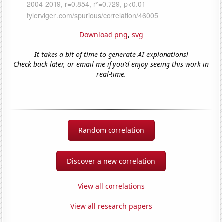
Download png
,
svg
It takes a bit of time to generate AI explanations!
Check back later, or email me if you'd enjoy seeing this work in
real-time.
Random correlation
Discover a new correlation
View all correlations
View all research papers