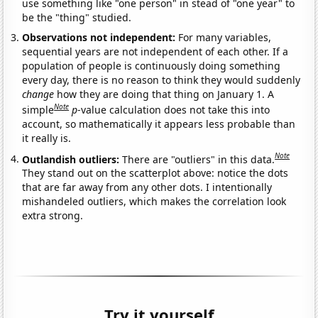
use something like "one person" in stead of "one year" to
be the "thing" studied.
Observations not independent:
For many variables,
sequential years are not independent of each other. If a
population of people is continuously doing something
every day, there is no reason to think they would suddenly
change
how they are doing that thing on January 1. A
Note
simple
p
-value calculation does not take this into
account, so mathematically it appears less probable than
it really is.
Note
Outlandish outliers:
There are "outliers" in this data.
They stand out on the scatterplot above: notice the dots
that are far away from any other dots. I intentionally
mishandeled outliers, which makes the correlation look
extra strong.
Try it yourself