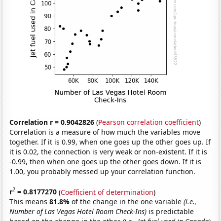
Correlation r = 0.9042826
(
Pearson correlation coefficient
)
Correlation is a measure of how much the variables move
together. If it is 0.99, when one goes up the other goes up. If
it is 0.02, the connection is very weak or non-existent. If it is
-0.99, then when one goes up the other goes down. If it is
1.00, you probably messed up your correlation function.
2
r
= 0.8177270
(
Coefficient of determination
)
This means
81.8%
of the change in the one variable
(i.e.,
Number of Las Vegas Hotel Room Check-Ins)
is predictable