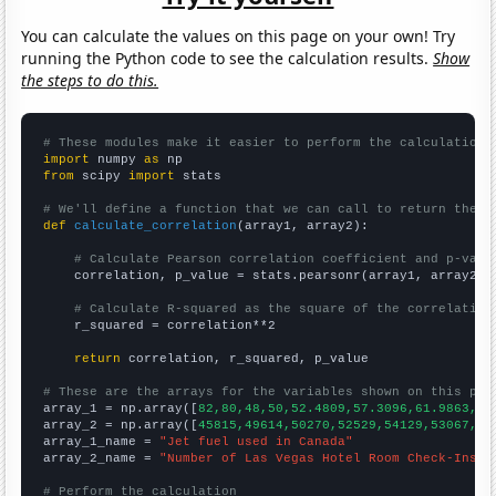
You can calculate the values on this page on your own! Try
running the Python code to see the calculation results.
Show
the steps to do this.
# These modules make it easier to perform the calculation
import
 numpy 
as
from
 scipy 
import
 stats

# We'll define a function that we can call to return the c
def
calculate_correlation
(array1, array2):

# Calculate Pearson correlation coefficient and p-valu
    correlation, p_value = stats.pearsonr(array1, array2)

# Calculate R-squared as the square of the correlation
    r_squared = correlation**2

return
 correlation, r_squared, p_value

# These are the arrays for the variables shown on this pag

array_1 = np.array([
82,80,48,50,52.4809,57.3096,61.9863,68
array_2 = np.array([
45815,49614,50270,52529,54129,53067,56
array_1_name = 
"Jet fuel used in Canada"
array_2_name = 
"Number of Las Vegas Hotel Room Check-Ins"
# Perform the calculation