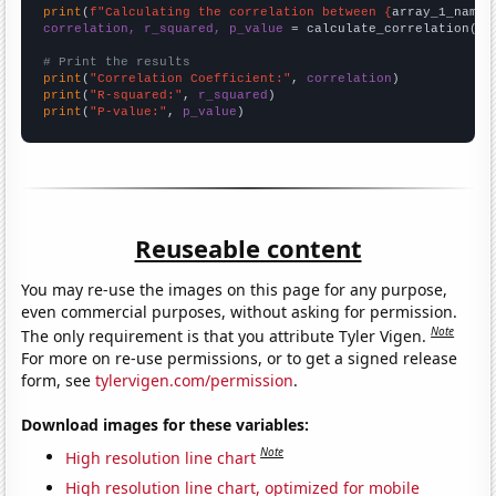
print
(
f"Calculating the correlation between {
array_1_name
}
correlation, r_squared, p_value
 = calculate_correlation(
ar
# Print the results
print
(
"Correlation Coefficient:"
, 
correlation
print
(
"R-squared:"
, 
r_squared
print
(
"P-value:"
, 
p_value
)
Reuseable content
You may re-use the images on this page for any purpose,
even commercial purposes, without asking for permission.
Note
The only requirement is that you attribute Tyler Vigen.
For more on re-use permissions, or to get a signed release
form, see
tylervigen.com/permission
.
Download images for these variables:
Note
High resolution line chart
High resolution line chart, optimized for mobile