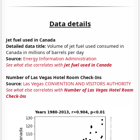
Data details
Jet fuel used in Canada
Detailed data title:
Volume of jet fuel used consumed in
Canada in millions of barrels per day
Source:
Energy Information Administration
See what else correlates with
Jet fuel used in Canada
Number of Las Vegas Hotel Room Check-Ins
Source:
Las Vegas CONVENTION AND VISITORS AUTHORITY
See what else correlates with
Number of Las Vegas Hotel Room
Check-Ins