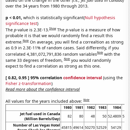
based on the change in the other
(i.e., Jet fuel used in Canada)
over the 34 years from 1980 through 2013.
p < 0.01,
which is statistically significant(
Null hypothesis
significance test
)
Show
The
p
-value is 2.3E-13.
The
p
-value is a measure of how
probable it is that we would randomly find a result this
Note
extreme.
On average, you will find a correaltion as strong
as 0.9 in 2.3E-11% of random cases. Said differently, if you
Note
correlated 4,381,072,791,836 random variables
with the
Note
same 33 degrees of freedom,
you would randomly
expect to find a correlation as strong as this one.
[ 0.82, 0.95 ] 95% correlation
confidence interval
(using the
Fisher z-transformation
)
Read more about the confidence interval
Note
All values for the years included above:
1980
1981
1982
1983
1984
1
Jet fuel used in Canada
82
80
48
50
52.4809
57.3
(Million Barrels/Day)
Number of Las Vegas Hotel
45815
49614
50270
52529
54129
53