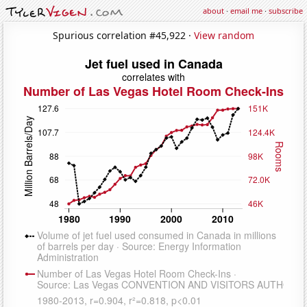
about
·
email me
·
subscribe
Spurious correlation #45,922 ·
View random