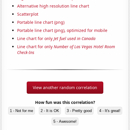
Alternative high resolution line chart
Scatterplot
Portable line chart (png)
Portable line chart (png), optimized for mobile
Line chart for only
Jet fuel used in Canada
Line chart for only
Number of Las Vegas Hotel Room
Check-Ins
View another random correlation
How fun was this correlation?
1 - Not for me
2 - It is OK
3 - Pretty good
4 - It's great!
5 - Awesome!