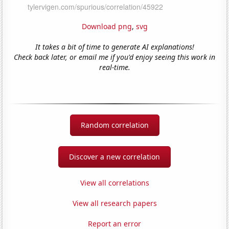
Download png
,
svg
It takes a bit of time to generate AI explanations!
Check back later, or email me if you'd enjoy seeing this work in
real-time.
Random correlation
Discover a new correlation
View all correlations
View all research papers
Report an error