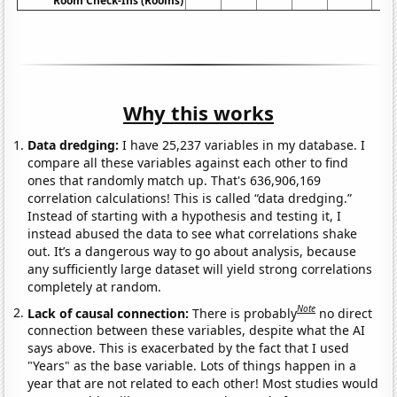
Room Check-Ins (Rooms)
Why this works
Data dredging:
I have 25,237 variables in my database. I
compare all these variables against each other to find
ones that randomly match up. That's 636,906,169
correlation calculations! This is called “data dredging.”
Instead of starting with a hypothesis and testing it, I
instead abused the data to see what correlations shake
out. It’s a dangerous way to go about analysis, because
any sufficiently large dataset will yield strong correlations
completely at random.
Note
Lack of causal connection:
There is probably
no direct
connection between these variables, despite what the AI
says above. This is exacerbated by the fact that I used
"Years" as the base variable. Lots of things happen in a
year that are not related to each other! Most studies would