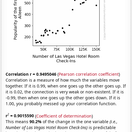
Correlation r = 0.9495046
(
Pearson correlation coefficient
)
Correlation is a measure of how much the variables move
together. If it is 0.99, when one goes up the other goes up. If
it is 0.02, the connection is very weak or non-existent. If it is
-0.99, then when one goes up the other goes down. If it is
1.00, you probably messed up your correlation function.
2
r
= 0.9015590
(
Coefficient of determination
)
This means
90.2%
of the change in the one variable
(i.e.,
Number of Las Vegas Hotel Room Check-Ins)
is predictable