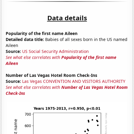
Data details
Popularity of the first name Aileen
Detailed data title:
Babies of all sexes born in the US named
Aileen
Source:
US Social Security Administration
See what else correlates with
Popularity of the first name
Aileen
Number of Las Vegas Hotel Room Check-Ins
Source:
Las Vegas CONVENTION AND VISITORS AUTHORITY
See what else correlates with
Number of Las Vegas Hotel Room
Check-Ins