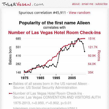
about
·
email me
·
subscribe
Spurious correlation #45,911 ·
View random