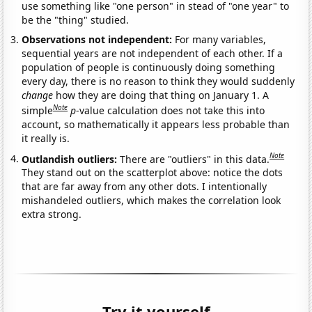
use something like "one person" in stead of "one year" to
be the "thing" studied.
Observations not independent:
For many variables,
sequential years are not independent of each other. If a
population of people is continuously doing something
every day, there is no reason to think they would suddenly
change
how they are doing that thing on January 1. A
Note
simple
p
-value calculation does not take this into
account, so mathematically it appears less probable than
it really is.
Note
Outlandish outliers:
There are "outliers" in this data.
They stand out on the scatterplot above: notice the dots
that are far away from any other dots. I intentionally
mishandeled outliers, which makes the correlation look
extra strong.
Try it yourself