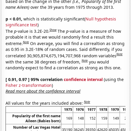
based on the change in the other
(i.e., Popularity of the first
name Aileen)
over the 39 years from 1975 through 2013.
p < 0.01,
which is statistically significant(
Null hypothesis
significance test
)
Show
The
p
-value is 3.2E-20.
The
p
-value is a measure of how
probable it is that we would randomly find a result this
Note
extreme.
On average, you will find a correaltion as strong
as 0.95 in 3.2E-18% of random cases. Said differently, if you
Note
correlated 30,905,874,675,194,707,968 random variables
Note
with the same 38 degrees of freedom,
you would
randomly expect to find a correlation as strong as this one.
[ 0.91, 0.97 ] 95% correlation
confidence interval
(using the
Fisher z-transformation
)
Read more about the confidence interval
Note
All values for the years included above:
1975
1976
1977
1978
1979
1980
Popularity of the first name
169
148
152
159
149
212
Aileen (Babies born)
Number of Las Vegas Hotel
35190
36245
39350
42620
45035
45815