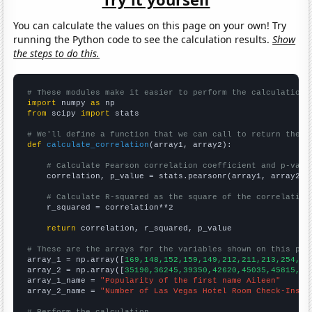
You can calculate the values on this page on your own! Try
running the Python code to see the calculation results.
Show
the steps to do this.
# These modules make it easier to perform the calculation
import
 numpy 
as
from
 scipy 
import
 stats

# We'll define a function that we can call to return the c
def
calculate_correlation
(array1, array2):

# Calculate Pearson correlation coefficient and p-valu
    correlation, p_value = stats.pearsonr(array1, array2)

# Calculate R-squared as the square of the correlation
    r_squared = correlation**2

return
 correlation, r_squared, p_value

# These are the arrays for the variables shown on this pag

array_1 = np.array([
169,148,152,159,149,212,211,213,254,26
array_2 = np.array([
35190,36245,39350,42620,45035,45815,49
array_1_name = 
"Popularity of the first name Aileen"
array_2_name = 
"Number of Las Vegas Hotel Room Check-Ins"