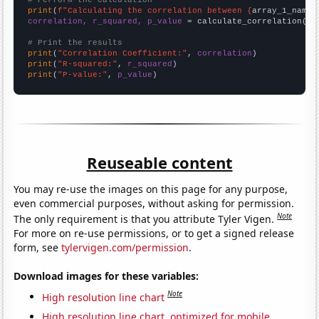
# Perform the calculation
print
(
f"Calculating the correlation between {
array_1_name
}
correlation, r_squared, p_value
 = calculate_correlation(
ar
# Print the results
print
(
"Correlation Coefficient:"
, 
correlation
print
(
"R-squared:"
, 
r_squared
print
(
"P-value:"
, 
p_value
)
Reuseable content
You may re-use the images on this page for any purpose,
even commercial purposes, without asking for permission.
Note
The only requirement is that you attribute Tyler Vigen.
For more on re-use permissions, or to get a signed release
form, see
tylervigen.com/permission
.
Download images for these variables:
Note
High resolution line chart
High resolution line chart, optimized for mobile