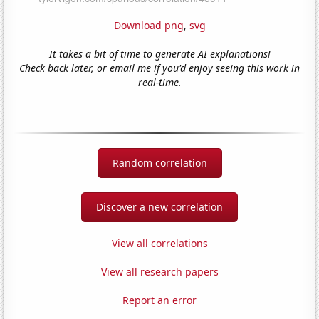
Download png
,
svg
It takes a bit of time to generate AI explanations!
Check back later, or email me if you'd enjoy seeing this work in
real-time.
Random correlation
Discover a new correlation
View all correlations
View all research papers
Report an error