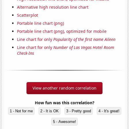
Alternative high resolution line chart
Scatterplot
Portable line chart (png)
Portable line chart (png), optimized for mobile
Line chart for only
Popularity of the first name Aileen
Line chart for only
Number of Las Vegas Hotel Room
Check-Ins
View another random correlation
How fun was this correlation?
1 - Not for me
2 - It is OK
3 - Pretty good
4 - It's great!
5 - Awesome!