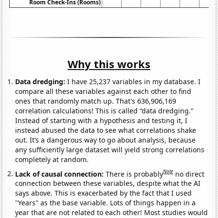
Room Check-Ins (Rooms)
Why this works
Data dredging:
I have 25,237 variables in my database. I
compare all these variables against each other to find
ones that randomly match up. That's 636,906,169
correlation calculations! This is called “data dredging.”
Instead of starting with a hypothesis and testing it, I
instead abused the data to see what correlations shake
out. It’s a dangerous way to go about analysis, because
any sufficiently large dataset will yield strong correlations
completely at random.
Note
Lack of causal connection:
There is probably
no direct
connection between these variables, despite what the AI
says above. This is exacerbated by the fact that I used
"Years" as the base variable. Lots of things happen in a
year that are not related to each other! Most studies would