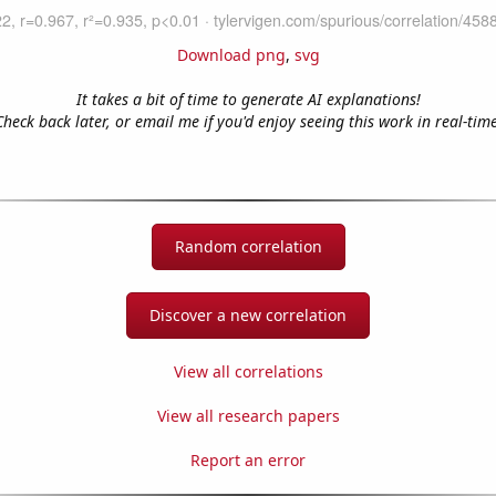
Download png
,
svg
It takes a bit of time to generate AI explanations!
Check back later, or email me if you'd enjoy seeing this work in real-time
Random correlation
Discover a new correlation
View all correlations
View all research papers
Report an error