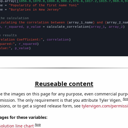
np.array([
1056.9,1070.8,1008.8,980.2,976.6,1017.2,1015.7,969.4,9
me = 
"Popularity of the first name Toni"
me = 
"Burglaries in New Jersey"
the calculation
lculating the correlation between {
array_1_name
} and {
array_2_na
n, r_squared, p_value
 = calculate_correlation(
array_1
, 
array_2
)

e results
relation Coefficient:"
, 
correlation
quared:"
, 
r_squared
alue:"
, 
p_value
)
Reuseable content
e the images on this page for any purpose, even commercial purp
Not
mission. The only requirement is that you attribute Tyler Vigen.
sions, or to get a signed release form, see
tylervigen.com/permiss
es for these variables:
Note
olution line chart