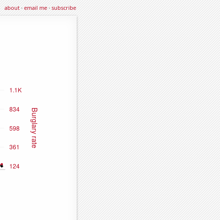
about
·
email me
·
subscribe