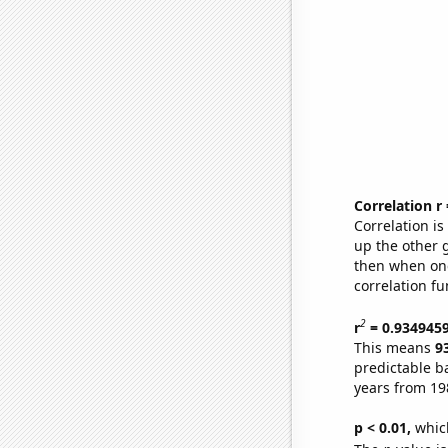
Correlation r
Correlation i
up the other go
then when one
correlation fu
2
r
= 0.934945
This means
9
predictable b
years from 19
p < 0.01,
which 