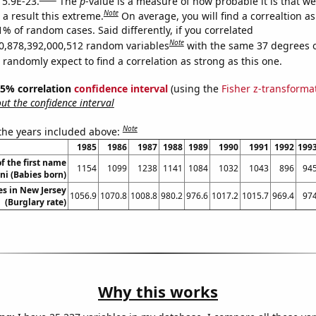
 5.9E-23.
The
p
-value is a measure of how probable it is that w
Note
a result this extreme.
On average, you will find a correaltion a
1% of random cases. Said differently, if you correlated
Note
0,878,392,000,512 random variables
with the same 37 degrees 
randomly expect to find a correlation as strong as this one.
 95% correlation
confidence interval
(using the
Fisher z-transforma
t the confidence interval
Note
 the years included above:
1985
1986
1987
1988
1989
1990
1991
1992
199
f the first name
1154
1099
1238
1141
1084
1032
1043
896
94
ni (Babies born)
es in New Jersey
1056.9
1070.8
1008.8
980.2
976.6
1017.2
1015.7
969.4
97
(Burglary rate)
Why this works