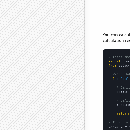
You can calcu
calculation re
# These mo
import
 num
from
 scipy
# We'll de
def
calcul
# Calc
    correl
# Calc
    r_squa
return
# These ar

array_1 = 