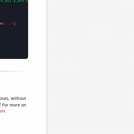
74,911.9,875.2,791.9,756.2,671.1,577.1,522,550,511.9,502.8,472.4
me
}..."
oses, without
e
For more on
ion
.