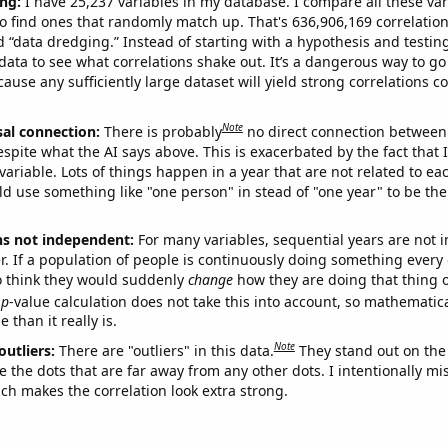
ng:
I have 25,237 variables in my database. I compare all these var
o find ones that randomly match up. That's 636,906,169 correlation
ed “data dredging.” Instead of starting with a hypothesis and testing 
ata to see what correlations shake out. It’s a dangerous way to g
cause any sufficiently large dataset will yield strong correlations c
Note
sal connection:
There is probably
no direct connection between
espite what the AI says above. This is exacerbated by the fact that 
variable. Lots of things happen in a year that are not related to ea
d use something like "one person" in stead of "one year" to be the
ns not independent:
For many variables, sequential years are not
r. If a population of people is continuously doing something every 
o think they would suddenly
change
how they are doing that thing o
p
-value calculation does not take this into account, so mathematica
 than it really is.
Note
outliers:
There are "outliers" in this data.
They stand out on the 
e the dots that are far away from any other dots. I intentionally m
ich makes the correlation look extra strong.