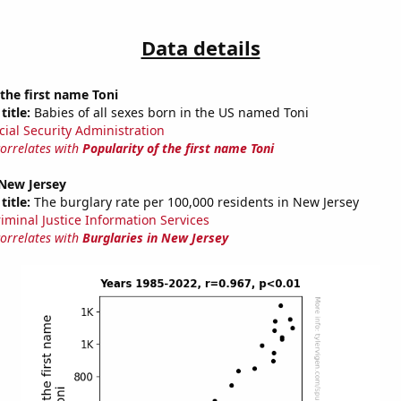
Data details
 the first name Toni
title:
Babies of all sexes born in the US named Toni
cial Security Administration
correlates with
Popularity of the first name Toni
 New Jersey
title:
The burglary rate per 100,000 residents in New Jersey
riminal Justice Information Services
correlates with
Burglaries in New Jersey