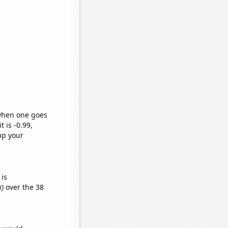
 when one goes
t is -0.99,
up your
is
i)
over the 38