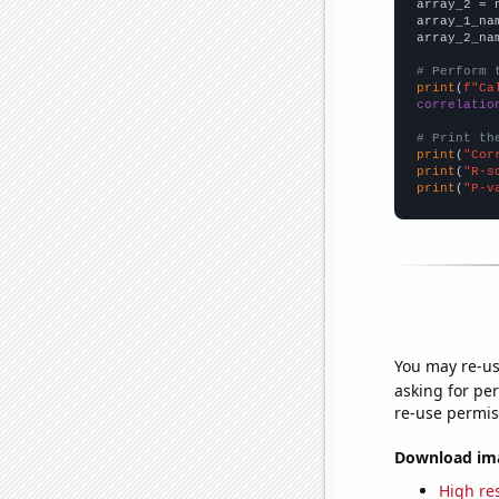
array_2 = 
array_1_na
array_2_na
# Perform 
print
(
f"Ca
correlatio
# Print th
print
(
"Cor
print
(
"R-s
print
(
"P-v
You may re-us
asking for per
re-use permis
Download imag
High res