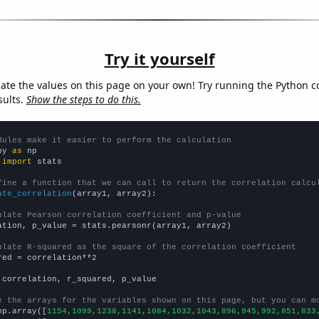
Try it yourself
late the values on this page on your own! Try running the Python c
sults.
Show the steps to do this.
dules make it easier to perform the calculation
py 
as
 
import
 stats

fine a function that we can call to return the correlation calcu
ate_correlation
(array1, array2):

ulate Pearson correlation coefficient and p-value
ation, p_value = stats.pearsonr(array1, array2)

ulate R-squared as the square of the correlation coefficient
red = correlation**2

 correlation, r_squared, p_value

e the arrays for the variables shown on this page, but you can m
np.array([
1154,1099,1238,1141,1084,1032,1043,896,945,992,851,833