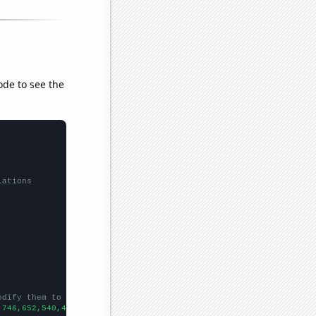
ode to see the
lations
odify them to be any two sets of numbers
,746,652,540,494,447,406,373,365,325,349,300,266,214,186,177,186