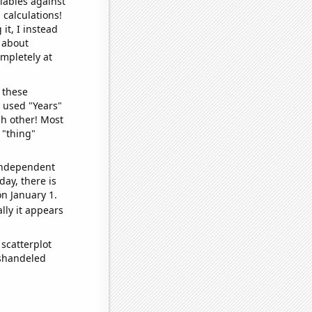
iables against
 calculations!
it, I instead
o about
ompletely at
 these
I used "Years"
ch other! Most
 "thing"
 independent
day, there is
n January 1.
lly it appears
scatterplot
ishandeled