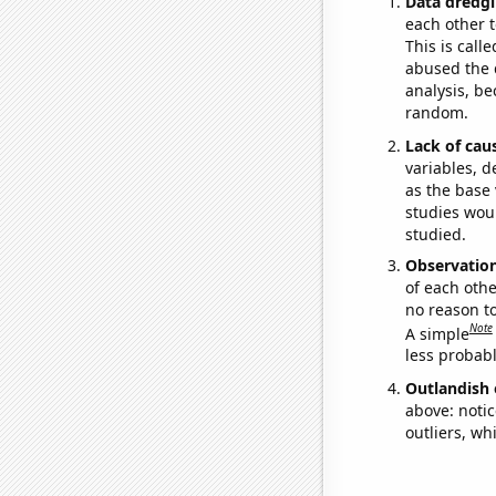
Data dredgi
each other t
This is call
abused the d
analysis, be
random.
Lack of cau
variables, d
as the base 
studies woul
studied.
Observatio
of each othe
no reason t
Note
A simple
less probable
Outlandish 
above: notic
outliers, wh