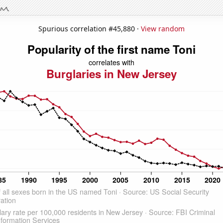
Spurious correlation #45,880 ·
View random