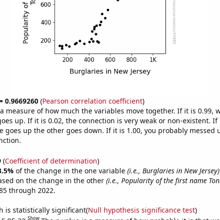
 = 0.9669260
(
Pearson correlation coefficient
)
s a measure of how much the variables move together. If it is 0.99,
es up. If it is 0.02, the connection is very weak or non-existent. If i
 goes up the other goes down. If it is 1.00, you probably messed 
nction.
9
(
Coefficient of determination
)
3.5%
of the change in the one variable
(i.e., Burglaries in New Jersey)
ased on the change in the other
(i.e., Popularity of the first name Ton
85 through 2022.
is statistically significant(
Null hypothesis significance test
)
Show