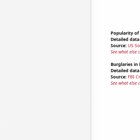
Popularity of
Detailed data 
Source:
US So
See what else 
Burglaries in
Detailed data 
Source:
FBI C
See what else 