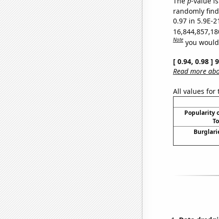
The
p
-value is
randomly find 
0.97 in 5.9E-2
16,844,857,18
Note
you would 
[ 0.94, 0.98 ]
Read more abou
All values for
Popularity o
To
Burglari