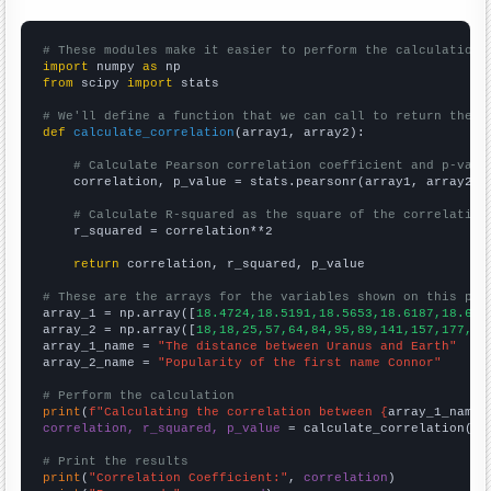
# These modules make it easier to perform the calculation
import
 numpy 
as
from
 scipy 
import
 stats

# We'll define a function that we can call to return the c
def
calculate_correlation
(array1, array2):

# Calculate Pearson correlation coefficient and p-valu
    correlation, p_value = stats.pearsonr(array1, array2)

# Calculate R-squared as the square of the correlation
    r_squared = correlation**2

return
 correlation, r_squared, p_value

# These are the arrays for the variables shown on this pag

array_1 = np.array([
18.4724,18.5191,18.5653,18.6187,18.675
array_2 = np.array([
18,18,25,57,64,84,95,89,141,157,177,28
array_1_name = 
"The distance between Uranus and Earth"
array_2_name = 
"Popularity of the first name Connor"
# Perform the calculation
print
(
f"Calculating the correlation between {
array_1_name
}
correlation, r_squared, p_value
 = calculate_correlation(
ar
# Print the results
print
(
"Correlation Coefficient:"
, 
correlation