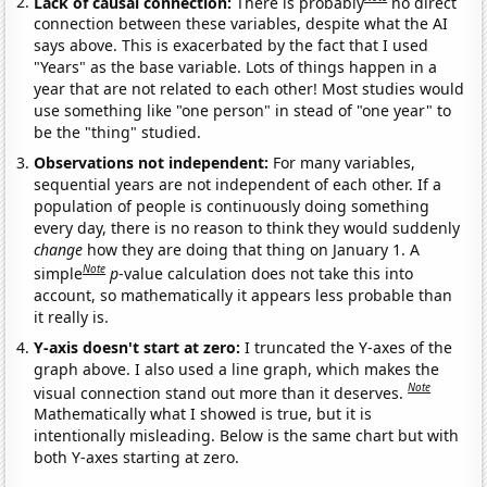
Lack of causal connection:
There is probably
no direct
connection between these variables, despite what the AI
says above. This is exacerbated by the fact that I used
"Years" as the base variable. Lots of things happen in a
year that are not related to each other! Most studies would
use something like "one person" in stead of "one year" to
be the "thing" studied.
Observations not independent:
For many variables,
sequential years are not independent of each other. If a
population of people is continuously doing something
every day, there is no reason to think they would suddenly
change
how they are doing that thing on January 1. A
Note
simple
p
-value calculation does not take this into
account, so mathematically it appears less probable than
it really is.
Y-axis doesn't start at zero:
I truncated the Y-axes of the
graph above. I also used a line graph, which makes the
Note
visual connection stand out more than it deserves.
Mathematically what I showed is true, but it is
intentionally misleading. Below is the same chart but with
both Y-axes starting at zero.