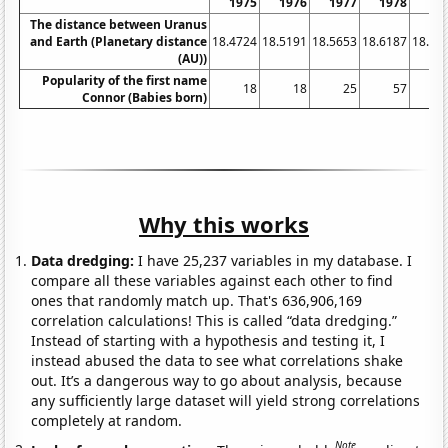
1975
1976
1977
1978
19
The distance between Uranus
and Earth (Planetary distance
18.4724
18.5191
18.5653
18.6187
18.67
(AU))
Popularity of the first name
18
18
25
57
Connor (Babies born)
Why this works
Data dredging:
I have 25,237 variables in my database. I
compare all these variables against each other to find
ones that randomly match up. That's 636,906,169
correlation calculations! This is called “data dredging.”
Instead of starting with a hypothesis and testing it, I
instead abused the data to see what correlations shake
out. It’s a dangerous way to go about analysis, because
any sufficiently large dataset will yield strong correlations
completely at random.
Note