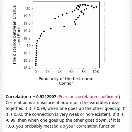
Correlation r = 0.9212907
(
Pearson correlation coefficient
)
Correlation is a measure of how much the variables move
together. If it is 0.99, when one goes up the other goes up. If
it is 0.02, the connection is very weak or non-existent. If it is
-0.99, then when one goes up the other goes down. If it is
1.00, you probably messed up your correlation function.