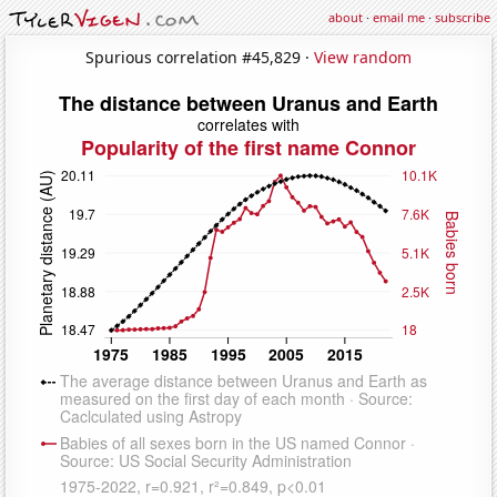
about
·
email me
·
subscribe
Spurious correlation #45,829 ·
View random