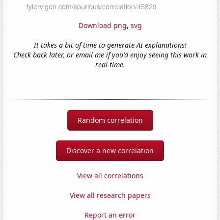
Download png
,
svg
It takes a bit of time to generate AI explanations!
Check back later, or email me if you'd enjoy seeing this work in
real-time.
Random correlation
Discover a new correlation
View all correlations
View all research papers
Report an error