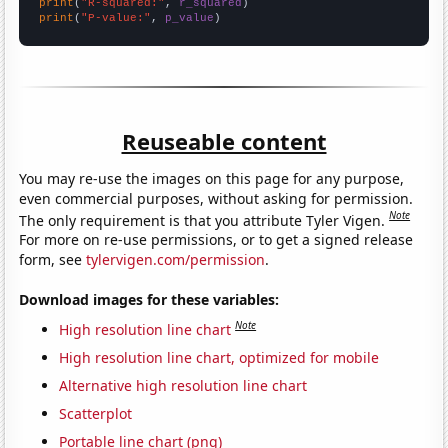
print
(
"R-squared:"
, 
r_squared
print
(
"P-value:"
, 
p_value
)
Reuseable content
You may re-use the images on this page for any purpose,
even commercial purposes, without asking for permission.
Note
The only requirement is that you attribute Tyler Vigen.
For more on re-use permissions, or to get a signed release
form, see
tylervigen.com/permission
.
Download images for these variables:
Note
High resolution line chart
High resolution line chart, optimized for mobile
Alternative high resolution line chart
Scatterplot
Portable line chart (png)