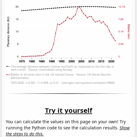
Try it yourself
You can calculate the values on this page on your own! Try
running the Python code to see the calculation results.
Show
the steps to do this.