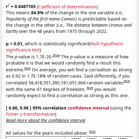
2
r
= 0.8487765
(
Coefficient of determination
)
This means
84.9%
of the change in the one variable
(i.e.,
Popularity of the first name Connor)
is predictable based on
the change in the other
(i.e., The distance between Uranus and
Earth)
over the 48 years from 1975 through 2022.
p < 0.01,
which is statistically significant(
Null hypothesis
significance test
)
Show
The
p
-value is 1.7E-20.
The
p
-value is a measure of how
probable it is that we would randomly find a result this
Note
extreme.
On average, you will find a correaltion as strong
as 0.92 in 1.7E-18% of random cases. Said differently, if you
Note
correlated 58,418,551,395,181,051,904 random variables
Note
with the same 47 degrees of freedom,
you would
randomly expect to find a correlation as strong as this one.
[ 0.86, 0.96 ] 95% correlation
confidence interval
(using the
Fisher z-transformation
)
Read more about the confidence interval
Note
All values for the years included above: