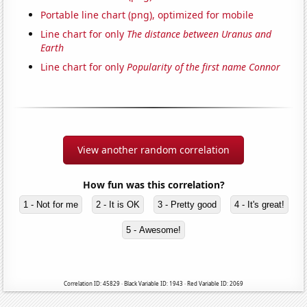
Portable line chart (png), optimized for mobile
Line chart for only
The distance between Uranus and
Earth
Line chart for only
Popularity of the first name Connor
View another random correlation
How fun was this correlation?
1 - Not for me
2 - It is OK
3 - Pretty good
4 - It's great!
5 - Awesome!
Correlation ID: 45829 · Black Variable ID: 1943 · Red Variable ID: 2069