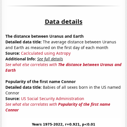
Data details
The distance between Uranus and Earth
Detailed data title:
The average distance between Uranus
and Earth as measured on the first day of each month
Source:
Caclculated using Astropy
Additional Info:
See full details
See what else correlates with
The distance between Uranus and
Earth
Popularity of the first name Connor
Detailed data title:
Babies of all sexes born in the US named
Connor
Source:
US Social Security Administration
See what else correlates with
Popularity of the first name
Connor