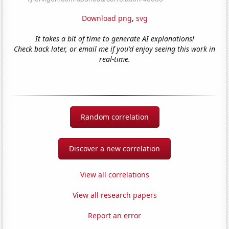
Download png
,
svg
It takes a bit of time to generate AI explanations!
Check back later, or email me if you'd enjoy seeing this work in
real-time.
Random correlation
Discover a new correlation
View all correlations
View all research papers
Report an error