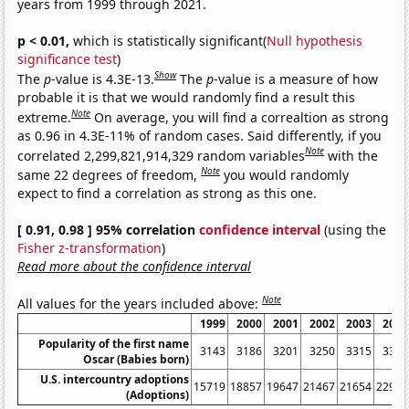
years from 1999 through 2021.
p < 0.01,
which is statistically significant(
Null hypothesis
significance test
)
Show
The
p
-value is 4.3E-13.
The
p
-value is a measure of how
probable it is that we would randomly find a result this
Note
extreme.
On average, you will find a correaltion as strong
as 0.96 in 4.3E-11% of random cases. Said differently, if you
Note
correlated 2,299,821,914,329 random variables
with the
Note
same 22 degrees of freedom,
you would randomly
expect to find a correlation as strong as this one.
[ 0.91, 0.98 ] 95% correlation
confidence interval
(using the
Fisher z-transformation
)
Read more about the confidence interval
Note
All values for the years included above:
1999
2000
2001
2002
2003
2004
Popularity of the first name
3143
3186
3201
3250
3315
3361
Oscar (Babies born)
U.S. intercountry adoptions
15719
18857
19647
21467
21654
22991
(Adoptions)