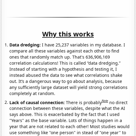
Why this works
Data dredging:
I have 25,237 variables in my database. I
compare all these variables against each other to find
ones that randomly match up. That's 636,906,169
correlation calculations! This is called “data dredging.”
Instead of starting with a hypothesis and testing it, I
instead abused the data to see what correlations shake
out. It’s a dangerous way to go about analysis, because
any sufficiently large dataset will yield strong correlations
completely at random.
Note
Lack of causal connection:
There is probably
no direct
connection between these variables, despite what the AI
says above. This is exacerbated by the fact that I used
"Years" as the base variable. Lots of things happen in a
year that are not related to each other! Most studies would
use something like "one person" in stead of "one year" to