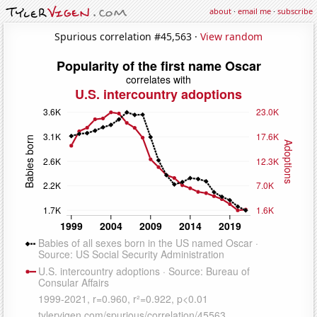
about
·
email me
·
subscribe
Spurious correlation #45,563 ·
View random