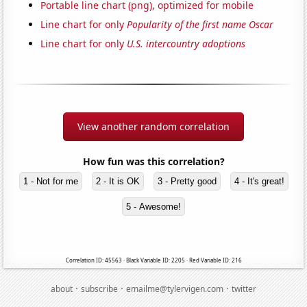
Portable line chart (png), optimized for mobile
Line chart for only
Popularity of the first name Oscar
Line chart for only
U.S. intercountry adoptions
View another random correlation
How fun was this correlation?
1 - Not for me
2 - It is OK
3 - Pretty good
4 - It's great!
5 - Awesome!
Correlation ID: 45563 · Black Variable ID: 2205 · Red Variable ID: 216
·
·
·
about
subscribe
emailme@tylervigen.com
twitter