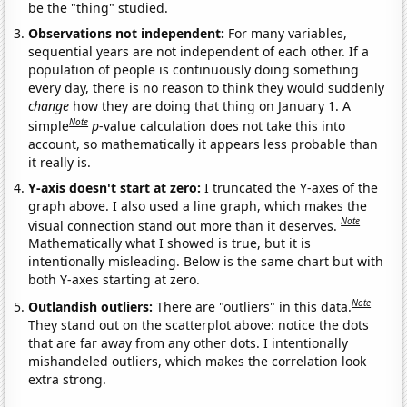
be the "thing" studied.
Observations not independent:
For many variables,
sequential years are not independent of each other. If a
population of people is continuously doing something
every day, there is no reason to think they would suddenly
change
how they are doing that thing on January 1. A
Note
simple
p
-value calculation does not take this into
account, so mathematically it appears less probable than
it really is.
Y-axis doesn't start at zero:
I truncated the Y-axes of the
graph above. I also used a line graph, which makes the
Note
visual connection stand out more than it deserves.
Mathematically what I showed is true, but it is
intentionally misleading. Below is the same chart but with
both Y-axes starting at zero.
Note
Outlandish outliers:
There are "outliers" in this data.
They stand out on the scatterplot above: notice the dots
that are far away from any other dots. I intentionally
mishandeled outliers, which makes the correlation look
extra strong.