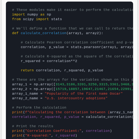
# These modules make it easier to perform the calculation
import
 numpy 
as
from
 scipy 
import
 stats

# We'll define a function that we can call to return the c
def
calculate_correlation
(array1, array2):

# Calculate Pearson correlation coefficient and p-valu
    correlation, p_value = stats.pearsonr(array1, array2)

# Calculate R-squared as the square of the correlation
    r_squared = correlation**2

return
 correlation, r_squared, p_value

# These are the arrays for the variables shown on this pag

array_1 = np.array([
3143,3186,3201,3250,3315,3361,3468,360
array_2 = np.array([
15719,18857,19647,21467,21654,22991,22
array_1_name = 
"Popularity of the first name Oscar"
array_2_name = 
"U.S. intercountry adoptions"
# Perform the calculation
print
(
f"Calculating the correlation between {
array_1_name
}
correlation, r_squared, p_value
 = calculate_correlation(
ar
# Print the results
print
(
"Correlation Coefficient:"
, 
correlation
print
(
"R-squared:"
, 
r_squared