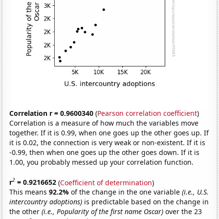
Correlation r = 0.9600340
(
Pearson correlation coefficient
)
Correlation is a measure of how much the variables move
together. If it is 0.99, when one goes up the other goes up. If
it is 0.02, the connection is very weak or non-existent. If it is
-0.99, then when one goes up the other goes down. If it is
1.00, you probably messed up your correlation function.
2
r
= 0.9216652
(
Coefficient of determination
)
This means
92.2%
of the change in the one variable
(i.e., U.S.
intercountry adoptions)
is predictable based on the change in
the other
(i.e., Popularity of the first name Oscar)
over the 23