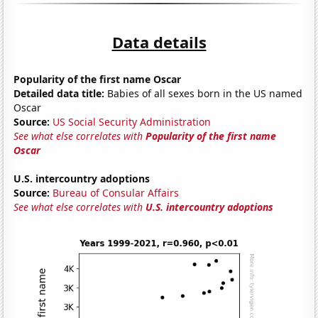
Data details
Popularity of the first name Oscar
Detailed data title:
Babies of all sexes born in the US named
Oscar
Source:
US Social Security Administration
See what else correlates with
Popularity of the first name
Oscar
U.S. intercountry adoptions
Source:
Bureau of Consular Affairs
See what else correlates with
U.S. intercountry adoptions