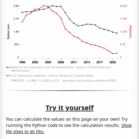
Try it yourself
You can calculate the values on this page on your own! Try
running the Python code to see the calculation results.
Show
the steps to do this.