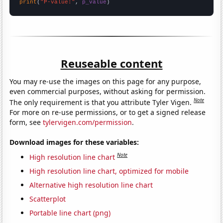
print
(
"P-value:"
, 
p_value
)
Reuseable content
You may re-use the images on this page for any purpose,
even commercial purposes, without asking for permission.
Note
The only requirement is that you attribute Tyler Vigen.
For more on re-use permissions, or to get a signed release
form, see
tylervigen.com/permission
.
Download images for these variables:
Note
High resolution line chart
High resolution line chart, optimized for mobile
Alternative high resolution line chart
Scatterplot
Portable line chart (png)