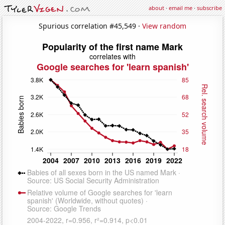
about
·
email me
·
subscribe
Spurious correlation #45,549 ·
View random