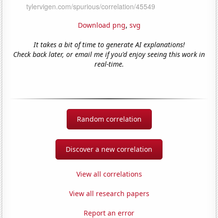
Download png
,
svg
It takes a bit of time to generate AI explanations!
Check back later, or email me if you'd enjoy seeing this work in
real-time.
Random correlation
Discover a new correlation
View all correlations
View all research papers
Report an error