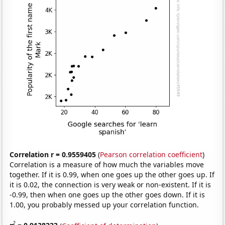
Correlation r = 0.9559405
(
Pearson correlation coefficient
)
Correlation is a measure of how much the variables move
together. If it is 0.99, when one goes up the other goes up. If
it is 0.02, the connection is very weak or non-existent. If it is
-0.99, then when one goes up the other goes down. If it is
1.00, you probably messed up your correlation function.
2