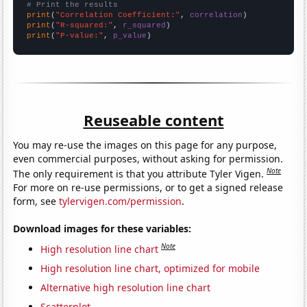
# Print the results
print
(
"Correlation Coefficient:"
, 
correlation
print
(
"R-squared:"
, 
r_squared
print
(
"P-value:"
, 
p_value
)
Reuseable content
You may re-use the images on this page for any purpose,
even commercial purposes, without asking for permission.
Note
The only requirement is that you attribute Tyler Vigen.
For more on re-use permissions, or to get a signed release
form, see
tylervigen.com/permission
.
Download images for these variables:
Note
High resolution line chart
High resolution line chart, optimized for mobile
Alternative high resolution line chart
Scatterplot