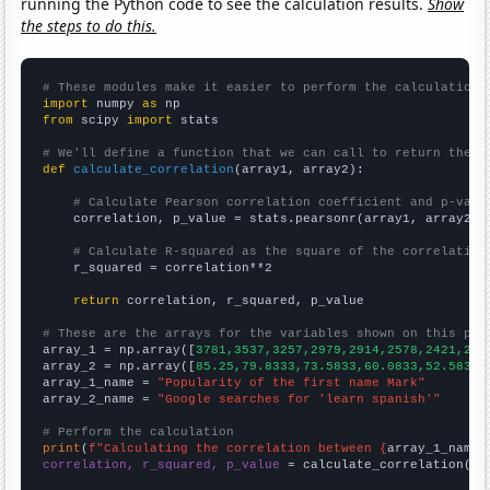
running the Python code to see the calculation results.
Show
the steps to do this.
# These modules make it easier to perform the calculation
import
 numpy 
as
from
 scipy 
import
 stats

# We'll define a function that we can call to return the c
def
calculate_correlation
(array1, array2):

# Calculate Pearson correlation coefficient and p-valu
    correlation, p_value = stats.pearsonr(array1, array2)

# Calculate R-squared as the square of the correlation
    r_squared = correlation**2

return
 correlation, r_squared, p_value

# These are the arrays for the variables shown on this pag

array_1 = np.array([
3781,3537,3257,2979,2914,2578,2421,243
array_2 = np.array([
85.25,79.8333,73.5833,60.0833,52.5833,
array_1_name = 
"Popularity of the first name Mark"
array_2_name = 
"Google searches for 'learn spanish'"
# Perform the calculation
print
(
f"Calculating the correlation between {
array_1_name
}
correlation, r_squared, p_value
 = calculate_correlation(
ar