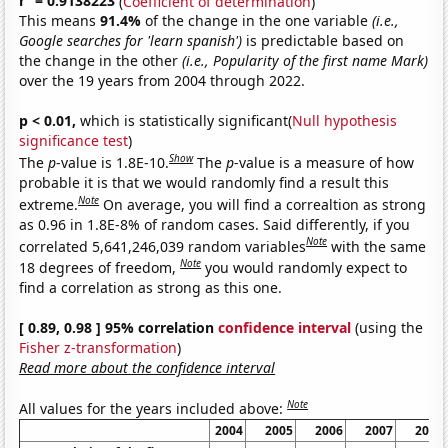
r
= 0.9138223
(
Coefficient of determination
)
This means
91.4%
of the change in the one variable
(i.e.,
Google searches for 'learn spanish')
is predictable based on
the change in the other
(i.e., Popularity of the first name Mark)
over the 19 years from 2004 through 2022.
p < 0.01,
which is statistically significant(
Null hypothesis
significance test
)
Show
The
p
-value is 1.8E-10.
The
p
-value is a measure of how
probable it is that we would randomly find a result this
Note
extreme.
On average, you will find a correaltion as strong
as 0.96 in 1.8E-8% of random cases. Said differently, if you
Note
correlated 5,641,246,039 random variables
with the same
Note
18 degrees of freedom,
you would randomly expect to
find a correlation as strong as this one.
[ 0.89, 0.98 ] 95% correlation
confidence interval
(using the
Fisher z-transformation
)
Read more about the confidence interval
Note
All values for the years included above:
2004
2005
2006
2007
2008