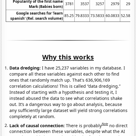
Popularity of the first name
3781
3537
3257
2979
2914
Mark (Babies born)
Google searches for 'learn
85.25
79.8333
73.5833
60.0833
52.5833
spanish' (Rel. search volume)
Why this works
Data dredging:
I have 25,237 variables in my database. I
compare all these variables against each other to find
ones that randomly match up. That's 636,906,169
correlation calculations! This is called “data dredging.”
Instead of starting with a hypothesis and testing it, I
instead abused the data to see what correlations shake
out. It’s a dangerous way to go about analysis, because
any sufficiently large dataset will yield strong correlations
completely at random.
Note
Lack of causal connection:
There is probably
no direct
connection between these variables, despite what the AI