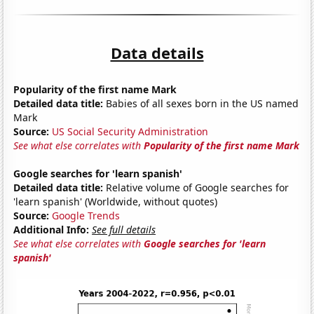
Data details
Popularity of the first name Mark
Detailed data title:
Babies of all sexes born in the US named
Mark
Source:
US Social Security Administration
See what else correlates with
Popularity of the first name Mark
Google searches for 'learn spanish'
Detailed data title:
Relative volume of Google searches for
'learn spanish' (Worldwide, without quotes)
Source:
Google Trends
Additional Info:
See full details
See what else correlates with
Google searches for 'learn
spanish'