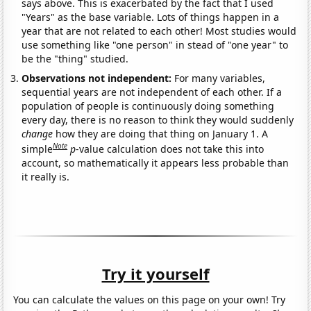
says above. This is exacerbated by the fact that I used
"Years" as the base variable. Lots of things happen in a
year that are not related to each other! Most studies would
use something like "one person" in stead of "one year" to
be the "thing" studied.
Observations not independent:
For many variables,
sequential years are not independent of each other. If a
population of people is continuously doing something
every day, there is no reason to think they would suddenly
change
how they are doing that thing on January 1. A
Note
simple
p
-value calculation does not take this into
account, so mathematically it appears less probable than
it really is.
Try it yourself
You can calculate the values on this page on your own! Try