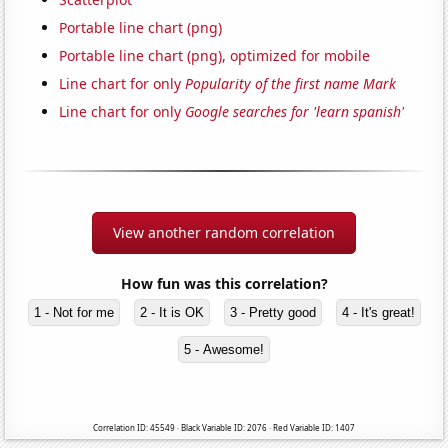
Portable line chart (png)
Portable line chart (png), optimized for mobile
Line chart for only
Popularity of the first name Mark
Line chart for only
Google searches for 'learn spanish'
View another random correlation
How fun was this correlation?
1 - Not for me
2 - It is OK
3 - Pretty good
4 - It's great!
5 - Awesome!
Correlation ID: 45549 · Black Variable ID: 2076 · Red Variable ID: 1407