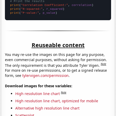
# Print the results
print
(
"Correlation Coefficient:"
, 
correlation
print
(
"R-squared:"
, 
r_squared
print
(
"P-value:"
, 
p_value
)
Reuseable content
You may re-use the images on this page for any purpose,
even commercial purposes, without asking for permission.
Note
The only requirement is that you attribute Tyler Vigen.
For more on re-use permissions, or to get a signed release
form, see
tylervigen.com/permission
.
Download images for these variables:
Note
High resolution line chart
High resolution line chart, optimized for mobile
Alternative high resolution line chart
Scatterplot