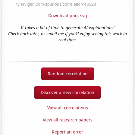
Download png
,
svg
It takes a bit of time to generate AI explanations!
Check back later, or email me if you'd enjoy seeing this work in
real-time.
Random correlation
Discover a new correlation
View all correlations
View all research papers
Report an error