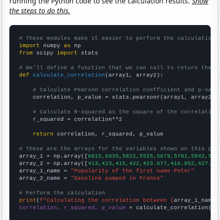
running the Python code to see the calculation results.
Show
the steps to do this.
# These modules make it easier to perform the calculation
import
 numpy 
as
from
 scipy 
import
 stats

# We'll define a function that we can call to return the c
def
calculate_correlation
(array1, array2):

# Calculate Pearson correlation coefficient and p-valu
    correlation, p_value = stats.pearsonr(array1, array2)

# Calculate R-squared as the square of the correlation
    r_squared = correlation**2

return
 correlation, r_squared, p_value

# These are the arrays for the variables shown on this pag

array_1 = np.array([
6015,6035,5822,5525,5679,5701,5842,558
array_2 = np.array([
413,423,415,422,423.077,416.852,427.91
array_1_name = 
"Popularity of the first name Peter"
array_2_name = 
"Gasoline pumped in France"
# Perform the calculation
print
(
f"Calculating the correlation between {
array_1_name
}
correlation, r_squared, p_value
 = calculate_correlation(
ar