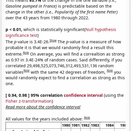
This means
93.7%
of the change in the one variable
(i.e.,
Gasoline pumped in France)
is predictable based on the
change in the other
(i.e., Popularity of the first name Peter)
over the 43 years from 1980 through 2022.
p < 0.01,
which is statistically significant(
Null hypothesis
significance test
)
Show
The
p
-value is 3.4E-26.
The
p
-value is a measure of how
probable it is that we would randomly find a result this
Note
extreme.
On average, you will find a correaltion as strong
as 0.97 in 3.4E-24% of random cases. Said differently, if you
correlated 29,498,525,073,746,312,493,531,136 random
Note
Note
variables
with the same 42 degrees of freedom,
you
would randomly expect to find a correlation as strong as this
one.
[ 0.94, 0.98 ] 95% correlation
confidence interval
(using the
Fisher z-transformation
)
Read more about the confidence interval
Note
All values for the years included above:
1980
1981
1982
1983
1984
1985