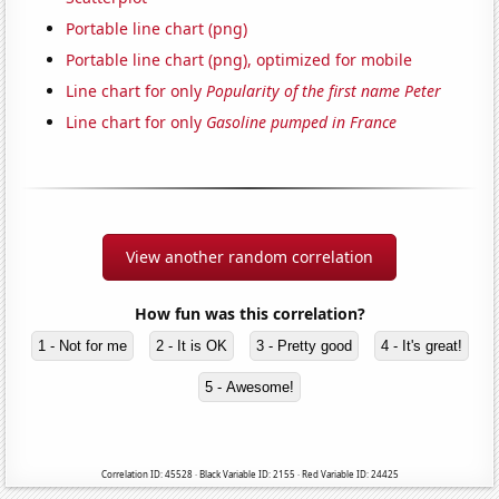
Portable line chart (png)
Portable line chart (png), optimized for mobile
Line chart for only
Popularity of the first name Peter
Line chart for only
Gasoline pumped in France
View another random correlation
How fun was this correlation?
1 - Not for me
2 - It is OK
3 - Pretty good
4 - It's great!
5 - Awesome!
Correlation ID: 45528 · Black Variable ID: 2155 · Red Variable ID: 24425