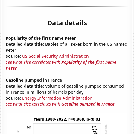
Data details
Popularity of the first name Peter
Detailed data title:
Babies of all sexes born in the US named
Peter
Source:
US Social Security Administration
See what else correlates with
Popularity of the first name
Peter
Gasoline pumped in France
Detailed data title:
Volume of gasoline pumped consumed
in France in millions of barrels per day
Source:
Energy Information Administration
See what else correlates with
Gasoline pumped in France