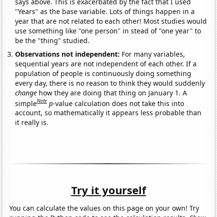
says above. This is exacerbated by the fact that I used
"Years" as the base variable. Lots of things happen in a
year that are not related to each other! Most studies would
use something like "one person" in stead of "one year" to
be the "thing" studied.
Observations not independent:
For many variables,
sequential years are not independent of each other. If a
population of people is continuously doing something
every day, there is no reason to think they would suddenly
change
how they are doing that thing on January 1. A
Note
simple
p
-value calculation does not take this into
account, so mathematically it appears less probable than
it really is.
Try it yourself
You can calculate the values on this page on your own! Try