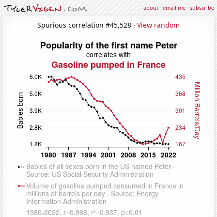
about
·
email me
·
subscribe
Spurious correlation #45,528 ·
View random