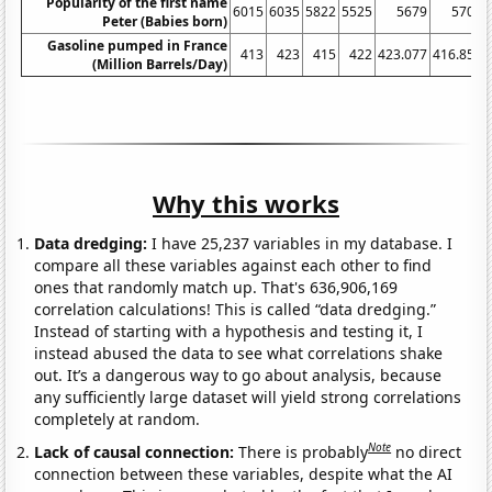
Popularity of the first name
6015
6035
5822
5525
5679
5701
Peter (Babies born)
Gasoline pumped in France
413
423
415
422
423.077
416.852
(Million Barrels/Day)
Why this works
Data dredging:
I have 25,237 variables in my database. I
compare all these variables against each other to find
ones that randomly match up. That's 636,906,169
correlation calculations! This is called “data dredging.”
Instead of starting with a hypothesis and testing it, I
instead abused the data to see what correlations shake
out. It’s a dangerous way to go about analysis, because
any sufficiently large dataset will yield strong correlations
completely at random.
Note
Lack of causal connection:
There is probably
no direct
connection between these variables, despite what the AI