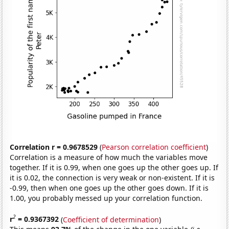
Correlation r = 0.9678529
(
Pearson correlation coefficient
)
Correlation is a measure of how much the variables move
together. If it is 0.99, when one goes up the other goes up. If
it is 0.02, the connection is very weak or non-existent. If it is
-0.99, then when one goes up the other goes down. If it is
1.00, you probably messed up your correlation function.
2
r
= 0.9367392
(
Coefficient of determination
)