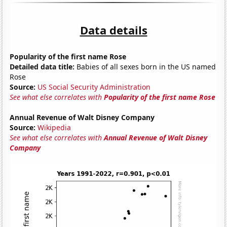
Data details
Popularity of the first name Rose
Detailed data title:
Babies of all sexes born in the US named
Rose
Source:
US Social Security Administration
See what else correlates with
Popularity of the first name Rose
Annual Revenue of Walt Disney Company
Source:
Wikipedia
See what else correlates with
Annual Revenue of Walt Disney
Company