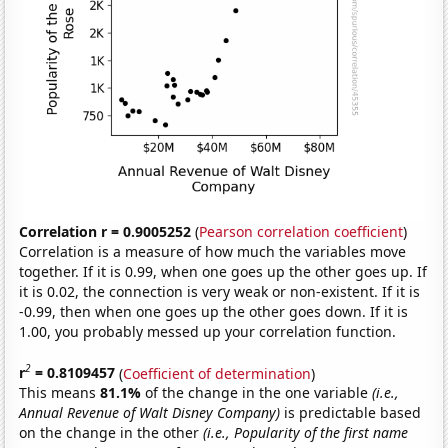
Correlation r = 0.9005252
(
Pearson correlation coefficient
)
Correlation is a measure of how much the variables move
together. If it is 0.99, when one goes up the other goes up. If
it is 0.02, the connection is very weak or non-existent. If it is
-0.99, then when one goes up the other goes down. If it is
1.00, you probably messed up your correlation function.
2
r
= 0.8109457
(
Coefficient of determination
)
This means
81.1%
of the change in the one variable
(i.e.,
Annual Revenue of Walt Disney Company)
is predictable based
on the change in the other
(i.e., Popularity of the first name