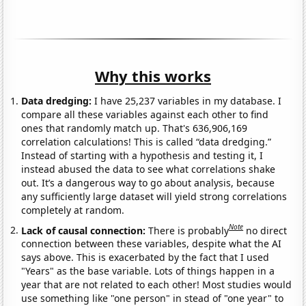
Why this works
Data dredging:
I have 25,237 variables in my database. I
compare all these variables against each other to find
ones that randomly match up. That's 636,906,169
correlation calculations! This is called “data dredging.”
Instead of starting with a hypothesis and testing it, I
instead abused the data to see what correlations shake
out. It’s a dangerous way to go about analysis, because
any sufficiently large dataset will yield strong correlations
completely at random.
Note
Lack of causal connection:
There is probably
no direct
connection between these variables, despite what the AI
says above. This is exacerbated by the fact that I used
"Years" as the base variable. Lots of things happen in a
year that are not related to each other! Most studies would
use something like "one person" in stead of "one year" to