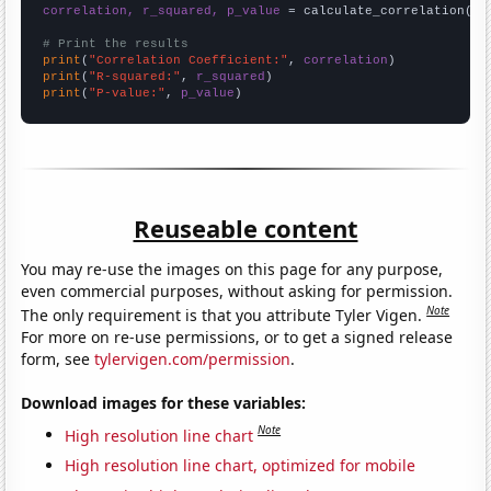
correlation, r_squared, p_value
 = calculate_correlation(
ar
# Print the results
print
(
"Correlation Coefficient:"
, 
correlation
print
(
"R-squared:"
, 
r_squared
print
(
"P-value:"
, 
p_value
)
Reuseable content
You may re-use the images on this page for any purpose,
even commercial purposes, without asking for permission.
Note
The only requirement is that you attribute Tyler Vigen.
For more on re-use permissions, or to get a signed release
form, see
tylervigen.com/permission
.
Download images for these variables:
Note
High resolution line chart
High resolution line chart, optimized for mobile