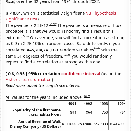
Rose)
over the 32 years from 1991 through 2022.
p < 0.01,
which is statistically significant(
Null hypothesis
significance test
)
Show
The
p
-value is 2.2E-12.
The
p
-value is a measure of how
probable it is that we would randomly find a result this
Note
extreme.
On average, you will find a correaltion as strong
as 0.9 in 2.2E-10% of random cases. Said differently, if you
Note
correlated 445,704,741,091 random variables
with the
Note
same 31 degrees of freedom,
you would randomly
expect to find a correlation as strong as this one.
[ 0.8, 0.95 ] 95% correlation
confidence interval
(using the
Fisher z-transformation
)
Read more about the confidence interval
Note
All values for the years included above:
1991
1992
1993
1994
Popularity of the first name
894
864
750
791
Rose (Babies born)
Annual Revenue of Walt
6111000
7502000
8529000
10414000
1
Disney Company (US Dollars)