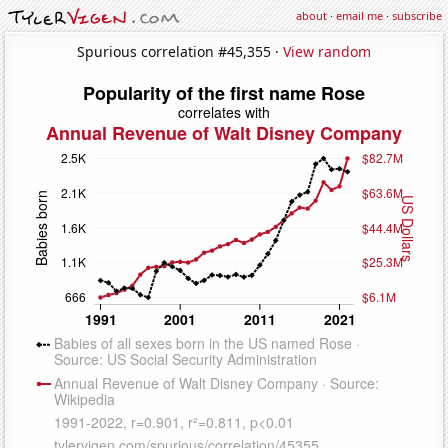
about
·
email me
·
subscribe
Spurious correlation #45,355 ·
View random