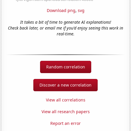
Download png
,
svg
It takes a bit of time to generate AI explanations!
Check back later, or email me if you'd enjoy seeing this work in
real-time.
Random correlation
Discover a new correlation
View all correlations
View all research papers
Report an error