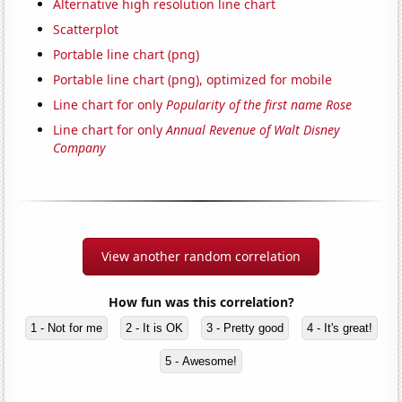
Alternative high resolution line chart
Scatterplot
Portable line chart (png)
Portable line chart (png), optimized for mobile
Line chart for only
Popularity of the first name Rose
Line chart for only
Annual Revenue of Walt Disney
Company
View another random correlation
How fun was this correlation?
1 - Not for me
2 - It is OK
3 - Pretty good
4 - It's great!
5 - Awesome!