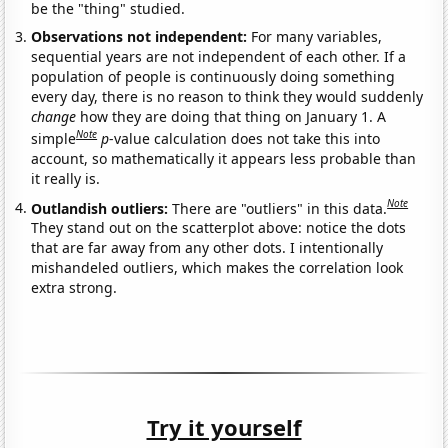
be the "thing" studied.
Observations not independent:
For many variables,
sequential years are not independent of each other. If a
population of people is continuously doing something
every day, there is no reason to think they would suddenly
change
how they are doing that thing on January 1. A
Note
simple
p
-value calculation does not take this into
account, so mathematically it appears less probable than
it really is.
Note
Outlandish outliers:
There are "outliers" in this data.
They stand out on the scatterplot above: notice the dots
that are far away from any other dots. I intentionally
mishandeled outliers, which makes the correlation look
extra strong.
Try it yourself