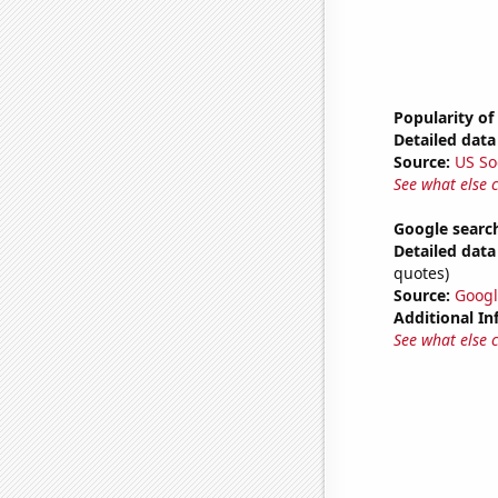
Popularity of 
Detailed data 
Source:
US So
See what else 
Google searc
Detailed data 
quotes)
Source:
Googl
Additional In
See what else 