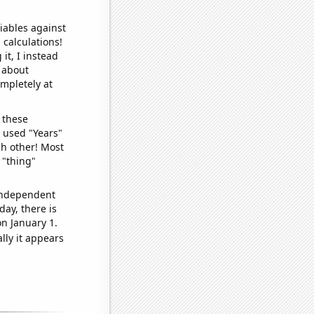
iables against
 calculations!
it, I instead
o about
ompletely at
 these
I used "Years"
ch other! Most
 "thing"
 independent
day, there is
n January 1.
lly it appears