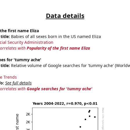
Data details
the first name Eliza
title:
Babies of all sexes born in the US named Eliza
cial Security Administration
correlates with
Popularity of the first name Eliza
hes for 'tummy ache'
title:
Relative volume of Google searches for 'tummy ache' (Worldw
e Trends
fo:
See full details
correlates with
Google searches for 'tummy ache'