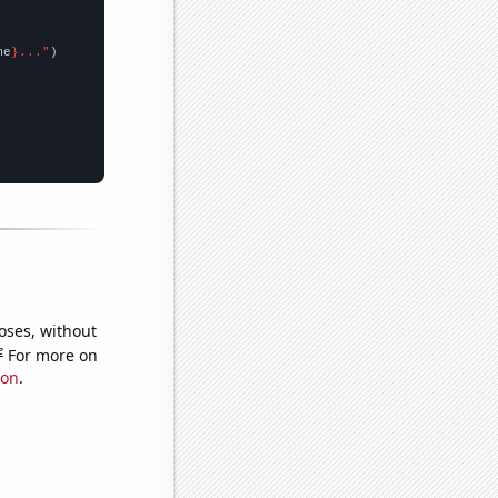
me
}..."
oses, without
e
For more on
ion
.