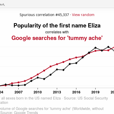
Spurious correlation #45,337 ·
View random