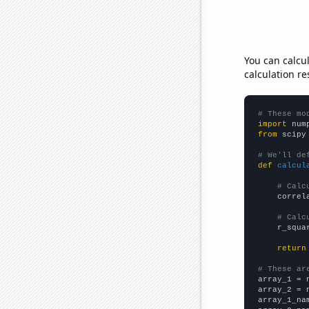
You can calcu
calculation re
# These mo
import
 num
from
 scipy
# We'll de
def
calcul
# Calc
    correl
# Calc
    r_squa
return
# These ar

array_1 = 
array_2 = 
array_1_na