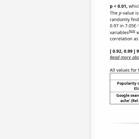
p < 0.01,
which 
The
p
-value i
randomly find 
0.97 in 7.05E
Note
variables
w
correlation as
[ 0.92, 0.99 ]
Read more abou
All values for
Popularity o
El
Google sear
ache' (Rel