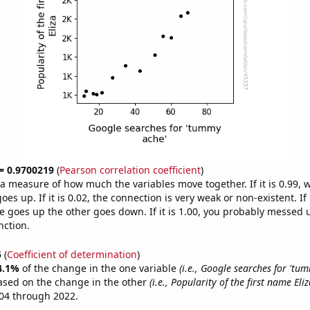
 = 0.9700219
(
Pearson correlation coefficient
)
s a measure of how much the variables move together. If it is 0.99,
es up. If it is 0.02, the connection is very weak or non-existent. If i
 goes up the other goes down. If it is 1.00, you probably messed 
nction.
5
(
Coefficient of determination
)
4.1%
of the change in the one variable
(i.e., Google searches for 'tu
ased on the change in the other
(i.e., Popularity of the first name Eliz
04 through 2022.