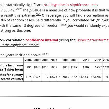
is statistically significant(
Null hypothesis significance test
)
Show
s 7.05E-12.
The
p
-value is a measure of how probable it is that 
Note
a result this extreme.
On average, you will find a correaltion a
-10% of random cases. Said differently, if you correlated 141,917,4
Note
ith the same 18 degrees of freedom,
you would randomly expec
 strong as this one.
 95% correlation
confidence interval
(using the
Fisher z-transforma
t the confidence interval
Note
 the years included above:
2004
2005
2006
2007
2008
2009
2010
2011
201
f the first name
991
1045
1015
1007
1028
1182
1309
1257
142
iza (Babies born)
ches for 'tummy
11.75
12.75
17
18.75
21.6667
27.5
34.8333
42.6667
5
. search volume)