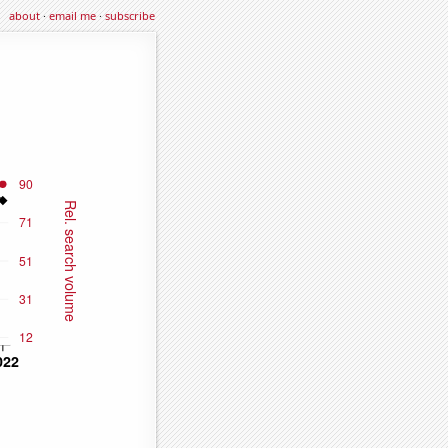
about
·
email me
·
subscribe