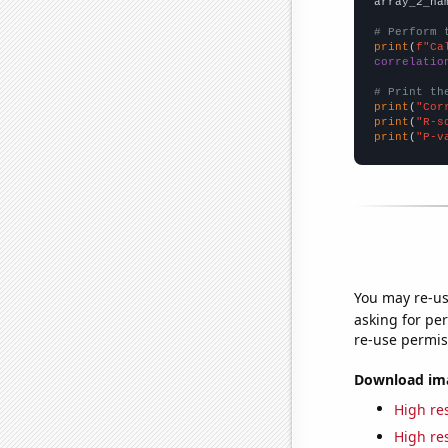
array_2_na
# Perform 
print
(
f"Ca
correlatio
# Print th
print
(
"Cor
print
(
"R-s
print
(
"P-v
You may re-us
asking for per
re-use permis
Download imag
High res
High res