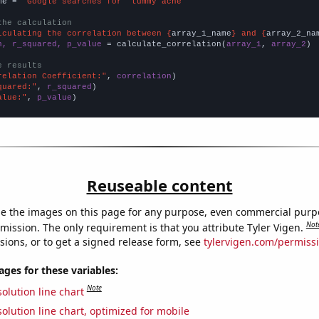
me = 
"Google searches for 'tummy ache'"
the calculation
lculating the correlation between {
array_1_name
} and {
array_2_na
n, r_squared, p_value
 = calculate_correlation(
array_1
, 
array_2
)

e results
relation Coefficient:"
, 
correlation
quared:"
, 
r_squared
alue:"
, 
p_value
)
Reuseable content
e the images on this page for any purpose, even commercial purp
Not
mission. The only requirement is that you attribute Tyler Vigen.
sions, or to get a signed release form, see
tylervigen.com/permiss
es for these variables:
Note
olution line chart
olution line chart, optimized for mobile