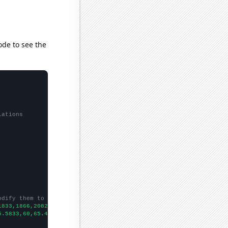
ode to see the
lations
odify them to be any two sets of numbers
1833,1866,2082,2268,2453,2347,2486,2328,
])

5.5833,60,65.4167,69.0833,71.1667,77.9167,82.5833,83.5,83.5833,9