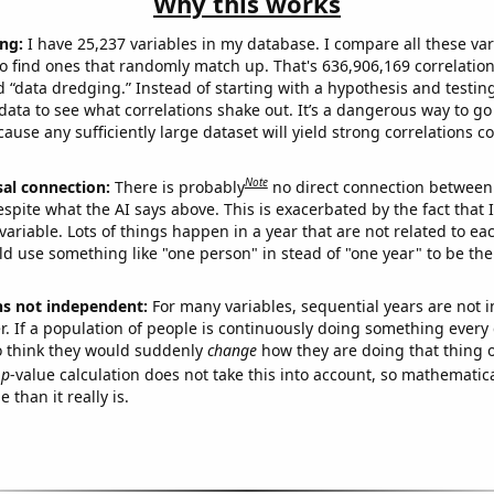
Why this works
ng:
I have 25,237 variables in my database. I compare all these var
o find ones that randomly match up. That's 636,906,169 correlation
ed “data dredging.” Instead of starting with a hypothesis and testing 
ata to see what correlations shake out. It’s a dangerous way to g
cause any sufficiently large dataset will yield strong correlations c
Note
sal connection:
There is probably
no direct connection between
espite what the AI says above. This is exacerbated by the fact that 
variable. Lots of things happen in a year that are not related to ea
d use something like "one person" in stead of "one year" to be the
ns not independent:
For many variables, sequential years are not
r. If a population of people is continuously doing something every 
o think they would suddenly
change
how they are doing that thing o
p
-value calculation does not take this into account, so mathematica
 than it really is.