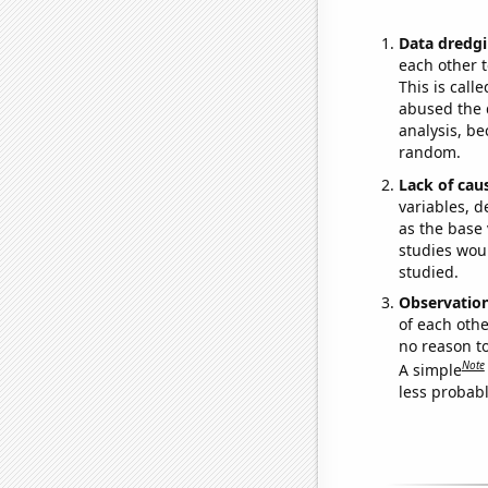
Data dredgi
each other t
This is call
abused the d
analysis, be
random.
Lack of cau
variables, d
as the base 
studies woul
studied.
Observatio
of each othe
no reason t
Note
A simple
less probable