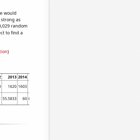
we would
s strong as
80,029 random
t to find a
tion
)
2
2013
2014
2015
2016
2017
2018
2019
2020
2021
202
0
1620
1603
1833
1866
2082
2268
2453
2347
2486
232
1
55.5833
60
65.4167
69.0833
71.1667
77.9167
82.5833
83.5
83.5833
90.