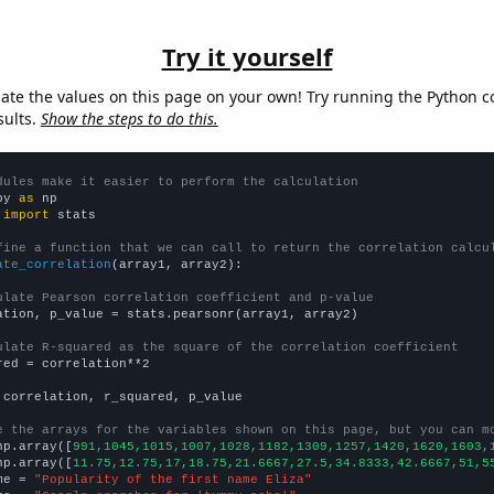
Try it yourself
late the values on this page on your own! Try running the Python c
sults.
Show the steps to do this.
dules make it easier to perform the calculation
py 
as
 
import
 stats

fine a function that we can call to return the correlation calcu
ate_correlation
(array1, array2):

ulate Pearson correlation coefficient and p-value
ation, p_value = stats.pearsonr(array1, array2)

ulate R-squared as the square of the correlation coefficient
red = correlation**2

 correlation, r_squared, p_value

e the arrays for the variables shown on this page, but you can m
np.array([
991,1045,1015,1007,1028,1182,1309,1257,1420,1620,1603,
np.array([
11.75,12.75,17,18.75,21.6667,27.5,34.8333,42.6667,51,5
me = 
"Popularity of the first name Eliza"