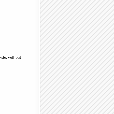
ide, without