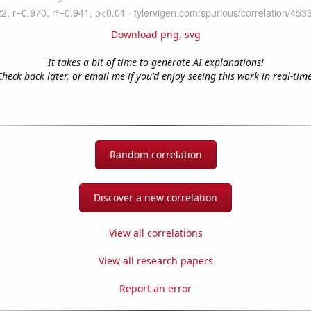
Download png
,
svg
It takes a bit of time to generate AI explanations!
Check back later, or email me if you'd enjoy seeing this work in real-time
Random correlation
Discover a new correlation
View all correlations
View all research papers
Report an error