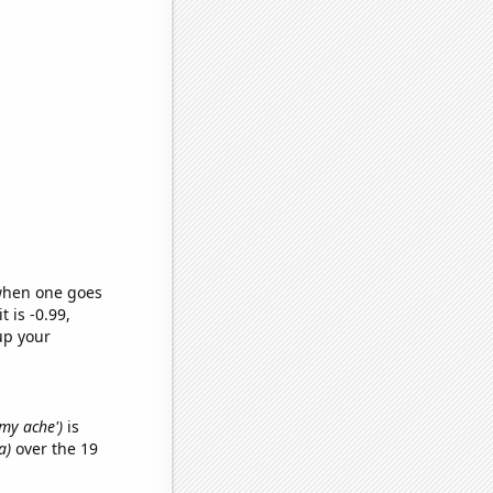
 when one goes
t is -0.99,
up your
mmy ache')
is
a)
over the 19