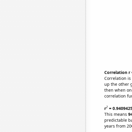
Correlation r
Correlation i
up the other go
then when one
correlation fu
2
r
= 0.940942
This means
9
predictable b
years from 20