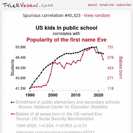
about
·
email me
·
subscribe
Spurious correlation #45,323 ·
View random