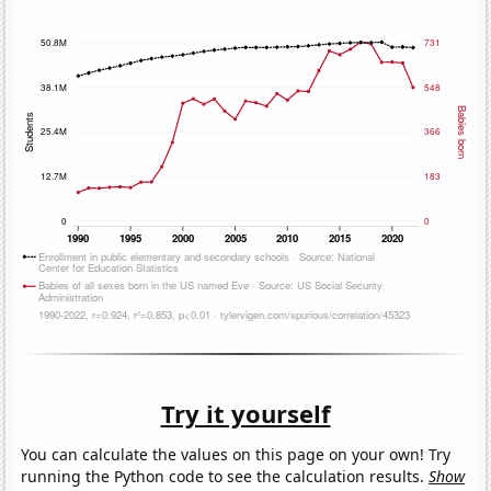
Try it yourself
You can calculate the values on this page on your own! Try
running the Python code to see the calculation results.
Show