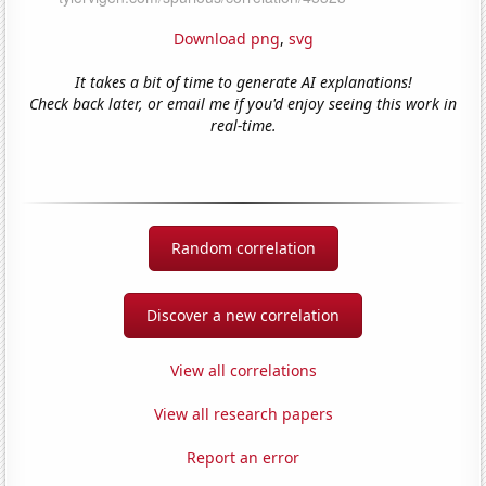
Download png
,
svg
It takes a bit of time to generate AI explanations!
Check back later, or email me if you'd enjoy seeing this work in
real-time.
Random correlation
Discover a new correlation
View all correlations
View all research papers
Report an error