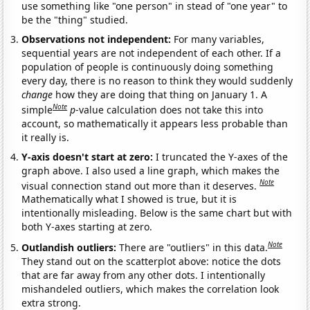
use something like "one person" in stead of "one year" to
be the "thing" studied.
Observations not independent:
For many variables,
sequential years are not independent of each other. If a
population of people is continuously doing something
every day, there is no reason to think they would suddenly
change
how they are doing that thing on January 1. A
Note
simple
p
-value calculation does not take this into
account, so mathematically it appears less probable than
it really is.
Y-axis doesn't start at zero:
I truncated the Y-axes of the
graph above. I also used a line graph, which makes the
Note
visual connection stand out more than it deserves.
Mathematically what I showed is true, but it is
intentionally misleading. Below is the same chart but with
both Y-axes starting at zero.
Note
Outlandish outliers:
There are "outliers" in this data.
They stand out on the scatterplot above: notice the dots
that are far away from any other dots. I intentionally
mishandeled outliers, which makes the correlation look
extra strong.