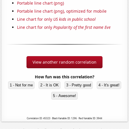
Portable line chart (png)
Portable line chart (png), optimized for mobile
Line chart for only
US kids in public school
Line chart for only
Popularity of the first name Eve
View another random correlation
How fun was this correlation?
1 - Not for me
2 - It is OK
3 - Pretty good
4 - It's great!
5 - Awesome!
Correlation ID: 45323 · Black Variable ID: 1296 · Red Variable ID: 3944