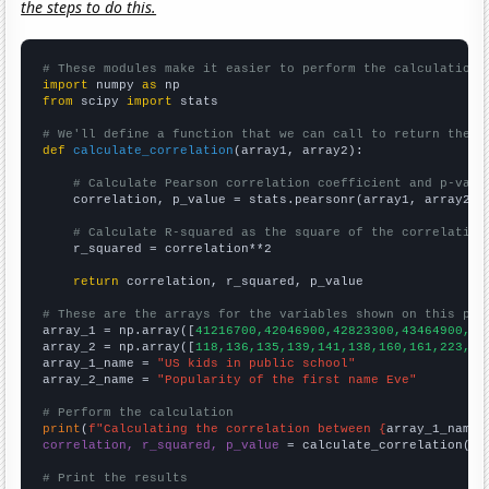
the steps to do this.
# These modules make it easier to perform the calculation
import
 numpy 
as
from
 scipy 
import
 stats

# We'll define a function that we can call to return the c
def
calculate_correlation
(array1, array2):

# Calculate Pearson correlation coefficient and p-valu
    correlation, p_value = stats.pearsonr(array1, array2)

# Calculate R-squared as the square of the correlation
    r_squared = correlation**2

return
 correlation, r_squared, p_value

# These are the arrays for the variables shown on this pag

array_1 = np.array([
41216700,42046900,42823300,43464900,44
array_2 = np.array([
118,136,135,139,141,138,160,161,223,32
array_1_name = 
"US kids in public school"
array_2_name = 
"Popularity of the first name Eve"
# Perform the calculation
print
(
f"Calculating the correlation between {
array_1_name
}
correlation, r_squared, p_value
 = calculate_correlation(
ar
# Print the results