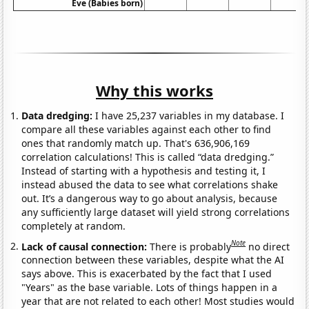
Eve (Babies born)
Why this works
Data dredging:
I have 25,237 variables in my database. I
compare all these variables against each other to find
ones that randomly match up. That's 636,906,169
correlation calculations! This is called “data dredging.”
Instead of starting with a hypothesis and testing it, I
instead abused the data to see what correlations shake
out. It’s a dangerous way to go about analysis, because
any sufficiently large dataset will yield strong correlations
completely at random.
Note
Lack of causal connection:
There is probably
no direct
connection between these variables, despite what the AI
says above. This is exacerbated by the fact that I used
"Years" as the base variable. Lots of things happen in a
year that are not related to each other! Most studies would