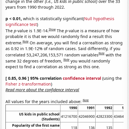
change in the other
(i.e., US kids in public school)
over the 33
years from 1990 through 2022.
p < 0.01,
which is statistically significant(
Null hypothesis
significance test
)
Show
The
p
-value is 1.9E-14.
The
p
-value is a measure of how
probable it is that we would randomly find a result this
Note
extreme.
On average, you will find a correaltion as strong
as 0.92 in 1.9E-12% of random cases. Said differently, if you
Note
correlated 53,247,206,153,571 random variables
with the
Note
same 32 degrees of freedom,
you would randomly
expect to find a correlation as strong as this one.
[ 0.85, 0.96 ] 95% correlation
confidence interval
(using the
Fisher z-transformation
)
Read more about the confidence interval
Note
All values for the years included above:
1990
1991
1992
199
US kids in public school
41216700
42046900
42823300
4346490
(Students)
Popularity of the first name
118
136
135
13