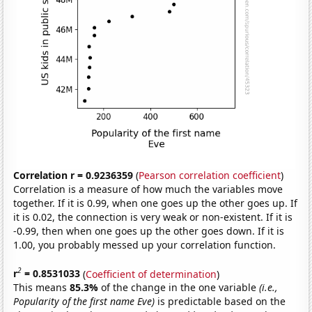
Correlation r = 0.9236359
(
Pearson correlation coefficient
)
Correlation is a measure of how much the variables move
together. If it is 0.99, when one goes up the other goes up. If
it is 0.02, the connection is very weak or non-existent. If it is
-0.99, then when one goes up the other goes down. If it is
1.00, you probably messed up your correlation function.
2
r
= 0.8531033
(
Coefficient of determination
)
This means
85.3%
of the change in the one variable
(i.e.,
Popularity of the first name Eve)
is predictable based on the