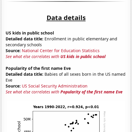
Data details
US kids in public school
Detailed data title:
Enrollment in public elementary and
secondary schools
Source:
National Center for Education Statistics
See what else correlates with
US kids in public school
Popularity of the first name Eve
Detailed data title:
Babies of all sexes born in the US named
Eve
Source:
US Social Security Administration
See what else correlates with
Popularity of the first name Eve