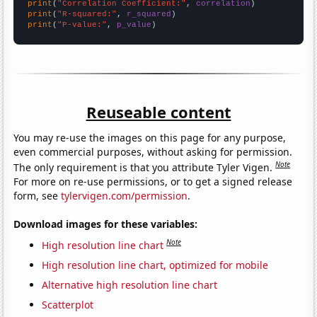
print
(
"Correlation Coefficient:"
, 
correlation
print
(
"R-squared:"
, 
r_squared
print
(
"P-value:"
, 
p_value
)
Reuseable content
You may re-use the images on this page for any purpose,
even commercial purposes, without asking for permission.
Note
The only requirement is that you attribute Tyler Vigen.
For more on re-use permissions, or to get a signed release
form, see
tylervigen.com/permission
.
Download images for these variables:
Note
High resolution line chart
High resolution line chart, optimized for mobile
Alternative high resolution line chart
Scatterplot