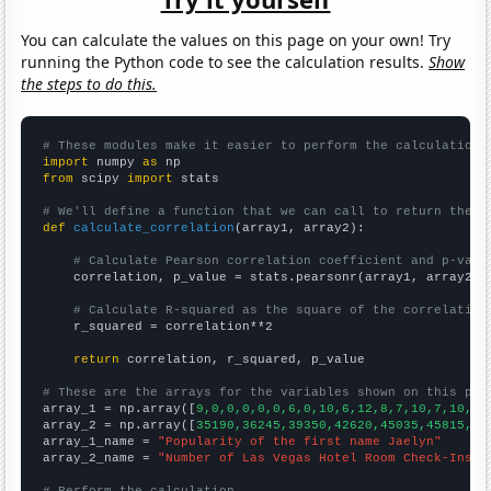
You can calculate the values on this page on your own! Try
running the Python code to see the calculation results.
Show
the steps to do this.
# These modules make it easier to perform the calculation
import
 numpy 
as
from
 scipy 
import
 stats

# We'll define a function that we can call to return the c
def
calculate_correlation
(array1, array2):

# Calculate Pearson correlation coefficient and p-valu
    correlation, p_value = stats.pearsonr(array1, array2)

# Calculate R-squared as the square of the correlation
    r_squared = correlation**2

return
 correlation, r_squared, p_value

# These are the arrays for the variables shown on this pag

array_1 = np.array([
9,0,0,0,0,0,6,0,10,6,12,8,7,10,7,10,14
array_2 = np.array([
35190,36245,39350,42620,45035,45815,49
array_1_name = 
"Popularity of the first name Jaelyn"
array_2_name = 
"Number of Las Vegas Hotel Room Check-Ins"