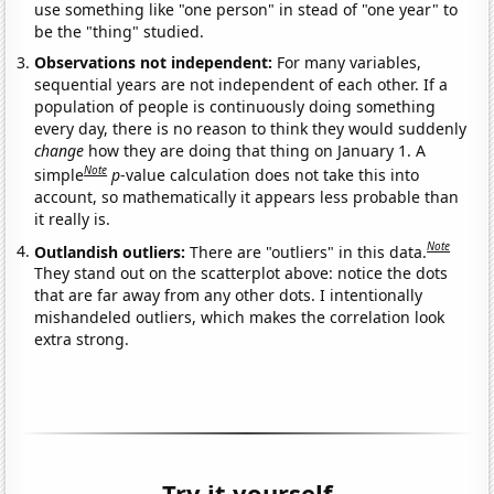
use something like "one person" in stead of "one year" to
be the "thing" studied.
Observations not independent:
For many variables,
sequential years are not independent of each other. If a
population of people is continuously doing something
every day, there is no reason to think they would suddenly
change
how they are doing that thing on January 1. A
Note
simple
p
-value calculation does not take this into
account, so mathematically it appears less probable than
it really is.
Note
Outlandish outliers:
There are "outliers" in this data.
They stand out on the scatterplot above: notice the dots
that are far away from any other dots. I intentionally
mishandeled outliers, which makes the correlation look
extra strong.
Try it yourself