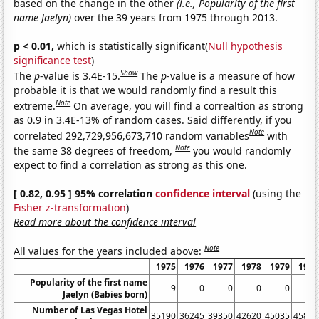
based on the change in the other
(i.e., Popularity of the first
name Jaelyn)
over the 39 years from 1975 through 2013.
p < 0.01,
which is statistically significant(
Null hypothesis
significance test
)
Show
The
p
-value is 3.4E-15.
The
p
-value is a measure of how
probable it is that we would randomly find a result this
Note
extreme.
On average, you will find a correaltion as strong
as 0.9 in 3.4E-13% of random cases. Said differently, if you
Note
correlated 292,729,956,673,710 random variables
with
Note
the same 38 degrees of freedom,
you would randomly
expect to find a correlation as strong as this one.
[ 0.82, 0.95 ] 95% correlation
confidence interval
(using the
Fisher z-transformation
)
Read more about the confidence interval
Note
All values for the years included above:
1975
1976
1977
1978
1979
1980
Popularity of the first name
9
0
0
0
0
0
Jaelyn (Babies born)
Number of Las Vegas Hotel
35190
36245
39350
42620
45035
45815