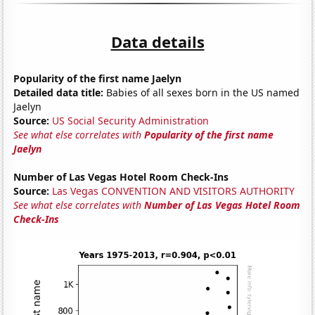
Data details
Popularity of the first name Jaelyn
Detailed data title:
Babies of all sexes born in the US named
Jaelyn
Source:
US Social Security Administration
See what else correlates with
Popularity of the first name
Jaelyn
Number of Las Vegas Hotel Room Check-Ins
Source:
Las Vegas CONVENTION AND VISITORS AUTHORITY
See what else correlates with
Number of Las Vegas Hotel Room
Check-Ins