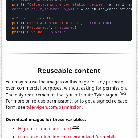
# Perform the calculation
print
(
f"Calculating the correlation between {
array_1_name
}
correlation, r_squared, p_value
 = calculate_correlation(
ar
# Print the results
print
(
"Correlation Coefficient:"
, 
correlation
print
(
"R-squared:"
, 
r_squared
print
(
"P-value:"
, 
p_value
)
Reuseable content
You may re-use the images on this page for any purpose,
even commercial purposes, without asking for permission.
Note
The only requirement is that you attribute Tyler Vigen.
For more on re-use permissions, or to get a signed release
form, see
tylervigen.com/permission
.
Download images for these variables:
Note
High resolution line chart
High resolution line chart, optimized for mobile