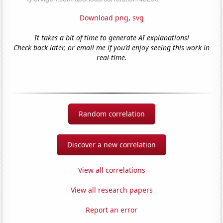
Download png
,
svg
It takes a bit of time to generate AI explanations!
Check back later, or email me if you'd enjoy seeing this work in
real-time.
Random correlation
Discover a new correlation
View all correlations
View all research papers
Report an error