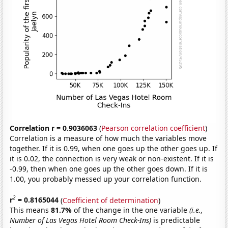
Correlation r = 0.9036063
(
Pearson correlation coefficient
)
Correlation is a measure of how much the variables move
together. If it is 0.99, when one goes up the other goes up. If
it is 0.02, the connection is very weak or non-existent. If it is
-0.99, then when one goes up the other goes down. If it is
1.00, you probably messed up your correlation function.
2
r
= 0.8165044
(
Coefficient of determination
)
This means
81.7%
of the change in the one variable
(i.e.,
Number of Las Vegas Hotel Room Check-Ins)
is predictable