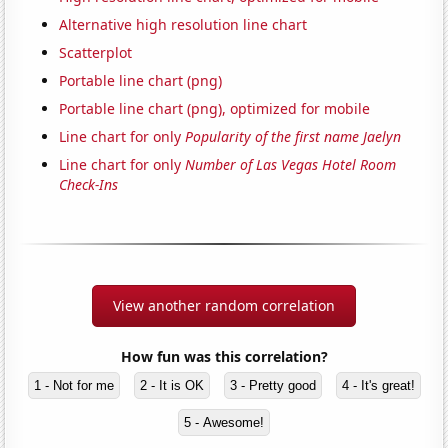
Alternative high resolution line chart
Scatterplot
Portable line chart (png)
Portable line chart (png), optimized for mobile
Line chart for only
Popularity of the first name Jaelyn
Line chart for only
Number of Las Vegas Hotel Room
Check-Ins
View another random correlation
How fun was this correlation?
1 - Not for me
2 - It is OK
3 - Pretty good
4 - It's great!
5 - Awesome!