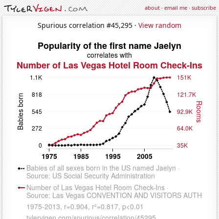
about
·
email me
·
subscribe
Spurious correlation #45,295 ·
View random