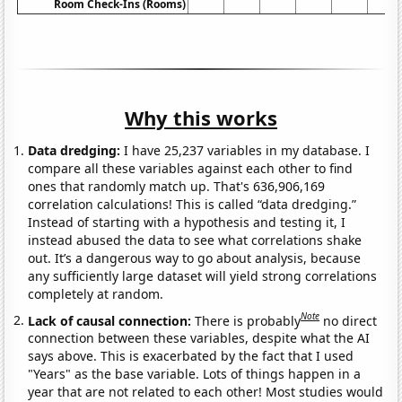
Room Check-Ins (Rooms)
Why this works
Data dredging:
I have 25,237 variables in my database. I
compare all these variables against each other to find
ones that randomly match up. That's 636,906,169
correlation calculations! This is called “data dredging.”
Instead of starting with a hypothesis and testing it, I
instead abused the data to see what correlations shake
out. It’s a dangerous way to go about analysis, because
any sufficiently large dataset will yield strong correlations
completely at random.
Note
Lack of causal connection:
There is probably
no direct
connection between these variables, despite what the AI
says above. This is exacerbated by the fact that I used
"Years" as the base variable. Lots of things happen in a
year that are not related to each other! Most studies would