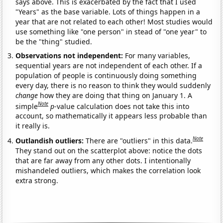
says above. This is exacerbated by the fact that I used
"Years" as the base variable. Lots of things happen in a
year that are not related to each other! Most studies would
use something like "one person" in stead of "one year" to
be the "thing" studied.
Observations not independent:
For many variables,
sequential years are not independent of each other. If a
population of people is continuously doing something
every day, there is no reason to think they would suddenly
change
how they are doing that thing on January 1. A
Note
simple
p
-value calculation does not take this into
account, so mathematically it appears less probable than
it really is.
Note
Outlandish outliers:
There are "outliers" in this data.
They stand out on the scatterplot above: notice the dots
that are far away from any other dots. I intentionally
mishandeled outliers, which makes the correlation look
extra strong.