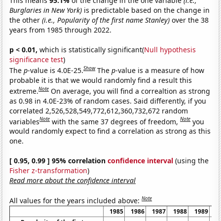
This means
95.1%
of the change in the one variable
(i.e.,
Burglaries in New York)
is predictable based on the change in
the other
(i.e., Popularity of the first name Stanley)
over the 38
years from 1985 through 2022.
p < 0.01,
which is statistically significant(
Null hypothesis
significance test
)
Show
The
p
-value is 4.0E-25.
The
p
-value is a measure of how
probable it is that we would randomly find a result this
Note
extreme.
On average, you will find a correaltion as strong
as 0.98 in 4.0E-23% of random cases. Said differently, if you
correlated 2,526,528,549,772,612,360,732,672 random
Note
Note
variables
with the same 37 degrees of freedom,
you
would randomly expect to find a correlation as strong as this
one.
[ 0.95, 0.99 ] 95% correlation
confidence interval
(using the
Fisher z-transformation
)
Read more about the confidence interval
Note
All values for the years included above:
1985
1986
1987
1988
1989
1