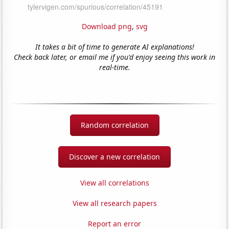
Download png
,
svg
It takes a bit of time to generate AI explanations!
Check back later, or email me if you'd enjoy seeing this work in
real-time.
Random correlation
Discover a new correlation
View all correlations
View all research papers
Report an error