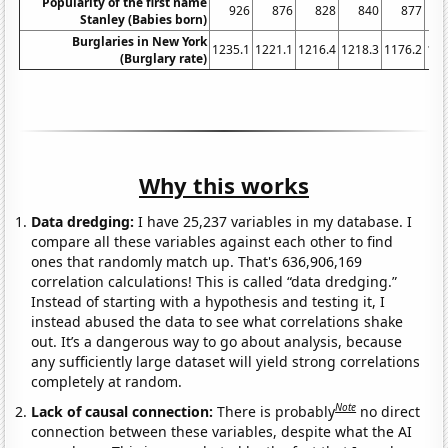
Popularity of the first name
926
876
828
840
877
Stanley (Babies born)
Burglaries in New York
1235.1
1221.1
1216.4
1218.3
1176.2
116
(Burglary rate)
Why this works
Data dredging:
I have 25,237 variables in my database. I
compare all these variables against each other to find
ones that randomly match up. That's 636,906,169
correlation calculations! This is called “data dredging.”
Instead of starting with a hypothesis and testing it, I
instead abused the data to see what correlations shake
out. It’s a dangerous way to go about analysis, because
any sufficiently large dataset will yield strong correlations
completely at random.
Note
Lack of causal connection:
There is probably
no direct
connection between these variables, despite what the AI