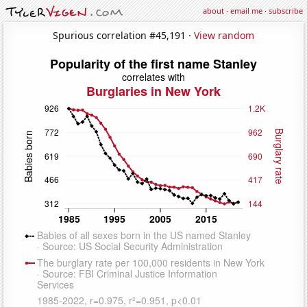
about
·
email me
·
subscribe
Spurious correlation #45,191 ·
View random