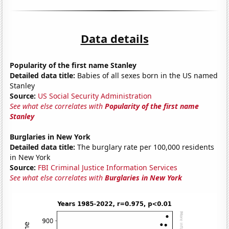
Data details
Popularity of the first name Stanley
Detailed data title:
Babies of all sexes born in the US named
Stanley
Source:
US Social Security Administration
See what else correlates with
Popularity of the first name
Stanley
Burglaries in New York
Detailed data title:
The burglary rate per 100,000 residents
in New York
Source:
FBI Criminal Justice Information Services
See what else correlates with
Burglaries in New York