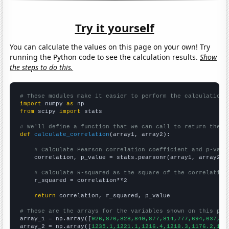
Try it yourself
You can calculate the values on this page on your own! Try
running the Python code to see the calculation results.
Show
the steps to do this.
# These modules make it easier to perform the calculation
import
 numpy 
as
from
 scipy 
import
 stats

# We'll define a function that we can call to return the c
def
calculate_correlation
(array1, array2):

# Calculate Pearson correlation coefficient and p-valu
    correlation, p_value = stats.pearsonr(array1, array2)

# Calculate R-squared as the square of the correlation
    r_squared = correlation**2

return
 correlation, r_squared, p_value

# These are the arrays for the variables shown on this pag

array_1 = np.array([
926,876,828,840,877,814,777,694,637,60
array_2 = np.array([
1235.1,1221.1,1216.4,1218.3,1176.2,116