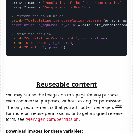
array_1_name = 
"Popularity of the first name Stanley"
array_2_name = 
"Burglaries in New York"
# Perform the calculation
print
(
f"Calculating the correlation between {
array_1_name
}
correlation, r_squared, p_value
 = calculate_correlation(
ar
# Print the results
print
(
"Correlation Coefficient:"
, 
correlation
print
(
"R-squared:"
, 
r_squared
print
(
"P-value:"
, 
p_value
)
Reuseable content
You may re-use the images on this page for any purpose,
even commercial purposes, without asking for permission.
Note
The only requirement is that you attribute Tyler Vigen.
For more on re-use permissions, or to get a signed release
form, see
tylervigen.com/permission
.
Download images for these variables: