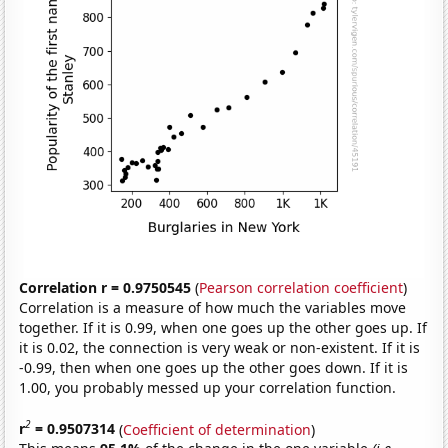
Correlation r = 0.9750545
(
Pearson correlation coefficient
)
Correlation is a measure of how much the variables move
together. If it is 0.99, when one goes up the other goes up. If
it is 0.02, the connection is very weak or non-existent. If it is
-0.99, then when one goes up the other goes down. If it is
1.00, you probably messed up your correlation function.
2
r
= 0.9507314
(
Coefficient of determination
)