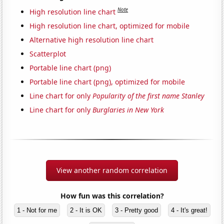
Note
High resolution line chart
High resolution line chart, optimized for mobile
Alternative high resolution line chart
Scatterplot
Portable line chart (png)
Portable line chart (png), optimized for mobile
Line chart for only
Popularity of the first name Stanley
Line chart for only
Burglaries in New York
View another random correlation
How fun was this correlation?
1 - Not for me
2 - It is OK
3 - Pretty good
4 - It's great!