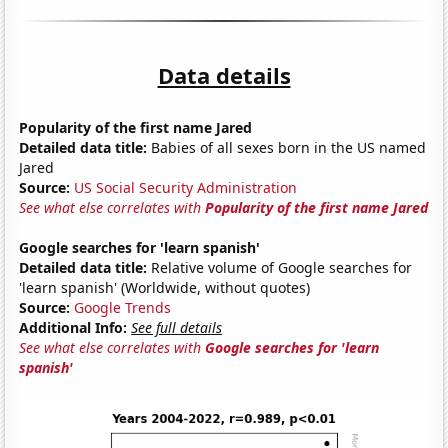
Data details
Popularity of the first name Jared
Detailed data title:
Babies of all sexes born in the US named
Jared
Source:
US Social Security Administration
See what else correlates with
Popularity of the first name Jared
Google searches for 'learn spanish'
Detailed data title:
Relative volume of Google searches for
'learn spanish' (Worldwide, without quotes)
Source:
Google Trends
Additional Info:
See full details
See what else correlates with
Google searches for 'learn
spanish'