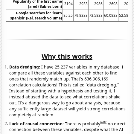
Popularity of the first name
3194
2933
2986
2608
2045
Jared (Babies born)
Google searches for 'learn
85.25
79.8333
73.5833
60.0833
52.5833
spanish' (Rel. search volume)
Why this works
Data dredging:
I have 25,237 variables in my database. I
compare all these variables against each other to find
ones that randomly match up. That's 636,906,169
correlation calculations! This is called “data dredging.”
Instead of starting with a hypothesis and testing it, I
instead abused the data to see what correlations shake
out. It’s a dangerous way to go about analysis, because
any sufficiently large dataset will yield strong correlations
completely at random.
Note
Lack of causal connection:
There is probably
no direct
connection between these variables, despite what the AI