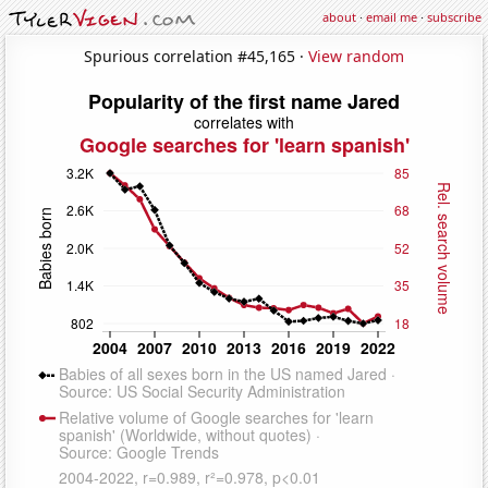
about
·
email me
·
subscribe
Spurious correlation #45,165 ·
View random