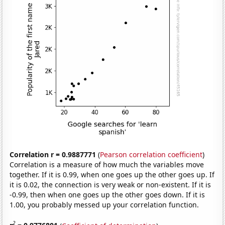
Correlation r = 0.9887771
(
Pearson correlation coefficient
)
Correlation is a measure of how much the variables move
together. If it is 0.99, when one goes up the other goes up. If
it is 0.02, the connection is very weak or non-existent. If it is
-0.99, then when one goes up the other goes down. If it is
1.00, you probably messed up your correlation function.
2