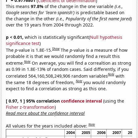
r
= 0.9776801
(
Coefficient of determination
)
This means
97.8%
of the change in the one variable
(i.e.,
Google searches for 'learn spanish')
is predictable based on
the change in the other
(i.e., Popularity of the first name Jared)
over the 19 years from 2004 through 2022.
p < 0.01,
which is statistically significant(
Null hypothesis
significance test
)
Show
The
p
-value is 1.8E-15.
The
p
-value is a measure of how
probable it is that we would randomly find a result this
Note
extreme.
On average, you will find a correaltion as strong
as 0.99 in 1.8E-13% of random cases. Said differently, if you
Note
correlated 564,160,508,249,906 random variables
with
Note
the same 18 degrees of freedom,
you would randomly
expect to find a correlation as strong as this one.
[ 0.97, 1 ] 95% correlation
confidence interval
(using the
Fisher z-transformation
)
Read more about the confidence interval
Note
All values for the years included above:
2004
2005
2006
2007
2008