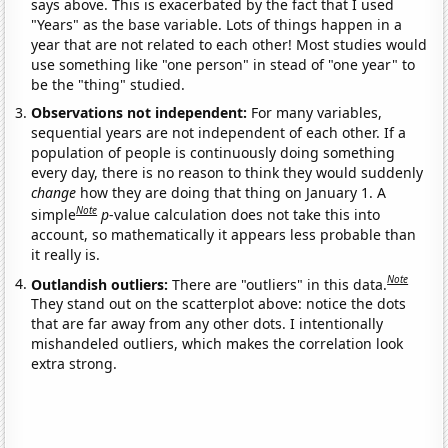
says above. This is exacerbated by the fact that I used
"Years" as the base variable. Lots of things happen in a
year that are not related to each other! Most studies would
use something like "one person" in stead of "one year" to
be the "thing" studied.
Observations not independent:
For many variables,
sequential years are not independent of each other. If a
population of people is continuously doing something
every day, there is no reason to think they would suddenly
change
how they are doing that thing on January 1. A
Note
simple
p
-value calculation does not take this into
account, so mathematically it appears less probable than
it really is.
Note
Outlandish outliers:
There are "outliers" in this data.
They stand out on the scatterplot above: notice the dots
that are far away from any other dots. I intentionally
mishandeled outliers, which makes the correlation look
extra strong.