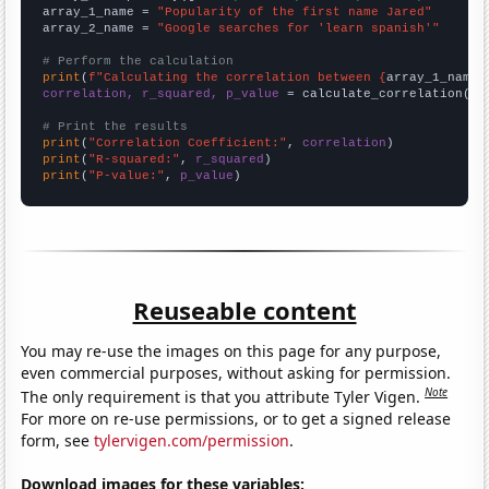
array_1_name = 
"Popularity of the first name Jared"
array_2_name = 
"Google searches for 'learn spanish'"
# Perform the calculation
print
(
f"Calculating the correlation between {
array_1_name
}
correlation, r_squared, p_value
 = calculate_correlation(
ar
# Print the results
print
(
"Correlation Coefficient:"
, 
correlation
print
(
"R-squared:"
, 
r_squared
print
(
"P-value:"
, 
p_value
)
Reuseable content
You may re-use the images on this page for any purpose,
even commercial purposes, without asking for permission.
Note
The only requirement is that you attribute Tyler Vigen.
For more on re-use permissions, or to get a signed release
form, see
tylervigen.com/permission
.
Download images for these variables: