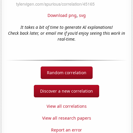
Download png
,
svg
It takes a bit of time to generate AI explanations!
Check back later, or email me if you'd enjoy seeing this work in
real-time.
Random correlation
Discover a new correlation
View all correlations
View all research papers
Report an error