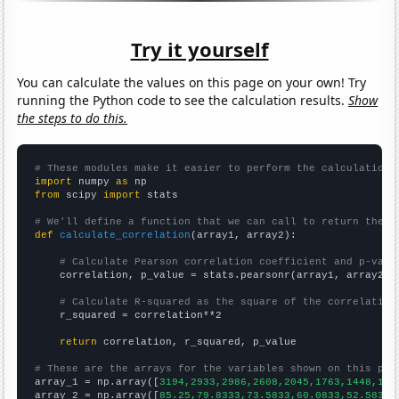
Try it yourself
You can calculate the values on this page on your own! Try
running the Python code to see the calculation results.
Show
the steps to do this.
# These modules make it easier to perform the calculation
import
 numpy 
as
from
 scipy 
import
 stats

# We'll define a function that we can call to return the c
def
calculate_correlation
(array1, array2):

# Calculate Pearson correlation coefficient and p-valu
    correlation, p_value = stats.pearsonr(array1, array2)

# Calculate R-squared as the square of the correlation
    r_squared = correlation**2

return
 correlation, r_squared, p_value

# These are the arrays for the variables shown on this pag

array_1 = np.array([
3194,2933,2986,2608,2045,1763,1448,130
array_2 = np.array([
85.25,79.8333,73.5833,60.0833,52.5833,