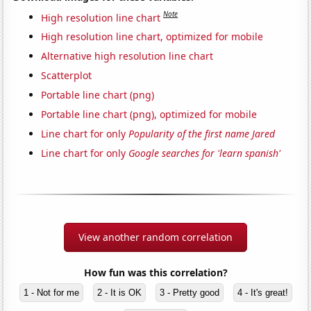
Note
High resolution line chart
High resolution line chart, optimized for mobile
Alternative high resolution line chart
Scatterplot
Portable line chart (png)
Portable line chart (png), optimized for mobile
Line chart for only
Popularity of the first name Jared
Line chart for only
Google searches for 'learn spanish'
View another random correlation
How fun was this correlation?
1 - Not for me
2 - It is OK
3 - Pretty good
4 - It's great!