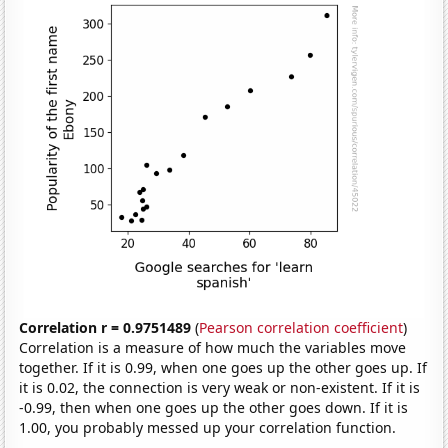
Correlation r = 0.9751489
(
Pearson correlation coefficient
)
Correlation is a measure of how much the variables move
together. If it is 0.99, when one goes up the other goes up. If
it is 0.02, the connection is very weak or non-existent. If it is
-0.99, then when one goes up the other goes down. If it is
1.00, you probably messed up your correlation function.