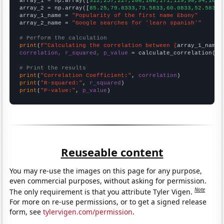

array_1 = np.array([
312,257,227,208,186,171,119,98,94,105,
array_2 = np.array([
85.25,79.8333,73.5833,60.0833,52.5833,
array_1_name = 
"Popularity of the first name Ebony"
array_2_name = 
"Google searches for 'learn spanish'"
# Perform the calculation
print
(
f"Calculating the correlation between {
array_1_name
}
correlation, r_squared, p_value
 = calculate_correlation(
ar
# Print the results
print
(
"Correlation Coefficient:"
, 
correlation
print
(
"R-squared:"
, 
r_squared
print
(
"P-value:"
, 
p_value
)
Reuseable content
You may re-use the images on this page for any purpose,
even commercial purposes, without asking for permission.
Note
The only requirement is that you attribute Tyler Vigen.
For more on re-use permissions, or to get a signed release
form, see
tylervigen.com/permission
.