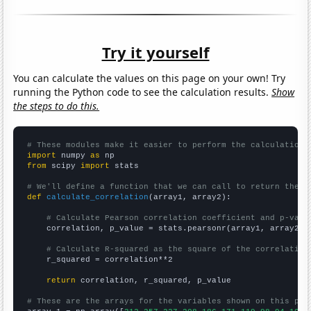
Try it yourself
You can calculate the values on this page on your own! Try
running the Python code to see the calculation results.
Show
the steps to do this.
# These modules make it easier to perform the calculation
import
 numpy 
as
from
 scipy 
import
 stats

# We'll define a function that we can call to return the c
def
calculate_correlation
(array1, array2):

# Calculate Pearson correlation coefficient and p-valu
    correlation, p_value = stats.pearsonr(array1, array2)

# Calculate R-squared as the square of the correlation
    r_squared = correlation**2

return
 correlation, r_squared, p_value

# These are the arrays for the variables shown on this pag