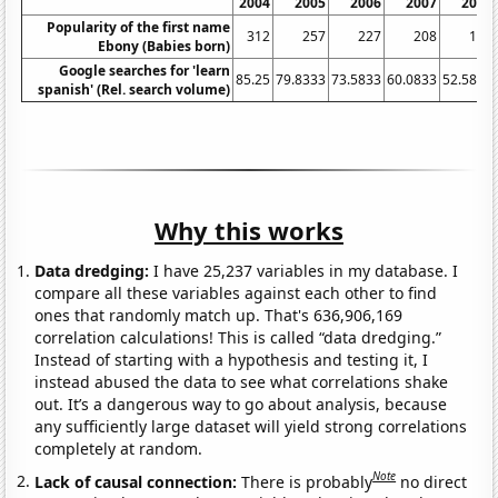
2004
2005
2006
2007
2008
Popularity of the first name
312
257
227
208
186
Ebony (Babies born)
Google searches for 'learn
85.25
79.8333
73.5833
60.0833
52.5833
spanish' (Rel. search volume)
Why this works
Data dredging:
I have 25,237 variables in my database. I
compare all these variables against each other to find
ones that randomly match up. That's 636,906,169
correlation calculations! This is called “data dredging.”
Instead of starting with a hypothesis and testing it, I
instead abused the data to see what correlations shake
out. It’s a dangerous way to go about analysis, because
any sufficiently large dataset will yield strong correlations
completely at random.
Note
Lack of causal connection:
There is probably
no direct