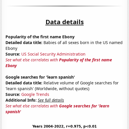
Data details
Popularity of the first name Ebony
Detailed data title:
Babies of all sexes born in the US named
Ebony
Source:
US Social Security Administration
See what else correlates with
Popularity of the first name
Ebony
Google searches for 'learn spanish'
Detailed data title:
Relative volume of Google searches for
'learn spanish' (Worldwide, without quotes)
Source:
Google Trends
Additional Info:
See full details
See what else correlates with
Google searches for 'learn
spanish'