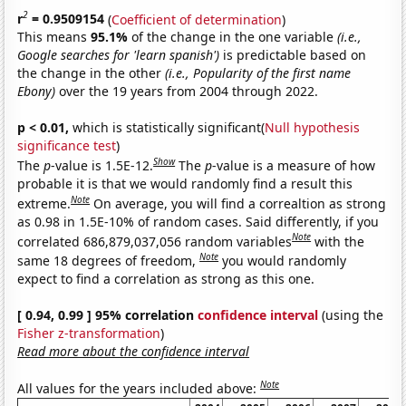
2
r
= 0.9509154
(
Coefficient of determination
)
This means
95.1%
of the change in the one variable
(i.e.,
Google searches for 'learn spanish')
is predictable based on
the change in the other
(i.e., Popularity of the first name
Ebony)
over the 19 years from 2004 through 2022.
p < 0.01,
which is statistically significant(
Null hypothesis
significance test
)
Show
The
p
-value is 1.5E-12.
The
p
-value is a measure of how
probable it is that we would randomly find a result this
Note
extreme.
On average, you will find a correaltion as strong
as 0.98 in 1.5E-10% of random cases. Said differently, if you
Note
correlated 686,879,037,056 random variables
with the
Note
same 18 degrees of freedom,
you would randomly
expect to find a correlation as strong as this one.
[ 0.94, 0.99 ] 95% correlation
confidence interval
(using the
Fisher z-transformation
)
Read more about the confidence interval
Note
All values for the years included above: