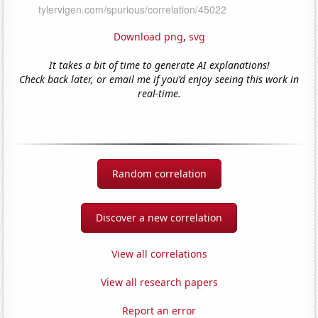
Download png
,
svg
It takes a bit of time to generate AI explanations!
Check back later, or email me if you'd enjoy seeing this work in
real-time.
Random correlation
Discover a new correlation
View all correlations
View all research papers
Report an error