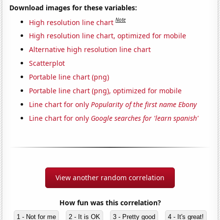
Download images for these variables:
Note
High resolution line chart
High resolution line chart, optimized for mobile
Alternative high resolution line chart
Scatterplot
Portable line chart (png)
Portable line chart (png), optimized for mobile
Line chart for only
Popularity of the first name Ebony
Line chart for only
Google searches for 'learn spanish'
View another random correlation
How fun was this correlation?
1 - Not for me
2 - It is OK
3 - Pretty good
4 - It's great!