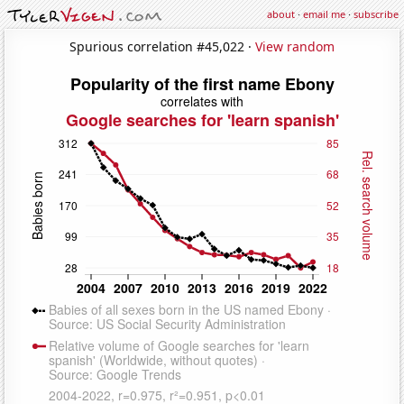
about
·
email me
·
subscribe
Spurious correlation #45,022 ·
View random