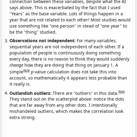
connection between these variables, despite what the AI
says above. This is exacerbated by the fact that I used
"Years" as the base variable. Lots of things happen in a
year that are not related to each other! Most studies would
use something like "one person" in stead of "one year" to
be the "thing" studied.
Observations not independent:
For many variables,
sequential years are not independent of each other. If a
population of people is continuously doing something
every day, there is no reason to think they would suddenly
change
how they are doing that thing on January 1. A
Note
simple
p
-value calculation does not take this into
account, so mathematically it appears less probable than
it really is.
Note
Outlandish outliers:
There are "outliers" in this data.
They stand out on the scatterplot above: notice the dots
that are far away from any other dots. I intentionally
mishandeled outliers, which makes the correlation look
extra strong.