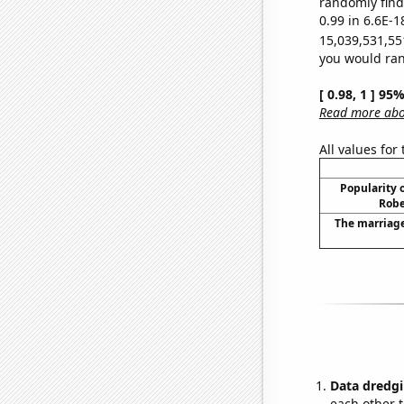
randomly find 
0.99 in 6.6E-1
15,039,531,55
you would rand
[ 0.98, 1 ] 95
Read more abou
All values for
Popularity o
Robe
The marriage
Data dredgi
each other t