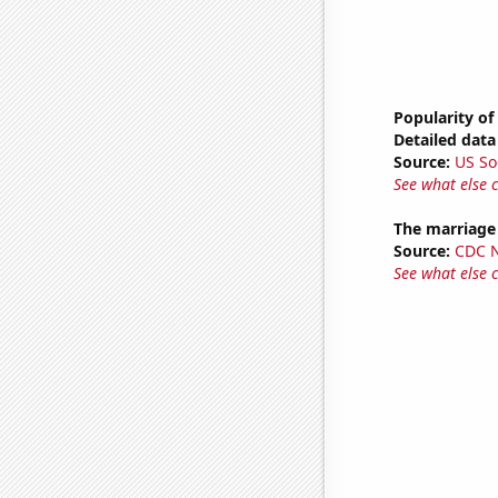
Popularity of
Detailed data 
Source:
US So
See what else 
The marriage
Source:
CDC Na
See what else 