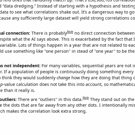
ed “data dredging.” Instead of starting with a hypothesis and testing 
ata to see what correlations shake out. It’s a dangerous way to g
cause any sufficiently large dataset will yield strong correlations c
Note
sal connection:
There is probably
no direct connection between
espite what the AI says above. This is exacerbated by the fact that 
variable. Lots of things happen in a year that are not related to ea
d use something like "one person" in stead of "one year" to be the
ns not independent:
For many variables, sequential years are not
r. If a population of people is continuously doing something every 
o think they would suddenly
change
how they are doing that thing o
p
-value calculation does not take this into account, so mathematica
 than it really is.
Note
outliers:
There are "outliers" in this data.
They stand out on the 
e the dots that are far away from any other dots. I intentionally m
ich makes the correlation look extra strong.