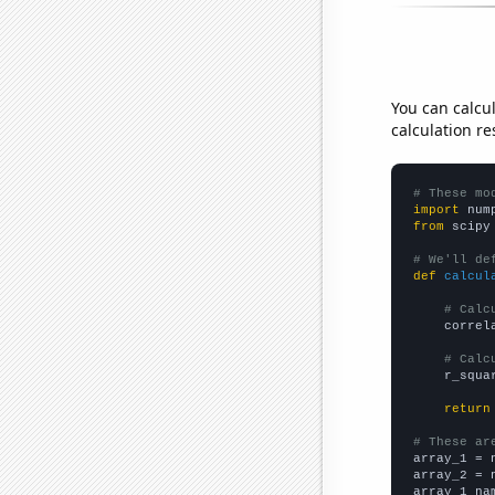
You can calcu
calculation re
# These mo
import
 num
from
 scipy
# We'll de
def
calcul
# Calc
    correl
# Calc
    r_squa
return
# These ar

array_1 = 
array_2 = 
array_1_na