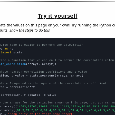
Try it yourself
late the values on this page on your own! Try running the Python c
sults.
Show the steps to do this.
dules make it easier to perform the calculation
py 
as
 
import
 stats

fine a function that we can call to return the correlation calcu
ate_correlation
(array1, array2):

ulate Pearson correlation coefficient and p-value
ation, p_value = stats.pearsonr(array1, array2)

ulate R-squared as the square of the correlation coefficient
red = correlation**2

 correlation, r_squared, p_value

e the arrays for the variables shown on this page, but you can m
np.array([
14563,13762,12687,12044,11413,10714,10183,9918,9391,88
np.array([
82.3,72.2,69.6,67.4,63.9,62.1,57.4,52.1,48.6,42.3,40.3
me = 
"Popularity of the first name Robert"