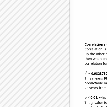
Correlation r
Correlation i
up the other go
then when one
correlation fu
2
r
= 0.982378
This means
9
predictable b
23 years from
p < 0.01,
which 
The
p
-value is