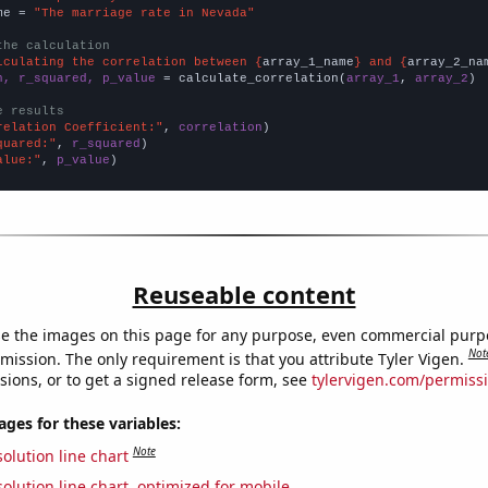
me = 
"The marriage rate in Nevada"
the calculation
lculating the correlation between {
array_1_name
} and {
array_2_na
n, r_squared, p_value
 = calculate_correlation(
array_1
, 
array_2
)

e results
relation Coefficient:"
, 
correlation
quared:"
, 
r_squared
alue:"
, 
p_value
)
Reuseable content
e the images on this page for any purpose, even commercial purp
Not
mission. The only requirement is that you attribute Tyler Vigen.
sions, or to get a signed release form, see
tylervigen.com/permiss
es for these variables:
Note
olution line chart
olution line chart, optimized for mobile