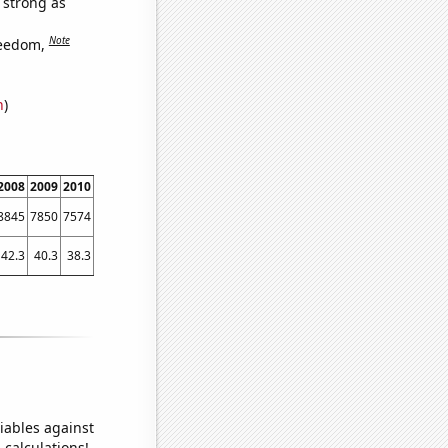
s strong as
Note
reedom,
n
)
2008
2009
2010
2011
2012
2013
2014
2015
2016
2017
201
8845
7850
7574
6991
6968
6727
6663
6137
6000
5558
518
42.3
40.3
38.3
36.9
35.1
32.2801
31.851
31.0179
28.3923
28.5563
26.734
iables against
 calculations!