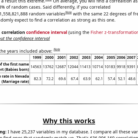
a result this extreme.
On average, you will find a correaltion a
8% of random cases. Said differently, if you correlated
Note
1,558,821,888 random variables
with the same 22 degrees of f
omly expect to find a correlation as strong as this one.
% correlation
confidence interval
(using the
Fisher z-transformatio
t the confidence interval
Note
 the years included above:
1999
2000
2001
2002
2003
2004
2005
2006
2007
f the first name
14563
13762
12687
12044
11413
10714
10183
9918
9391
rt (Babies born)
 rate in Nevada
82.3
72.2
69.6
67.4
63.9
62.1
57.4
52.1
48.6
(Marriage rate)
Why this works
ng:
I have 25,237 variables in my database. I compare all these var
o find ones that randomly match up. That's 636,906,169 correlation