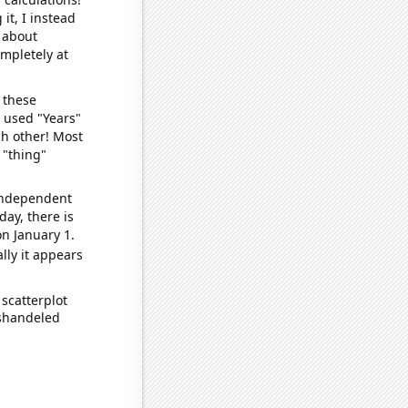
it, I instead
o about
ompletely at
 these
I used "Years"
ch other! Most
 "thing"
 independent
day, there is
n January 1.
lly it appears
scatterplot
ishandeled