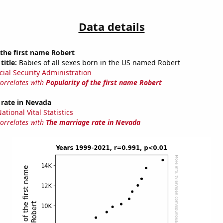
Data details
 the first name Robert
title:
Babies of all sexes born in the US named Robert
cial Security Administration
correlates with
Popularity of the first name Robert
 rate in Nevada
tional Vital Statistics
correlates with
The marriage rate in Nevada