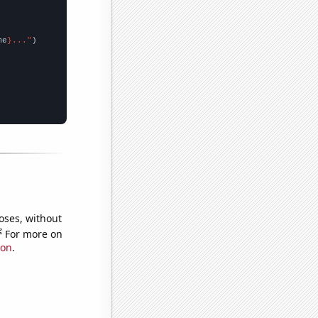
me
}..."
oses, without
e
For more on
ion
.