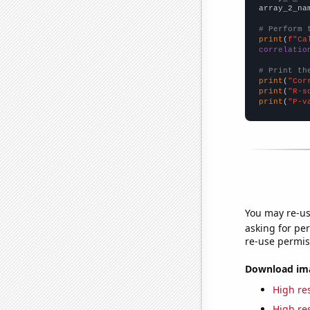
array_2_na
# Perform 
print
(
f"Ca
correlatio
# Print th
print
(
"Cor
print
(
"R-s
print
(
"P-v
You may re-us
asking for per
re-use permis
Download imag
High res
High res