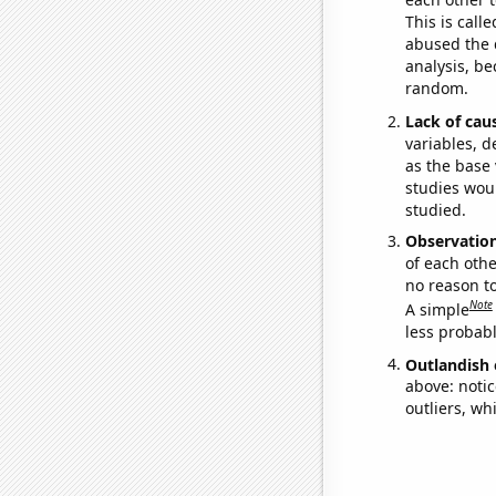
This is call
abused the d
analysis, be
random.
Lack of cau
variables, d
as the base 
studies woul
studied.
Observatio
of each othe
no reason t
Note
A simple
less probable
Outlandish 
above: notic
outliers, wh