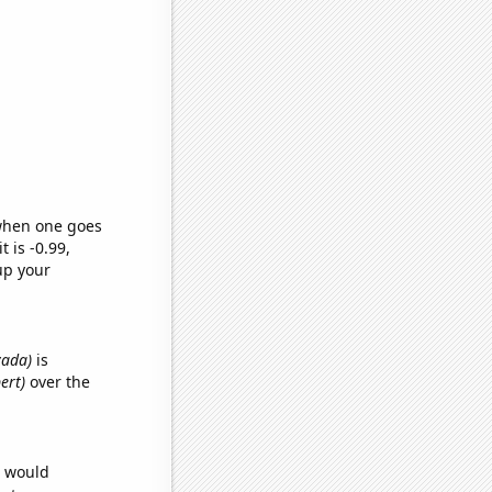
 when one goes
t is -0.99,
up your
vada)
is
ert)
over the
e would