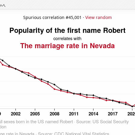
Spurious correlation #45,001 ·
View random