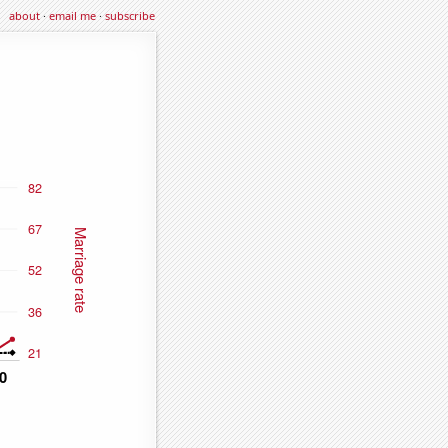
about
·
email me
·
subscribe