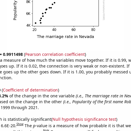
 = 0.9911498
(
Pearson correlation coefficient
)
s a measure of how much the variables move together. If it is 0.99,
es up. If it is 0.02, the connection is very weak or non-existent. If i
 goes up the other goes down. If it is 1.00, you probably messed 
nction.
0
(
Coefficient of determination
)
8.2%
of the change in the one variable
(i.e., The marriage rate in Ne
ased on the change in the other
(i.e., Popularity of the first name Rob
 1999 through 2021.
is statistically significant(
Null hypothesis significance test
)
Show
 6.6E-20.
The
p
-value is a measure of how probable it is that w
Note