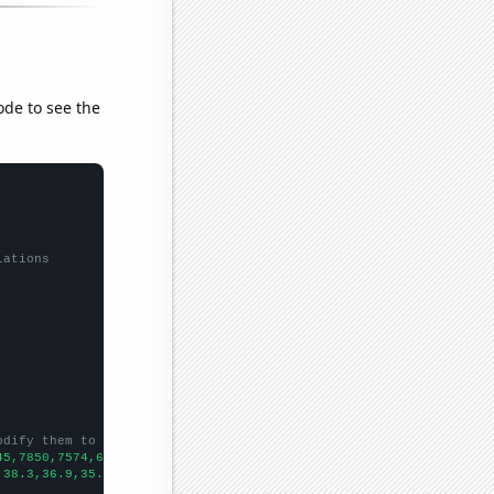
ode to see the
lations
odify them to be any two sets of numbers
45,7850,7574,6991,6968,6727,6663,6137,6000,5558,5182,4852,4386,4
,38.3,36.9,35.1,32.2801,31.851,31.0179,28.3923,28.5563,26.7342,2