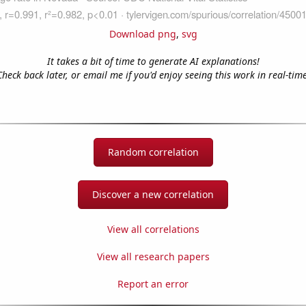
Download png
,
svg
It takes a bit of time to generate AI explanations!
Check back later, or email me if you'd enjoy seeing this work in real-time
Random correlation
Discover a new correlation
View all correlations
View all research papers
Report an error