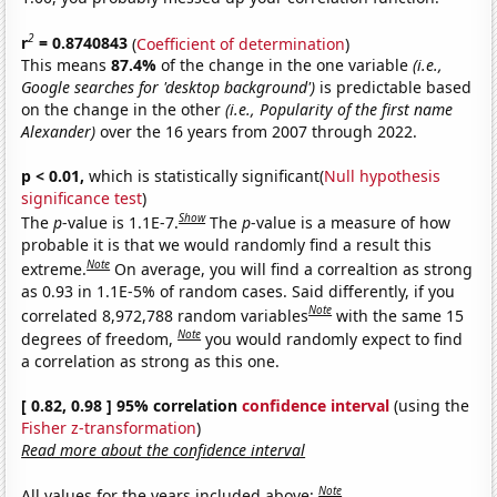
2
r
= 0.8740843
(
Coefficient of determination
)
This means
87.4%
of the change in the one variable
(i.e.,
Google searches for 'desktop background')
is predictable based
on the change in the other
(i.e., Popularity of the first name
Alexander)
over the 16 years from 2007 through 2022.
p < 0.01,
which is statistically significant(
Null hypothesis
significance test
)
Show
The
p
-value is 1.1E-7.
The
p
-value is a measure of how
probable it is that we would randomly find a result this
Note
extreme.
On average, you will find a correaltion as strong
as 0.93 in 1.1E-5% of random cases. Said differently, if you
Note
correlated 8,972,788 random variables
with the same 15
Note
degrees of freedom,
you would randomly expect to find
a correlation as strong as this one.
[ 0.82, 0.98 ] 95% correlation
confidence interval
(using the
Fisher z-transformation
)
Read more about the confidence interval
Note
All values for the years included above: