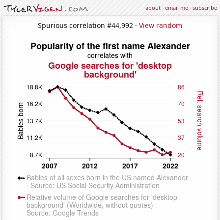
about
·
email me
·
subscribe
Spurious correlation #44,992 ·
View random