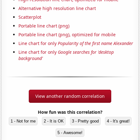
Alternative high resolution line chart
Scatterplot
Portable line chart (png)
Portable line chart (png), optimized for mobile
Line chart for only
Popularity of the first name Alexander
Line chart for only
Google searches for 'desktop
background'
View another random correlation
How fun was this correlation?
1 - Not for me
2 - It is OK
3 - Pretty good
4 - It's great!
5 - Awesome!