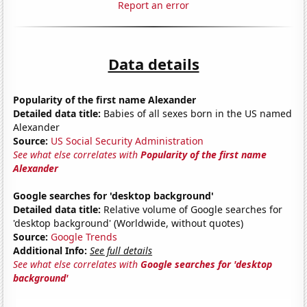
Report an error
Data details
Popularity of the first name Alexander
Detailed data title:
Babies of all sexes born in the US named
Alexander
Source:
US Social Security Administration
See what else correlates with
Popularity of the first name
Alexander
Google searches for 'desktop background'
Detailed data title:
Relative volume of Google searches for
'desktop background' (Worldwide, without quotes)
Source:
Google Trends
Additional Info:
See full details
See what else correlates with
Google searches for 'desktop
background'