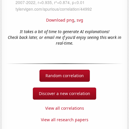
Download png
,
svg
It takes a bit of time to generate AI explanations!
Check back later, or email me if you'd enjoy seeing this work in
real-time.
Random correlation
Discover a new correlation
View all correlations
View all research papers