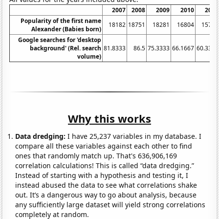
2007
2008
2009
2010
2011
Popularity of the first name
18182
18751
18281
16804
15744
Alexander (Babies born)
Google searches for 'desktop
background' (Rel. search
81.8333
86.5
75.3333
66.1667
60.3333
volume)
Why this works
Data dredging:
I have 25,237 variables in my database. I
compare all these variables against each other to find
ones that randomly match up. That's 636,906,169
correlation calculations! This is called “data dredging.”
Instead of starting with a hypothesis and testing it, I
instead abused the data to see what correlations shake
out. It’s a dangerous way to go about analysis, because
any sufficiently large dataset will yield strong correlations
completely at random.