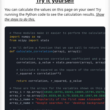
Try it yourself
You can calculate the values on this page on your own! Try
running the Python code to see the calculation results.
Show
the steps to do this.
# These modules make it easier to perform the calculation
import
 numpy 
as
from
 scipy 
import
 stats

# We'll define a function that we can call to return the c
def
calculate_correlation
(array1, array2):

# Calculate Pearson correlation coefficient and p-valu
    correlation, p_value = stats.pearsonr(array1, array2)

# Calculate R-squared as the square of the correlation
    r_squared = correlation**2

return
 correlation, r_squared, p_value

# These are the arrays for the variables shown on this pag

array_1 = np.array([
18182,18751,18281,16804,15744,15276,14
array_2 = np.array([
81.8333,86.5,75.3333,66.1667,60.3333,5
array_1_name = 
"Popularity of the first name Alexander"
array_2_name = 
"Google searches for 'desktop background'"