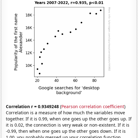
Correlation r = 0.9349248
(
Pearson correlation coefficient
)
Correlation is a measure of how much the variables move
together. If it is 0.99, when one goes up the other goes up. If
it is 0.02, the connection is very weak or non-existent. If it is
-0.99, then when one goes up the other goes down. If it is
1.00, you probably messed up your correlation function.