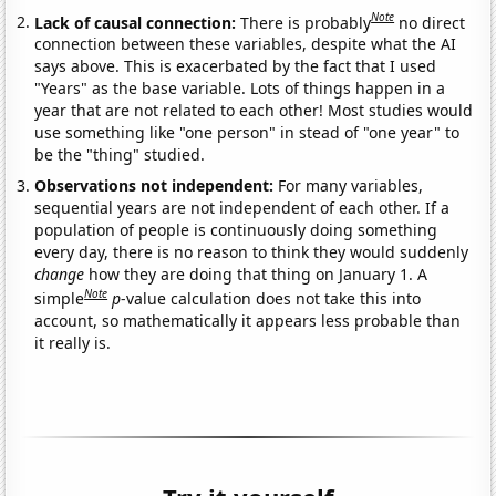
Note
Lack of causal connection:
There is probably
no direct
connection between these variables, despite what the AI
says above. This is exacerbated by the fact that I used
"Years" as the base variable. Lots of things happen in a
year that are not related to each other! Most studies would
use something like "one person" in stead of "one year" to
be the "thing" studied.
Observations not independent:
For many variables,
sequential years are not independent of each other. If a
population of people is continuously doing something
every day, there is no reason to think they would suddenly
change
how they are doing that thing on January 1. A
Note
simple
p
-value calculation does not take this into
account, so mathematically it appears less probable than
it really is.