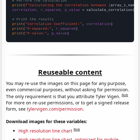
# Perform the calculation
print
(
f"Calculating the correlation between {
array_1_name
}
correlation, r_squared, p_value
 = calculate_correlation(
ar
# Print the results
print
(
"Correlation Coefficient:"
, 
correlation
print
(
"R-squared:"
, 
r_squared
print
(
"P-value:"
, 
p_value
)
Reuseable content
You may re-use the images on this page for any purpose,
even commercial purposes, without asking for permission.
Note
The only requirement is that you attribute Tyler Vigen.
For more on re-use permissions, or to get a signed release
form, see
tylervigen.com/permission
.
Download images for these variables:
Note
High resolution line chart
High resolution line chart, optimized for mobile