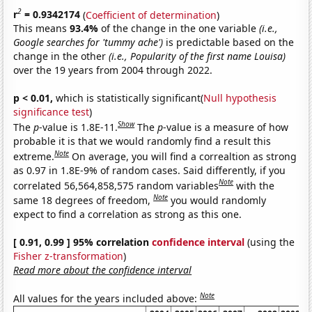
2
r
= 0.9342174
(
Coefficient of determination
)
This means
93.4%
of the change in the one variable
(i.e.,
Google searches for 'tummy ache')
is predictable based on the
change in the other
(i.e., Popularity of the first name Louisa)
over the 19 years from 2004 through 2022.
p < 0.01,
which is statistically significant(
Null hypothesis
significance test
)
Show
The
p
-value is 1.8E-11.
The
p
-value is a measure of how
probable it is that we would randomly find a result this
Note
extreme.
On average, you will find a correaltion as strong
as 0.97 in 1.8E-9% of random cases. Said differently, if you
Note
correlated 56,564,858,575 random variables
with the
Note
same 18 degrees of freedom,
you would randomly
expect to find a correlation as strong as this one.
[ 0.91, 0.99 ] 95% correlation
confidence interval
(using the
Fisher z-transformation
)
Read more about the confidence interval
Note
All values for the years included above: