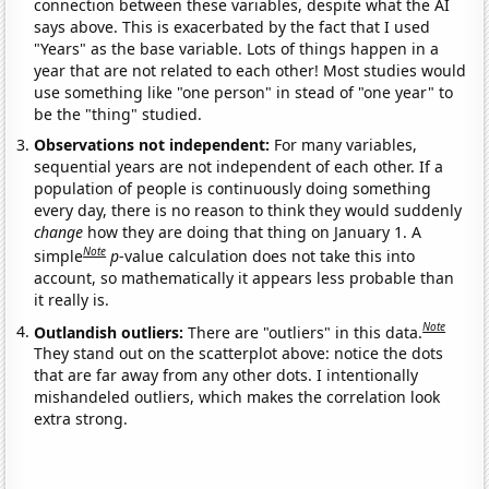
connection between these variables, despite what the AI
says above. This is exacerbated by the fact that I used
"Years" as the base variable. Lots of things happen in a
year that are not related to each other! Most studies would
use something like "one person" in stead of "one year" to
be the "thing" studied.
Observations not independent:
For many variables,
sequential years are not independent of each other. If a
population of people is continuously doing something
every day, there is no reason to think they would suddenly
change
how they are doing that thing on January 1. A
Note
simple
p
-value calculation does not take this into
account, so mathematically it appears less probable than
it really is.
Note
Outlandish outliers:
There are "outliers" in this data.
They stand out on the scatterplot above: notice the dots
that are far away from any other dots. I intentionally
mishandeled outliers, which makes the correlation look
extra strong.