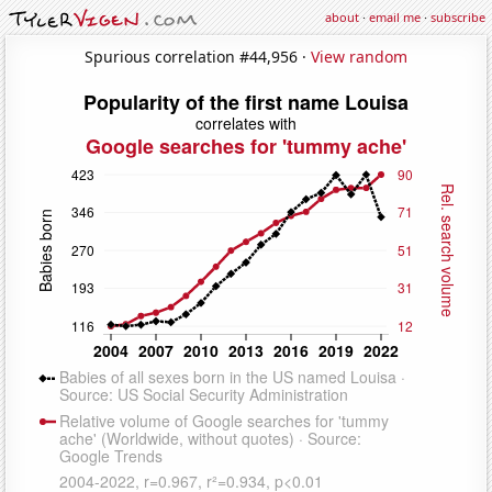
about
·
email me
·
subscribe
Spurious correlation #44,956 ·
View random