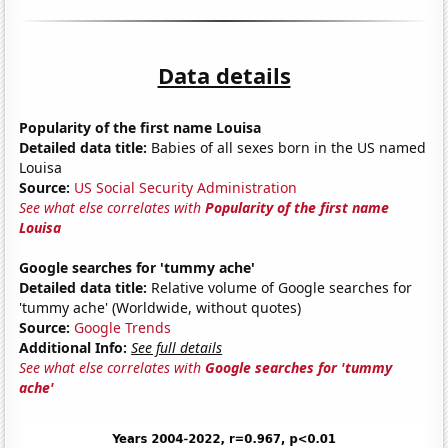
Data details
Popularity of the first name Louisa
Detailed data title:
Babies of all sexes born in the US named
Louisa
Source:
US Social Security Administration
See what else correlates with
Popularity of the first name
Louisa
Google searches for 'tummy ache'
Detailed data title:
Relative volume of Google searches for
'tummy ache' (Worldwide, without quotes)
Source:
Google Trends
Additional Info:
See full details
See what else correlates with
Google searches for 'tummy
ache'