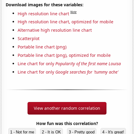
Download images for these variables:
Note
High resolution line chart
High resolution line chart, optimized for mobile
Alternative high resolution line chart
Scatterplot
Portable line chart (png)
Portable line chart (png), optimized for mobile
Line chart for only
Popularity of the first name Louisa
Line chart for only
Google searches for 'tummy ache'
View another random correlation
How fun was this correlation?
1 - Not for me
2 - It is OK
3 - Pretty good
4 - It's great!