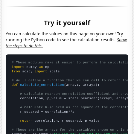
Try it yourself
You can calculate the values on this page on your own! Try
running the Python code to see the calculation results.
Show
the steps to do this.
# These modules make it easier to perform the calculation
import
 numpy 
as
from
 scipy 
import
 stats

# We'll define a function that we can call to return the c
def
calculate_correlation
(array1, array2):

# Calculate Pearson correlation coefficient and p-valu
    correlation, p_value = stats.pearsonr(array1, array2)

# Calculate R-squared as the square of the correlation
    r_squared = correlation**2

return
 correlation, r_squared, p_value

# These are the arrays for the variables shown on this pag