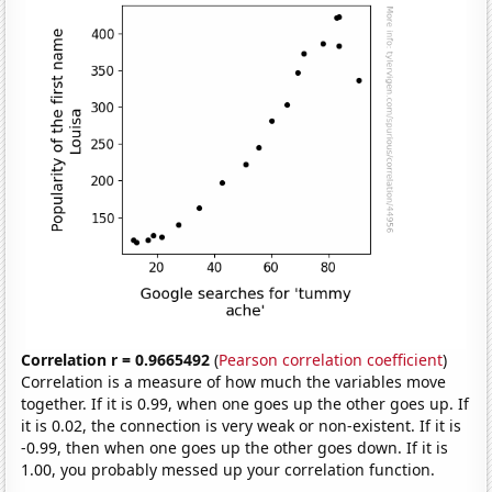
Correlation r = 0.9665492
(
Pearson correlation coefficient
)
Correlation is a measure of how much the variables move
together. If it is 0.99, when one goes up the other goes up. If
it is 0.02, the connection is very weak or non-existent. If it is
-0.99, then when one goes up the other goes down. If it is
1.00, you probably messed up your correlation function.