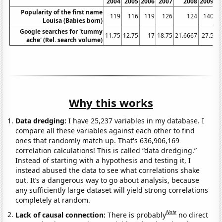
2004
2005
2006
2007
2008
2009
Popularity of the first name
119
116
119
126
124
140
Louisa (Babies born)
Google searches for 'tummy
11.75
12.75
17
18.75
21.6667
27.5
3
ache' (Rel. search volume)
Why this works
Data dredging:
I have 25,237 variables in my database. I
compare all these variables against each other to find
ones that randomly match up. That's 636,906,169
correlation calculations! This is called “data dredging.”
Instead of starting with a hypothesis and testing it, I
instead abused the data to see what correlations shake
out. It’s a dangerous way to go about analysis, because
any sufficiently large dataset will yield strong correlations
completely at random.
Note
Lack of causal connection:
There is probably
no direct