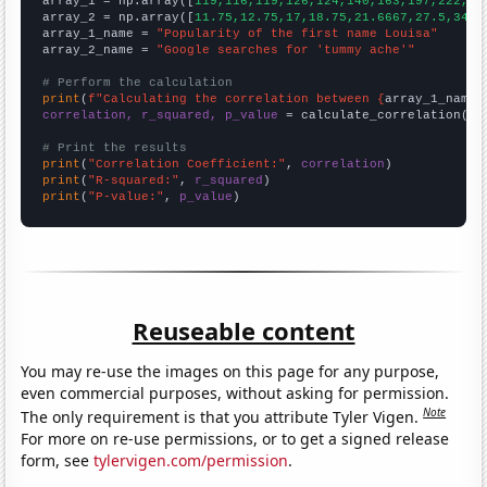

array_1 = np.array([
119,116,119,126,124,140,163,197,222,24
array_2 = np.array([
11.75,12.75,17,18.75,21.6667,27.5,34.8
array_1_name = 
"Popularity of the first name Louisa"
array_2_name = 
"Google searches for 'tummy ache'"
# Perform the calculation
print
(
f"Calculating the correlation between {
array_1_name
}
correlation, r_squared, p_value
 = calculate_correlation(
ar
# Print the results
print
(
"Correlation Coefficient:"
, 
correlation
print
(
"R-squared:"
, 
r_squared
print
(
"P-value:"
, 
p_value
)
Reuseable content
You may re-use the images on this page for any purpose,
even commercial purposes, without asking for permission.
Note
The only requirement is that you attribute Tyler Vigen.
For more on re-use permissions, or to get a signed release
form, see
tylervigen.com/permission
.