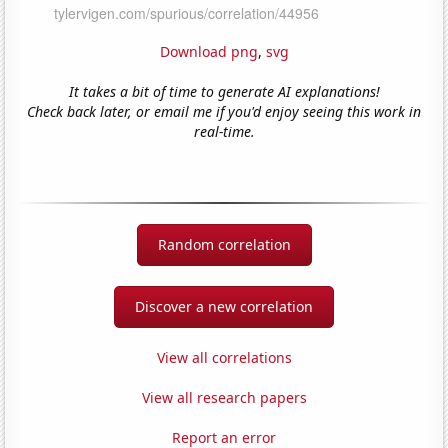
Download png
,
svg
It takes a bit of time to generate AI explanations!
Check back later, or email me if you'd enjoy seeing this work in
real-time.
Random correlation
Discover a new correlation
View all correlations
View all research papers
Report an error