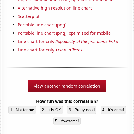
Alternative high resolution line chart
Scatterplot
Portable line chart (png)
Portable line chart (png), optimized for mobile
Line chart for only
Popularity of the first name Erika
Line chart for only
Arson in Texas
View another random correlation
How fun was this correlation?
1 - Not for me
2 - It is OK
3 - Pretty good
4 - It's great!
5 - Awesome!