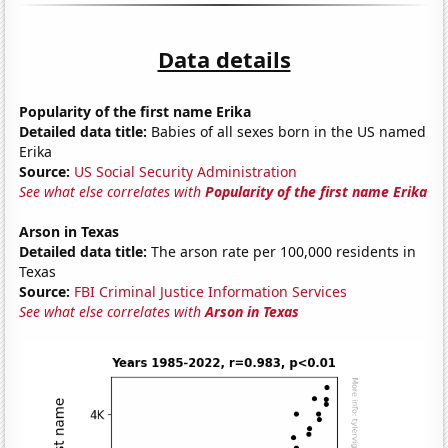
Data details
Popularity of the first name Erika
Detailed data title:
Babies of all sexes born in the US named
Erika
Source:
US Social Security Administration
See what else correlates with
Popularity of the first name Erika
Arson in Texas
Detailed data title:
The arson rate per 100,000 residents in
Texas
Source:
FBI Criminal Justice Information Services
See what else correlates with
Arson in Texas