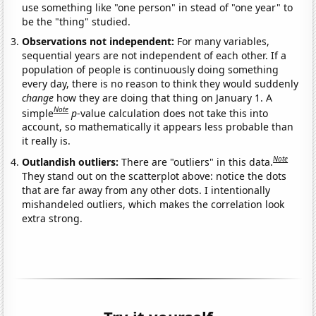
use something like "one person" in stead of "one year" to
be the "thing" studied.
Observations not independent:
For many variables,
sequential years are not independent of each other. If a
population of people is continuously doing something
every day, there is no reason to think they would suddenly
change
how they are doing that thing on January 1. A
Note
simple
p
-value calculation does not take this into
account, so mathematically it appears less probable than
it really is.
Note
Outlandish outliers:
There are "outliers" in this data.
They stand out on the scatterplot above: notice the dots
that are far away from any other dots. I intentionally
mishandeled outliers, which makes the correlation look
extra strong.