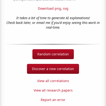
Download png
,
svg
It takes a bit of time to generate AI explanations!
Check back later, or email me if you'd enjoy seeing this work in
real-time.
Random correlation
Discover a new correlation
View all correlations
View all research papers
Report an error