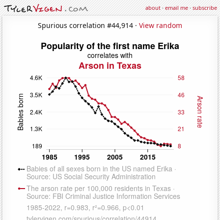
about
·
email me
·
subscribe
Spurious correlation #44,914 ·
View random