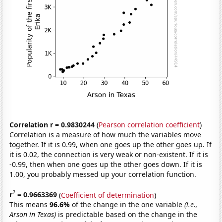
Correlation r = 0.9830244
(
Pearson correlation coefficient
)
Correlation is a measure of how much the variables move
together. If it is 0.99, when one goes up the other goes up. If
it is 0.02, the connection is very weak or non-existent. If it is
-0.99, then when one goes up the other goes down. If it is
1.00, you probably messed up your correlation function.
2
r
= 0.9663369
(
Coefficient of determination
)
This means
96.6%
of the change in the one variable
(i.e.,
Arson in Texas)
is predictable based on the change in the