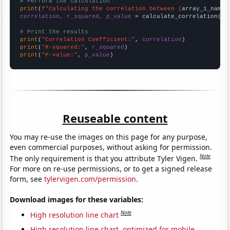
# Perform the calculation
print
(
f"Calculating the correlation between {
array_1_name
}
correlation, r_squared, p_value
 = calculate_correlation(
ar
# Print the results
print
(
"Correlation Coefficient:"
, 
correlation
print
(
"R-squared:"
, 
r_squared
print
(
"P-value:"
, 
p_value
)
Reuseable content
You may re-use the images on this page for any purpose,
even commercial purposes, without asking for permission.
Note
The only requirement is that you attribute Tyler Vigen.
For more on re-use permissions, or to get a signed release
form, see
tylervigen.com/permission
.
Download images for these variables:
Note
High resolution line chart
High resolution line chart, optimized for mobile