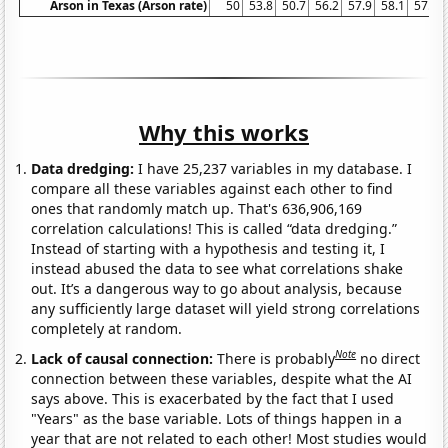
Arson in Texas (Arson rate)
50
53.8
50.7
56.2
57.9
58.1
57.9
Why this works
Data dredging:
I have 25,237 variables in my database. I
compare all these variables against each other to find
ones that randomly match up. That's 636,906,169
correlation calculations! This is called “data dredging.”
Instead of starting with a hypothesis and testing it, I
instead abused the data to see what correlations shake
out. It’s a dangerous way to go about analysis, because
any sufficiently large dataset will yield strong correlations
completely at random.
Note
Lack of causal connection:
There is probably
no direct
connection between these variables, despite what the AI
says above. This is exacerbated by the fact that I used
"Years" as the base variable. Lots of things happen in a
year that are not related to each other! Most studies would