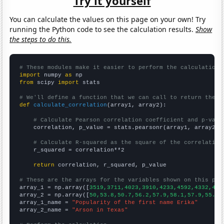
Try it yourself
You can calculate the values on this page on your own! Try
running the Python code to see the calculation results.
Show
the steps to do this.
# These modules make it easier to perform the calculation
import
 numpy 
as
from
 scipy 
import
 stats

# We'll define a function that we can call to return the c
def
calculate_correlation
(array1, array2):

# Calculate Pearson correlation coefficient and p-valu
    correlation, p_value = stats.pearsonr(array1, array2)

# Calculate R-squared as the square of the correlation
    r_squared = correlation**2

return
 correlation, r_squared, p_value

# These are the arrays for the variables shown on this pag

array_1 = np.array([
3519,3711,4023,3910,4233,4592,4332,435
array_2 = np.array([
50,53.8,50.7,56.2,57.9,58.1,57.9,55.1,
array_1_name = 
"Popularity of the first name Erika"
array_2_name = 
"Arson in Texas"