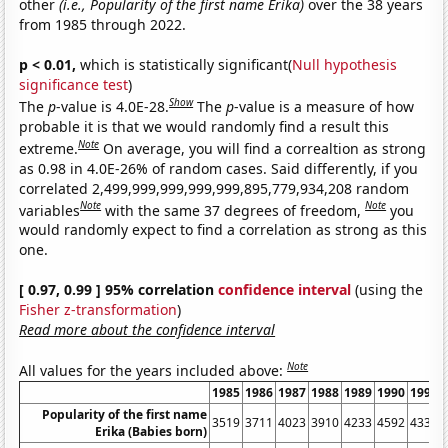
other
(i.e., Popularity of the first name Erika)
over the 38 years
from 1985 through 2022.
p < 0.01,
which is statistically significant(
Null hypothesis
significance test
)
Show
The
p
-value is 4.0E-28.
The
p
-value is a measure of how
probable it is that we would randomly find a result this
Note
extreme.
On average, you will find a correaltion as strong
as 0.98 in 4.0E-26% of random cases. Said differently, if you
correlated 2,499,999,999,999,999,895,779,934,208 random
Note
Note
variables
with the same 37 degrees of freedom,
you
would randomly expect to find a correlation as strong as this
one.
[ 0.97, 0.99 ] 95% correlation
confidence interval
(using the
Fisher z-transformation
)
Read more about the confidence interval
Note
All values for the years included above:
1985
1986
1987
1988
1989
1990
1991
Popularity of the first name
3519
3711
4023
3910
4233
4592
4332
Erika (Babies born)