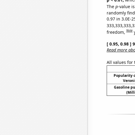
The
p
-value is
randomly find 
0.97 in 3.0E-2
333,333,333,3
Note
freedom,
[ 0.95, 0.98 ]
Read more abou
All values for
Popularity o
Veroni
Gasoline p
(Mil