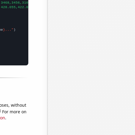
,3468,3456,3107,2951,2609,2750,2544,2637,2836,2356,2088,1915,183
,428.055,422.06,415.142,407.306,395.805,382.359,362.882,346.658,
me
}..."
oses, without
e
For more on
ion
.