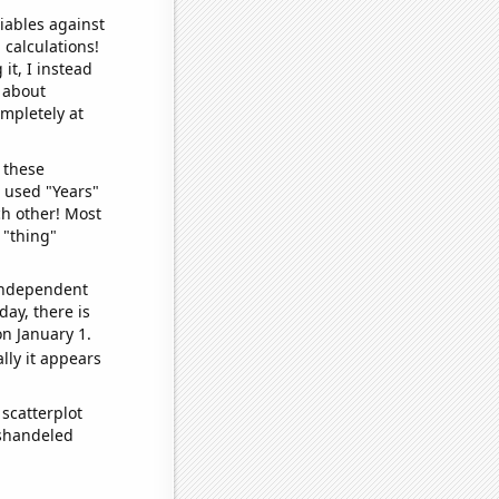
iables against
 calculations!
it, I instead
o about
ompletely at
 these
I used "Years"
ch other! Most
 "thing"
 independent
day, there is
n January 1.
lly it appears
scatterplot
ishandeled