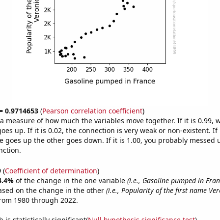
 = 0.9714653
(
Pearson correlation coefficient
)
s a measure of how much the variables move together. If it is 0.99,
es up. If it is 0.02, the connection is very weak or non-existent. If i
 goes up the other goes down. If it is 1.00, you probably messed 
nction.
9
(
Coefficient of determination
)
4.4%
of the change in the one variable
(i.e., Gasoline pumped in Fran
ased on the change in the other
(i.e., Popularity of the first name Ve
from 1980 through 2022.
is statistically significant(
Null hypothesis significance test
)