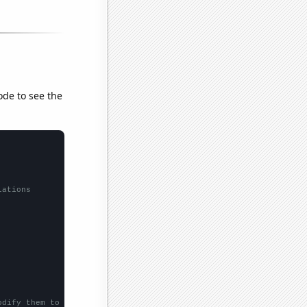
ode to see the
lations
odify them to be any two sets of numbers