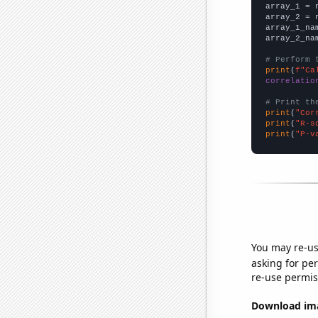

array_1 = 
array_2 = 
array_1_na
array_2_na
# Perform 
print
(
f"Ca
correlatio
# Print th
print
(
"Cor
print
(
"R-s
print
(
"P-v
You may re-us
asking for per
re-use permis
Download imag