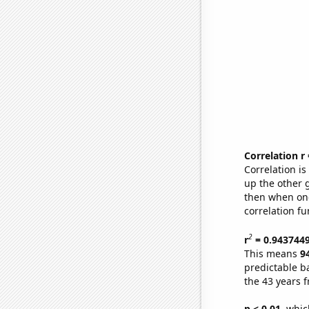
Correlation r
Correlation i
up the other go
then when one
correlation fu
2
r
= 0.943744
This means
9
predictable b
the 43 years 
p < 0.01,
which 