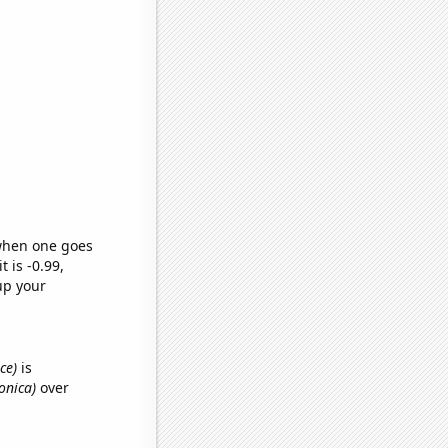
 when one goes
t is -0.99,
up your
ce)
is
ronica)
over