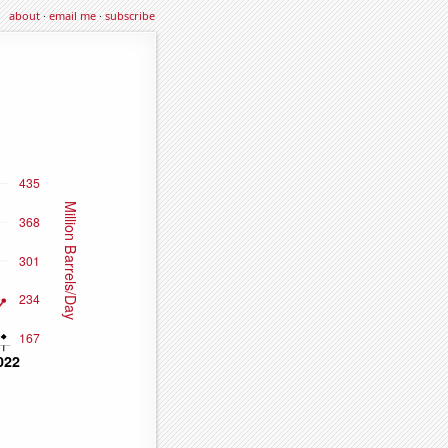
about
·
email me
·
subscribe