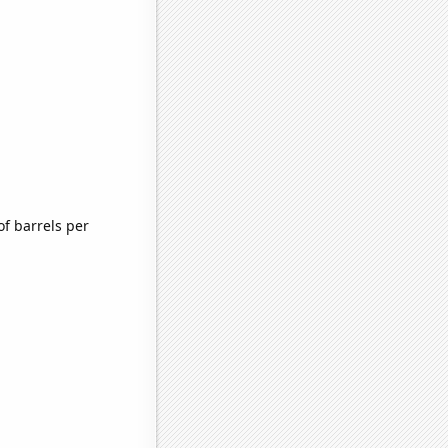
f barrels per