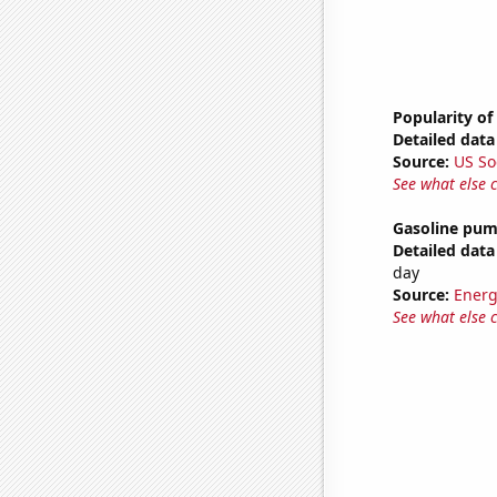
Popularity of
Detailed data 
Source:
US So
See what else 
Gasoline pum
Detailed data 
day
Source:
Energ
See what else 