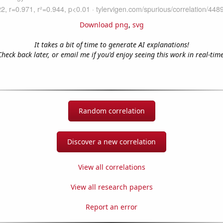
Download png
,
svg
It takes a bit of time to generate AI explanations!
Check back later, or email me if you'd enjoy seeing this work in real-time
Random correlation
Discover a new correlation
View all correlations
View all research papers
Report an error