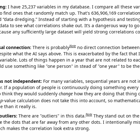
ng:
I have 25,237 variables in my database. I compare all these var
o find ones that randomly match up. That's 636,906,169 correlation
ed “data dredging.” Instead of starting with a hypothesis and testing 
ata to see what correlations shake out. It’s a dangerous way to g
cause any sufficiently large dataset will yield strong correlations c
Note
sal connection:
There is probably
no direct connection between
espite what the AI says above. This is exacerbated by the fact that 
variable. Lots of things happen in a year that are not related to ea
d use something like "one person" in stead of "one year" to be the
ns not independent:
For many variables, sequential years are not
r. If a population of people is continuously doing something every 
o think they would suddenly
change
how they are doing that thing o
p
-value calculation does not take this into account, so mathematica
 than it really is.
Note
outliers:
There are "outliers" in this data.
They stand out on the 
e the dots that are far away from any other dots. I intentionally m
ich makes the correlation look extra strong.