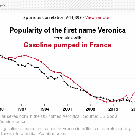
Spurious correlation #44,899 ·
View random