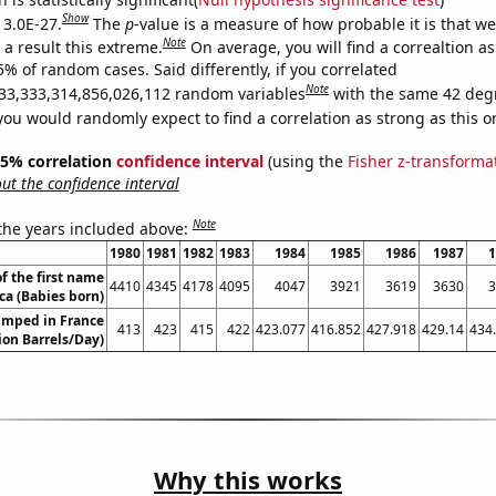
Show
 3.0E-27.
The
p
-value is a measure of how probable it is that w
Note
a result this extreme.
On average, you will find a correaltion a
5% of random cases. Said differently, if you correlated
Note
33,333,314,856,026,112 random variables
with the same 42 deg
you would randomly expect to find a correlation as strong as this o
 95% correlation
confidence interval
(using the
Fisher z-transforma
t the confidence interval
Note
 the years included above:
1980
1981
1982
1983
1984
1985
1986
1987
1
f the first name
4410
4345
4178
4095
4047
3921
3619
3630
3
ca (Babies born)
umped in France
413
423
415
422
423.077
416.852
427.918
429.14
434
lion Barrels/Day)
Why this works