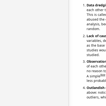
Data dredgi
each other t
This is call
abused the d
analysis, be
random.
Lack of cau
variables, d
as the base 
studies woul
studied.
Observatio
of each othe
no reason t
Note
A simple
less probable
Outlandish 
above: notic
outliers, wh