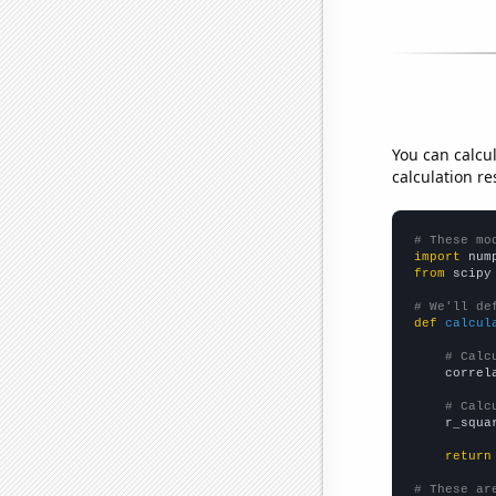
You can calcu
calculation re
# These mo
import
 num
from
 scipy
# We'll de
def
calcul
# Calc
    correl
# Calc
    r_squa
return
# These ar