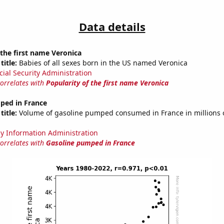
Data details
 the first name Veronica
title:
Babies of all sexes born in the US named Veronica
cial Security Administration
correlates with
Popularity of the first name Veronica
ped in France
title:
Volume of gasoline pumped consumed in France in millions o
y Information Administration
correlates with
Gasoline pumped in France