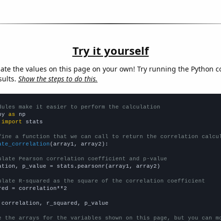
Try it yourself
late the values on this page on your own! Try running the Python c
sults.
Show the steps to do this.
dules make it easier to perform the calculation
py 
as
 
import
 stats

fine a function that we can call to return the correlation calcu
ate_correlation
(array1, array2):

ulate Pearson correlation coefficient and p-value
ation, p_value = stats.pearsonr(array1, array2)

ulate R-squared as the square of the correlation coefficient
red = correlation**2

 correlation, r_squared, p_value

e the arrays for the variables shown on this page, but you can m