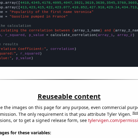
np.array([
4410,4345,4178,4095,4047,3921,3619,3630,3545,3760,3603
np.array([
413,423,415,422,423.077,416.852,427.918,429.14,434.713
me = 
"Popularity of the first name Veronica"
me = 
"Gasoline pumped in France"
the calculation
lculating the correlation between {
array_1_name
} and {
array_2_na
n, r_squared, p_value
 = calculate_correlation(
array_1
, 
array_2
)

e results
relation Coefficient:"
, 
correlation
quared:"
, 
r_squared
alue:"
, 
p_value
)
Reuseable content
e the images on this page for any purpose, even commercial purp
Not
mission. The only requirement is that you attribute Tyler Vigen.
sions, or to get a signed release form, see
tylervigen.com/permiss
es for these variables: