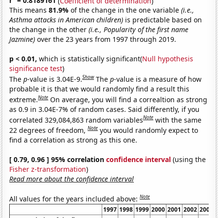
r
= 0.8189161
(
Coefficient of determination
)
This means
81.9%
of the change in the one variable
(i.e.,
Asthma attacks in American children)
is predictable based on
the change in the other
(i.e., Popularity of the first name
Jazmine)
over the 23 years from 1997 through 2019.
p < 0.01,
which is statistically significant(
Null hypothesis
significance test
)
Show
The
p
-value is 3.04E-9.
The
p
-value is a measure of how
probable it is that we would randomly find a result this
Note
extreme.
On average, you will find a correaltion as strong
as 0.9 in 3.04E-7% of random cases. Said differently, if you
Note
correlated 329,084,863 random variables
with the same
Note
22 degrees of freedom,
you would randomly expect to
find a correlation as strong as this one.
[ 0.79, 0.96 ] 95% correlation
confidence interval
(using the
Fisher z-transformation
)
Read more about the confidence interval
Note
All values for the years included above:
1997
1998
1999
2000
2001
2002
2003