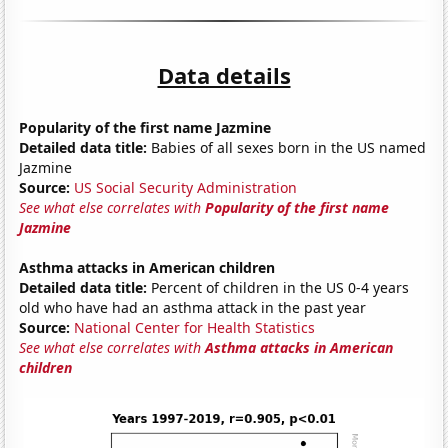
Data details
Popularity of the first name Jazmine
Detailed data title:
Babies of all sexes born in the US named
Jazmine
Source:
US Social Security Administration
See what else correlates with
Popularity of the first name
Jazmine
Asthma attacks in American children
Detailed data title:
Percent of children in the US 0-4 years
old who have had an asthma attack in the past year
Source:
National Center for Health Statistics
See what else correlates with
Asthma attacks in American
children