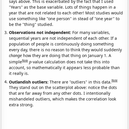
says above. This is exacerbated by the fact that I used
"Years" as the base variable. Lots of things happen in a
year that are not related to each other! Most studies would
use something like "one person" in stead of "one year" to
be the "thing" studied.
Observations not independent:
For many variables,
sequential years are not independent of each other. If a
population of people is continuously doing something
every day, there is no reason to think they would suddenly
change
how they are doing that thing on January 1. A
Note
simple
p
-value calculation does not take this into
account, so mathematically it appears less probable than
it really is.
Note
Outlandish outliers:
There are "outliers" in this data.
They stand out on the scatterplot above: notice the dots
that are far away from any other dots. I intentionally
mishandeled outliers, which makes the correlation look
extra strong.