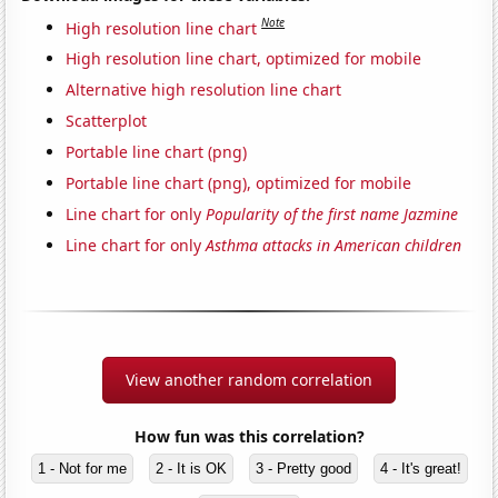
Note
High resolution line chart
High resolution line chart, optimized for mobile
Alternative high resolution line chart
Scatterplot
Portable line chart (png)
Portable line chart (png), optimized for mobile
Line chart for only
Popularity of the first name Jazmine
Line chart for only
Asthma attacks in American children
View another random correlation
How fun was this correlation?
1 - Not for me
2 - It is OK
3 - Pretty good
4 - It's great!