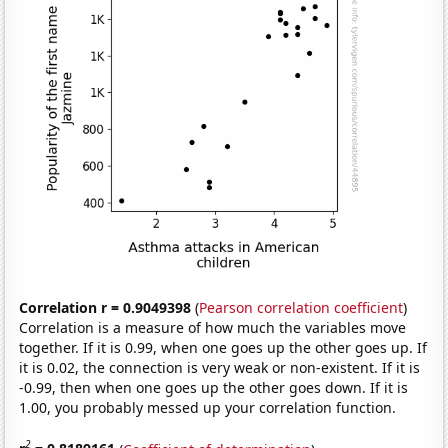
Correlation r = 0.9049398
(
Pearson correlation coefficient
)
Correlation is a measure of how much the variables move
together. If it is 0.99, when one goes up the other goes up. If
it is 0.02, the connection is very weak or non-existent. If it is
-0.99, then when one goes up the other goes down. If it is
1.00, you probably messed up your correlation function.
2