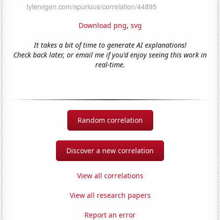
Download png
,
svg
It takes a bit of time to generate AI explanations!
Check back later, or email me if you'd enjoy seeing this work in
real-time.
Random correlation
Discover a new correlation
View all correlations
View all research papers
Report an error