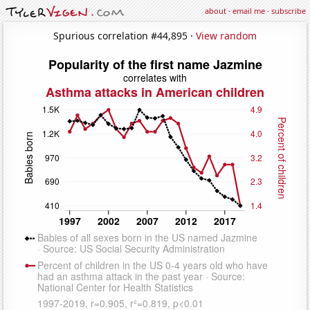
about
·
email me
·
subscribe
Spurious correlation #44,895 ·
View random