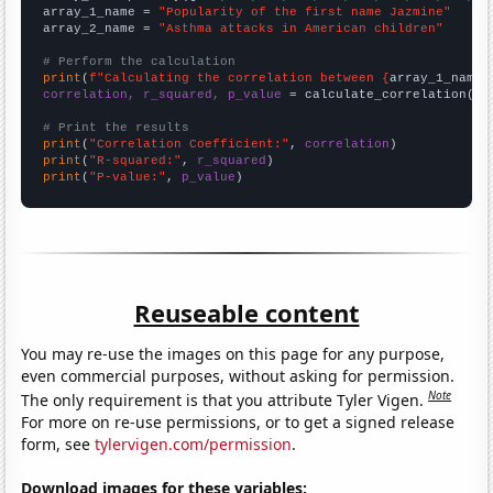
array_1_name = 
"Popularity of the first name Jazmine"
array_2_name = 
"Asthma attacks in American children"
# Perform the calculation
print
(
f"Calculating the correlation between {
array_1_name
}
correlation, r_squared, p_value
 = calculate_correlation(
ar
# Print the results
print
(
"Correlation Coefficient:"
, 
correlation
print
(
"R-squared:"
, 
r_squared
print
(
"P-value:"
, 
p_value
)
Reuseable content
You may re-use the images on this page for any purpose,
even commercial purposes, without asking for permission.
Note
The only requirement is that you attribute Tyler Vigen.
For more on re-use permissions, or to get a signed release
form, see
tylervigen.com/permission
.
Download images for these variables: