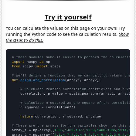
Try it yourself
You can calculate the values on this page on your own! Try
running the Python code to see the calculation results.
Show
the steps to do this.
# These modules make it easier to perform the calculation
import
 numpy 
as
from
 scipy 
import
 stats

# We'll define a function that we can call to return the c
def
calculate_correlation
(array1, array2):

# Calculate Pearson correlation coefficient and p-valu
    correlation, p_value = stats.pearsonr(array1, array2)

# Calculate R-squared as the square of the correlation
    r_squared = correlation**2

return
 correlation, r_squared, p_value

# These are the arrays for the variables shown on this pag

array_1 = np.array([
1395,1403,1377,1353,1468,1365,1314,130
array_2 = np.array([
4.1,4.7,4.2,4.4,4.7,4.9,4.2,3.9,4.4,4.