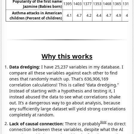
Popularity of the first name
1395
1403
1377
1353
1468
1365
1314
Jazmine (Babies born)
Asthma attacks in American
4.1
4.7
4.2
4.4
4.7
4.9
4.2
children (Percent of children)
Why this works
Data dredging:
I have 25,237 variables in my database. I
compare all these variables against each other to find
ones that randomly match up. That's 636,906,169
correlation calculations! This is called “data dredging.”
Instead of starting with a hypothesis and testing it, I
instead abused the data to see what correlations shake
out. It’s a dangerous way to go about analysis, because
any sufficiently large dataset will yield strong correlations
completely at random.
Note
Lack of causal connection:
There is probably
no direct
connection between these variables, despite what the AI