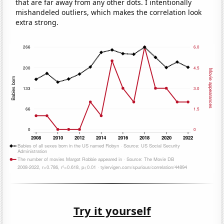
that are far away from any other dots. I intentionally
mishandeled outliers, which makes the correlation look
extra strong.
Try it yourself