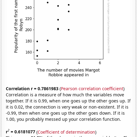
Correlation r = 0.7861983
(
Pearson correlation coefficient
)
Correlation is a measure of how much the variables move
together. If it is 0.99, when one goes up the other goes up. If
it is 0.02, the connection is very weak or non-existent. If it is
-0.99, then when one goes up the other goes down. If it is
1.00, you probably messed up your correlation function.
2
r
= 0.6181077
(
Coefficient of determination
)