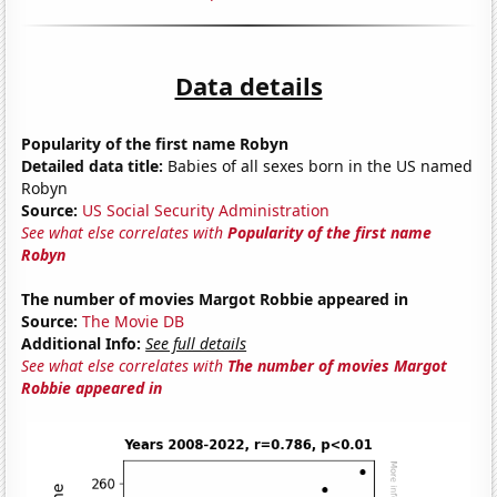
Data details
Popularity of the first name Robyn
Detailed data title:
Babies of all sexes born in the US named
Robyn
Source:
US Social Security Administration
See what else correlates with
Popularity of the first name
Robyn
The number of movies Margot Robbie appeared in
Source:
The Movie DB
Additional Info:
See full details
See what else correlates with
The number of movies Margot
Robbie appeared in