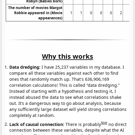
Robyn (Babies born)
The number of movies Margot
Robbie appeared in (Movie
1
1
0
0
0
2
1
appearances)
Why this works
Data dredging:
I have 25,237 variables in my database. I
compare all these variables against each other to find
ones that randomly match up. That's 636,906,169
correlation calculations! This is called “data dredging.”
Instead of starting with a hypothesis and testing it, I
instead abused the data to see what correlations shake
out. It’s a dangerous way to go about analysis, because
any sufficiently large dataset will yield strong correlations
completely at random.
Note
Lack of causal connection:
There is probably
no direct
connection between these variables, despite what the AI