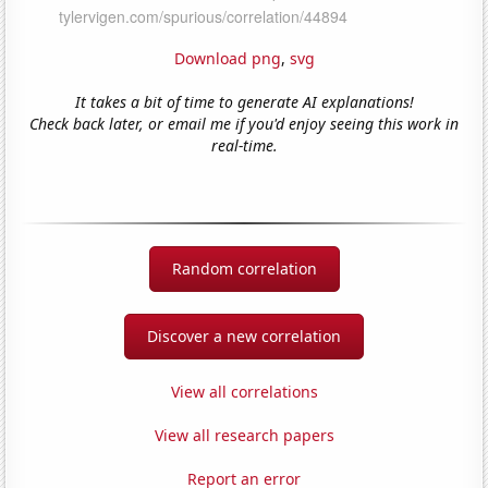
Download png
,
svg
It takes a bit of time to generate AI explanations!
Check back later, or email me if you'd enjoy seeing this work in
real-time.
Random correlation
Discover a new correlation
View all correlations
View all research papers
Report an error