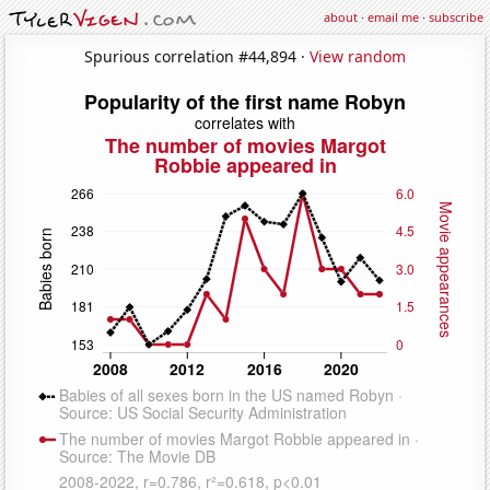
about
·
email me
·
subscribe
Spurious correlation #44,894 ·
View random