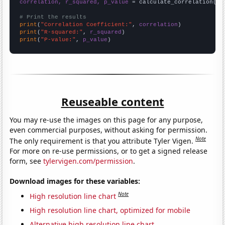
correlation, r_squared, p_value
 = calculate_correlation(
ar
# Print the results
print
(
"Correlation Coefficient:"
, 
correlation
print
(
"R-squared:"
, 
r_squared
print
(
"P-value:"
, 
p_value
)
Reuseable content
You may re-use the images on this page for any purpose,
even commercial purposes, without asking for permission.
Note
The only requirement is that you attribute Tyler Vigen.
For more on re-use permissions, or to get a signed release
form, see
tylervigen.com/permission
.
Download images for these variables:
Note
High resolution line chart
High resolution line chart, optimized for mobile
Alternative high resolution line chart