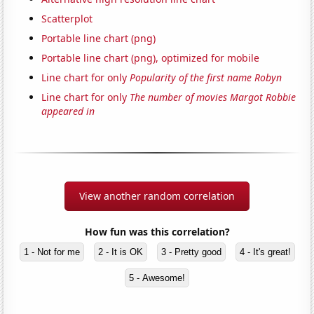
Scatterplot
Portable line chart (png)
Portable line chart (png), optimized for mobile
Line chart for only
Popularity of the first name Robyn
Line chart for only
The number of movies Margot Robbie
appeared in
View another random correlation
How fun was this correlation?
1 - Not for me
2 - It is OK
3 - Pretty good
4 - It's great!
5 - Awesome!