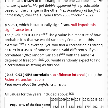
This means
61.8%
of the change in the one variable
(i.e., The
number of movies Margot Robbie appeared in)
is predictable
based on the change in the other
(i.e., Popularity of the first
name Robyn)
over the 15 years from 2008 through 2022.
p < 0.01,
which is statistically significant(
Null hypothesis
significance test
)
Show
The
p
-value is 0.00051.
The
p
-value is a measure of how
probable it is that we would randomly find a result this
Note
extreme.
On average, you will find a correaltion as strong
as 0.79 in 0.051% of random cases. Said differently, if you
Note
correlated 1,962 random variables
with the same 14
Note
degrees of freedom,
you would randomly expect to find
a correlation as strong as this one.
[ 0.46, 0.93 ] 95% correlation
confidence interval
(using the
Fisher z-transformation
)
Read more about the confidence interval
Note
All values for the years included above:
2008
2009
2010
2011
2012
2013
2014
Popularity of the first name
162
181
153
163
179
202
249