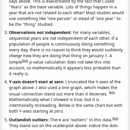
says above. This is exacerbated by the fact that I used
"Years" as the base variable. Lots of things happen in a
year that are not related to each other! Most studies would
use something like "one person" in stead of "one year" to
be the "thing" studied.
Observations not independent:
For many variables,
sequential years are not independent of each other. If a
population of people is continuously doing something
every day, there is no reason to think they would suddenly
change
how they are doing that thing on January 1. A
Note
simple
p
-value calculation does not take this into
account, so mathematically it appears less probable than
it really is.
Y-axis doesn't start at zero:
I truncated the Y-axes of the
graph above. I also used a line graph, which makes the
Note
visual connection stand out more than it deserves.
Mathematically what I showed is true, but it is
intentionally misleading. Below is the same chart but with
both Y-axes starting at zero.
Note
Outlandish outliers:
There are "outliers" in this data.
They stand out on the scatterplot above: notice the dots