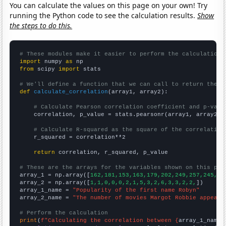
You can calculate the values on this page on your own! Try
running the Python code to see the calculation results.
Show
the steps to do this.
# These modules make it easier to perform the calculation
import
 numpy 
as
from
 scipy 
import
 stats

# We'll define a function that we can call to return the c
def
calculate_correlation
(array1, array2):

# Calculate Pearson correlation coefficient and p-valu
    correlation, p_value = stats.pearsonr(array1, array2)

# Calculate R-squared as the square of the correlation
    r_squared = correlation**2

return
 correlation, r_squared, p_value

# These are the arrays for the variables shown on this pag

array_1 = np.array([
162,181,153,163,179,202,249,257,245,24
array_2 = np.array([
1,1,0,0,0,2,1,5,3,2,6,3,3,2,2,
])

array_1_name = 
"Popularity of the first name Robyn"
array_2_name = 
"The number of movies Margot Robbie appeare
# Perform the calculation
print
(
f"Calculating the correlation between {
array_1_name
}