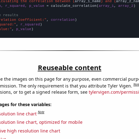
lculating the correlation between {
array_1_name
} and {
array_2_na
n, r_squared, p_value
 = calculate_correlation(
array_1
, 
array_2
)

e results
relation Coefficient:"
, 
correlation
quared:"
, 
r_squared
alue:"
, 
p_value
)
Reuseable content
e the images on this page for any purpose, even commercial purp
Not
mission. The only requirement is that you attribute Tyler Vigen.
sions, or to get a signed release form, see
tylervigen.com/permiss
es for these variables:
Note
olution line chart
olution line chart, optimized for mobile
ive high resolution line chart