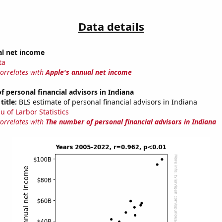
Data details
al net income
ta
correlates with
Apple's annual net income
 personal financial advisors in Indiana
title:
BLS estimate of personal financial advisors in Indiana
u of Larbor Statistics
correlates with
The number of personal financial advisors in Indiana