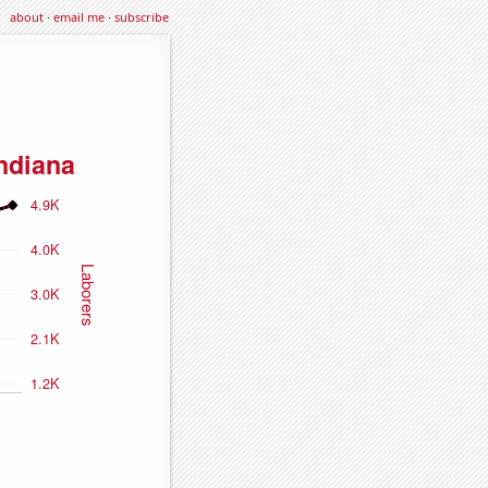
about
·
email me
·
subscribe