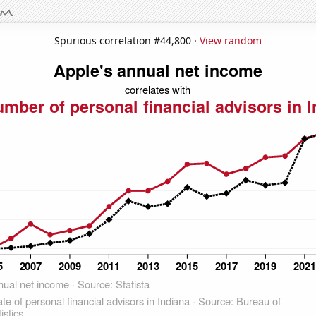
Spurious correlation #44,800 ·
View random