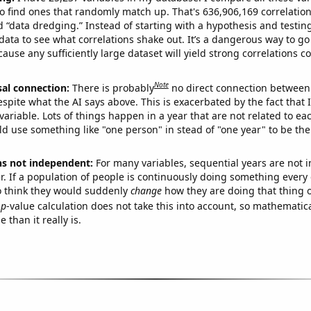
o find ones that randomly match up. That's 636,906,169 correlation
ed “data dredging.” Instead of starting with a hypothesis and testing 
ata to see what correlations shake out. It’s a dangerous way to g
cause any sufficiently large dataset will yield strong correlations c
Note
sal connection:
There is probably
no direct connection between
espite what the AI says above. This is exacerbated by the fact that 
variable. Lots of things happen in a year that are not related to ea
d use something like "one person" in stead of "one year" to be the
ns not independent:
For many variables, sequential years are not
r. If a population of people is continuously doing something every 
o think they would suddenly
change
how they are doing that thing o
p
-value calculation does not take this into account, so mathematica
 than it really is.