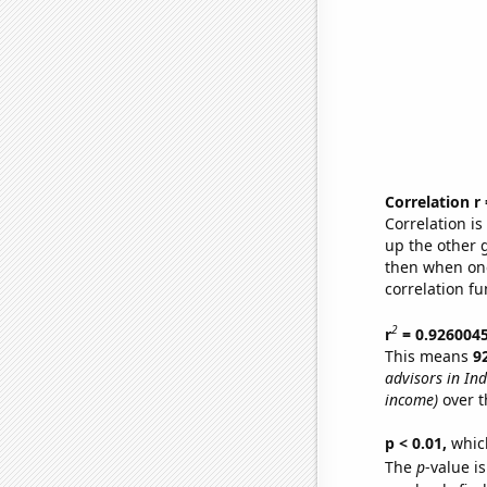
Correlation r
Correlation i
up the other go
then when one
correlation fu
2
r
= 0.926004
This means
9
advisors in In
income)
over t
p < 0.01,
which 
The
p
-value is