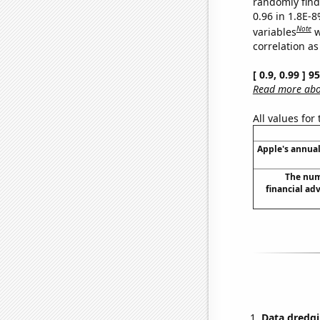
randomly find 
0.96 in 1.8E-8
Note
variables
w
correlation as
[ 0.9, 0.99 ] 
Read more abou
All values for
Apple's annual
The num
financial ad
Data dredgi