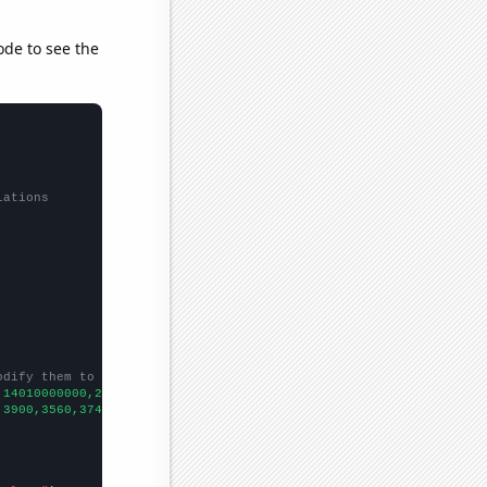
ode to see the
lations
odify them to be any two sets of numbers
,14010000000,25920000000,41730000000,37040000000,39510000000,533
,3900,3560,3740,4090,4130,4680,4860,
])
