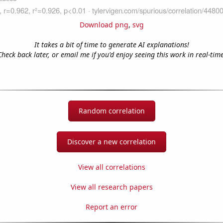
Download png
,
svg
It takes a bit of time to generate AI explanations!
Check back later, or email me if you'd enjoy seeing this work in real-time
Random correlation
Discover a new correlation
View all correlations
View all research papers
Report an error