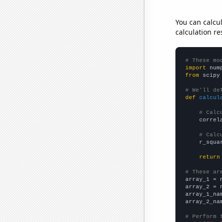
You can calcu
calculation re
# These mo
import
 num
from
 scipy
# We'll de
def
calcul
# Calc
    correl
# Calc
    r_squa
return
# These ar

array_1 = 
array_2 = 
array_1_na
array_2_na
# Perform 