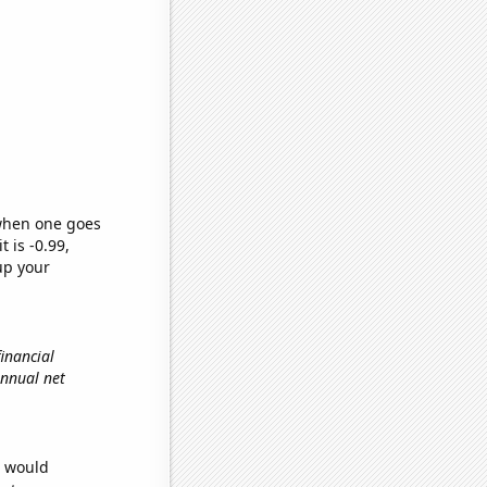
 when one goes
t is -0.99,
up your
financial
 annual net
e would