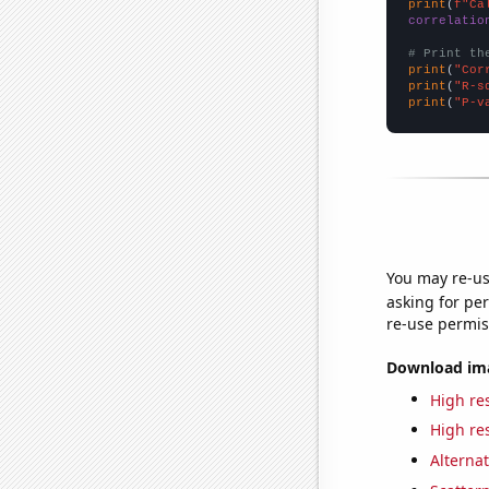
print
(
f"Ca
correlatio
# Print th
print
(
"Cor
print
(
"R-s
print
(
"P-v
You may re-us
asking for per
re-use permis
Download imag
High res
High res
Alternat