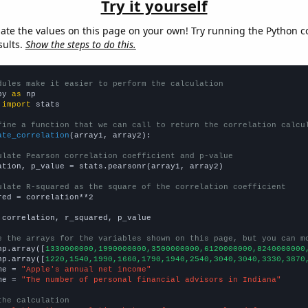
Try it yourself
late the values on this page on your own! Try running the Python c
sults.
Show the steps to do this.
dules make it easier to perform the calculation
py 
as
 
import
 stats

fine a function that we can call to return the correlation calcu
ate_correlation
(array1, array2):

ulate Pearson correlation coefficient and p-value
ation, p_value = stats.pearsonr(array1, array2)

ulate R-squared as the square of the correlation coefficient
red = correlation**2

 correlation, r_squared, p_value

e the arrays for the variables shown on this page, but you can m
np.array([
1330000000,1990000000,3500000000,6120000000,8240000000
np.array([
1220,1540,1990,1660,1790,1940,2540,3040,3040,3330,3870
me = 
"Apple's annual net income"
me = 
"The number of personal financial advisors in Indiana"
the calculation