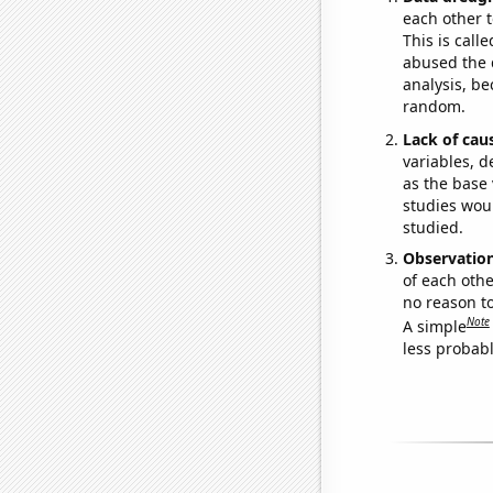
each other t
This is call
abused the d
analysis, be
random.
Lack of cau
variables, d
as the base 
studies woul
studied.
Observatio
of each othe
no reason t
Note
A simple
less probable