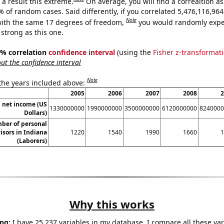
a result this extreme.
On average, you will find a correaltion a
% of random cases. Said differently, if you correlated 5,476,116,9
Note
ith the same 17 degrees of freedom,
you would randomly expec
 strong as this one.
95% correlation
confidence interval
(using the
Fisher z-transformat
t the confidence interval
Note
 the years included above:
2005
2006
2007
2008
2
 net income (US
1330000000
1990000000
3500000000
6120000000
8240000
Dollars)
ber of personal
visors in Indiana
1220
1540
1990
1660
1
(Laborers)
Why this works
ng:
I have 25,237 variables in my database. I compare all these var