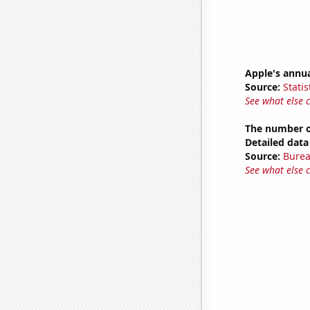
Apple's annu
Source:
Statis
See what else 
The number of
Detailed data 
Source:
Burea
See what else 