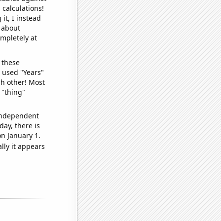
 calculations!
it, I instead
o about
ompletely at
 these
I used "Years"
ch other! Most
 "thing"
 independent
day, there is
n January 1.
lly it appears