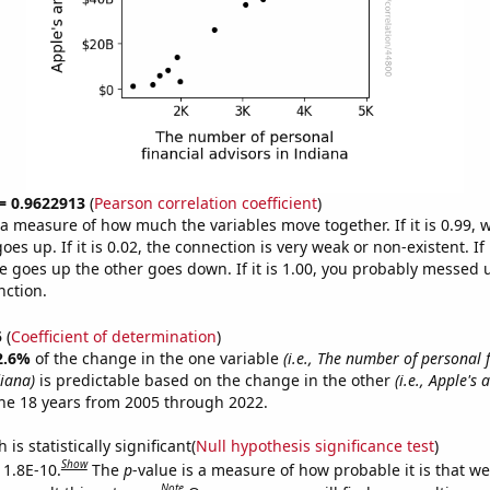
 = 0.9622913
(
Pearson correlation coefficient
)
s a measure of how much the variables move together. If it is 0.99,
es up. If it is 0.02, the connection is very weak or non-existent. If i
 goes up the other goes down. If it is 1.00, you probably messed 
nction.
5
(
Coefficient of determination
)
2.6%
of the change in the one variable
(i.e., The number of personal 
diana)
is predictable based on the change in the other
(i.e., Apple's
he 18 years from 2005 through 2022.
is statistically significant(
Null hypothesis significance test
)
Show
 1.8E-10.
The
p
-value is a measure of how probable it is that w
Note