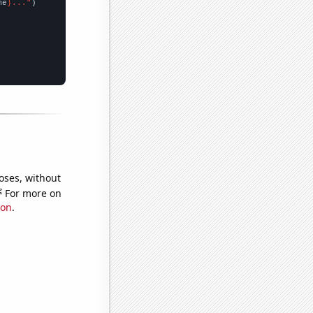
me
}..."
oses, without
e
For more on
ion
.