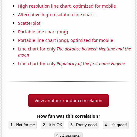
High resolution line chart, optimized for mobile
Alternative high resolution line chart
Scatterplot
Portable line chart (png)
Portable line chart (png), optimized for mobile
Line chart for only
The distance between Neptune and the
moon
Line chart for only
Popularity of the first name Eugene
View another random correlation
How fun was this correlation?
1 - Not for me
2 - It is OK
3 - Pretty good
4 - It's great!
5 - Awesome!