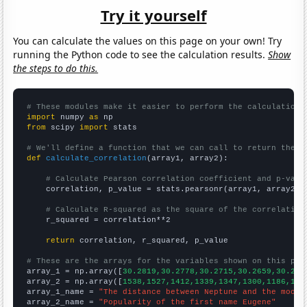
Try it yourself
You can calculate the values on this page on your own! Try
running the Python code to see the calculation results.
Show
the steps to do this.
# These modules make it easier to perform the calculation
import
 numpy 
as
from
 scipy 
import
 stats

# We'll define a function that we can call to return the c
def
calculate_correlation
(array1, array2):

# Calculate Pearson correlation coefficient and p-valu
    correlation, p_value = stats.pearsonr(array1, array2)

# Calculate R-squared as the square of the correlation
    r_squared = correlation**2

return
 correlation, r_squared, p_value

# These are the arrays for the variables shown on this pag

array_1 = np.array([
30.2819,30.2778,30.2715,30.2659,30.262
array_2 = np.array([
1538,1527,1412,1339,1347,1300,1186,124
array_1_name = 
"The distance between Neptune and the moon"
array_2_name = 
"Popularity of the first name Eugene"