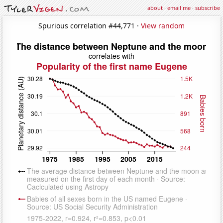
about
·
email me
·
subscribe
Spurious correlation #44,771 ·
View random