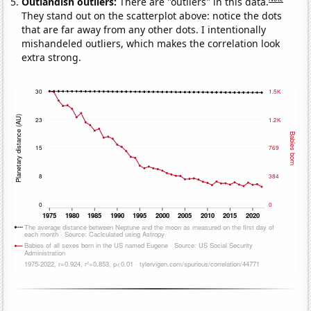
Outlandish outliers:
There are "outliers" in this data.
They stand out on the scatterplot above: notice the dots
that are far away from any other dots. I intentionally
mishandeled outliers, which makes the correlation look
extra strong.