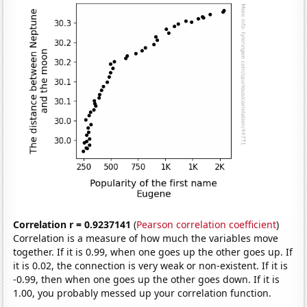
Correlation r = 0.9237141
(
Pearson correlation coefficient
)
Correlation is a measure of how much the variables move
together. If it is 0.99, when one goes up the other goes up. If
it is 0.02, the connection is very weak or non-existent. If it is
-0.99, then when one goes up the other goes down. If it is
1.00, you probably messed up your correlation function.