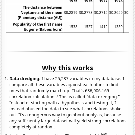
1975
1976
1977
1978
19
The distance between
Neptune and the moon
30.2819
30.2778
30.2715
30.2659
30.26
(Planetary distance (AU))
Popularity of the first name
1538
1527
1412
1339
13
Eugene (Babies born)
Why this works
Data dredging:
I have 25,237 variables in my database. I
compare all these variables against each other to find
ones that randomly match up. That's 636,906,169
correlation calculations! This is called “data dredging.”
Instead of starting with a hypothesis and testing it, I
instead abused the data to see what correlations shake
out. It’s a dangerous way to go about analysis, because
any sufficiently large dataset will yield strong correlations
completely at random.
Note