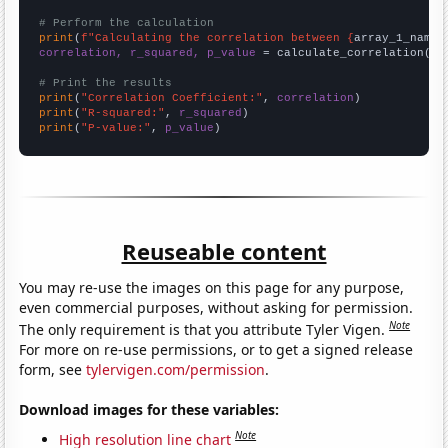
# Perform the calculation
print
(
f"Calculating the correlation between {
array_1_name
}
correlation, r_squared, p_value
 = calculate_correlation(
ar
# Print the results
print
(
"Correlation Coefficient:"
, 
correlation
print
(
"R-squared:"
, 
r_squared
print
(
"P-value:"
, 
p_value
)
Reuseable content
You may re-use the images on this page for any purpose,
even commercial purposes, without asking for permission.
Note
The only requirement is that you attribute Tyler Vigen.
For more on re-use permissions, or to get a signed release
form, see
tylervigen.com/permission
.
Download images for these variables:
Note
High resolution line chart