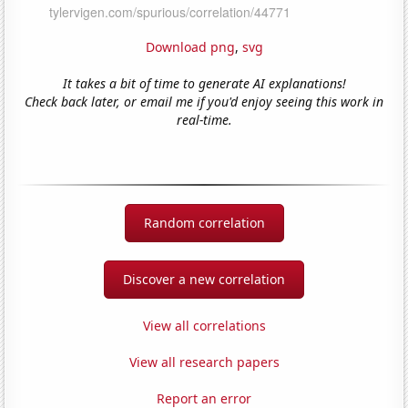
Download png
,
svg
It takes a bit of time to generate AI explanations!
Check back later, or email me if you'd enjoy seeing this work in
real-time.
Random correlation
Discover a new correlation
View all correlations
View all research papers
Report an error