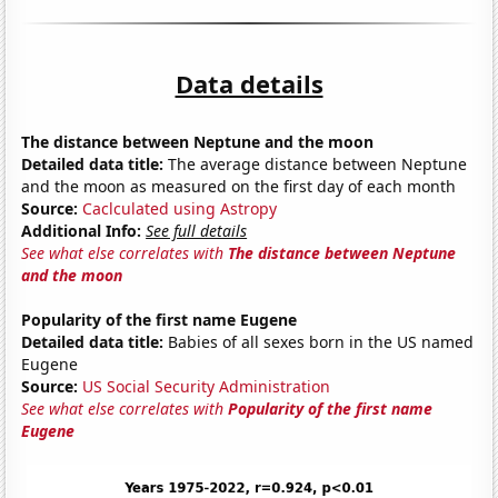
Data details
The distance between Neptune and the moon
Detailed data title:
The average distance between Neptune
and the moon as measured on the first day of each month
Source:
Caclculated using Astropy
Additional Info:
See full details
See what else correlates with
The distance between Neptune
and the moon
Popularity of the first name Eugene
Detailed data title:
Babies of all sexes born in the US named
Eugene
Source:
US Social Security Administration
See what else correlates with
Popularity of the first name
Eugene