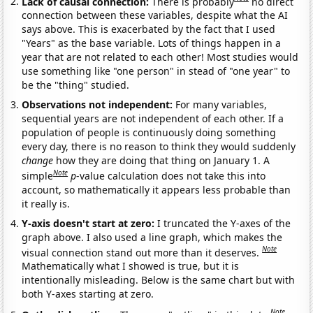
Lack of causal connection:
There is probably
no direct
connection between these variables, despite what the AI
says above. This is exacerbated by the fact that I used
"Years" as the base variable. Lots of things happen in a
year that are not related to each other! Most studies would
use something like "one person" in stead of "one year" to
be the "thing" studied.
Observations not independent:
For many variables,
sequential years are not independent of each other. If a
population of people is continuously doing something
every day, there is no reason to think they would suddenly
change
how they are doing that thing on January 1. A
Note
simple
p
-value calculation does not take this into
account, so mathematically it appears less probable than
it really is.
Y-axis doesn't start at zero:
I truncated the Y-axes of the
graph above. I also used a line graph, which makes the
Note
visual connection stand out more than it deserves.
Mathematically what I showed is true, but it is
intentionally misleading. Below is the same chart but with
both Y-axes starting at zero.
Note