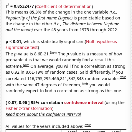
2
r
= 0.8532477
(
Coefficient of determination
)
This means
85.3%
of the change in the one variable
(i.e.,
Popularity of the first name Eugene)
is predictable based on
the change in the other
(i.e., The distance between Neptune
and the moon)
over the 48 years from 1975 through 2022.
p < 0.01,
which is statistically significant(
Null hypothesis
significance test
)
Show
The
p
-value is 8.6E-21.
The
p
-value is a measure of how
probable it is that we would randomly find a result this
Note
extreme.
On average, you will find a correaltion as strong
as 0.92 in 8.6E-19% of random cases. Said differently, if you
Note
correlated 116,795,295,466,811,342,848 random variables
Note
with the same 47 degrees of freedom,
you would
randomly expect to find a correlation as strong as this one.
[ 0.87, 0.96 ] 95% correlation
confidence interval
(using the
Fisher z-transformation
)
Read more about the confidence interval
Note
All values for the years included above: