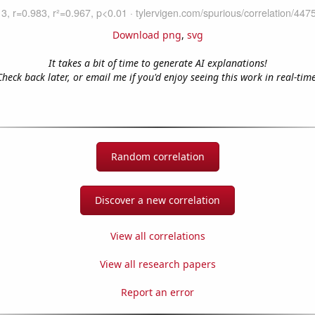
Download png
,
svg
It takes a bit of time to generate AI explanations!
Check back later, or email me if you'd enjoy seeing this work in real-time
Random correlation
Discover a new correlation
View all correlations
View all research papers
Report an error