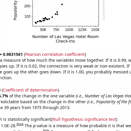
 = 0.9831561
(
Pearson correlation coefficient
)
s a measure of how much the variables move together. If it is 0.99,
es up. If it is 0.02, the connection is very weak or non-existent. If i
 goes up the other goes down. If it is 1.00, you probably messed 
nction.
9
(
Coefficient of determination
)
6.7%
of the change in the one variable
(i.e., Number of Las Vegas H
redictable based on the change in the other
(i.e., Popularity of the 
he 39 years from 1975 through 2013.
is statistically significant(
Null hypothesis significance test
)
Show
 1.0E-28.
The
p
-value is a measure of how probable it is that w
Note