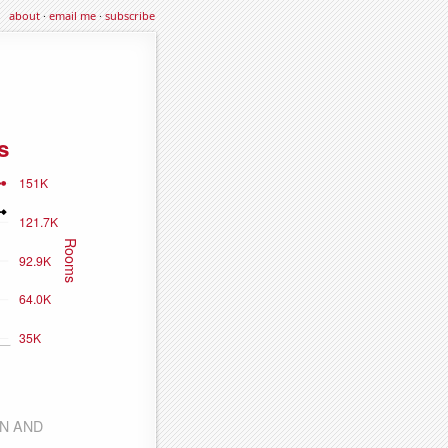
about
·
email me
·
subscribe