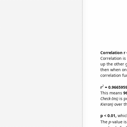
Correlation r
Correlation i
up the other go
then when one
correlation fu
2
r
= 0.966595
This means
9
Check-Ins)
is p
Kieran)
over t
p < 0.01,
which 
The
p
-value is