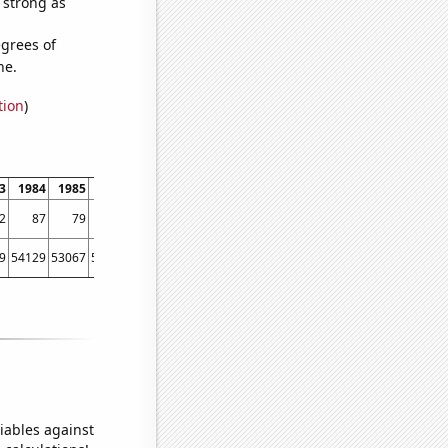
s strong as
grees of
ne.
tion
)
3
1984
1985
1986
1987
1988
1989
1990
1991
1992
1993
1994
2
87
79
74
71
76
92
121
120
142
215
264
9
54129
53067
56494
58494
61394
67391
73730
76879
76523
86053
88560
iables against