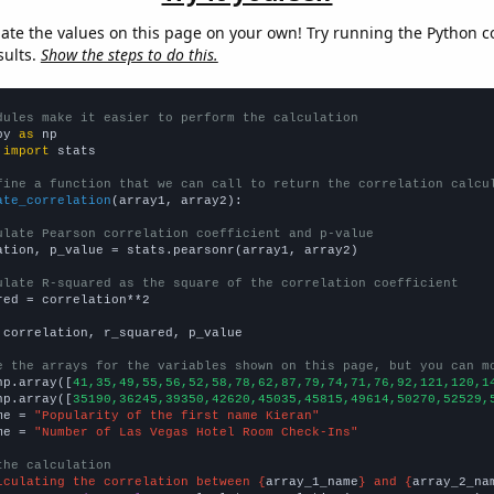
late the values on this page on your own! Try running the Python c
sults.
Show the steps to do this.
dules make it easier to perform the calculation
py 
as
 
import
 stats

fine a function that we can call to return the correlation calcu
ate_correlation
(array1, array2):

ulate Pearson correlation coefficient and p-value
ation, p_value = stats.pearsonr(array1, array2)

ulate R-squared as the square of the correlation coefficient
red = correlation**2

 correlation, r_squared, p_value

e the arrays for the variables shown on this page, but you can m
np.array([
41,35,49,55,56,52,58,78,62,87,79,74,71,76,92,121,120,1
np.array([
35190,36245,39350,42620,45035,45815,49614,50270,52529,
me = 
"Popularity of the first name Kieran"
me = 
"Number of Las Vegas Hotel Room Check-Ins"
the calculation
lculating the correlation between {
array_1_name
} and {
array_2_na