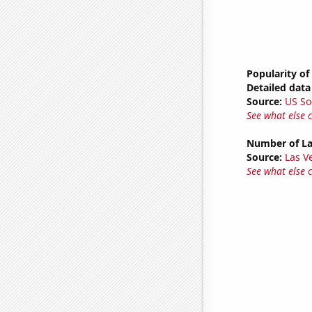
Popularity of
Detailed data 
Source:
US So
See what else 
Number of La
Source:
Las 
See what else 