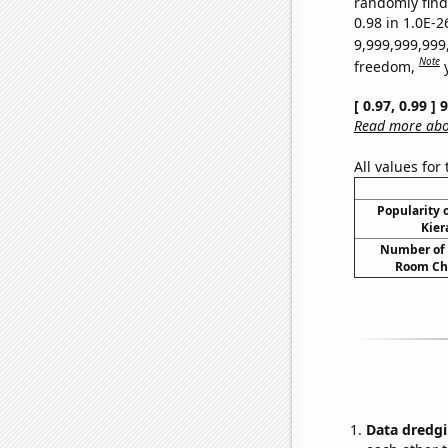
randomly find 
0.98 in 1.0E-2
9,999,999,999
Note
freedom,
[ 0.97, 0.99 ]
Read more abou
All values for
Popularity o
Kier
Number of 
Room Ch
Data dredgi