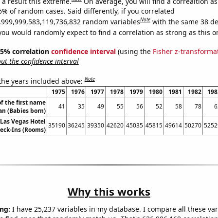
a result this extreme.
On average, you will find a correaltion a
6% of random cases. Said differently, if you correlated
Note
,999,999,583,119,736,832 random variables
with the same 38 de
you would randomly expect to find a correlation as strong as this o
 95% correlation
confidence interval
(using the
Fisher z-transforma
t the confidence interval
Note
 the years included above:
1975
1976
1977
1978
1979
1980
1981
1982
198
f the first name
41
35
49
55
56
52
58
78
6
an (Babies born)
Las Vegas Hotel
35190
36245
39350
42620
45035
45815
49614
50270
5252
eck-Ins (Rooms)
Why this works
ng:
I have 25,237 variables in my database. I compare all these var