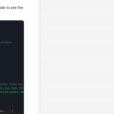
ode to see the
lations
odify them to be any two sets of numbers
42,215,264,297,320,295,352,378,470,465,456,481,481,464,499,527,5
54129,53067,56494,58494,61394,67391,73730,76879,76523,86053,8856
me
}..."