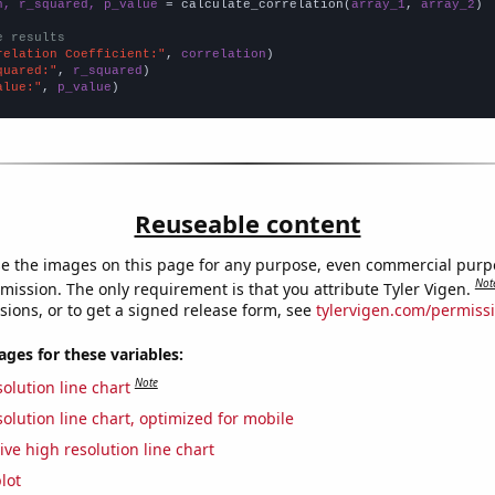
n, r_squared, p_value
 = calculate_correlation(
array_1
, 
array_2
)

e results
relation Coefficient:"
, 
correlation
quared:"
, 
r_squared
alue:"
, 
p_value
)
Reuseable content
e the images on this page for any purpose, even commercial purp
Not
mission. The only requirement is that you attribute Tyler Vigen.
sions, or to get a signed release form, see
tylervigen.com/permiss
es for these variables:
Note
olution line chart
olution line chart, optimized for mobile
ive high resolution line chart
lot