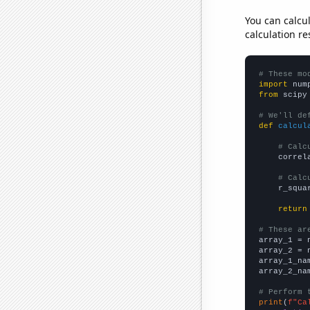
You can calcu
calculation re
# These mo
import
 num
from
 scipy
# We'll de
def
calcul
# Calc
    correl
# Calc
    r_squa
return
# These ar

array_1 = 
array_2 = 
array_1_na
array_2_na
# Perform 
print
(
f"Ca