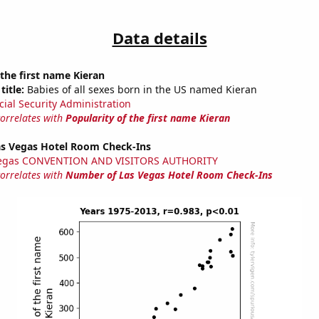
Data details
 the first name Kieran
title:
Babies of all sexes born in the US named Kieran
cial Security Administration
correlates with
Popularity of the first name Kieran
s Vegas Hotel Room Check-Ins
Vegas CONVENTION AND VISITORS AUTHORITY
correlates with
Number of Las Vegas Hotel Room Check-Ins