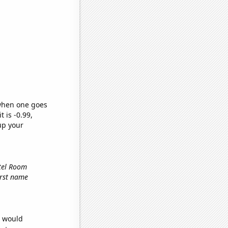
 when one goes
t is -0.99,
up your
otel Room
first name
e would