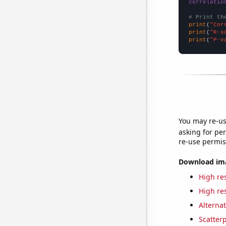
correlatio
# Print th
print
(
"Cor
print
(
"R-s
print
(
"P-v
You may re-us
asking for per
re-use permis
Download imag
High res
High res
Alternat
Scatterp