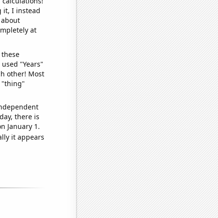
 calculations!
it, I instead
o about
ompletely at
 these
I used "Years"
ch other! Most
 "thing"
 independent
day, there is
n January 1.
lly it appears