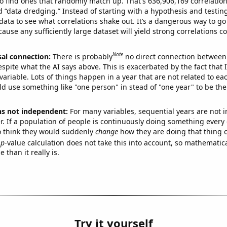
o find ones that randomly match up. That's 636,906,169 correlation
ed “data dredging.” Instead of starting with a hypothesis and testing 
ata to see what correlations shake out. It’s a dangerous way to g
cause any sufficiently large dataset will yield strong correlations c
Note
sal connection:
There is probably
no direct connection between
espite what the AI says above. This is exacerbated by the fact that 
variable. Lots of things happen in a year that are not related to ea
d use something like "one person" in stead of "one year" to be the
ns not independent:
For many variables, sequential years are not
r. If a population of people is continuously doing something every 
o think they would suddenly
change
how they are doing that thing o
p
-value calculation does not take this into account, so mathematica
 than it really is.
Try it yourself