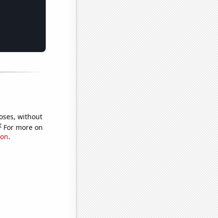
oses, without
e
For more on
ion
.