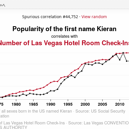
Spurious correlation #44,752 ·
View random