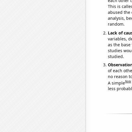
each other t
This is call
abused the d
analysis, be
random.
Lack of cau
variables, d
as the base 
studies woul
studied.
Observatio
of each othe
no reason t
Note
A simple
less probable