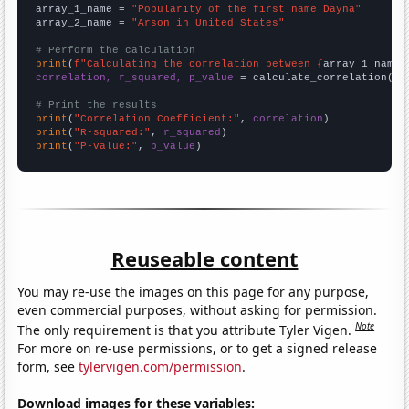
array_1_name = 
"Popularity of the first name Dayna"
array_2_name = 
"Arson in United States"
# Perform the calculation
print
(
f"Calculating the correlation between {
array_1_name
}
correlation, r_squared, p_value
 = calculate_correlation(
ar
# Print the results
print
(
"Correlation Coefficient:"
, 
correlation
print
(
"R-squared:"
, 
r_squared
print
(
"P-value:"
, 
p_value
)
Reuseable content
You may re-use the images on this page for any purpose,
even commercial purposes, without asking for permission.
Note
The only requirement is that you attribute Tyler Vigen.
For more on re-use permissions, or to get a signed release
form, see
tylervigen.com/permission
.
Download images for these variables: