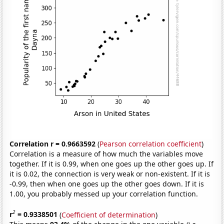
Correlation r = 0.9663592
(
Pearson correlation coefficient
)
Correlation is a measure of how much the variables move
together. If it is 0.99, when one goes up the other goes up. If
it is 0.02, the connection is very weak or non-existent. If it is
-0.99, then when one goes up the other goes down. If it is
1.00, you probably messed up your correlation function.
2
r
= 0.9338501
(
Coefficient of determination
)