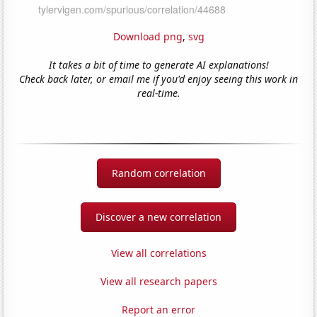
Download png
,
svg
It takes a bit of time to generate AI explanations!
Check back later, or email me if you'd enjoy seeing this work in
real-time.
Random correlation
Discover a new correlation
View all correlations
View all research papers
Report an error