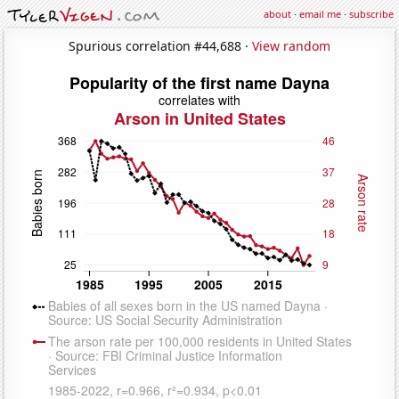
about
·
email me
·
subscribe
Spurious correlation #44,688 ·
View random