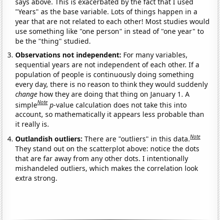
says above. This is exacerbated by the fact that I used
"Years" as the base variable. Lots of things happen in a
year that are not related to each other! Most studies would
use something like "one person" in stead of "one year" to
be the "thing" studied.
Observations not independent:
For many variables,
sequential years are not independent of each other. If a
population of people is continuously doing something
every day, there is no reason to think they would suddenly
change
how they are doing that thing on January 1. A
Note
simple
p
-value calculation does not take this into
account, so mathematically it appears less probable than
it really is.
Note
Outlandish outliers:
There are "outliers" in this data.
They stand out on the scatterplot above: notice the dots
that are far away from any other dots. I intentionally
mishandeled outliers, which makes the correlation look
extra strong.