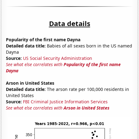
Data details
Popularity of the first name Dayna
Detailed data title:
Babies of all sexes born in the US named
Dayna
Source:
US Social Security Administration
See what else correlates with
Popularity of the first name
Dayna
Arson in United States
Detailed data title:
The arson rate per 100,000 residents in
United States
Source:
FBI Criminal Justice Information Services
See what else correlates with
Arson in United States