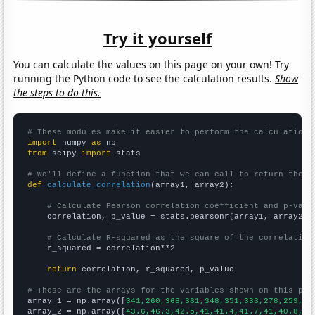
Try it yourself
You can calculate the values on this page on your own! Try
running the Python code to see the calculation results.
Show
the steps to do this.
# These modules make it easier to perform the calculation
import
 numpy 
as
from
 scipy 
import
 stats

# We'll define a function that we can call to return the c
def
calculate_correlation
(array1, array2):

# Calculate Pearson correlation coefficient and p-valu
    correlation, p_value = stats.pearsonr(array1, array2)

# Calculate R-squared as the square of the correlation
    r_squared = correlation**2

return
 correlation, r_squared, p_value

# These are the arrays for the variables shown on this pag

array_1 = np.array([
341,260,368,361,348,351,333,278,259,26
array_2 = np.array([
43.6,46.3,42.5,41,41.4,41.7,41,40.8,37