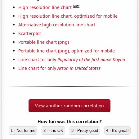
Note
High resolution line chart
High resolution line chart, optimized for mobile
Alternative high resolution line chart
Scatterplot
Portable line chart (png)
Portable line chart (png), optimized for mobile
Line chart for only
Popularity of the first name Dayna
Line chart for only
Arson in United States
View another random correlation
How fun was this correlation?
1 - Not for me
2 - It is OK
3 - Pretty good
4 - It's great!