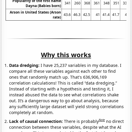
Popularity of the first name
341
260
368
361
348
351
333
Dayna (Babies born)
Arson in United States (Arson
43.6
46.3
42.5
41
41.4
41.7
41
rate)
Why this works
Data dredging:
I have 25,237 variables in my database. I
compare all these variables against each other to find
ones that randomly match up. That's 636,906,169
correlation calculations! This is called “data dredging.”
Instead of starting with a hypothesis and testing it, I
instead abused the data to see what correlations shake
out. It’s a dangerous way to go about analysis, because
any sufficiently large dataset will yield strong correlations
completely at random.
Note
Lack of causal connection:
There is probably
no direct
connection between these variables, despite what the AI