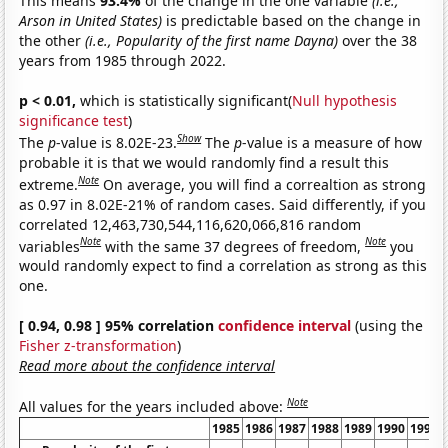
This means
93.4%
of the change in the one variable
(i.e.,
Arson in United States)
is predictable based on the change in
the other
(i.e., Popularity of the first name Dayna)
over the 38
years from 1985 through 2022.
p < 0.01,
which is statistically significant(
Null hypothesis
significance test
)
Show
The
p
-value is 8.02E-23.
The
p
-value is a measure of how
probable it is that we would randomly find a result this
Note
extreme.
On average, you will find a correaltion as strong
as 0.97 in 8.02E-21% of random cases. Said differently, if you
correlated 12,463,730,544,116,620,066,816 random
Note
Note
variables
with the same 37 degrees of freedom,
you
would randomly expect to find a correlation as strong as this
one.
[ 0.94, 0.98 ] 95% correlation
confidence interval
(using the
Fisher z-transformation
)
Read more about the confidence interval
Note
All values for the years included above:
1985
1986
1987
1988
1989
1990
1991