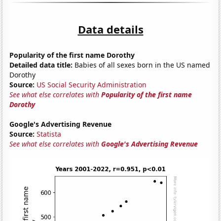
Data details
Popularity of the first name Dorothy
Detailed data title:
Babies of all sexes born in the US named
Dorothy
Source:
US Social Security Administration
See what else correlates with
Popularity of the first name
Dorothy
Google's Advertising Revenue
Source:
Statista
See what else correlates with
Google's Advertising Revenue