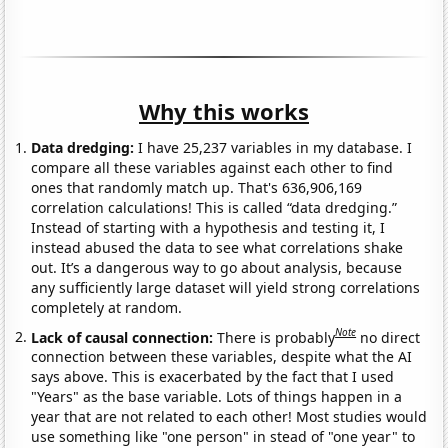
Why this works
Data dredging:
I have 25,237 variables in my database. I
compare all these variables against each other to find
ones that randomly match up. That's 636,906,169
correlation calculations! This is called “data dredging.”
Instead of starting with a hypothesis and testing it, I
instead abused the data to see what correlations shake
out. It’s a dangerous way to go about analysis, because
any sufficiently large dataset will yield strong correlations
completely at random.
Note
Lack of causal connection:
There is probably
no direct
connection between these variables, despite what the AI
says above. This is exacerbated by the fact that I used
"Years" as the base variable. Lots of things happen in a
year that are not related to each other! Most studies would
use something like "one person" in stead of "one year" to