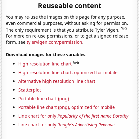
Reuseable content
You may re-use the images on this page for any purpose,
even commercial purposes, without asking for permission.
Note
The only requirement is that you attribute Tyler Vigen.
For more on re-use permissions, or to get a signed release
form, see
tylervigen.com/permission
.
Download images for these variables:
Note
High resolution line chart
High resolution line chart, optimized for mobile
Alternative high resolution line chart
Scatterplot
Portable line chart (png)
Portable line chart (png), optimized for mobile
Line chart for only
Popularity of the first name Dorothy
Line chart for only
Google's Advertising Revenue