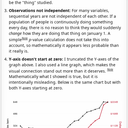
be the "thing" studied.
Observations not independent:
For many variables,
sequential years are not independent of each other. If a
population of people is continuously doing something
every day, there is no reason to think they would suddenly
change
how they are doing that thing on January 1. A
Note
simple
p
-value calculation does not take this into
account, so mathematically it appears less probable than
it really is.
Y-axis doesn't start at zero:
I truncated the Y-axes of the
graph above. I also used a line graph, which makes the
Note
visual connection stand out more than it deserves.
Mathematically what I showed is true, but it is
intentionally misleading. Below is the same chart but with
both Y-axes starting at zero.