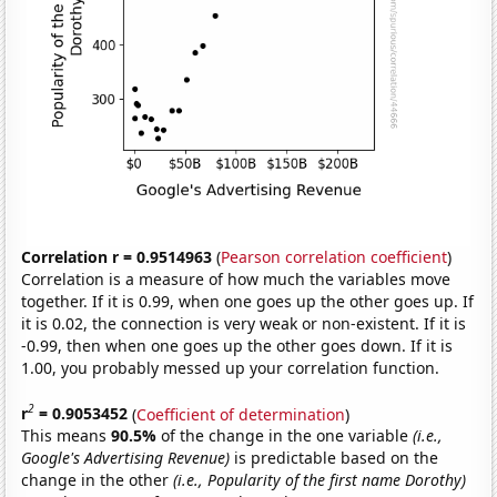
Correlation r = 0.9514963
(
Pearson correlation coefficient
)
Correlation is a measure of how much the variables move
together. If it is 0.99, when one goes up the other goes up. If
it is 0.02, the connection is very weak or non-existent. If it is
-0.99, then when one goes up the other goes down. If it is
1.00, you probably messed up your correlation function.
2
r
= 0.9053452
(
Coefficient of determination
)
This means
90.5%
of the change in the one variable
(i.e.,
Google's Advertising Revenue)
is predictable based on the
change in the other
(i.e., Popularity of the first name Dorothy)