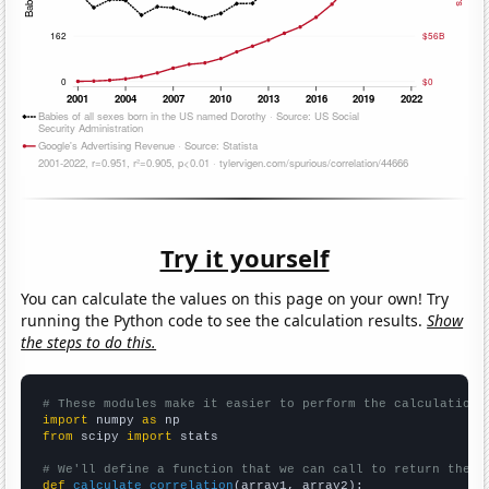
Try it yourself
You can calculate the values on this page on your own! Try
running the Python code to see the calculation results.
Show
the steps to do this.
# These modules make it easier to perform the calculation
import
 numpy 
as
from
 scipy 
import
 stats

# We'll define a function that we can call to return the c
def
calculate_correlation
(array1, array2):
