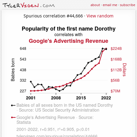
about
·
email me
·
subscribe
Spurious correlation #44,666 ·
View random