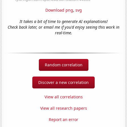
Download png
,
svg
It takes a bit of time to generate AI explanations!
Check back later, or email me if you'd enjoy seeing this work in
real-time.
Random correlation
Discover a new correlation
View all correlations
View all research papers
Report an error