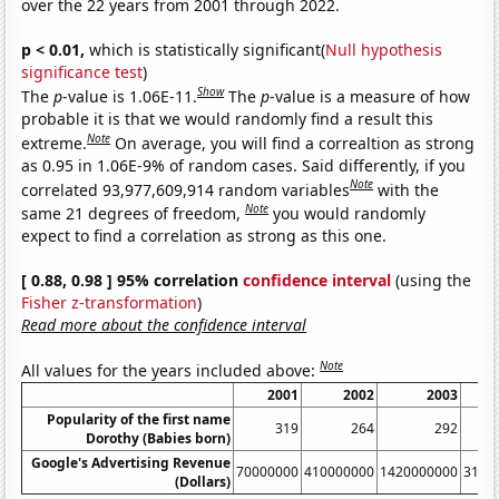
over the 22 years from 2001 through 2022.
p < 0.01,
which is statistically significant(
Null hypothesis
significance test
)
Show
The
p
-value is 1.06E-11.
The
p
-value is a measure of how
probable it is that we would randomly find a result this
Note
extreme.
On average, you will find a correaltion as strong
as 0.95 in 1.06E-9% of random cases. Said differently, if you
Note
correlated 93,977,609,914 random variables
with the
Note
same 21 degrees of freedom,
you would randomly
expect to find a correlation as strong as this one.
[ 0.88, 0.98 ] 95% correlation
confidence interval
(using the
Fisher z-transformation
)
Read more about the confidence interval
Note
All values for the years included above:
2001
2002
2003
Popularity of the first name
319
264
292
Dorothy (Babies born)
Google's Advertising Revenue
70000000
410000000
1420000000
3140
(Dollars)