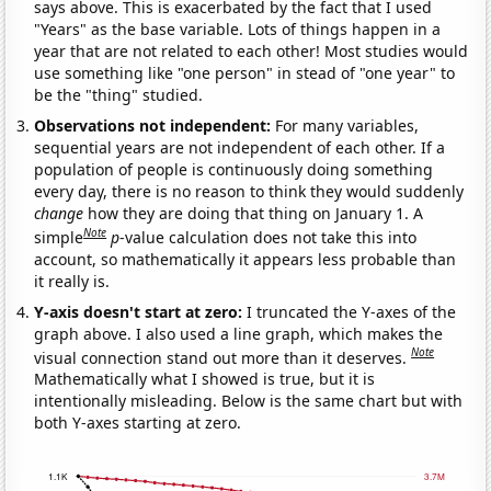
says above. This is exacerbated by the fact that I used
"Years" as the base variable. Lots of things happen in a
year that are not related to each other! Most studies would
use something like "one person" in stead of "one year" to
be the "thing" studied.
Observations not independent:
For many variables,
sequential years are not independent of each other. If a
population of people is continuously doing something
every day, there is no reason to think they would suddenly
change
how they are doing that thing on January 1. A
Note
simple
p
-value calculation does not take this into
account, so mathematically it appears less probable than
it really is.
Y-axis doesn't start at zero:
I truncated the Y-axes of the
graph above. I also used a line graph, which makes the
Note
visual connection stand out more than it deserves.
Mathematically what I showed is true, but it is
intentionally misleading. Below is the same chart but with
both Y-axes starting at zero.