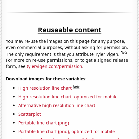
Reuseable content
You may re-use the images on this page for any purpose,
even commercial purposes, without asking for permission.
Note
The only requirement is that you attribute Tyler Vigen.
For more on re-use permissions, or to get a signed release
form, see
tylervigen.com/permission
.
Download images for these variables:
Note
High resolution line chart
High resolution line chart, optimized for mobile
Alternative high resolution line chart
Scatterplot
Portable line chart (png)
Portable line chart (png), optimized for mobile