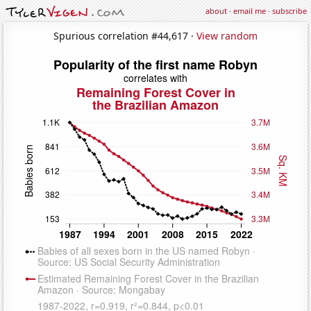
about
·
email me
·
subscribe
Spurious correlation #44,617 ·
View random