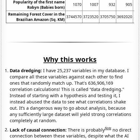
Popularity of the first name
1070
1007
932
905
Robyn (Babies born)
Remaining Forest Cover in the
3744570
3723520
3705750
3692020
36
Brazilian Amazon (Sq. KM)
Why this works
Data dredging:
I have 25,237 variables in my database. I
compare all these variables against each other to find
ones that randomly match up. That's 636,906,169
correlation calculations! This is called “data dredging.”
Instead of starting with a hypothesis and testing it, I
instead abused the data to see what correlations shake
out. It’s a dangerous way to go about analysis, because
any sufficiently large dataset will yield strong correlations
completely at random.
Note
Lack of causal connection:
There is probably
no direct
connection between these variables, despite what the AI