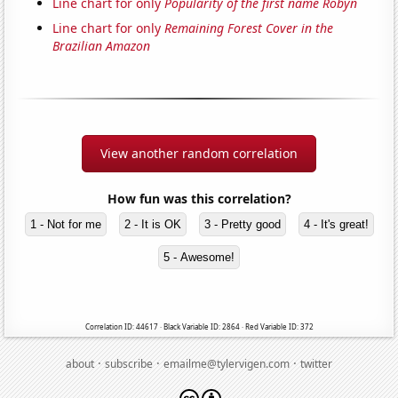
Line chart for only
Popularity of the first name Robyn
Line chart for only
Remaining Forest Cover in the
Brazilian Amazon
View another random correlation
How fun was this correlation?
1 - Not for me
2 - It is OK
3 - Pretty good
4 - It's great!
5 - Awesome!
Correlation ID: 44617 · Black Variable ID: 2864 · Red Variable ID: 372
·
·
·
about
subscribe
emailme@tylervigen.com
twitter