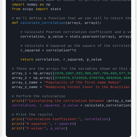
import
 numpy 
as
from
 scipy 
import
 stats

# We'll define a function that we can call to return the c
def
calculate_correlation
(array1, array2):

# Calculate Pearson correlation coefficient and p-valu
    correlation, p_value = stats.pearsonr(array1, array2)

# Calculate R-squared as the square of the correlation
    r_squared = correlation**2

return
 correlation, r_squared, p_value

# These are the arrays for the variables shown on this pag

array_1 = np.array([
1070,1007,932,905,807,769,693,577,514,
array_2 = np.array([
3744570,3723520,3705750,3692020,368099
array_1_name = 
"Popularity of the first name Robyn"
array_2_name = 
"Remaining Forest Cover in the Brazilian Am
# Perform the calculation
print
(
f"Calculating the correlation between {
array_1_name
}
correlation, r_squared, p_value
 = calculate_correlation(
ar
# Print the results
print
(
"Correlation Coefficient:"
, 
correlation
print
(
"R-squared:"
, 
r_squared
print
(
"P-value:"
, 
p_value
)