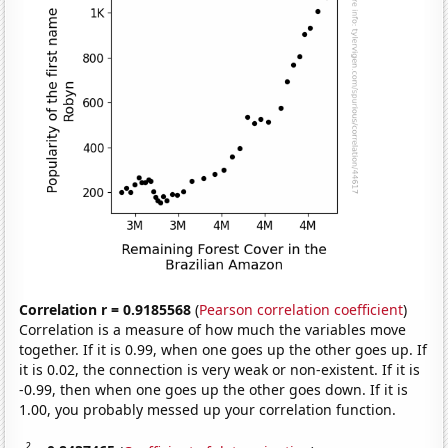
Correlation r = 0.9185568
(
Pearson correlation coefficient
)
Correlation is a measure of how much the variables move
together. If it is 0.99, when one goes up the other goes up. If
it is 0.02, the connection is very weak or non-existent. If it is
-0.99, then when one goes up the other goes down. If it is
1.00, you probably messed up your correlation function.
2