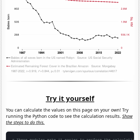
Try it yourself
You can calculate the values on this page on your own! Try
running the Python code to see the calculation results.
Show
the steps to do this.
# These modules make it easier to perform the calculation