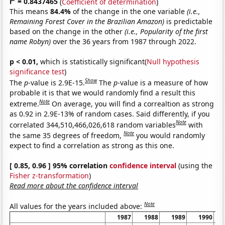
r
= 0.8437465
(
Coefficient of determination
)
This means
84.4%
of the change in the one variable
(i.e.,
Remaining Forest Cover in the Brazilian Amazon)
is predictable
based on the change in the other
(i.e., Popularity of the first
name Robyn)
over the 36 years from 1987 through 2022.
p < 0.01,
which is statistically significant(
Null hypothesis
significance test
)
Show
The
p
-value is 2.9E-15.
The
p
-value is a measure of how
probable it is that we would randomly find a result this
Note
extreme.
On average, you will find a correaltion as strong
as 0.92 in 2.9E-13% of random cases. Said differently, if you
Note
correlated 344,510,466,026,618 random variables
with
Note
the same 35 degrees of freedom,
you would randomly
expect to find a correlation as strong as this one.
[ 0.85, 0.96 ] 95% correlation
confidence interval
(using the
Fisher z-transformation
)
Read more about the confidence interval
Note
All values for the years included above:
1987
1988
1989
1990