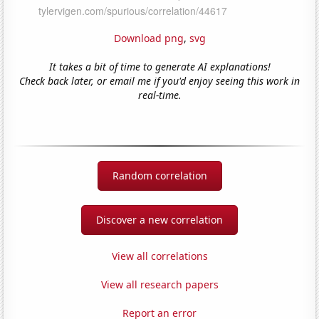
Download png
,
svg
It takes a bit of time to generate AI explanations!
Check back later, or email me if you'd enjoy seeing this work in
real-time.
Random correlation
Discover a new correlation
View all correlations
View all research papers
Report an error