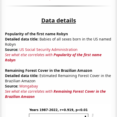
Data details
Popularity of the first name Robyn
Detailed data title:
Babies of all sexes born in the US named
Robyn
Source:
US Social Security Administration
See what else correlates with
Popularity of the first name
Robyn
Remaining Forest Cover in the Brazilian Amazon
Detailed data title:
Estimated Remaining Forest Cover in the
Brazilian Amazon
Source:
Mongabay
See what else correlates with
Remaining Forest Cover in the
Brazilian Amazon