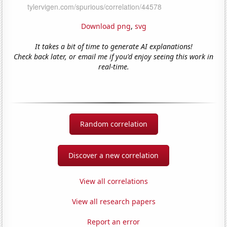
Download png
,
svg
It takes a bit of time to generate AI explanations!
Check back later, or email me if you'd enjoy seeing this work in
real-time.
Random correlation
Discover a new correlation
View all correlations
View all research papers
Report an error