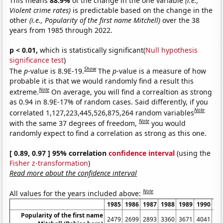
This means
88.9%
of the change in the one variable
(i.e.,
Violent crime rates)
is predictable based on the change in the
other
(i.e., Popularity of the first name Mitchell)
over the 38
years from 1985 through 2022.
p < 0.01,
which is statistically significant(
Null hypothesis
significance test
)
Show
The
p
-value is 8.9E-19.
The
p
-value is a measure of how
probable it is that we would randomly find a result this
Note
extreme.
On average, you will find a correaltion as strong
as 0.94 in 8.9E-17% of random cases. Said differently, if you
Note
correlated 1,127,223,445,526,875,264 random variables
Note
with the same 37 degrees of freedom,
you would
randomly expect to find a correlation as strong as this one.
[ 0.89, 0.97 ] 95% correlation
confidence interval
(using the
Fisher z-transformation
)
Read more about the confidence interval
Note
All values for the years included above:
1985
1986
1987
1988
1989
1990
19
Popularity of the first name
2479
2699
2893
3360
3671
4041
39