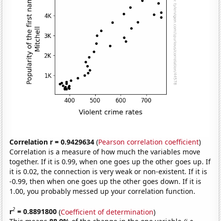
Correlation r = 0.9429634
(
Pearson correlation coefficient
)
Correlation is a measure of how much the variables move
together. If it is 0.99, when one goes up the other goes up. If
it is 0.02, the connection is very weak or non-existent. If it is
-0.99, then when one goes up the other goes down. If it is
1.00, you probably messed up your correlation function.
2
r
= 0.8891800
(
Coefficient of determination
)