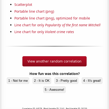
Scatterplot
Portable line chart (png)
Portable line chart (png), optimized for mobile
Line chart for only
Popularity of the first name Mitchell
Line chart for only
Violent crime rates
View another random correlation
How fun was this correlation?
1 - Not for me
2 - It is OK
3 - Pretty good
4 - It's great!
5 - Awesome!
Correlation ID: 44578 · Black Variable ID: 2141 · Red Variable ID: 20220