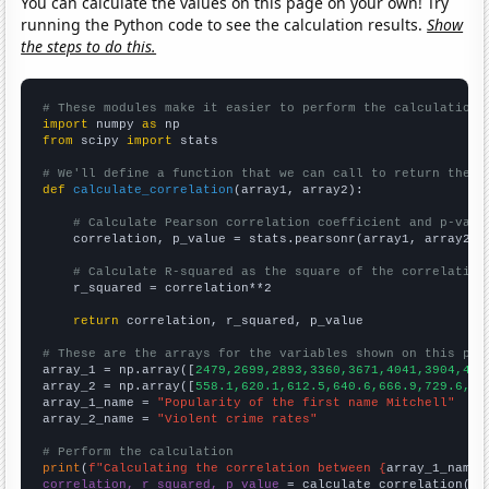
You can calculate the values on this page on your own! Try
running the Python code to see the calculation results.
Show
the steps to do this.
# These modules make it easier to perform the calculation
import
 numpy 
as
from
 scipy 
import
 stats

# We'll define a function that we can call to return the c
def
calculate_correlation
(array1, array2):

# Calculate Pearson correlation coefficient and p-valu
    correlation, p_value = stats.pearsonr(array1, array2)

# Calculate R-squared as the square of the correlation
    r_squared = correlation**2

return
 correlation, r_squared, p_value

# These are the arrays for the variables shown on this pag

array_1 = np.array([
2479,2699,2893,3360,3671,4041,3904,414
array_2 = np.array([
558.1,620.1,612.5,640.6,666.9,729.6,75
array_1_name = 
"Popularity of the first name Mitchell"
array_2_name = 
"Violent crime rates"
# Perform the calculation
print
(
f"Calculating the correlation between {
array_1_name
}
correlation, r_squared, p_value
 = calculate_correlation(
ar