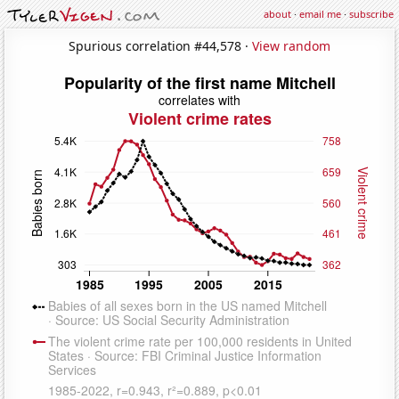
about
·
email me
·
subscribe
Spurious correlation #44,578 ·
View random