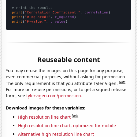
# Print the results
print
(
"Correlation Coefficient:"
, 
correlation
print
(
"R-squared:"
, 
r_squared
print
(
"P-value:"
, 
p_value
)
Reuseable content
You may re-use the images on this page for any purpose,
even commercial purposes, without asking for permission.
Note
The only requirement is that you attribute Tyler Vigen.
For more on re-use permissions, or to get a signed release
form, see
tylervigen.com/permission
.
Download images for these variables:
Note
High resolution line chart
High resolution line chart, optimized for mobile
Alternative high resolution line chart