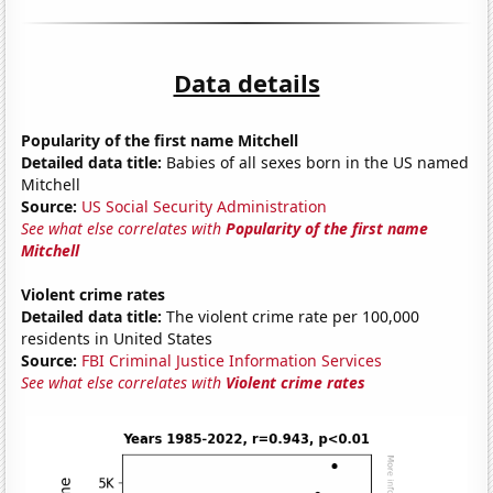
Data details
Popularity of the first name Mitchell
Detailed data title:
Babies of all sexes born in the US named
Mitchell
Source:
US Social Security Administration
See what else correlates with
Popularity of the first name
Mitchell
Violent crime rates
Detailed data title:
The violent crime rate per 100,000
residents in United States
Source:
FBI Criminal Justice Information Services
See what else correlates with
Violent crime rates