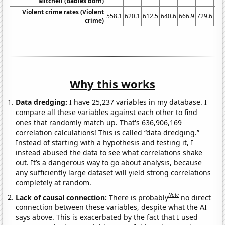
Mitchell (Babies born)
Violent crime rates (Violent
558.1
620.1
612.5
640.6
666.9
729.6
758
crime)
Why this works
Data dredging:
I have 25,237 variables in my database. I
compare all these variables against each other to find
ones that randomly match up. That's 636,906,169
correlation calculations! This is called “data dredging.”
Instead of starting with a hypothesis and testing it, I
instead abused the data to see what correlations shake
out. It’s a dangerous way to go about analysis, because
any sufficiently large dataset will yield strong correlations
completely at random.
Note
Lack of causal connection:
There is probably
no direct
connection between these variables, despite what the AI
says above. This is exacerbated by the fact that I used