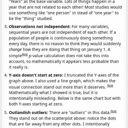
"Years" as the base variable. Lots of things happen in a
year that are not related to each other! Most studies would
use something like "one person" in stead of "one year" to
be the "thing" studied.
Observations not independent:
For many variables,
sequential years are not independent of each other. If a
population of people is continuously doing something
every day, there is no reason to think they would suddenly
change
how they are doing that thing on January 1. A
Note
simple
p
-value calculation does not take this into
account, so mathematically it appears less probable than
it really is.
Y-axis doesn't start at zero:
I truncated the Y-axes of the
graph above. I also used a line graph, which makes the
Note
visual connection stand out more than it deserves.
Mathematically what I showed is true, but it is
intentionally misleading. Below is the same chart but with
both Y-axes starting at zero.
Note
Outlandish outliers:
There are "outliers" in this data.
They stand out on the scatterplot above: notice the dots
that are far away from any other dots. I intentionally