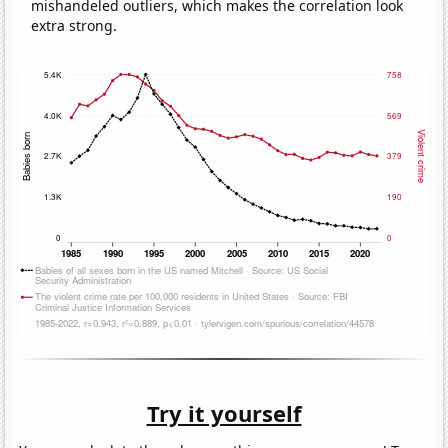
mishandeled outliers, which makes the correlation look
extra strong.
Try it yourself