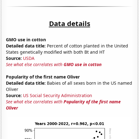
Data details
GMO use in cotton
Detailed data title:
Percent of cotton planted in the United
States genetically modified with both Bt and HT
Source:
USDA
See what else correlates with
GMO use in cotton
Popularity of the first name Oliver
Detailed data title:
Babies of all sexes born in the US named
Oliver
Source:
US Social Security Administration
See what else correlates with
Popularity of the first name
Oliver