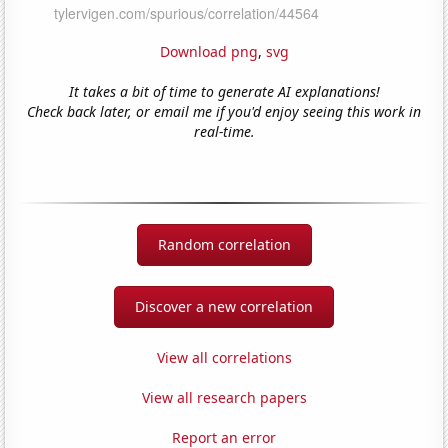
Download png
,
svg
It takes a bit of time to generate AI explanations!
Check back later, or email me if you'd enjoy seeing this work in
real-time.
Random correlation
Discover a new correlation
View all correlations
View all research papers
Report an error