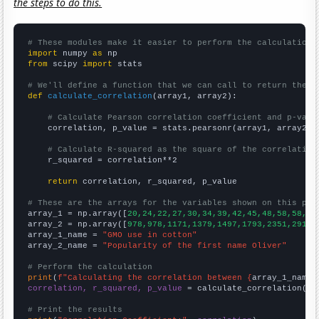
the steps to do this.
# These modules make it easier to perform the calculation
import
 numpy 
as
from
 scipy 
import
 stats

# We'll define a function that we can call to return the c
def
calculate_correlation
(array1, array2):

# Calculate Pearson correlation coefficient and p-valu
    correlation, p_value = stats.pearsonr(array1, array2)

# Calculate R-squared as the square of the correlation
    r_squared = correlation**2

return
 correlation, r_squared, p_value

# These are the arrays for the variables shown on this pag

array_1 = np.array([
20,24,22,27,30,34,39,42,45,48,58,58,63
array_2 = np.array([
978,978,1171,1379,1497,1793,2351,2917,
array_1_name = 
"GMO use in cotton"
array_2_name = 
"Popularity of the first name Oliver"
# Perform the calculation
print
(
f"Calculating the correlation between {
array_1_name
}
correlation, r_squared, p_value
 = calculate_correlation(
ar
# Print the results