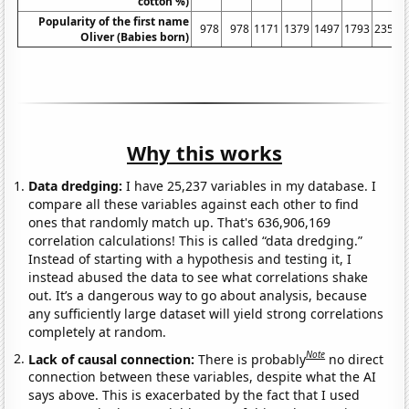
cotton %)
Popularity of the first name
978
978
1171
1379
1497
1793
2351
Oliver (Babies born)
Why this works
Data dredging:
I have 25,237 variables in my database. I
compare all these variables against each other to find
ones that randomly match up. That's 636,906,169
correlation calculations! This is called “data dredging.”
Instead of starting with a hypothesis and testing it, I
instead abused the data to see what correlations shake
out. It’s a dangerous way to go about analysis, because
any sufficiently large dataset will yield strong correlations
completely at random.
Note
Lack of causal connection:
There is probably
no direct
connection between these variables, despite what the AI
says above. This is exacerbated by the fact that I used