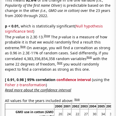
This means
92.6%
of the change in the one variable
(i.e.,
Popularity of the first name Oliver)
is predictable based on the
change in the other
(i.e., GMO use in cotton)
over the 23 years
from 2000 through 2022.
p < 0.01,
which is statistically significant(
Null hypothesis
significance test
)
Show
The
p
-value is 2.3E-13.
The
p
-value is a measure of how
probable it is that we would randomly find a result this
Note
extreme.
On average, you will find a correaltion as strong
as 0.96 in 2.3E-11% of random cases. Said differently, if you
Note
correlated 4,383,356,854,358 random variables
with the
Note
same 22 degrees of freedom,
you would randomly
expect to find a correlation as strong as this one.
[ 0.91, 0.98 ] 95% correlation
confidence interval
(using the
Fisher z-transformation
)
Read more about the confidence interval
Note
All values for the years included above:
2000
2001
2002
2003
2004
2005
2006
GMO use in cotton (GMO
20
24
22
27
30
34
39