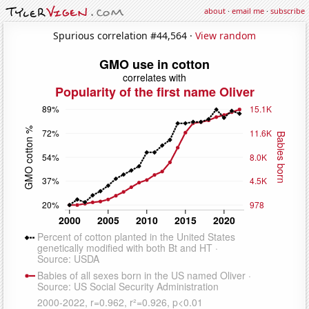
about
·
email me
·
subscribe
Spurious correlation #44,564 ·
View random