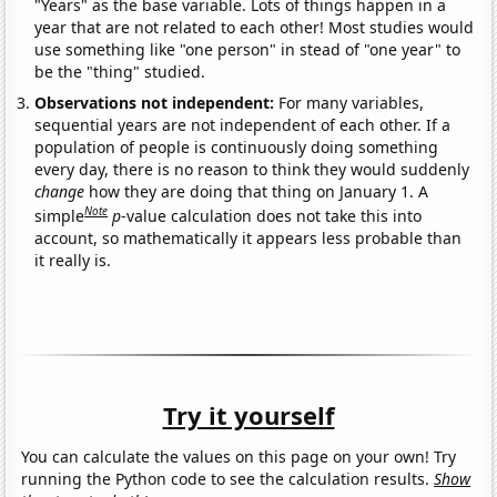
"Years" as the base variable. Lots of things happen in a
year that are not related to each other! Most studies would
use something like "one person" in stead of "one year" to
be the "thing" studied.
Observations not independent:
For many variables,
sequential years are not independent of each other. If a
population of people is continuously doing something
every day, there is no reason to think they would suddenly
change
how they are doing that thing on January 1. A
Note
simple
p
-value calculation does not take this into
account, so mathematically it appears less probable than
it really is.
Try it yourself
You can calculate the values on this page on your own! Try
running the Python code to see the calculation results.
Show