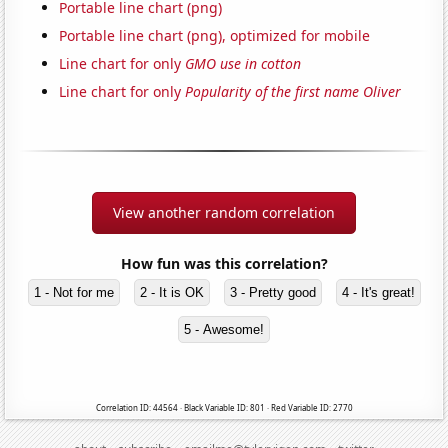
Portable line chart (png)
Portable line chart (png), optimized for mobile
Line chart for only
GMO use in cotton
Line chart for only
Popularity of the first name Oliver
View another random correlation
How fun was this correlation?
1 - Not for me
2 - It is OK
3 - Pretty good
4 - It's great!
5 - Awesome!
Correlation ID: 44564 · Black Variable ID: 801 · Red Variable ID: 2770