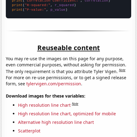
print
(
"Correlation Coefficient:"
, 
correlation
print
(
"R-squared:"
, 
r_squared
print
(
"P-value:"
, 
p_value
)
Reuseable content
You may re-use the images on this page for any purpose,
even commercial purposes, without asking for permission.
Note
The only requirement is that you attribute Tyler Vigen.
For more on re-use permissions, or to get a signed release
form, see
tylervigen.com/permission
.
Download images for these variables:
Note
High resolution line chart
High resolution line chart, optimized for mobile
Alternative high resolution line chart
Scatterplot