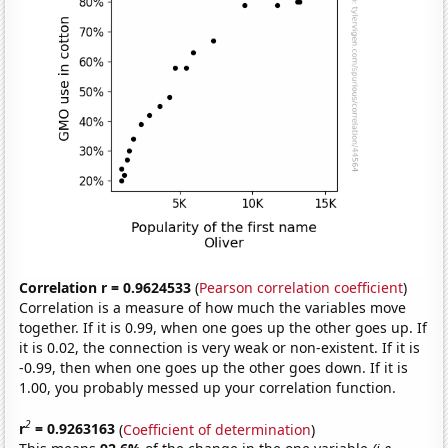
Correlation r = 0.9624533
(
Pearson correlation coefficient
)
Correlation is a measure of how much the variables move
together. If it is 0.99, when one goes up the other goes up. If
it is 0.02, the connection is very weak or non-existent. If it is
-0.99, then when one goes up the other goes down. If it is
1.00, you probably messed up your correlation function.
2
r
= 0.9263163
(
Coefficient of determination
)