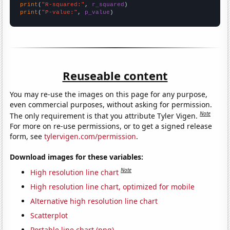
print
(
"R-squared:"
, 
r_squared
print
(
"P-value:"
, 
p_value
)
Reuseable content
You may re-use the images on this page for any purpose,
even commercial purposes, without asking for permission.
Note
The only requirement is that you attribute Tyler Vigen.
For more on re-use permissions, or to get a signed release
form, see
tylervigen.com/permission
.
Download images for these variables:
Note
High resolution line chart
High resolution line chart, optimized for mobile
Alternative high resolution line chart
Scatterplot
Portable line chart (png)