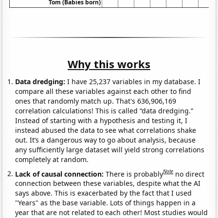
Tom (Babies born)
Why this works
Data dredging:
I have 25,237 variables in my database. I
compare all these variables against each other to find
ones that randomly match up. That's 636,906,169
correlation calculations! This is called “data dredging.”
Instead of starting with a hypothesis and testing it, I
instead abused the data to see what correlations shake
out. It’s a dangerous way to go about analysis, because
any sufficiently large dataset will yield strong correlations
completely at random.
Note
Lack of causal connection:
There is probably
no direct
connection between these variables, despite what the AI
says above. This is exacerbated by the fact that I used
"Years" as the base variable. Lots of things happen in a
year that are not related to each other! Most studies would