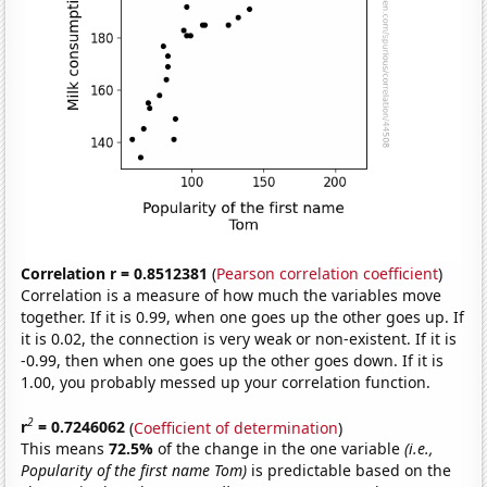
Correlation r = 0.8512381
(
Pearson correlation coefficient
)
Correlation is a measure of how much the variables move
together. If it is 0.99, when one goes up the other goes up. If
it is 0.02, the connection is very weak or non-existent. If it is
-0.99, then when one goes up the other goes down. If it is
1.00, you probably messed up your correlation function.
2
r
= 0.7246062
(
Coefficient of determination
)
This means
72.5%
of the change in the one variable
(i.e.,
Popularity of the first name Tom)
is predictable based on the