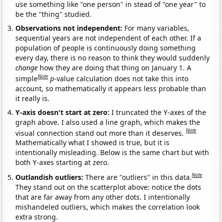
use something like "one person" in stead of "one year" to
be the "thing" studied.
Observations not independent:
For many variables,
sequential years are not independent of each other. If a
population of people is continuously doing something
every day, there is no reason to think they would suddenly
change
how they are doing that thing on January 1. A
Note
simple
p
-value calculation does not take this into
account, so mathematically it appears less probable than
it really is.
Y-axis doesn't start at zero:
I truncated the Y-axes of the
graph above. I also used a line graph, which makes the
Note
visual connection stand out more than it deserves.
Mathematically what I showed is true, but it is
intentionally misleading. Below is the same chart but with
both Y-axes starting at zero.
Note
Outlandish outliers:
There are "outliers" in this data.
They stand out on the scatterplot above: notice the dots
that are far away from any other dots. I intentionally
mishandeled outliers, which makes the correlation look
extra strong.