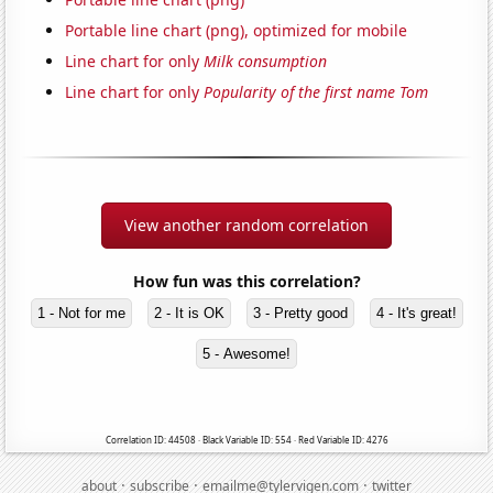
Portable line chart (png), optimized for mobile
Line chart for only
Milk consumption
Line chart for only
Popularity of the first name Tom
View another random correlation
How fun was this correlation?
1 - Not for me
2 - It is OK
3 - Pretty good
4 - It's great!
5 - Awesome!
Correlation ID: 44508 · Black Variable ID: 554 · Red Variable ID: 4276
·
·
·
about
subscribe
emailme@tylervigen.com
twitter