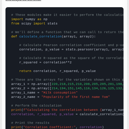
# These modules make it easier to perform the calculation
import
 numpy 
as
from
 scipy 
import
 stats

# We'll define a function that we can call to return the c
def
calculate_correlation
(array1, array2):

# Calculate Pearson correlation coefficient and p-valu
    correlation, p_value = stats.pearsonr(array1, array2)

# Calculate R-squared as the square of the correlation
    r_squared = correlation**2

return
 correlation, r_squared, p_value

# These are the arrays for the variables shown on this pag

array_1 = np.array([
220,218,215,210,208,205,205,201,198,19
array_2 = np.array([
214,194,151,145,116,134,126,125,132,11
array_1_name = 
"Milk consumption"
array_2_name = 
"Popularity of the first name Tom"
# Perform the calculation
print
(
f"Calculating the correlation between {
array_1_name
}
correlation, r_squared, p_value
 = calculate_correlation(
ar
# Print the results
print
(
"Correlation Coefficient:"
, 
correlation