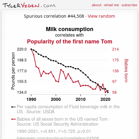
about
·
email me
·
subscribe
Spurious correlation #44,508 ·
View random