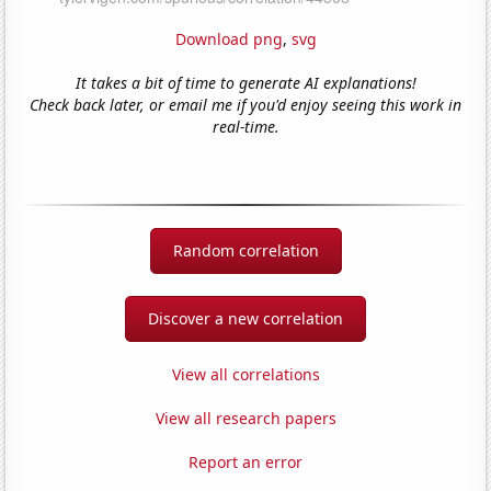
Download png
,
svg
It takes a bit of time to generate AI explanations!
Check back later, or email me if you'd enjoy seeing this work in
real-time.
Random correlation
Discover a new correlation
View all correlations
View all research papers
Report an error