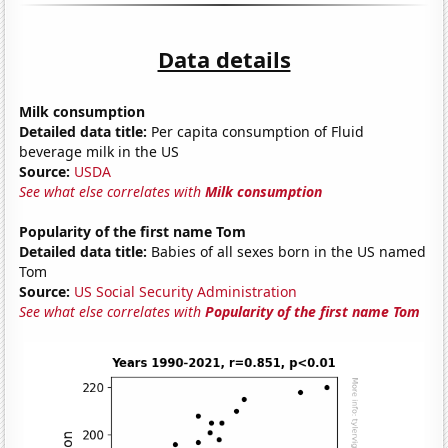
Data details
Milk consumption
Detailed data title:
Per capita consumption of Fluid
beverage milk in the US
Source:
USDA
See what else correlates with
Milk consumption
Popularity of the first name Tom
Detailed data title:
Babies of all sexes born in the US named
Tom
Source:
US Social Security Administration
See what else correlates with
Popularity of the first name Tom