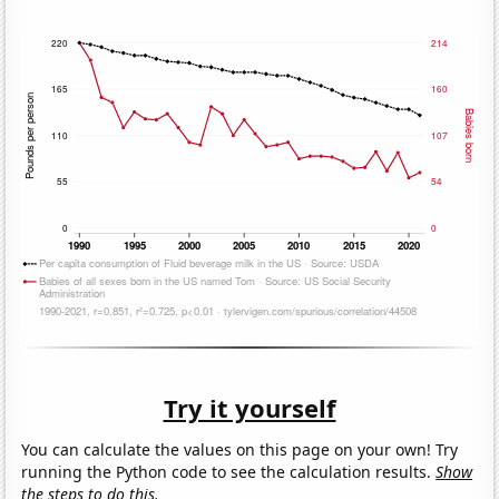
Try it yourself
You can calculate the values on this page on your own! Try
running the Python code to see the calculation results.
Show
the steps to do this.