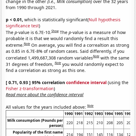
change in the other
(i.e., Milk consumption)
over the 32 years
from 1990 through 2021.
p < 0.01,
which is statistically significant(
Null hypothesis
significance test
)
Show
The
p
-value is 6.7E-10.
The
p
-value is a measure of how
probable it is that we would randomly find a result this
Note
extreme.
On average, you will find a correaltion as strong
as 0.85 in 6.7E-8% of random cases. Said differently, if you
Note
correlated 1,499,687,308 random variables
with the same
Note
31 degrees of freedom,
you would randomly expect to
find a correlation as strong as this one.
[ 0.71, 0.93 ] 95% correlation
confidence interval
(using the
Fisher z-transformation
)
Read more about the confidence interval
Note
All values for the years included above:
1990
1991
1992
1993
1994
1995
1996
Milk consumption (Pounds per
220
218
215
210
208
205
205
person)
Popularity of the first name
214
194
151
145
116
134
126