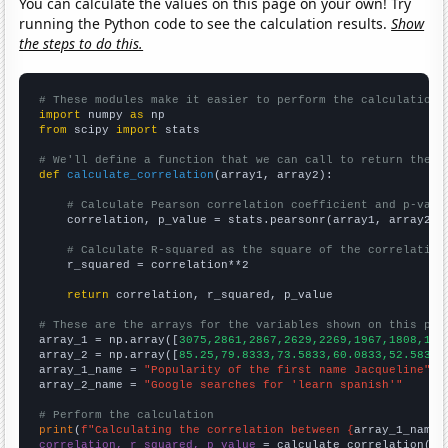
You can calculate the values on this page on your own! Try
running the Python code to see the calculation results.
Show
the steps to do this.
# These modules make it easier to perform the calculation
import
 numpy 
as
from
 scipy 
import
 stats

# We'll define a function that we can call to return the c
def
calculate_correlation
(array1, array2):

# Calculate Pearson correlation coefficient and p-valu
    correlation, p_value = stats.pearsonr(array1, array2)

# Calculate R-squared as the square of the correlation
    r_squared = correlation**2

return
 correlation, r_squared, p_value

# These are the arrays for the variables shown on this pag

array_1 = np.array([
3075,2861,2867,2629,2269,1967,1808,156
array_2 = np.array([
85.25,79.8333,73.5833,60.0833,52.5833,
array_1_name = 
"Popularity of the first name Jacqueline"
array_2_name = 
"Google searches for 'learn spanish'"
# Perform the calculation
print
(
f"Calculating the correlation between {
array_1_name
}
correlation, r_squared, p_value
 = calculate_correlation(
ar