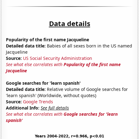
Data details
Popularity of the first name Jacqueline
Detailed data title:
Babies of all sexes born in the US named
Jacqueline
Source:
US Social Security Administration
See what else correlates with
Popularity of the first name
Jacqueline
Google searches for 'learn spanish'
Detailed data title:
Relative volume of Google searches for
'learn spanish' (Worldwide, without quotes)
Source:
Google Trends
Additional Info:
See full details
See what else correlates with
Google searches for 'learn
spanish'