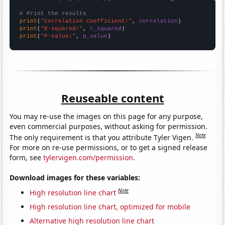
# Print the results
print
(
"Correlation Coefficient:"
, 
correlation
print
(
"R-squared:"
, 
r_squared
print
(
"P-value:"
, 
p_value
)
Reuseable content
You may re-use the images on this page for any purpose,
even commercial purposes, without asking for permission.
Note
The only requirement is that you attribute Tyler Vigen.
For more on re-use permissions, or to get a signed release
form, see
tylervigen.com/permission
.
Download images for these variables:
Note
High resolution line chart
High resolution line chart, optimized for mobile
Alternative high resolution line chart