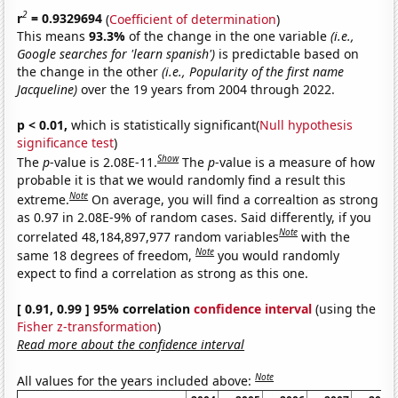
2
r
= 0.9329694
(
Coefficient of determination
)
This means
93.3%
of the change in the one variable
(i.e.,
Google searches for 'learn spanish')
is predictable based on
the change in the other
(i.e., Popularity of the first name
Jacqueline)
over the 19 years from 2004 through 2022.
p < 0.01,
which is statistically significant(
Null hypothesis
significance test
)
Show
The
p
-value is 2.08E-11.
The
p
-value is a measure of how
probable it is that we would randomly find a result this
Note
extreme.
On average, you will find a correaltion as strong
as 0.97 in 2.08E-9% of random cases. Said differently, if you
Note
correlated 48,184,897,977 random variables
with the
Note
same 18 degrees of freedom,
you would randomly
expect to find a correlation as strong as this one.
[ 0.91, 0.99 ] 95% correlation
confidence interval
(using the
Fisher z-transformation
)
Read more about the confidence interval
Note
All values for the years included above: