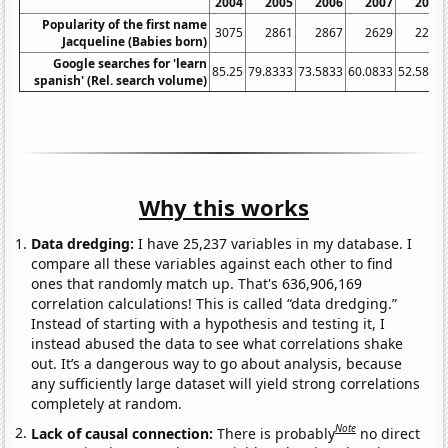
2004
2005
2006
2007
2008
Popularity of the first name
3075
2861
2867
2629
2269
Jacqueline (Babies born)
Google searches for 'learn
85.25
79.8333
73.5833
60.0833
52.5833
spanish' (Rel. search volume)
Why this works
Data dredging:
I have 25,237 variables in my database. I
compare all these variables against each other to find
ones that randomly match up. That's 636,906,169
correlation calculations! This is called “data dredging.”
Instead of starting with a hypothesis and testing it, I
instead abused the data to see what correlations shake
out. It’s a dangerous way to go about analysis, because
any sufficiently large dataset will yield strong correlations
completely at random.
Note
Lack of causal connection:
There is probably
no direct