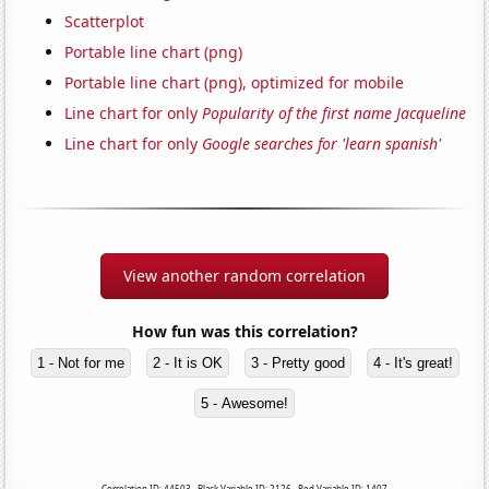
Scatterplot
Portable line chart (png)
Portable line chart (png), optimized for mobile
Line chart for only
Popularity of the first name Jacqueline
Line chart for only
Google searches for 'learn spanish'
View another random correlation
How fun was this correlation?
1 - Not for me
2 - It is OK
3 - Pretty good
4 - It's great!
5 - Awesome!
Correlation ID: 44503 · Black Variable ID: 2126 · Red Variable ID: 1407