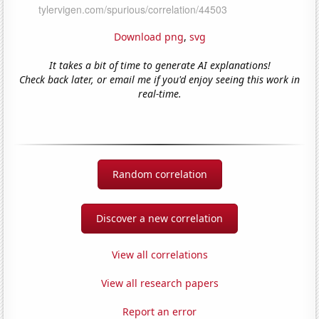
Download png
,
svg
It takes a bit of time to generate AI explanations!
Check back later, or email me if you'd enjoy seeing this work in
real-time.
Random correlation
Discover a new correlation
View all correlations
View all research papers
Report an error