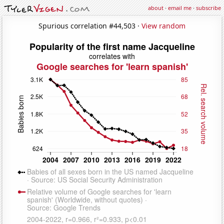
about
·
email me
·
subscribe
Spurious correlation #44,503 ·
View random