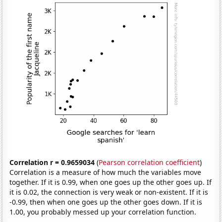
Correlation r = 0.9659034
(
Pearson correlation coefficient
)
Correlation is a measure of how much the variables move
together. If it is 0.99, when one goes up the other goes up. If
it is 0.02, the connection is very weak or non-existent. If it is
-0.99, then when one goes up the other goes down. If it is
1.00, you probably messed up your correlation function.