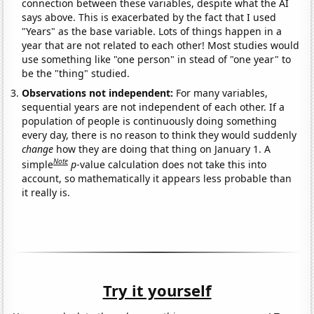
connection between these variables, despite what the AI
says above. This is exacerbated by the fact that I used
"Years" as the base variable. Lots of things happen in a
year that are not related to each other! Most studies would
use something like "one person" in stead of "one year" to
be the "thing" studied.
Observations not independent:
For many variables,
sequential years are not independent of each other. If a
population of people is continuously doing something
every day, there is no reason to think they would suddenly
change
how they are doing that thing on January 1. A
Note
simple
p
-value calculation does not take this into
account, so mathematically it appears less probable than
it really is.
Try it yourself