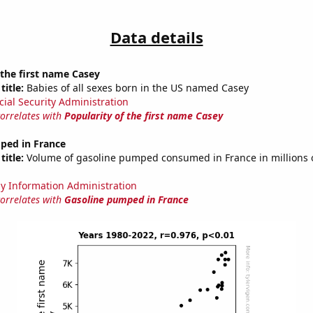
Data details
 the first name Casey
title:
Babies of all sexes born in the US named Casey
cial Security Administration
correlates with
Popularity of the first name Casey
ped in France
title:
Volume of gasoline pumped consumed in France in millions o
y Information Administration
correlates with
Gasoline pumped in France