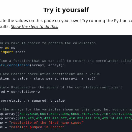
Try it yourself
late the values on this page on your own! Try running the Python c
sults.
Show the steps to do this.
dules make it easier to perform the calculation
py 
as
 
import
 stats

fine a function that we can call to return the correlation calcu
ate_correlation
(array1, array2):

ulate Pearson correlation coefficient and p-value
ation, p_value = stats.pearsonr(array1, array2)

ulate R-squared as the square of the correlation coefficient
red = correlation**2

 correlation, r_squared, p_value

e the arrays for the variables shown on this page, but you can m
np.array([
5387,5939,5904,5786,6096,5969,7185,7507,7187,6931,7393
np.array([
413,423,415,422,423.077,416.852,427.918,429.14,434.713
me = 
"Popularity of the first name Casey"
me = 
"Gasoline pumped in France"