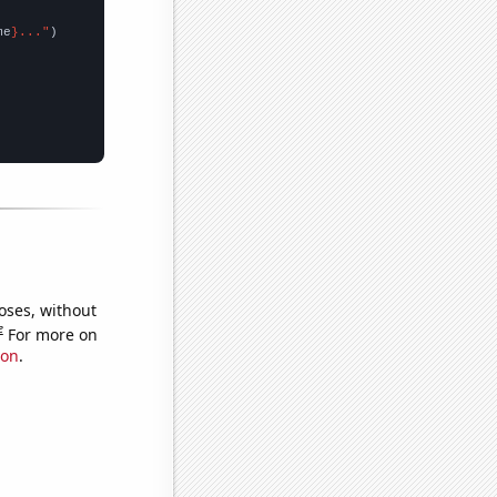
me
}..."
oses, without
e
For more on
ion
.