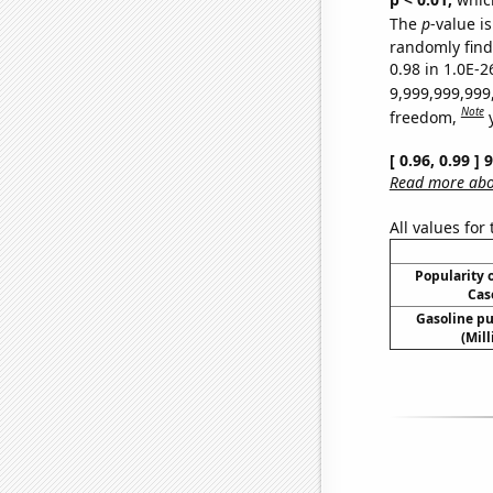
The
p
-value is
randomly find 
0.98 in 1.0E-2
9,999,999,999
Note
freedom,
[ 0.96, 0.99 ]
Read more abou
All values for
Popularity o
Cas
Gasoline p
(Mil