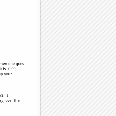
 when one goes
t is -0.99,
up your
ce)
is
ey)
over the