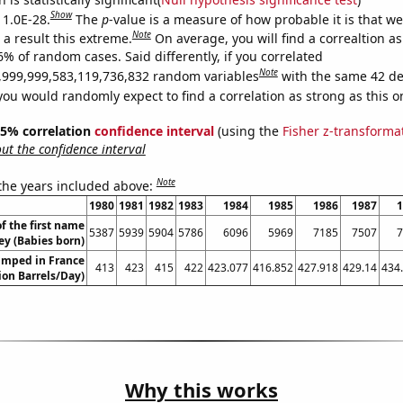
Show
 1.0E-28.
The
p
-value is a measure of how probable it is that w
Note
a result this extreme.
On average, you will find a correaltion a
6% of random cases. Said differently, if you correlated
Note
,999,999,583,119,736,832 random variables
with the same 42 de
you would randomly expect to find a correlation as strong as this o
 95% correlation
confidence interval
(using the
Fisher z-transforma
t the confidence interval
Note
 the years included above:
1980
1981
1982
1983
1984
1985
1986
1987
1
f the first name
5387
5939
5904
5786
6096
5969
7185
7507
7
ey (Babies born)
umped in France
413
423
415
422
423.077
416.852
427.918
429.14
434
lion Barrels/Day)
Why this works