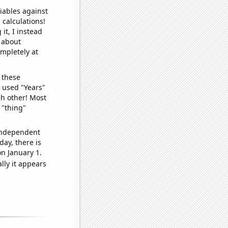
iables against
 calculations!
it, I instead
o about
ompletely at
 these
I used "Years"
ch other! Most
 "thing"
 independent
day, there is
n January 1.
lly it appears