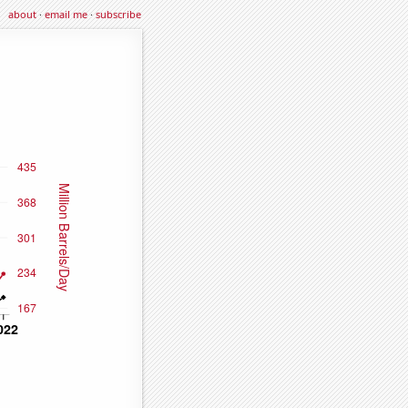
about
·
email me
·
subscribe