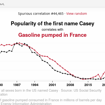
Spurious correlation #44,465 ·
View random