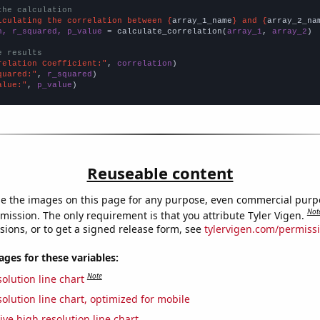
the calculation
lculating the correlation between {
array_1_name
} and {
array_2_na
n, r_squared, p_value
 = calculate_correlation(
array_1
, 
array_2
)

e results
relation Coefficient:"
, 
correlation
quared:"
, 
r_squared
alue:"
, 
p_value
)
Reuseable content
e the images on this page for any purpose, even commercial purp
Not
mission. The only requirement is that you attribute Tyler Vigen.
sions, or to get a signed release form, see
tylervigen.com/permiss
es for these variables:
Note
olution line chart
olution line chart, optimized for mobile
ive high resolution line chart