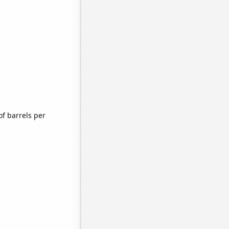
f barrels per