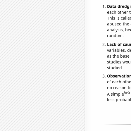
Data dredgi
each other t
This is call
abused the d
analysis, be
random.
Lack of cau
variables, d
as the base 
studies woul
studied.
Observatio
of each othe
no reason t
Note
A simple
less probable