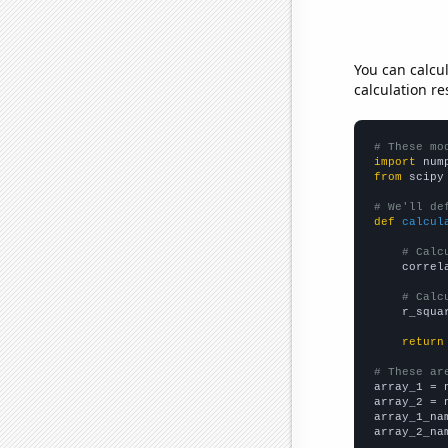
You can calcu
calculation re
# These mo
import
 num
from
 scipy
# We'll de
def
calcul
# Calc
    correl
# Calc
    r_squa
return
# These ar

array_1 = 
array_2 = 
array_1_na
array_2_na