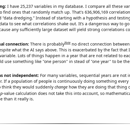
ng:
I have 25,237 variables in my database. I compare all these var
o find ones that randomly match up. That's 636,906,169 correlation
ed “data dredging.” Instead of starting with a hypothesis and testing 
ata to see what correlations shake out. It’s a dangerous way to g
cause any sufficiently large dataset will yield strong correlations c
Note
sal connection:
There is probably
no direct connection between
espite what the AI says above. This is exacerbated by the fact that 
variable. Lots of things happen in a year that are not related to ea
d use something like "one person" in stead of "one year" to be the
ns not independent:
For many variables, sequential years are not
r. If a population of people is continuously doing something every 
o think they would suddenly
change
how they are doing that thing o
p
-value calculation does not take this into account, so mathematica
 than it really is.