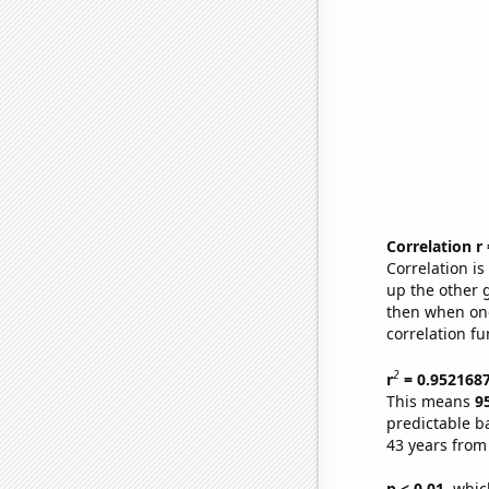
Correlation r
Correlation i
up the other go
then when one
correlation fu
2
r
= 0.952168
This means
9
predictable b
43 years from
p < 0.01,
which 