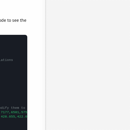
ode to see the
lations
odify them to be any two sets of numbers
,7177,6581,5759,5737,5267,5014,4292,4078,3845,3339,2838,2430,224
,428.055,422.06,415.142,407.306,395.805,382.359,362.882,346.658,