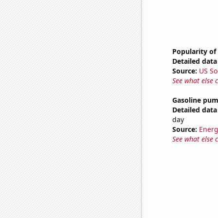
Popularity of
Detailed data 
Source:
US So
See what else 
Gasoline pum
Detailed data 
day
Source:
Energ
See what else 