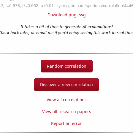
Download png
,
svg
It takes a bit of time to generate AI explanations!
Check back later, or email me if you'd enjoy seeing this work in real-time
Random correlation
Discover a new correlation
View all correlations
View all research papers
Report an error