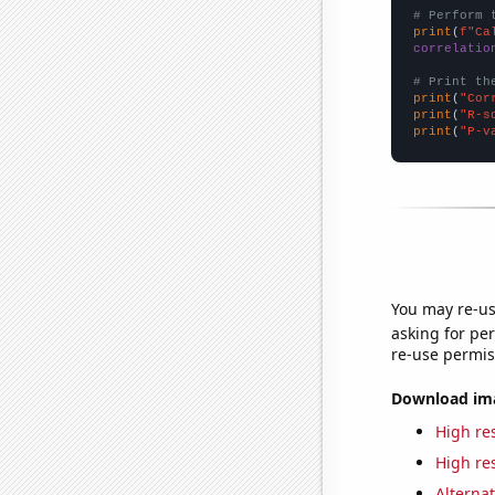
# Perform 
print
(
f"Ca
correlatio
# Print th
print
(
"Cor
print
(
"R-s
print
(
"P-v
You may re-us
asking for per
re-use permis
Download imag
High res
High res
Alternat