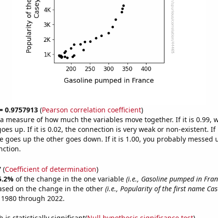
 = 0.9757913
(
Pearson correlation coefficient
)
s a measure of how much the variables move together. If it is 0.99,
es up. If it is 0.02, the connection is very weak or non-existent. If i
 goes up the other goes down. If it is 1.00, you probably messed 
nction.
7
(
Coefficient of determination
)
5.2%
of the change in the one variable
(i.e., Gasoline pumped in Fran
ased on the change in the other
(i.e., Popularity of the first name Cas
 1980 through 2022.
is statistically significant(
Null hypothesis significance test
)