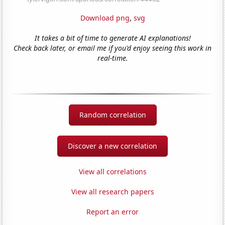
Download png
,
svg
It takes a bit of time to generate AI explanations!
Check back later, or email me if you'd enjoy seeing this work in
real-time.
Random correlation
Discover a new correlation
View all correlations
View all research papers
Report an error