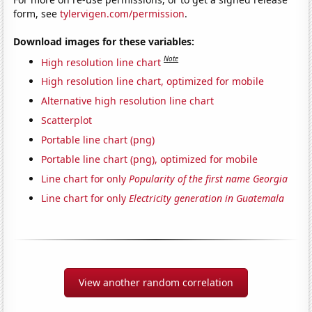
form, see
tylervigen.com/permission
.
Download images for these variables:
Note
High resolution line chart
High resolution line chart, optimized for mobile
Alternative high resolution line chart
Scatterplot
Portable line chart (png)
Portable line chart (png), optimized for mobile
Line chart for only
Popularity of the first name Georgia
Line chart for only
Electricity generation in Guatemala
View another random correlation