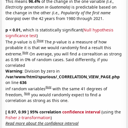
This means
96.4%
of the change in the one variable
(i.e.,
Electricity generation in Guatemala)
is predictable based on
the change in the other
(i.e., Popularity of the first name
Georgia)
over the 42 years from 1980 through 2021.
p < 0.01,
which is statistically significant(
Null hypothesis
significance test
)
Show
The
p
-value is 0.
The
p
-value is a measure of how
probable it is that we would randomly find a result this
Note
extreme.
On average, you will find a correaltion as strong
as 0.98 in 0% of random cases. Said differently, if you
correlated
Warning
: Division by zero in
/var/www/html/spurious/_CORRELATION_VIEW_PAGE.php
on line
636
Note
inf random variables
with the same 41 degrees of
Note
freedom,
you would randomly expect to find a
correlation as strong as this one.
[ 0.97, 0.99 ] 95% correlation
confidence interval
(using the
Fisher z-transformation
)
Read more about the confidence interval