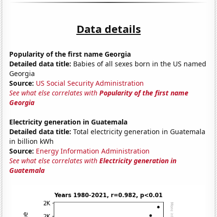
Data details
Popularity of the first name Georgia
Detailed data title:
Babies of all sexes born in the US named
Georgia
Source:
US Social Security Administration
See what else correlates with
Popularity of the first name
Georgia
Electricity generation in Guatemala
Detailed data title:
Total electricity generation in Guatemala
in billion kWh
Source:
Energy Information Administration
See what else correlates with
Electricity generation in
Guatemala