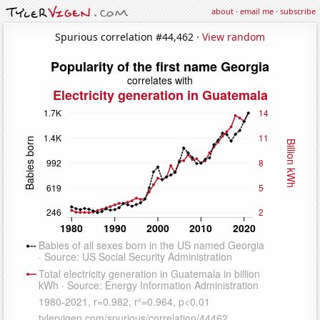
about
·
email me
·
subscribe
Spurious correlation #44,462 ·
View random