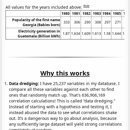
Note
All values for the years included above:
1980
1981
1982
1983
1984
1985
198
Popularity of the first name
333
306
290
308
297
271
24
Georgia (Babies born)
Electricity generation in
1.87
1.634
1.609
1.613
1.58
1.644
1.85
Guatemala (Billion kWh)
Why this works
Data dredging:
I have 25,237 variables in my database. I
compare all these variables against each other to find
ones that randomly match up. That's 636,906,169
correlation calculations! This is called “data dredging.”
Instead of starting with a hypothesis and testing it, I
instead abused the data to see what correlations shake
out. It’s a dangerous way to go about analysis, because
any sufficiently large dataset will yield strong correlations
completely at random.