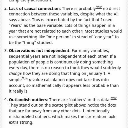
Note
Lack of causal connection:
There is probably
no direct
connection between these variables, despite what the AI
says above. This is exacerbated by the fact that I used
"Years" as the base variable. Lots of things happen in a
year that are not related to each other! Most studies would
use something like "one person" in stead of "one year" to
be the "thing" studied.
Observations not independent:
For many variables,
sequential years are not independent of each other. If a
population of people is continuously doing something
every day, there is no reason to think they would suddenly
change
how they are doing that thing on January 1. A
Note
simple
p
-value calculation does not take this into
account, so mathematically it appears less probable than
it really is.
Note
Outlandish outliers:
There are "outliers" in this data.
They stand out on the scatterplot above: notice the dots
that are far away from any other dots. I intentionally
mishandeled outliers, which makes the correlation look
extra strong.