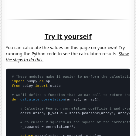
Try it yourself
You can calculate the values on this page on your own! Try
running the Python code to see the calculation results.
Show
the steps to do this.
# These modules make it easier to perform the calculation
import
 numpy 
as
from
 scipy 
import
 stats

# We'll define a function that we can call to return the c
def
calculate_correlation
(array1, array2):

# Calculate Pearson correlation coefficient and p-valu
    correlation, p_value = stats.pearsonr(array1, array2)

# Calculate R-squared as the square of the correlation
    r_squared = correlation**2
