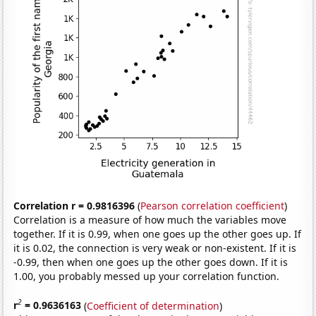
Correlation r = 0.9816396
(
Pearson correlation coefficient
)
Correlation is a measure of how much the variables move
together. If it is 0.99, when one goes up the other goes up. If
it is 0.02, the connection is very weak or non-existent. If it is
-0.99, then when one goes up the other goes down. If it is
1.00, you probably messed up your correlation function.
2
r
= 0.9636163
(
Coefficient of determination
)