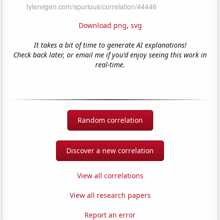
Download png
,
svg
It takes a bit of time to generate AI explanations!
Check back later, or email me if you'd enjoy seeing this work in
real-time.
Random correlation
Discover a new correlation
View all correlations
View all research papers
Report an error