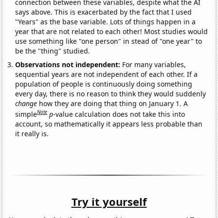
connection between these variables, despite what the AI
says above. This is exacerbated by the fact that I used
"Years" as the base variable. Lots of things happen in a
year that are not related to each other! Most studies would
use something like "one person" in stead of "one year" to
be the "thing" studied.
Observations not independent:
For many variables,
sequential years are not independent of each other. If a
population of people is continuously doing something
every day, there is no reason to think they would suddenly
change
how they are doing that thing on January 1. A
Note
simple
p
-value calculation does not take this into
account, so mathematically it appears less probable than
it really is.
Try it yourself