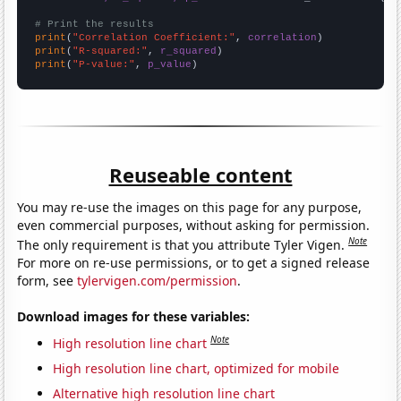
# Print the results
print
(
"Correlation Coefficient:"
, 
correlation
print
(
"R-squared:"
, 
r_squared
print
(
"P-value:"
, 
p_value
)
Reuseable content
You may re-use the images on this page for any purpose,
even commercial purposes, without asking for permission.
Note
The only requirement is that you attribute Tyler Vigen.
For more on re-use permissions, or to get a signed release
form, see
tylervigen.com/permission
.
Download images for these variables:
Note
High resolution line chart
High resolution line chart, optimized for mobile
Alternative high resolution line chart