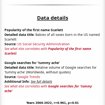
Data details
Popularity of the first name Scarlett
Detailed data title:
Babies of all sexes born in the US named
Scarlett
Source:
US Social Security Administration
See what else correlates with
Popularity of the first name
Scarlett
Google searches for 'tummy ache'
Detailed data title:
Relative volume of Google searches for
'tummy ache' (Worldwide, without quotes)
Source:
Google Trends
Additional Info:
See full details
See what else correlates with
Google searches for 'tummy
ache'