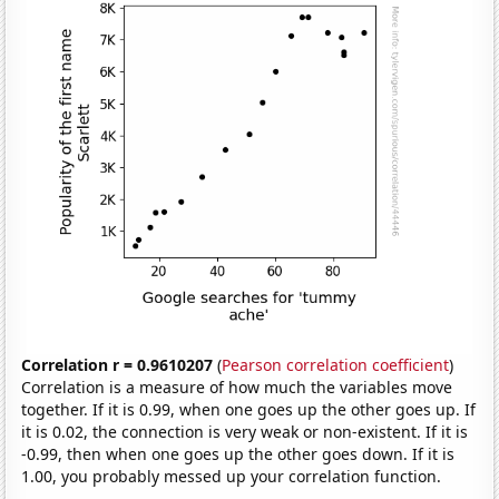
Correlation r = 0.9610207
(
Pearson correlation coefficient
)
Correlation is a measure of how much the variables move
together. If it is 0.99, when one goes up the other goes up. If
it is 0.02, the connection is very weak or non-existent. If it is
-0.99, then when one goes up the other goes down. If it is
1.00, you probably messed up your correlation function.