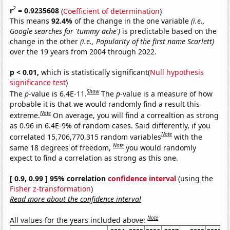
2
r
= 0.9235608
(
Coefficient of determination
)
This means
92.4%
of the change in the one variable
(i.e.,
Google searches for 'tummy ache')
is predictable based on the
change in the other
(i.e., Popularity of the first name Scarlett)
over the 19 years from 2004 through 2022.
p < 0.01,
which is statistically significant(
Null hypothesis
significance test
)
Show
The
p
-value is 6.4E-11.
The
p
-value is a measure of how
probable it is that we would randomly find a result this
Note
extreme.
On average, you will find a correaltion as strong
as 0.96 in 6.4E-9% of random cases. Said differently, if you
Note
correlated 15,706,770,315 random variables
with the
Note
same 18 degrees of freedom,
you would randomly
expect to find a correlation as strong as this one.
[ 0.9, 0.99 ] 95% correlation
confidence interval
(using the
Fisher z-transformation
)
Read more about the confidence interval
Note
All values for the years included above: