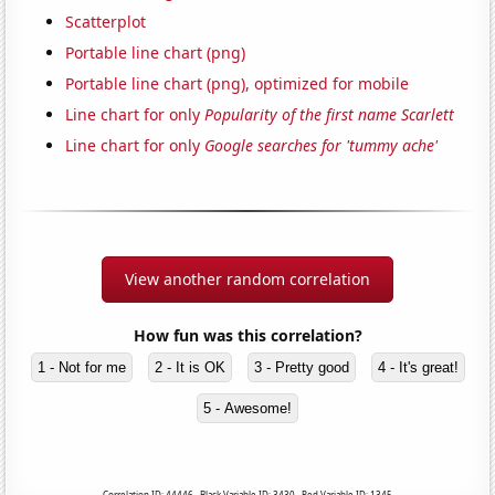
Scatterplot
Portable line chart (png)
Portable line chart (png), optimized for mobile
Line chart for only
Popularity of the first name Scarlett
Line chart for only
Google searches for 'tummy ache'
View another random correlation
How fun was this correlation?
1 - Not for me
2 - It is OK
3 - Pretty good
4 - It's great!
5 - Awesome!
Correlation ID: 44446 · Black Variable ID: 3430 · Red Variable ID: 1345