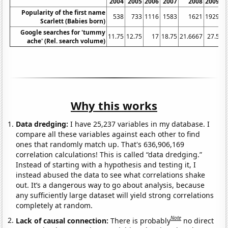
2004
2005
2006
2007
2008
2009
Popularity of the first name
538
733
1116
1583
1621
1929
Scarlett (Babies born)
Google searches for 'tummy
11.75
12.75
17
18.75
21.6667
27.5
3
ache' (Rel. search volume)
Why this works
Data dredging:
I have 25,237 variables in my database. I
compare all these variables against each other to find
ones that randomly match up. That's 636,906,169
correlation calculations! This is called “data dredging.”
Instead of starting with a hypothesis and testing it, I
instead abused the data to see what correlations shake
out. It’s a dangerous way to go about analysis, because
any sufficiently large dataset will yield strong correlations
completely at random.
Note
Lack of causal connection:
There is probably
no direct