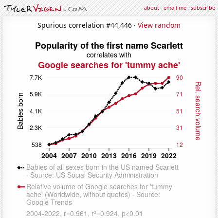
about
·
email me
·
subscribe
Spurious correlation #44,446 ·
View random