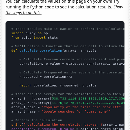
You can calculate the values on this page on your own! Try
running the Python code to see the calculation results.
Show
the steps to do this.
# These modules make it easier to perform the calculation
import
 numpy 
as
from
 scipy 
import
 stats

# We'll define a function that we can call to return the c
def
calculate_correlation
(array1, array2):

# Calculate Pearson correlation coefficient and p-valu
    correlation, p_value = stats.pearsonr(array1, array2)

# Calculate R-squared as the square of the correlation
    r_squared = correlation**2

return
 correlation, r_squared, p_value

# These are the arrays for the variables shown on this pag

array_1 = np.array([
538,733,1116,1583,1621,1929,2717,3563,
array_2 = np.array([
11.75,12.75,17,18.75,21.6667,27.5,34.8
array_1_name = 
"Popularity of the first name Scarlett"
array_2_name = 
"Google searches for 'tummy ache'"
# Perform the calculation
print
(
f"Calculating the correlation between {
array_1_name
}
correlation, r_squared, p_value
 = calculate_correlation(
ar