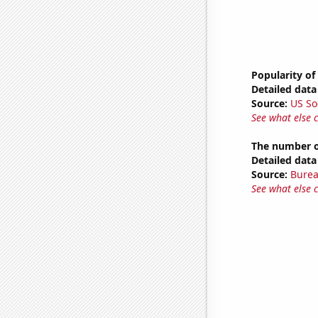
Popularity of
Detailed data 
Source:
US So
See what else 
The number o
Detailed data 
Source:
Burea
See what else 