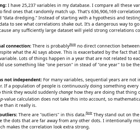
ng:
I have 25,237 variables in my database. I compare all these var
o find ones that randomly match up. That's 636,906,169 correlation
ed “data dredging.” Instead of starting with a hypothesis and testing 
ata to see what correlations shake out. It’s a dangerous way to g
cause any sufficiently large dataset will yield strong correlations c
Note
sal connection:
There is probably
no direct connection between
espite what the AI says above. This is exacerbated by the fact that 
variable. Lots of things happen in a year that are not related to ea
d use something like "one person" in stead of "one year" to be the
ns not independent:
For many variables, sequential years are not
r. If a population of people is continuously doing something every 
o think they would suddenly
change
how they are doing that thing o
p
-value calculation does not take this into account, so mathematica
 than it really is.
Note
outliers:
There are "outliers" in this data.
They stand out on the 
e the dots that are far away from any other dots. I intentionally m
ich makes the correlation look extra strong.