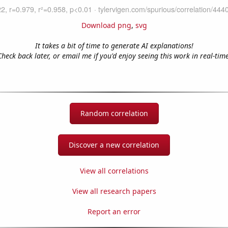
Download png
,
svg
It takes a bit of time to generate AI explanations!
Check back later, or email me if you'd enjoy seeing this work in real-time
Random correlation
Discover a new correlation
View all correlations
View all research papers
Report an error