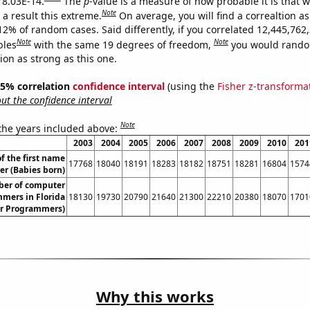
s 8.03E-14.
The
p
-value is a measure of how probable it is that 
Note
a result this extreme.
On average, you will find a correaltion a
12% of random cases. Said differently, if you correlated 12,445,762
Note
Note
bles
with the same 19 degrees of freedom,
you would rando
tion as strong as this one.
 95% correlation
confidence interval
(using the
Fisher z-transforma
t the confidence interval
Note
 the years included above:
2003
2004
2005
2006
2007
2008
2009
2010
201
f the first name
17768
18040
18191
18283
18182
18751
18281
16804
1574
er (Babies born)
er of computer
mers in Florida
18130
19730
20790
21640
21300
22210
20380
18070
1701
r Programmers)
Why this works