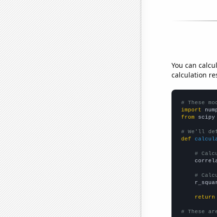
You can calcu
calculation re
# These mo
import
 num
from
 scipy
# We'll de
def
calcul
# Calc
    correl
# Calc
    r_squa
return
# These ar