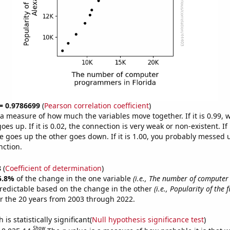
 = 0.9786699
(
Pearson correlation coefficient
)
s a measure of how much the variables move together. If it is 0.99,
es up. If it is 0.02, the connection is very weak or non-existent. If i
 goes up the other goes down. If it is 1.00, you probably messed 
nction.
8
(
Coefficient of determination
)
5.8%
of the change in the one variable
(i.e., The number of compute
redictable based on the change in the other
(i.e., Popularity of the 
r the 20 years from 2003 through 2022.
is statistically significant(
Null hypothesis significance test
)
Show