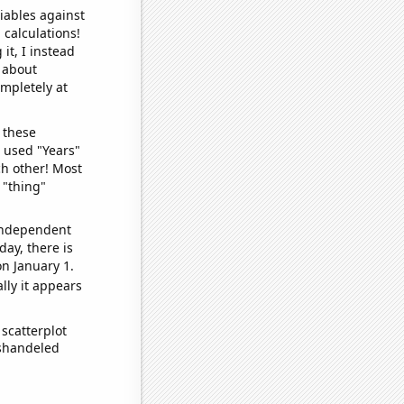
iables against
 calculations!
it, I instead
o about
ompletely at
 these
I used "Years"
ch other! Most
 "thing"
 independent
day, there is
n January 1.
lly it appears
scatterplot
ishandeled