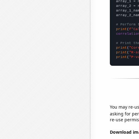

array_1 = 
array_2 = 
array_1_na
array_2_na
# Perform 
print
(
f"Ca
correlatio
# Print th
print
(
"Cor
print
(
"R-s
print
(
"P-v
You may re-us
asking for per
re-use permis
Download imag