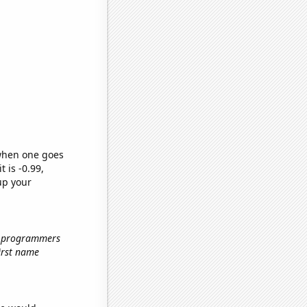
 when one goes
t is -0.99,
up your
r programmers
first name