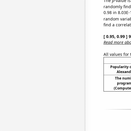
The
p
-value i
randomly find 
0.98 in 8.03E-
random varia
find a correla
[ 0.95, 0.99 ]
Read more abou
All values for
Popularity o
Alexand
The numb
program
(Compute