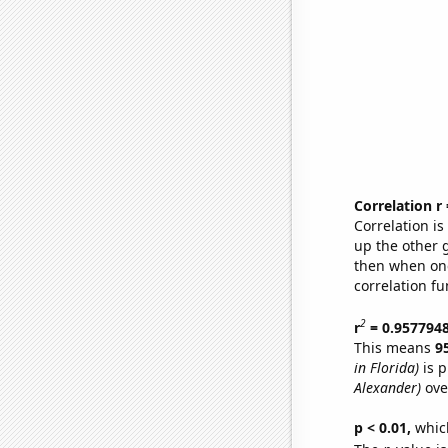
Correlation r
Correlation i
up the other go
then when one
correlation fu
2
r
= 0.957794
This means
9
in Florida)
is p
Alexander)
ove
p < 0.01,
which 