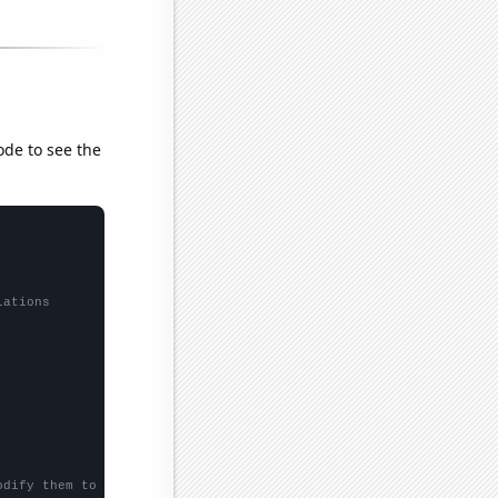
ode to see the
lations
odify them to be any two sets of numbers