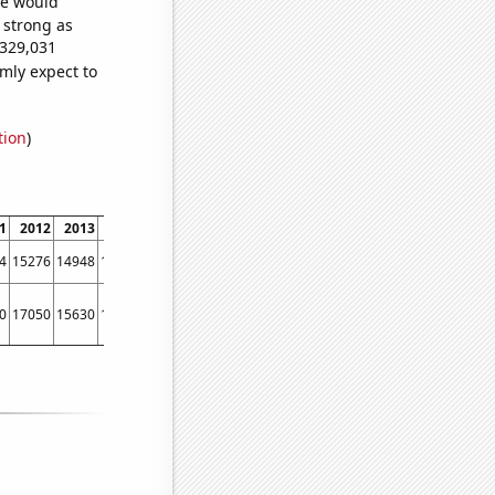
we would
s strong as
,329,031
mly expect to
tion
)
1
2012
2013
2014
2015
2016
2017
2018
2019
2020
2021
2022
4
15276
14948
15470
14591
13456
12584
12111
11331
10255
9419
8683
0
17050
15630
14180
12060
11690
10670
10390
9670
8310
7110
6230