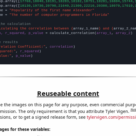
np.array([
17768,18040,18191,18283,18182,18751,18281,16804,15744,
np.array([
18130,19730,20790,21640,21300,22210,20380,18070,17010,
me = 
"Popularity of the first name Alexander"
me = 
"The number of computer programmers in Florida"
the calculation
lculating the correlation between {
array_1_name
} and {
array_2_na
n, r_squared, p_value
 = calculate_correlation(
array_1
, 
array_2
)

e results
relation Coefficient:"
, 
correlation
quared:"
, 
r_squared
alue:"
, 
p_value
)
Reuseable content
e the images on this page for any purpose, even commercial purp
Not
mission. The only requirement is that you attribute Tyler Vigen.
sions, or to get a signed release form, see
tylervigen.com/permiss
es for these variables: