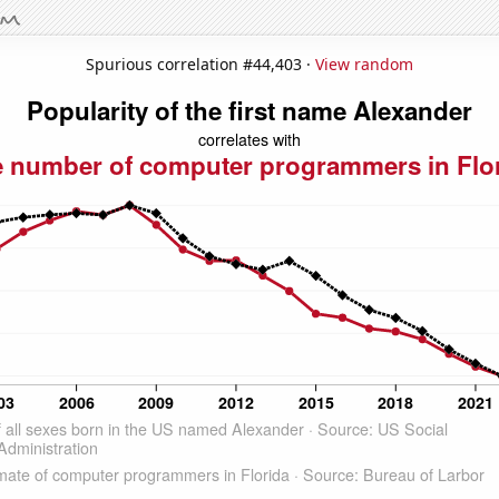
Spurious correlation #44,403 ·
View random