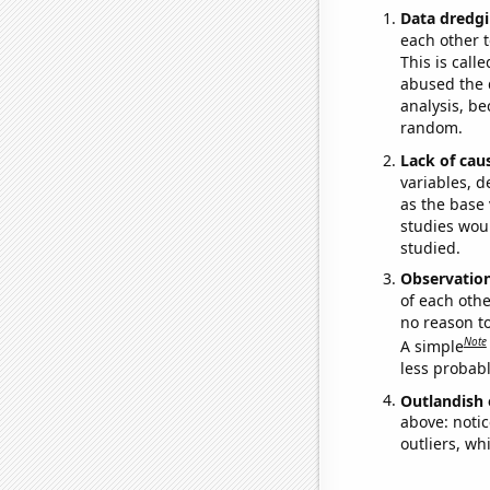
Data dredgi
each other t
This is call
abused the d
analysis, be
random.
Lack of cau
variables, d
as the base 
studies woul
studied.
Observatio
of each othe
no reason t
Note
A simple
less probable
Outlandish 
above: notic
outliers, wh