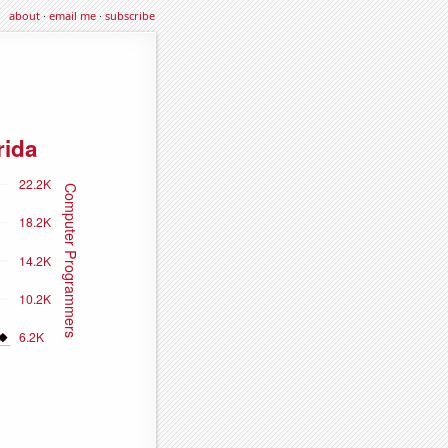
about
·
email me
·
subscribe