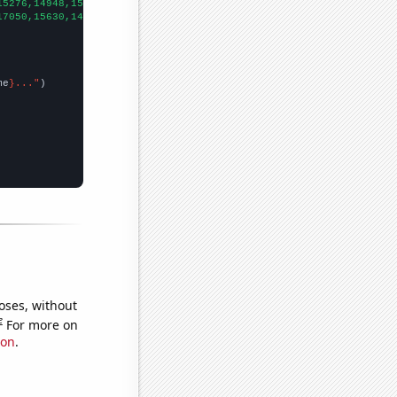
15276,14948,15470,14591,13456,12584,12111,11331,10255,9419,8683,
17050,15630,14180,12060,11690,10670,10390,9670,8310,7110,6230,
])

me
}..."
oses, without
e
For more on
ion
.