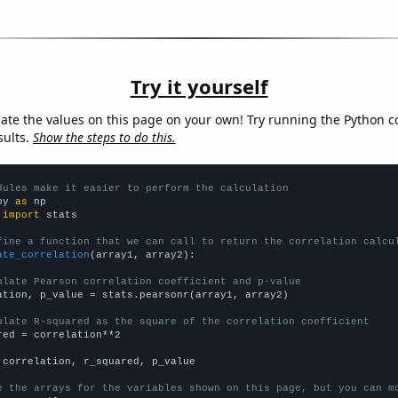
Try it yourself
late the values on this page on your own! Try running the Python c
sults.
Show the steps to do this.
dules make it easier to perform the calculation
py 
as
 
import
 stats

fine a function that we can call to return the correlation calcu
ate_correlation
(array1, array2):

ulate Pearson correlation coefficient and p-value
ation, p_value = stats.pearsonr(array1, array2)

ulate R-squared as the square of the correlation coefficient
red = correlation**2

 correlation, r_squared, p_value

e the arrays for the variables shown on this page, but you can m