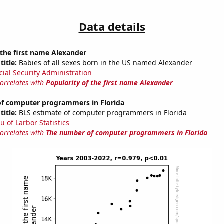
Data details
 the first name Alexander
title:
Babies of all sexes born in the US named Alexander
cial Security Administration
correlates with
Popularity of the first name Alexander
f computer programmers in Florida
title:
BLS estimate of computer programmers in Florida
u of Larbor Statistics
correlates with
The number of computer programmers in Florida