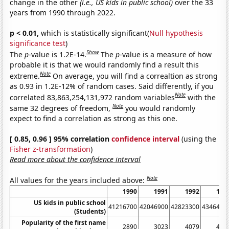
change in the other
(i.e., US kids in public school)
over the 33
years from 1990 through 2022.
p < 0.01,
which is statistically significant(
Null hypothesis
significance test
)
Show
The
p
-value is 1.2E-14.
The
p
-value is a measure of how
probable it is that we would randomly find a result this
Note
extreme.
On average, you will find a correaltion as strong
as 0.93 in 1.2E-12% of random cases. Said differently, if you
Note
correlated 83,863,254,131,972 random variables
with the
Note
same 32 degrees of freedom,
you would randomly
expect to find a correlation as strong as this one.
[ 0.85, 0.96 ] 95% correlation
confidence interval
(using the
Fisher z-transformation
)
Read more about the confidence interval
Note
All values for the years included above:
1990
1991
1992
199
US kids in public school
41216700
42046900
42823300
4346490
(Students)
Popularity of the first name
2890
3023
4079
436