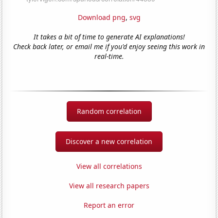
Download png
,
svg
It takes a bit of time to generate AI explanations!
Check back later, or email me if you'd enjoy seeing this work in
real-time.
Random correlation
Discover a new correlation
View all correlations
View all research papers
Report an error