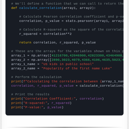
# We'll define a function that we can call to return the c
def
calculate_correlation
(array1, array2):

# Calculate Pearson correlation coefficient and p-valu
    correlation, p_value = stats.pearsonr(array1, array2)

# Calculate R-squared as the square of the correlation
    r_squared = correlation**2

return
 correlation, r_squared, p_value

# These are the arrays for the variables shown on this pag

array_1 = np.array([
41216700,42046900,42823300,43464900,44
array_2 = np.array([
2890,3023,4079,4366,4106,4635,5023,496
array_1_name = 
"US kids in public school"
array_2_name = 
"Popularity of the first name Luke"
# Perform the calculation
print
(
f"Calculating the correlation between {
array_1_name
}
correlation, r_squared, p_value
 = calculate_correlation(
ar
# Print the results
print
(
"Correlation Coefficient:"
, 
correlation
print
(
"R-squared:"
, 
r_squared
print
(
"P-value:"
, 
p_value
)