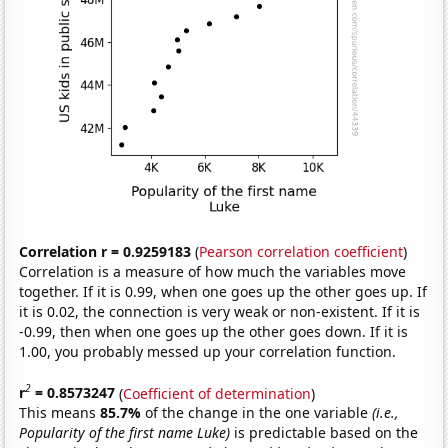
Correlation r = 0.9259183
(
Pearson correlation coefficient
)
Correlation is a measure of how much the variables move
together. If it is 0.99, when one goes up the other goes up. If
it is 0.02, the connection is very weak or non-existent. If it is
-0.99, then when one goes up the other goes down. If it is
1.00, you probably messed up your correlation function.
2
r
= 0.8573247
(
Coefficient of determination
)
This means
85.7%
of the change in the one variable
(i.e.,
Popularity of the first name Luke)
is predictable based on the