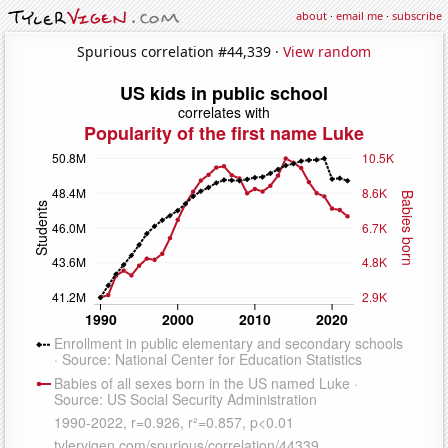
about
·
email me
·
subscribe
Spurious correlation #44,339 ·
View random