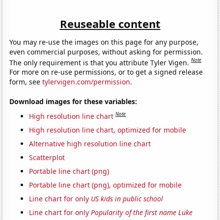
Reuseable content
You may re-use the images on this page for any purpose,
even commercial purposes, without asking for permission.
Note
The only requirement is that you attribute Tyler Vigen.
For more on re-use permissions, or to get a signed release
form, see
tylervigen.com/permission
.
Download images for these variables:
Note
High resolution line chart
High resolution line chart, optimized for mobile
Alternative high resolution line chart
Scatterplot
Portable line chart (png)
Portable line chart (png), optimized for mobile
Line chart for only
US kids in public school
Line chart for only
Popularity of the first name Luke