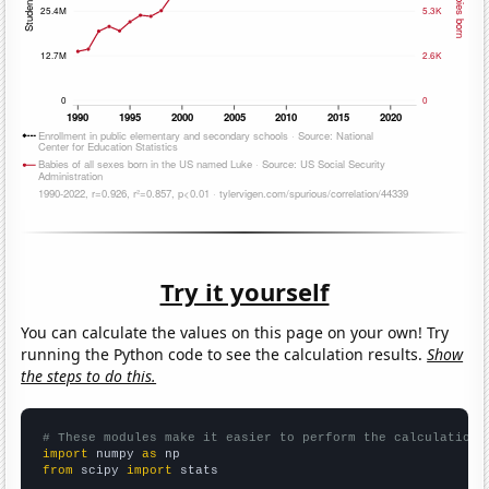
Try it yourself
You can calculate the values on this page on your own! Try
running the Python code to see the calculation results.
Show
the steps to do this.
# These modules make it easier to perform the calculation
import
 numpy 
as
from
 scipy 
import
 stats
