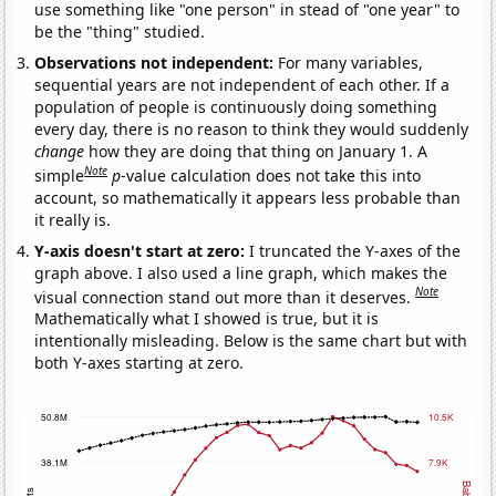
use something like "one person" in stead of "one year" to
be the "thing" studied.
Observations not independent:
For many variables,
sequential years are not independent of each other. If a
population of people is continuously doing something
every day, there is no reason to think they would suddenly
change
how they are doing that thing on January 1. A
Note
simple
p
-value calculation does not take this into
account, so mathematically it appears less probable than
it really is.
Y-axis doesn't start at zero:
I truncated the Y-axes of the
graph above. I also used a line graph, which makes the
Note
visual connection stand out more than it deserves.
Mathematically what I showed is true, but it is
intentionally misleading. Below is the same chart but with
both Y-axes starting at zero.