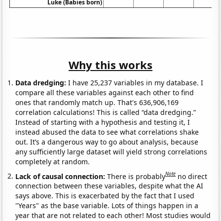
Luke (Babies born)
Why this works
Data dredging:
I have 25,237 variables in my database. I
compare all these variables against each other to find
ones that randomly match up. That's 636,906,169
correlation calculations! This is called “data dredging.”
Instead of starting with a hypothesis and testing it, I
instead abused the data to see what correlations shake
out. It’s a dangerous way to go about analysis, because
any sufficiently large dataset will yield strong correlations
completely at random.
Note
Lack of causal connection:
There is probably
no direct
connection between these variables, despite what the AI
says above. This is exacerbated by the fact that I used
"Years" as the base variable. Lots of things happen in a
year that are not related to each other! Most studies would