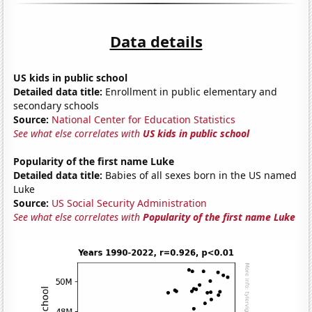
Data details
US kids in public school
Detailed data title:
Enrollment in public elementary and
secondary schools
Source:
National Center for Education Statistics
See what else correlates with
US kids in public school
Popularity of the first name Luke
Detailed data title:
Babies of all sexes born in the US named
Luke
Source:
US Social Security Administration
See what else correlates with
Popularity of the first name Luke