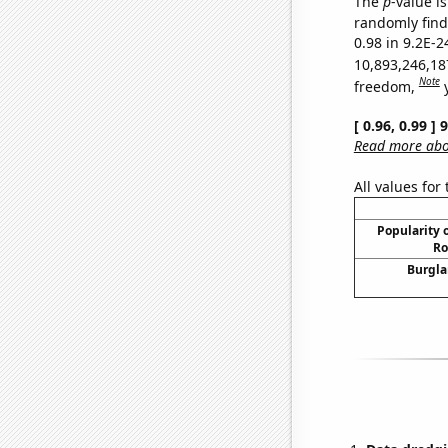
The
p
-value is
randomly find 
0.98 in 9.2E-2
10,893,246,18
Note
freedom,
[ 0.96, 0.99 ]
Read more abou
All values for
Popularity o
Ro
Burgla