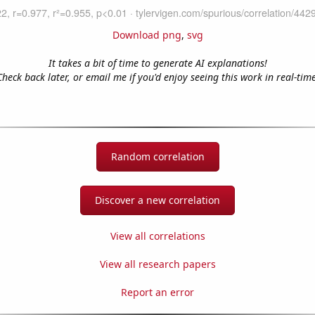
Download png
,
svg
It takes a bit of time to generate AI explanations!
Check back later, or email me if you'd enjoy seeing this work in real-time
Random correlation
Discover a new correlation
View all correlations
View all research papers
Report an error