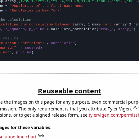
np.array([
1235.1,1221.1,1216.4,1218.3,1176.2,1160.7,1132.5,1068.
me = 
"Popularity of the first name Ross"
me = 
"Burglaries in New York"
the calculation
lculating the correlation between {
array_1_name
} and {
array_2_na
n, r_squared, p_value
 = calculate_correlation(
array_1
, 
array_2
)

e results
relation Coefficient:"
, 
correlation
quared:"
, 
r_squared
alue:"
, 
p_value
)
Reuseable content
e the images on this page for any purpose, even commercial purp
Not
mission. The only requirement is that you attribute Tyler Vigen.
sions, or to get a signed release form, see
tylervigen.com/permiss
es for these variables:
Note
olution line chart