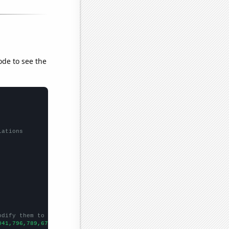
ode to see the
lations
odify them to be any two sets of numbers
041,796,789,672,566,503,425,384,357,313,283,261,258,227,219,214,