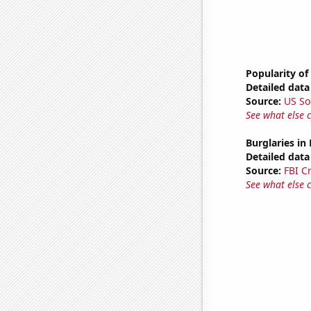
Popularity of
Detailed data 
Source:
US So
See what else 
Burglaries in
Detailed data 
Source:
FBI C
See what else 