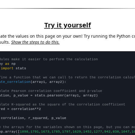
Try it yourself
late the values on this page on your own! Try running the Python c
sults.
Show the steps to do this.
dules make it easier to perform the calculation
py 
as
 
import
 stats

fine a function that we can call to return the correlation calcu
ate_correlation
(array1, array2):

ulate Pearson correlation coefficient and p-value
ation, p_value = stats.pearsonr(array1, array2)

ulate R-squared as the square of the correlation coefficient
red = correlation**2

 correlation, r_squared, p_value

e the arrays for the variables shown on this page, but you can m
np.array([
1898,1791,1673,1785,1797,1629,1452,1277,942,838,1047,1