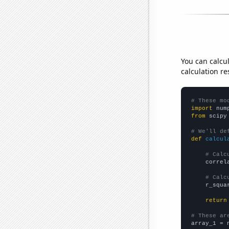
You can calcu
calculation re
# These mo
import
 num
from
 scipy
# We'll de
def
calcul
# Calc
    correl
# Calc
    r_squa
return
# These ar

array_1 = 