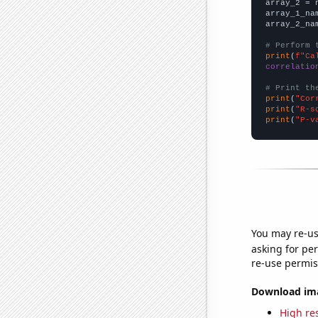
array_2 = 
array_1_na
array_2_na
# Perform 
print
(
f"Ca
correlatio
# Print th
print
(
"Cor
print
(
"R-s
print
(
"P-v
You may re-us
asking for per
re-use permis
Download imag
High res