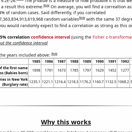
 9.2E-26.
The
p
-value is a measure of how probable it is that w
Note
a result this extreme.
On average, you will find a correaltion a
4% of random cases. Said differently, if you correlated
Note
7,363,834,913,619,968 random variables
with the same 37 degr
you would randomly expect to find a correlation as strong as this o
 95% correlation
confidence interval
(using the
Fisher z-transforma
t the confidence interval
Note
 the years included above:
1985
1986
1987
1988
1989
1990
1991
1992
f the first name
1898
1791
1673
1785
1797
1629
1452
1277
ss (Babies born)
ries in New York
1235.1
1221.1
1216.4
1218.3
1176.2
1160.7
1132.5
1068.2
(Burglary rate)
Why this works