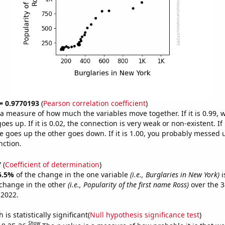
 = 0.9770193
(
Pearson correlation coefficient
)
s a measure of how much the variables move together. If it is 0.99,
es up. If it is 0.02, the connection is very weak or non-existent. If i
 goes up the other goes down. If it is 1.00, you probably messed 
nction.
7
(
Coefficient of determination
)
5.5%
of the change in the one variable
(i.e., Burglaries in New York)
i
change in the other
(i.e., Popularity of the first name Ross)
over the 3
 2022.
is statistically significant(
Null hypothesis significance test
)
Show