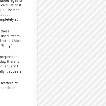
iables against
 calculations!
it, I instead
o about
ompletely at
 these
I used "Years"
ch other! Most
 "thing"
 independent
day, there is
n January 1.
lly it appears
scatterplot
ishandeled