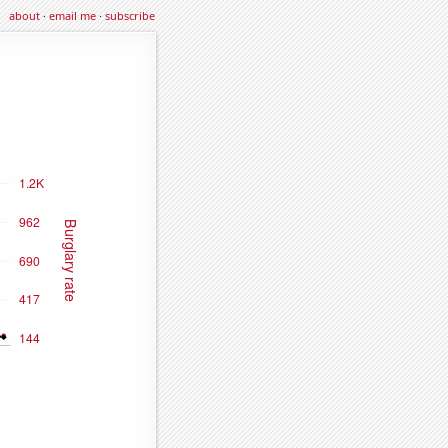
about
·
email me
·
subscribe