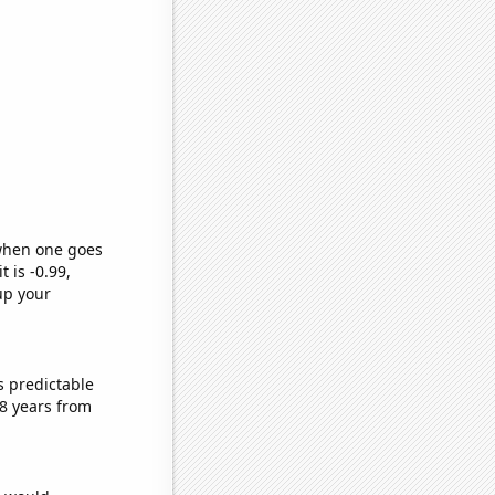
 when one goes
t is -0.99,
up your
s predictable
8 years from