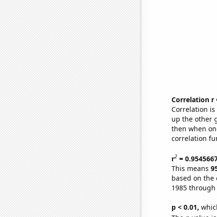
Correlation r
Correlation i
up the other go
then when one
correlation fu
2
r
= 0.954566
This means
9
based on the 
1985 through
p < 0.01,
which 