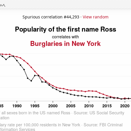
Spurious correlation #44,293 ·
View random