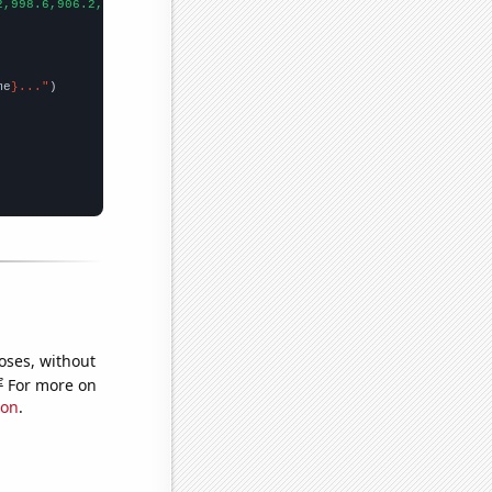
2,998.6,906.2,808.1,713.9,652.3,576.7,512.3,463.4,421.3,400.9,39
me
}..."
oses, without
e
For more on
ion
.