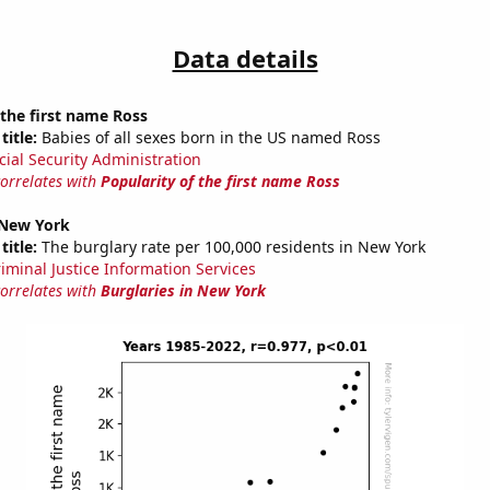
Data details
 the first name Ross
title:
Babies of all sexes born in the US named Ross
cial Security Administration
correlates with
Popularity of the first name Ross
 New York
title:
The burglary rate per 100,000 residents in New York
riminal Justice Information Services
correlates with
Burglaries in New York