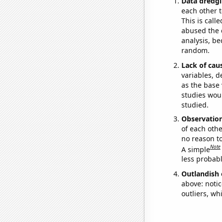
Data dredgi
each other t
This is call
abused the d
analysis, be
random.
Lack of cau
variables, d
as the base 
studies woul
studied.
Observatio
of each othe
no reason t
Note
A simple
less probable
Outlandish 
above: notic
outliers, wh