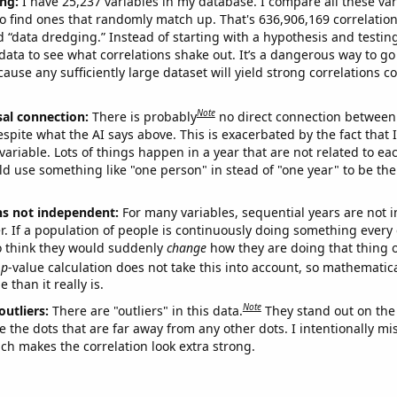
ng:
I have 25,237 variables in my database. I compare all these var
o find ones that randomly match up. That's 636,906,169 correlation
ed “data dredging.” Instead of starting with a hypothesis and testing 
ata to see what correlations shake out. It’s a dangerous way to g
cause any sufficiently large dataset will yield strong correlations c
Note
sal connection:
There is probably
no direct connection between
espite what the AI says above. This is exacerbated by the fact that 
variable. Lots of things happen in a year that are not related to ea
d use something like "one person" in stead of "one year" to be the
ns not independent:
For many variables, sequential years are not
r. If a population of people is continuously doing something every 
o think they would suddenly
change
how they are doing that thing o
p
-value calculation does not take this into account, so mathematica
 than it really is.
Note
outliers:
There are "outliers" in this data.
They stand out on the 
e the dots that are far away from any other dots. I intentionally m
ich makes the correlation look extra strong.