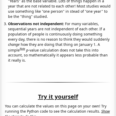
"Years" as the base variable. Lots of things happen in a
year that are not related to each other! Most studies would
use something like "one person" in stead of "one year" to
be the "thing" studied.
Observations not independent:
For many variables,
sequential years are not independent of each other. If a
population of people is continuously doing something
every day, there is no reason to think they would suddenly
change
how they are doing that thing on January 1. A
Note
simple
p
-value calculation does not take this into
account, so mathematically it appears less probable than
it really is.
Try it yourself
You can calculate the values on this page on your own! Try
running the Python code to see the calculation results.
Show