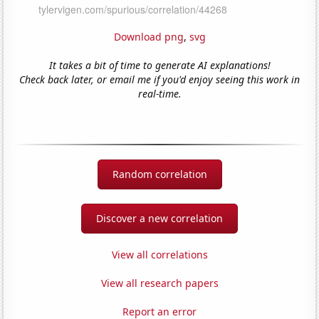
Download png
,
svg
It takes a bit of time to generate AI explanations!
Check back later, or email me if you'd enjoy seeing this work in
real-time.
Random correlation
Discover a new correlation
View all correlations
View all research papers
Report an error