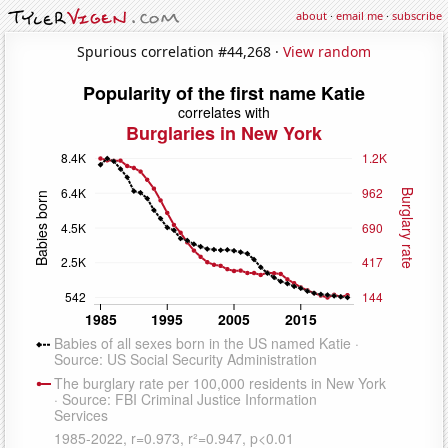
about
·
email me
·
subscribe
Spurious correlation #44,268 ·
View random