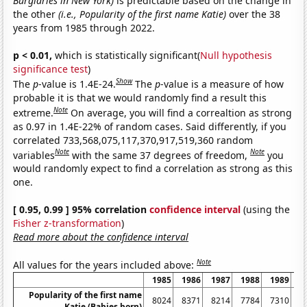
Burglaries in New York)
is predictable based on the change in
the other
(i.e., Popularity of the first name Katie)
over the 38
years from 1985 through 2022.
p < 0.01,
which is statistically significant(
Null hypothesis
significance test
)
Show
The
p
-value is 1.4E-24.
The
p
-value is a measure of how
probable it is that we would randomly find a result this
Note
extreme.
On average, you will find a correaltion as strong
as 0.97 in 1.4E-22% of random cases. Said differently, if you
correlated 733,568,075,117,370,917,519,360 random
Note
Note
variables
with the same 37 degrees of freedom,
you
would randomly expect to find a correlation as strong as this
one.
[ 0.95, 0.99 ] 95% correlation
confidence interval
(using the
Fisher z-transformation
)
Read more about the confidence interval
Note
All values for the years included above:
1985
1986
1987
1988
1989
1
Popularity of the first name
8024
8371
8214
7784
7310
6
Katie (Babies born)