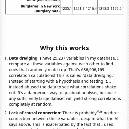
Burglaries in New York
1235.1
1221.1
1216.4
1218.3
1176.2
116
(Burglary rate)
Why this works
Data dredging:
I have 25,237 variables in my database. I
compare all these variables against each other to find
ones that randomly match up. That's 636,906,169
correlation calculations! This is called “data dredging.”
Instead of starting with a hypothesis and testing it, I
instead abused the data to see what correlations shake
out. It’s a dangerous way to go about analysis, because
any sufficiently large dataset will yield strong correlations
completely at random.
Note
Lack of causal connection:
There is probably
no direct
connection between these variables, despite what the AI
says above. This is exacerbated by the fact that I used