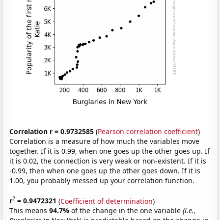
Correlation r = 0.9732585
(
Pearson correlation coefficient
)
Correlation is a measure of how much the variables move
together. If it is 0.99, when one goes up the other goes up. If
it is 0.02, the connection is very weak or non-existent. If it is
-0.99, then when one goes up the other goes down. If it is
1.00, you probably messed up your correlation function.
2
r
= 0.9472321
(
Coefficient of determination
)
This means
94.7%
of the change in the one variable
(i.e.,