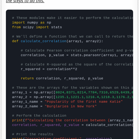
the steps to do this.
# These modules make it easier to perform the calculation
import
 numpy 
as
from
 scipy 
import
 stats

# We'll define a function that we can call to return the c
def
calculate_correlation
(array1, array2):

# Calculate Pearson correlation coefficient and p-valu
    correlation, p_value = stats.pearsonr(array1, array2)

# Calculate R-squared as the square of the correlation
    r_squared = correlation**2

return
 correlation, r_squared, p_value

# These are the arrays for the variables shown on this pag

array_1 = np.array([
8024,8371,8214,7784,7310,6529,6439,612
array_2 = np.array([
1235.1,1221.1,1216.4,1218.3,1176.2,116
array_1_name = 
"Popularity of the first name Katie"
array_2_name = 
"Burglaries in New York"
# Perform the calculation
print
(
f"Calculating the correlation between {
array_1_name
}
correlation, r_squared, p_value
 = calculate_correlation(
ar
# Print the results
print
(
"Correlation Coefficient:"
, 
correlation