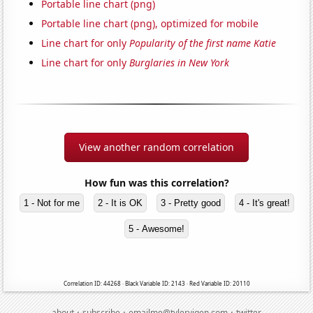
Portable line chart (png)
Portable line chart (png), optimized for mobile
Line chart for only
Popularity of the first name Katie
Line chart for only
Burglaries in New York
View another random correlation
How fun was this correlation?
1 - Not for me
2 - It is OK
3 - Pretty good
4 - It's great!
5 - Awesome!
Correlation ID: 44268 · Black Variable ID: 2143 · Red Variable ID: 20110
·
·
·
about
subscribe
emailme@tylervigen.com
twitter