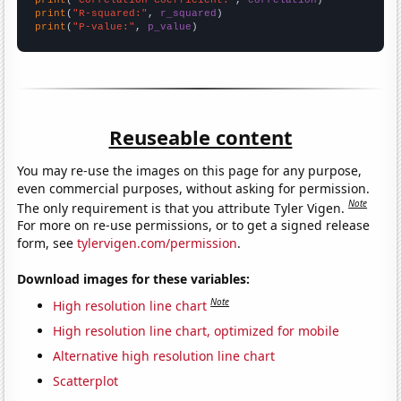
print
(
"R-squared:"
, 
r_squared
print
(
"P-value:"
, 
p_value
)
Reuseable content
You may re-use the images on this page for any purpose,
even commercial purposes, without asking for permission.
Note
The only requirement is that you attribute Tyler Vigen.
For more on re-use permissions, or to get a signed release
form, see
tylervigen.com/permission
.
Download images for these variables:
Note
High resolution line chart
High resolution line chart, optimized for mobile
Alternative high resolution line chart
Scatterplot