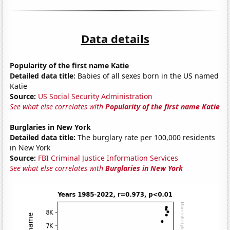
Data details
Popularity of the first name Katie
Detailed data title:
Babies of all sexes born in the US named
Katie
Source:
US Social Security Administration
See what else correlates with
Popularity of the first name Katie
Burglaries in New York
Detailed data title:
The burglary rate per 100,000 residents
in New York
Source:
FBI Criminal Justice Information Services
See what else correlates with
Burglaries in New York