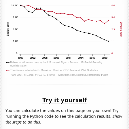
Try it yourself
You can calculate the values on this page on your own! Try
running the Python code to see the calculation results.
Show
the steps to do this.