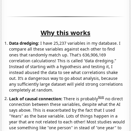
Why this works
Data dredging:
I have 25,237 variables in my database. I
compare all these variables against each other to find
ones that randomly match up. That's 636,906,169
correlation calculations! This is called “data dredging.”
Instead of starting with a hypothesis and testing it, I
instead abused the data to see what correlations shake
out. It’s a dangerous way to go about analysis, because
any sufficiently large dataset will yield strong correlations
completely at random.
Note
Lack of causal connection:
There is probably
no direct
connection between these variables, despite what the AI
says above. This is exacerbated by the fact that I used
"Years" as the base variable. Lots of things happen in a
year that are not related to each other! Most studies would
use something like "one person" in stead of "one year" to