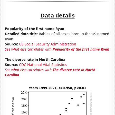
Data details
Popularity of the first name Ryan
Detailed data title:
Babies of all sexes born in the US named
Ryan
Source:
US Social Security Administration
See what else correlates with
Popularity of the first name Ryan
The divorce rate in North Carolina
Source:
CDC National Vital Statistics
See what else correlates with
The divorce rate in North
Carolina