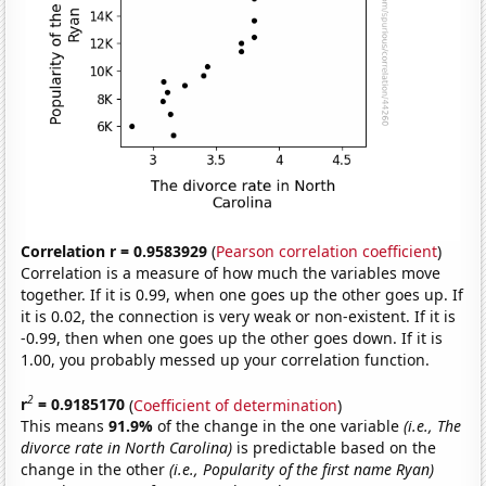
Correlation r = 0.9583929
(
Pearson correlation coefficient
)
Correlation is a measure of how much the variables move
together. If it is 0.99, when one goes up the other goes up. If
it is 0.02, the connection is very weak or non-existent. If it is
-0.99, then when one goes up the other goes down. If it is
1.00, you probably messed up your correlation function.
2
r
= 0.9185170
(
Coefficient of determination
)
This means
91.9%
of the change in the one variable
(i.e., The
divorce rate in North Carolina)
is predictable based on the
change in the other
(i.e., Popularity of the first name Ryan)