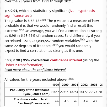
over the 23 years from 1999 through 2021.
p < 0.01,
which is statistically significant(
Null hypothesis
significance test
)
Show
The
p
-value is 6.6E-13.
The
p
-value is a measure of how
probable it is that we would randomly find a result this
Note
extreme.
On average, you will find a correaltion as strong
as 0.96 in 6.6E-11% of random cases. Said differently, if you
Note
correlated 1,518,237,849,552 random variables
with the
Note
same 22 degrees of freedom,
you would randomly
expect to find a correlation as strong as this one.
[ 0.9, 0.98 ] 95% correlation
confidence interval
(using the
Fisher z-transformation
)
Read more about the confidence interval
Note
All values for the years included above:
1999
2000
2001
2002
2003
2004
Popularity of the first name
21467
20715
18754
18177
20175
20195
Ryan (Babies born)
The divorce rate in North
4.6
4.5
4.6
4.4
4.2
4.2
Carolina (Divorce rate)