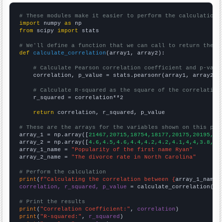
# These modules make it easier to perform the calculation
import
 numpy 
as
from
 scipy 
import
 stats

# We'll define a function that we can call to return the c
def
calculate_correlation
(array1, array2):

# Calculate Pearson correlation coefficient and p-valu
    correlation, p_value = stats.pearsonr(array1, array2)

# Calculate R-squared as the square of the correlation
    r_squared = correlation**2

return
 correlation, r_squared, p_value

# These are the arrays for the variables shown on this pag

array_1 = np.array([
21467,20715,18754,18177,20175,20195,18
array_2 = np.array([
4.6,4.5,4.6,4.4,4.2,4.2,4.1,4,4,3.8,3.
array_1_name = 
"Popularity of the first name Ryan"
array_2_name = 
"The divorce rate in North Carolina"
# Perform the calculation
print
(
f"Calculating the correlation between {
array_1_name
}
correlation, r_squared, p_value
 = calculate_correlation(
ar
# Print the results
print
(
"Correlation Coefficient:"
, 
correlation
print
(
"R-squared:"
, 
r_squared