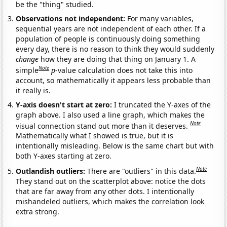
be the "thing" studied.
Observations not independent:
For many variables,
sequential years are not independent of each other. If a
population of people is continuously doing something
every day, there is no reason to think they would suddenly
change
how they are doing that thing on January 1. A
Note
simple
p
-value calculation does not take this into
account, so mathematically it appears less probable than
it really is.
Y-axis doesn't start at zero:
I truncated the Y-axes of the
graph above. I also used a line graph, which makes the
Note
visual connection stand out more than it deserves.
Mathematically what I showed is true, but it is
intentionally misleading. Below is the same chart but with
both Y-axes starting at zero.
Note
Outlandish outliers:
There are "outliers" in this data.
They stand out on the scatterplot above: notice the dots
that are far away from any other dots. I intentionally
mishandeled outliers, which makes the correlation look
extra strong.