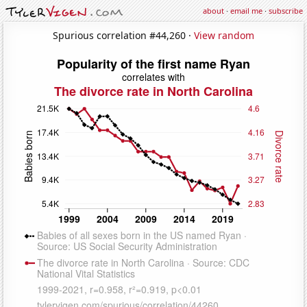
about
·
email me
·
subscribe
Spurious correlation #44,260 ·
View random