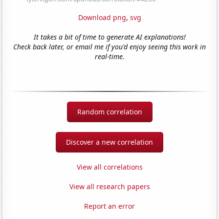
Download png
,
svg
It takes a bit of time to generate AI explanations!
Check back later, or email me if you'd enjoy seeing this work in
real-time.
Random correlation
Discover a new correlation
View all correlations
View all research papers
Report an error