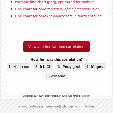
Portable line chart (png), optimized for mobile
Line chart for only
Popularity of the first name Ryan
Line chart for only
The divorce rate in North Carolina
View another random correlation
How fun was this correlation?
1 - Not for me
2 - It is OK
3 - Pretty good
4 - It's great!
5 - Awesome!
Correlation ID: 44260 · Black Variable ID: 1992 · Red Variable ID: 19814
·
·
·
about
subscribe
emailme@tylervigen.com
twitter