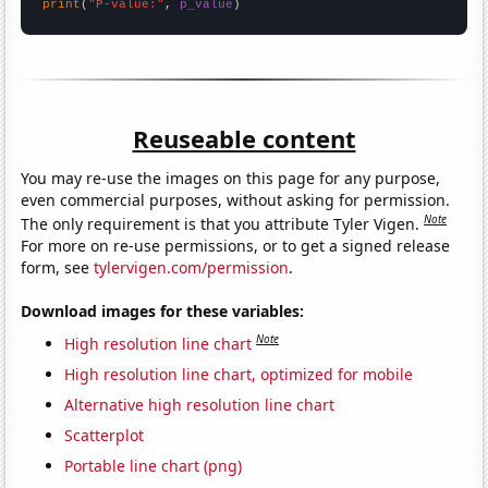
print
(
"P-value:"
, 
p_value
)
Reuseable content
You may re-use the images on this page for any purpose,
even commercial purposes, without asking for permission.
Note
The only requirement is that you attribute Tyler Vigen.
For more on re-use permissions, or to get a signed release
form, see
tylervigen.com/permission
.
Download images for these variables:
Note
High resolution line chart
High resolution line chart, optimized for mobile
Alternative high resolution line chart
Scatterplot
Portable line chart (png)