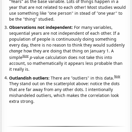
"Years" as the base variable. Lots of things happen in a
year that are not related to each other! Most studies would
use something like "one person" in stead of "one year" to
be the "thing" studied.
Observations not independent:
For many variables,
sequential years are not independent of each other. If a
population of people is continuously doing something
every day, there is no reason to think they would suddenly
change
how they are doing that thing on January 1. A
Note
simple
p
-value calculation does not take this into
account, so mathematically it appears less probable than
it really is.
Note
Outlandish outliers:
There are "outliers" in this data.
They stand out on the scatterplot above: notice the dots
that are far away from any other dots. I intentionally
mishandeled outliers, which makes the correlation look
extra strong.