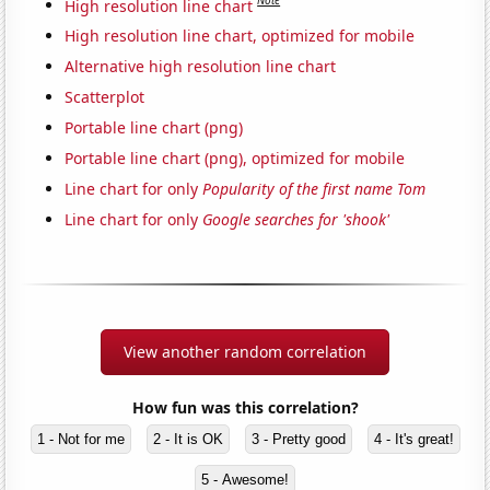
Note
High resolution line chart
High resolution line chart, optimized for mobile
Alternative high resolution line chart
Scatterplot
Portable line chart (png)
Portable line chart (png), optimized for mobile
Line chart for only
Popularity of the first name Tom
Line chart for only
Google searches for 'shook'
View another random correlation
How fun was this correlation?
1 - Not for me
2 - It is OK
3 - Pretty good
4 - It's great!
5 - Awesome!