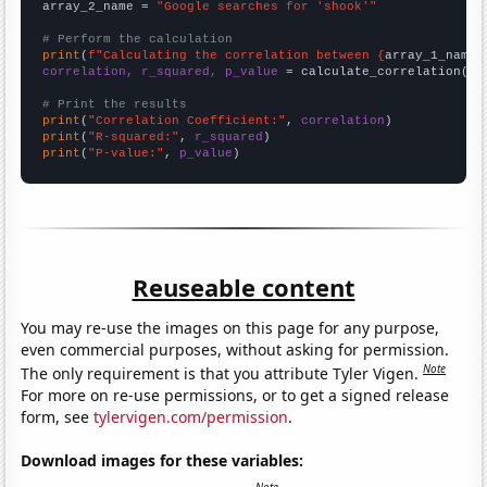
array_2_name = 
"Google searches for 'shook'"
# Perform the calculation
print
(
f"Calculating the correlation between {
array_1_name
}
correlation, r_squared, p_value
 = calculate_correlation(
ar
# Print the results
print
(
"Correlation Coefficient:"
, 
correlation
print
(
"R-squared:"
, 
r_squared
print
(
"P-value:"
, 
p_value
)
Reuseable content
You may re-use the images on this page for any purpose,
even commercial purposes, without asking for permission.
Note
The only requirement is that you attribute Tyler Vigen.
For more on re-use permissions, or to get a signed release
form, see
tylervigen.com/permission
.
Download images for these variables: