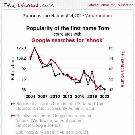
about
·
email me
·
subscribe
Spurious correlation #44,202 ·
View random