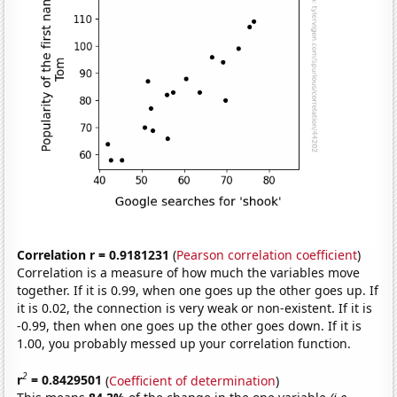
Correlation r = 0.9181231
(
Pearson correlation coefficient
)
Correlation is a measure of how much the variables move
together. If it is 0.99, when one goes up the other goes up. If
it is 0.02, the connection is very weak or non-existent. If it is
-0.99, then when one goes up the other goes down. If it is
1.00, you probably messed up your correlation function.
2
r
= 0.8429501
(
Coefficient of determination
)