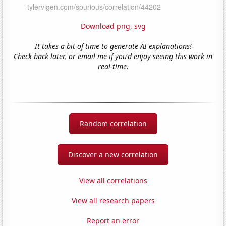
Download png
,
svg
It takes a bit of time to generate AI explanations!
Check back later, or email me if you'd enjoy seeing this work in
real-time.
Random correlation
Discover a new correlation
View all correlations
View all research papers
Report an error