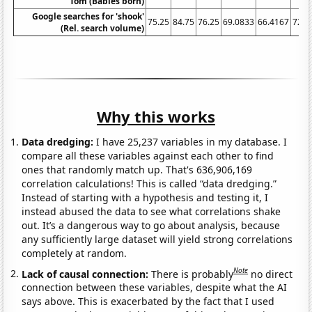
Tom (Babies born)
Google searches for 'shook'
75.25
84.75
76.25
69.0833
66.4167
72.7
(Rel. search volume)
Why this works
Data dredging:
I have 25,237 variables in my database. I
compare all these variables against each other to find
ones that randomly match up. That's 636,906,169
correlation calculations! This is called “data dredging.”
Instead of starting with a hypothesis and testing it, I
instead abused the data to see what correlations shake
out. It’s a dangerous way to go about analysis, because
any sufficiently large dataset will yield strong correlations
completely at random.
Note
Lack of causal connection:
There is probably
no direct
connection between these variables, despite what the AI
says above. This is exacerbated by the fact that I used