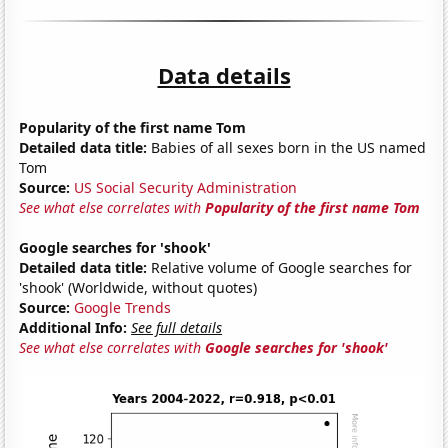
Data details
Popularity of the first name Tom
Detailed data title:
Babies of all sexes born in the US named
Tom
Source:
US Social Security Administration
See what else correlates with
Popularity of the first name Tom
Google searches for 'shook'
Detailed data title:
Relative volume of Google searches for
'shook' (Worldwide, without quotes)
Source:
Google Trends
Additional Info:
See full details
See what else correlates with
Google searches for 'shook'