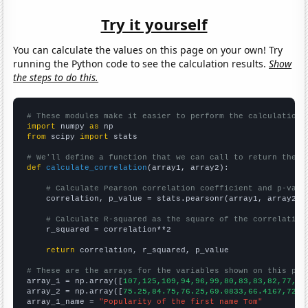
Try it yourself
You can calculate the values on this page on your own! Try
running the Python code to see the calculation results.
Show
the steps to do this.
# These modules make it easier to perform the calculation
import
 numpy 
as
from
 scipy 
import
 stats

# We'll define a function that we can call to return the c
def
calculate_correlation
(array1, array2):

# Calculate Pearson correlation coefficient and p-valu
    correlation, p_value = stats.pearsonr(array1, array2)

# Calculate R-squared as the square of the correlation
    r_squared = correlation**2

return
 correlation, r_squared, p_value

# These are the arrays for the variables shown on this pag

array_1 = np.array([
107,125,109,94,96,99,80,83,83,82,77,69
array_2 = np.array([
75.25,84.75,76.25,69.0833,66.4167,72.7
array_1_name = 
"Popularity of the first name Tom"