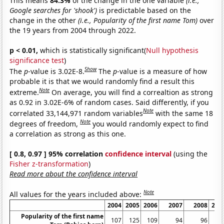
This means
84.3%
of the change in the one variable
(i.e.,
Google searches for 'shook')
is predictable based on the
change in the other
(i.e., Popularity of the first name Tom)
over
the 19 years from 2004 through 2022.
p < 0.01,
which is statistically significant(
Null hypothesis
significance test
)
Show
The
p
-value is 3.02E-8.
The
p
-value is a measure of how
probable it is that we would randomly find a result this
Note
extreme.
On average, you will find a correaltion as strong
as 0.92 in 3.02E-6% of random cases. Said differently, if you
Note
correlated 33,144,971 random variables
with the same 18
Note
degrees of freedom,
you would randomly expect to find
a correlation as strong as this one.
[ 0.8, 0.97 ] 95% correlation
confidence interval
(using the
Fisher z-transformation
)
Read more about the confidence interval
Note
All values for the years included above:
2004
2005
2006
2007
2008
200
Popularity of the first name
107
125
109
94
96
9