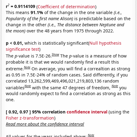
2
r
= 0.9114109
(
Coefficient of determination
)
This means
91.1%
of the change in the one variable
(i.e.,
Popularity of the first name Alison)
is predictable based on the
change in the other
(i.e., The distance between Neptune and
the moon)
over the 48 years from 1975 through 2022.
p < 0.01,
which is statistically significant(
Null hypothesis
significance test
)
Show
The
p
-value is 7.5E-26.
The
p
-value is a measure of how
probable it is that we would randomly find a result this
Note
extreme.
On average, you will find a correaltion as strong
as 0.95 in 7.5E-24% of random cases. Said differently, if you
correlated 13,262,599,469,496,021,219,803,136 random
Note
Note
variables
with the same 47 degrees of freedom,
you
would randomly expect to find a correlation as strong as this
one.
[ 0.92, 0.97 ] 95% correlation
confidence interval
(using the
Fisher z-transformation
)
Read more about the confidence interval
Note
All values for the years included above: