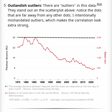
Note
Outlandish outliers:
There are "outliers" in this data.
They stand out on the scatterplot above: notice the dots
that are far away from any other dots. I intentionally
mishandeled outliers, which makes the correlation look
extra strong.