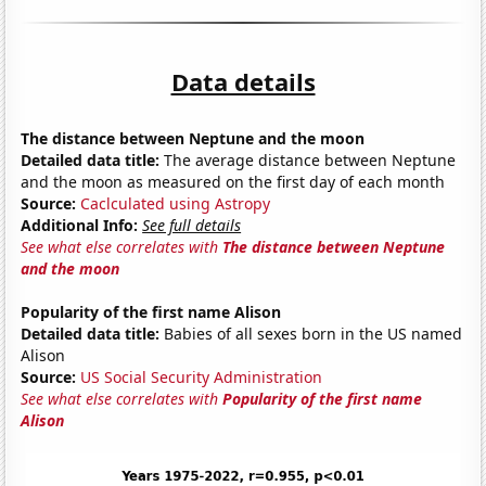
Data details
The distance between Neptune and the moon
Detailed data title:
The average distance between Neptune
and the moon as measured on the first day of each month
Source:
Caclculated using Astropy
Additional Info:
See full details
See what else correlates with
The distance between Neptune
and the moon
Popularity of the first name Alison
Detailed data title:
Babies of all sexes born in the US named
Alison
Source:
US Social Security Administration
See what else correlates with
Popularity of the first name
Alison