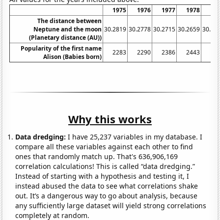
1975
1976
1977
1978
19
The distance between
Neptune and the moon
30.2819
30.2778
30.2715
30.2659
30.26
(Planetary distance (AU))
Popularity of the first name
2283
2290
2386
2443
29
Alison (Babies born)
Why this works
Data dredging:
I have 25,237 variables in my database. I
compare all these variables against each other to find
ones that randomly match up. That's 636,906,169
correlation calculations! This is called “data dredging.”
Instead of starting with a hypothesis and testing it, I
instead abused the data to see what correlations shake
out. It’s a dangerous way to go about analysis, because
any sufficiently large dataset will yield strong correlations
completely at random.