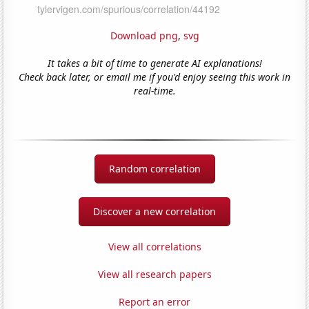
Download png
,
svg
It takes a bit of time to generate AI explanations!
Check back later, or email me if you'd enjoy seeing this work in
real-time.
Random correlation
Discover a new correlation
View all correlations
View all research papers
Report an error