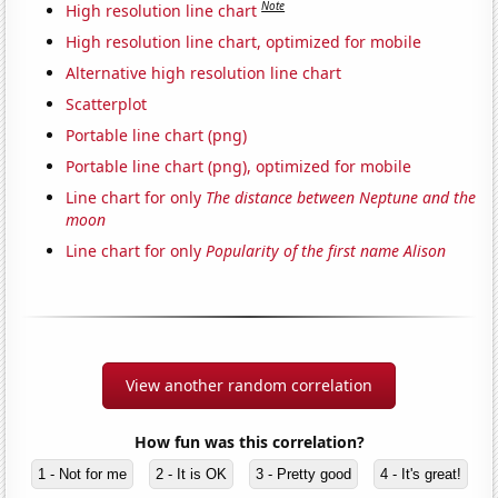
Note
High resolution line chart
High resolution line chart, optimized for mobile
Alternative high resolution line chart
Scatterplot
Portable line chart (png)
Portable line chart (png), optimized for mobile
Line chart for only
The distance between Neptune and the
moon
Line chart for only
Popularity of the first name Alison
View another random correlation
How fun was this correlation?
1 - Not for me
2 - It is OK
3 - Pretty good
4 - It's great!