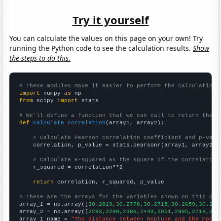
Try it yourself
You can calculate the values on this page on your own! Try
running the Python code to see the calculation results.
Show
the steps to do this.
# These modules make it easier to perform the calculation
import
 numpy 
as
from
 scipy 
import
 stats

# We'll define a function that we can call to return the c
def
calculate_correlation
(array1, array2):

# Calculate Pearson correlation coefficient and p-valu
    correlation, p_value = stats.pearsonr(array1, array2)

# Calculate R-squared as the square of the correlation
    r_squared = correlation**2

return
 correlation, r_squared, p_value

# These are the arrays for the variables shown on this pag

array_1 = np.array([
30.2819,30.2778,30.2715,30.2659,30.262
array_2 = np.array([
2283,2290,2386,2443,2951,2995,2718,274
array_1_name = 
"The distance between Neptune and the moon"