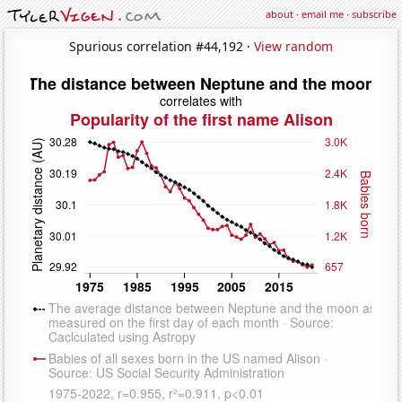
about
·
email me
·
subscribe
Spurious correlation #44,192 ·
View random