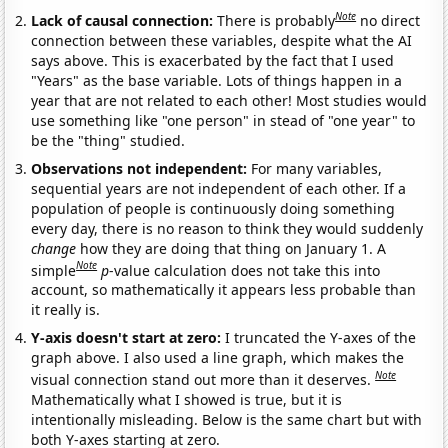
Note
Lack of causal connection:
There is probably
no direct
connection between these variables, despite what the AI
says above. This is exacerbated by the fact that I used
"Years" as the base variable. Lots of things happen in a
year that are not related to each other! Most studies would
use something like "one person" in stead of "one year" to
be the "thing" studied.
Observations not independent:
For many variables,
sequential years are not independent of each other. If a
population of people is continuously doing something
every day, there is no reason to think they would suddenly
change
how they are doing that thing on January 1. A
Note
simple
p
-value calculation does not take this into
account, so mathematically it appears less probable than
it really is.
Y-axis doesn't start at zero:
I truncated the Y-axes of the
graph above. I also used a line graph, which makes the
Note
visual connection stand out more than it deserves.
Mathematically what I showed is true, but it is
intentionally misleading. Below is the same chart but with
both Y-axes starting at zero.