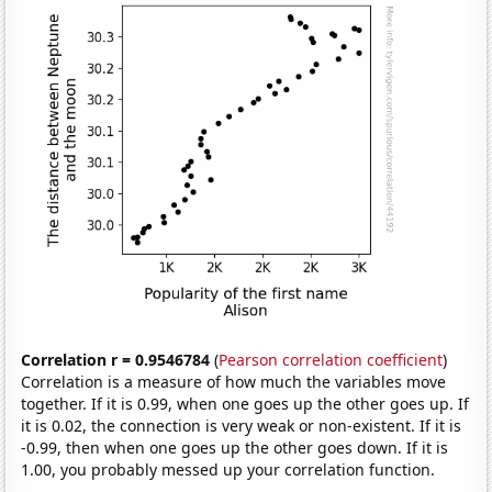
Correlation r = 0.9546784
(
Pearson correlation coefficient
)
Correlation is a measure of how much the variables move
together. If it is 0.99, when one goes up the other goes up. If
it is 0.02, the connection is very weak or non-existent. If it is
-0.99, then when one goes up the other goes down. If it is
1.00, you probably messed up your correlation function.