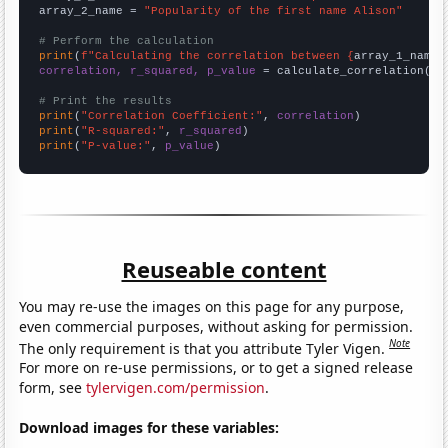
array_2_name = 
"Popularity of the first name Alison"
# Perform the calculation
print
(
f"Calculating the correlation between {
array_1_name
}
correlation, r_squared, p_value
 = calculate_correlation(
ar
# Print the results
print
(
"Correlation Coefficient:"
, 
correlation
print
(
"R-squared:"
, 
r_squared
print
(
"P-value:"
, 
p_value
)
Reuseable content
You may re-use the images on this page for any purpose,
even commercial purposes, without asking for permission.
Note
The only requirement is that you attribute Tyler Vigen.
For more on re-use permissions, or to get a signed release
form, see
tylervigen.com/permission
.
Download images for these variables: