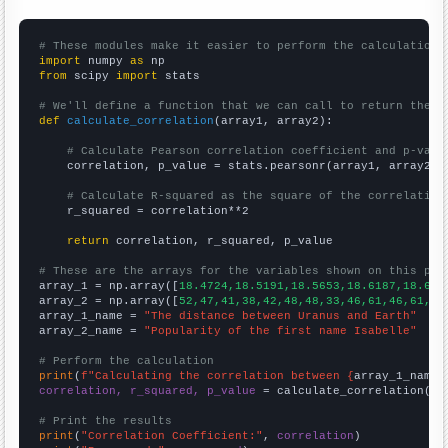
# These modules make it easier to perform the calculation
import
 numpy 
as
from
 scipy 
import
 stats

# We'll define a function that we can call to return the c
def
calculate_correlation
(array1, array2):

# Calculate Pearson correlation coefficient and p-valu
    correlation, p_value = stats.pearsonr(array1, array2)

# Calculate R-squared as the square of the correlation
    r_squared = correlation**2

return
 correlation, r_squared, p_value

# These are the arrays for the variables shown on this pag

array_1 = np.array([
18.4724,18.5191,18.5653,18.6187,18.675
array_2 = np.array([
52,47,41,38,42,48,48,33,46,61,46,61,92
array_1_name = 
"The distance between Uranus and Earth"
array_2_name = 
"Popularity of the first name Isabelle"
# Perform the calculation
print
(
f"Calculating the correlation between {
array_1_name
}
correlation, r_squared, p_value
 = calculate_correlation(
ar
# Print the results
print
(
"Correlation Coefficient:"
, 
correlation