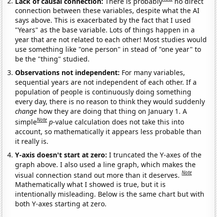
Lack of causal connection:
There is probably
no direct
connection between these variables, despite what the AI
says above. This is exacerbated by the fact that I used
"Years" as the base variable. Lots of things happen in a
year that are not related to each other! Most studies would
use something like "one person" in stead of "one year" to
be the "thing" studied.
Observations not independent:
For many variables,
sequential years are not independent of each other. If a
population of people is continuously doing something
every day, there is no reason to think they would suddenly
change
how they are doing that thing on January 1. A
Note
simple
p
-value calculation does not take this into
account, so mathematically it appears less probable than
it really is.
Y-axis doesn't start at zero:
I truncated the Y-axes of the
graph above. I also used a line graph, which makes the
Note
visual connection stand out more than it deserves.
Mathematically what I showed is true, but it is
intentionally misleading. Below is the same chart but with
both Y-axes starting at zero.