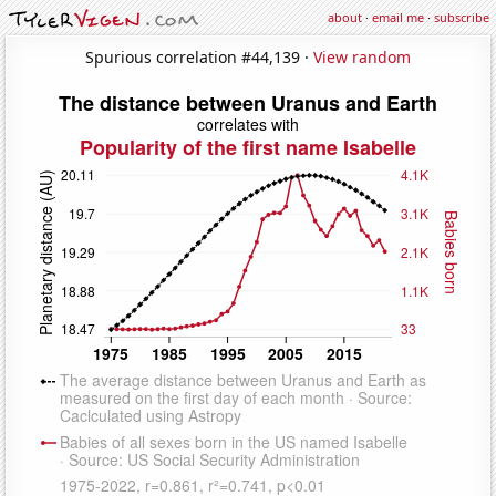
about
·
email me
·
subscribe
Spurious correlation #44,139 ·
View random