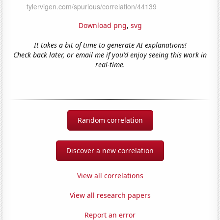
Download png
,
svg
It takes a bit of time to generate AI explanations!
Check back later, or email me if you'd enjoy seeing this work in
real-time.
Random correlation
Discover a new correlation
View all correlations
View all research papers
Report an error