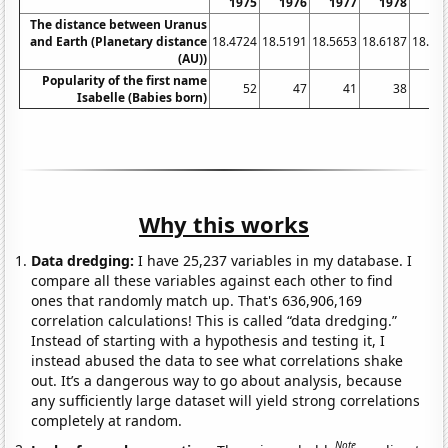
1975
1976
1977
1978
19
The distance between Uranus
and Earth (Planetary distance
18.4724
18.5191
18.5653
18.6187
18.67
(AU))
Popularity of the first name
52
47
41
38
Isabelle (Babies born)
Why this works
Data dredging:
I have 25,237 variables in my database. I
compare all these variables against each other to find
ones that randomly match up. That's 636,906,169
correlation calculations! This is called “data dredging.”
Instead of starting with a hypothesis and testing it, I
instead abused the data to see what correlations shake
out. It’s a dangerous way to go about analysis, because
any sufficiently large dataset will yield strong correlations
completely at random.
Note