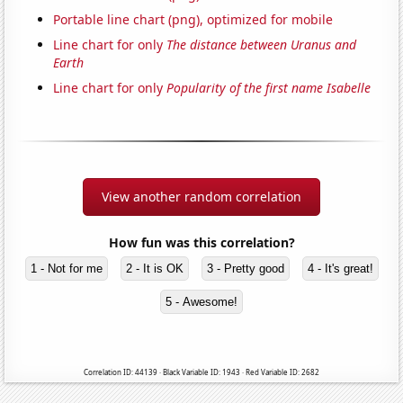
Portable line chart (png), optimized for mobile
Line chart for only
The distance between Uranus and
Earth
Line chart for only
Popularity of the first name Isabelle
View another random correlation
How fun was this correlation?
1 - Not for me
2 - It is OK
3 - Pretty good
4 - It's great!
5 - Awesome!
Correlation ID: 44139 · Black Variable ID: 1943 · Red Variable ID: 2682