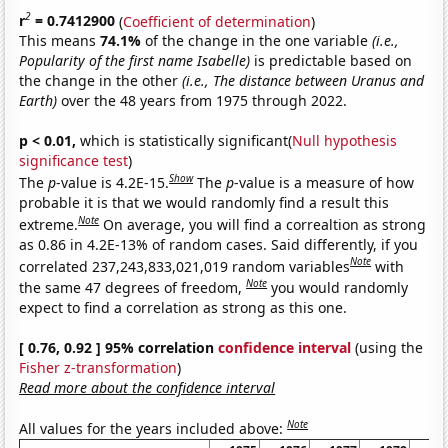
2
r
= 0.7412900
(
Coefficient of determination
)
This means
74.1%
of the change in the one variable
(i.e.,
Popularity of the first name Isabelle)
is predictable based on
the change in the other
(i.e., The distance between Uranus and
Earth)
over the 48 years from 1975 through 2022.
p < 0.01,
which is statistically significant(
Null hypothesis
significance test
)
Show
The
p
-value is 4.2E-15.
The
p
-value is a measure of how
probable it is that we would randomly find a result this
Note
extreme.
On average, you will find a correaltion as strong
as 0.86 in 4.2E-13% of random cases. Said differently, if you
Note
correlated 237,243,833,021,019 random variables
with
Note
the same 47 degrees of freedom,
you would randomly
expect to find a correlation as strong as this one.
[ 0.76, 0.92 ] 95% correlation
confidence interval
(using the
Fisher z-transformation
)
Read more about the confidence interval
Note
All values for the years included above: