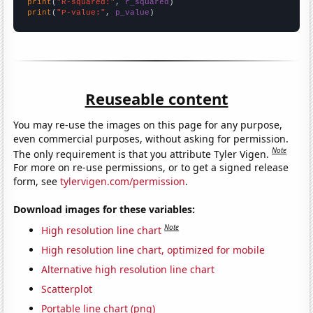
print
(
"R-squared:"
, 
r_squared
print
(
"P-value:"
, 
p_value
)
Reuseable content
You may re-use the images on this page for any purpose,
even commercial purposes, without asking for permission.
Note
The only requirement is that you attribute Tyler Vigen.
For more on re-use permissions, or to get a signed release
form, see
tylervigen.com/permission
.
Download images for these variables:
Note
High resolution line chart
High resolution line chart, optimized for mobile
Alternative high resolution line chart
Scatterplot
Portable line chart (png)