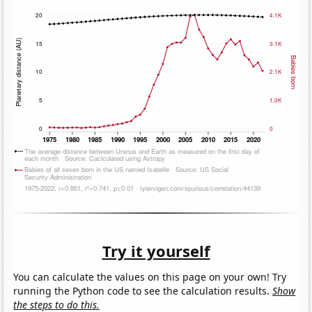
Try it yourself
You can calculate the values on this page on your own! Try
running the Python code to see the calculation results.
Show
the steps to do this.