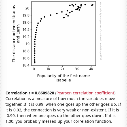
Correlation r = 0.8609820
(
Pearson correlation coefficient
)
Correlation is a measure of how much the variables move
together. If it is 0.99, when one goes up the other goes up. If
it is 0.02, the connection is very weak or non-existent. If it is
-0.99, then when one goes up the other goes down. If it is
1.00, you probably messed up your correlation function.