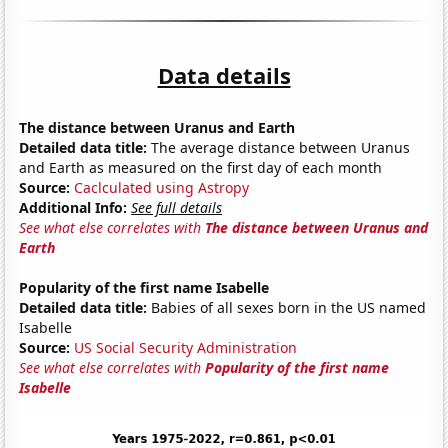
Data details
The distance between Uranus and Earth
Detailed data title:
The average distance between Uranus
and Earth as measured on the first day of each month
Source:
Caclculated using Astropy
Additional Info:
See full details
See what else correlates with
The distance between Uranus and
Earth
Popularity of the first name Isabelle
Detailed data title:
Babies of all sexes born in the US named
Isabelle
Source:
US Social Security Administration
See what else correlates with
Popularity of the first name
Isabelle