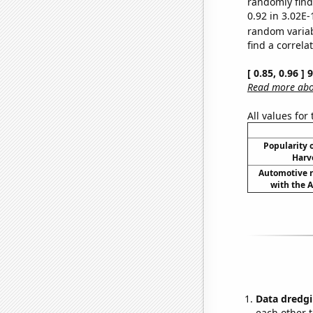
randomly find 
0.92 in 3.02E-
random varia
find a correla
[ 0.85, 0.96 ]
Read more abou
All values for
Popularity o
Harv
Automotive re
with the A
Data dredgi
each other t