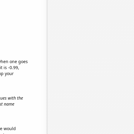
 when one goes
t is -0.99,
up your
sues with the
irst name
we would