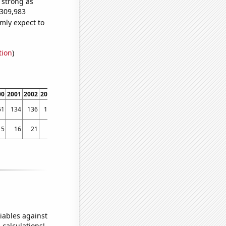
s strong as
,309,983
mly expect to
tion
)
00
2001
2002
2003
2004
2005
2006
2007
2008
2009
2010
2011
2012
2013
61
134
136
135
150
159
140
148
144
180
188
248
288
410
15
16
21
10
14
18
12
15
13
11
16
14
23
31
iables against
 calculations!