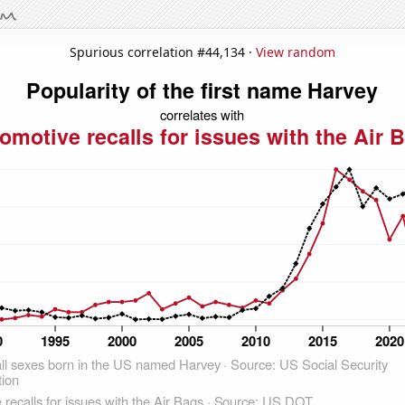
Spurious correlation #44,134 ·
View random