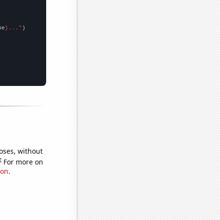
me
}..."
oses, without
e
For more on
ion
.