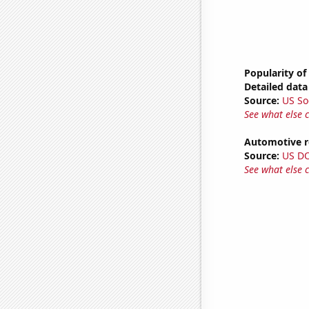
Popularity of
Detailed data 
Source:
US So
See what else 
Automotive re
Source:
US D
See what else 