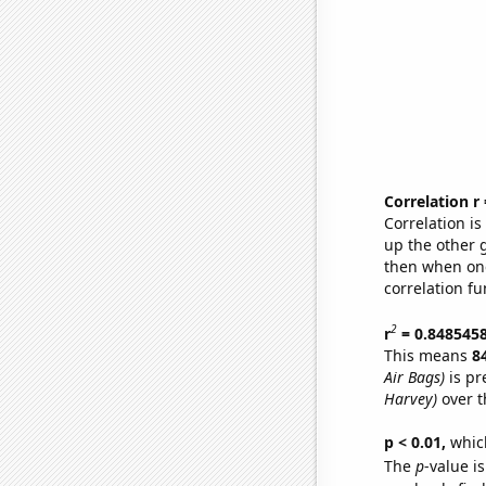
Correlation r
Correlation i
up the other go
then when one
correlation fu
2
r
= 0.848545
This means
8
Air Bags)
is pr
Harvey)
over t
p < 0.01,
which 
The
p
-value i