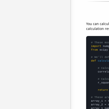
You can calcu
calculation re
# These mo
import
 num
from
 scipy
# We'll de
def
calcul
# Calc
    correl
# Calc
    r_squa
return
# These ar

array_1 = 
array_2 = 
array_1_na