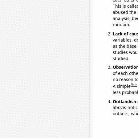
This is call
abused the d
analysis, be
random.
Lack of cau
variables, d
as the base 
studies woul
studied.
Observatio
of each othe
no reason t
Note
A simple
less probable
Outlandish 
above: notic
outliers, wh