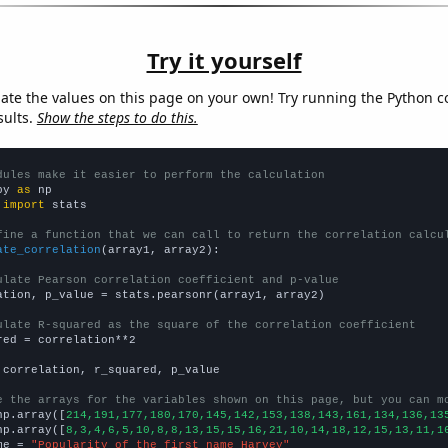
Try it yourself
late the values on this page on your own! Try running the Python c
sults.
Show the steps to do this.
dules make it easier to perform the calculation
py 
as
 
import
 stats

fine a function that we can call to return the correlation calcu
ate_correlation
(array1, array2):

ulate Pearson correlation coefficient and p-value
ation, p_value = stats.pearsonr(array1, array2)

ulate R-squared as the square of the correlation coefficient
red = correlation**2

 correlation, r_squared, p_value

e the arrays for the variables shown on this page, but you can m
np.array([
214,191,177,180,170,145,142,153,138,143,161,134,136,13
np.array([
8,3,4,6,5,10,8,8,13,15,15,16,21,10,14,18,12,15,13,11,1
me = 
"Popularity of the first name Harvey"