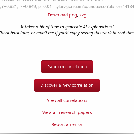
Download png
,
svg
It takes a bit of time to generate AI explanations!
Check back later, or email me if you'd enjoy seeing this work in real-time
Random correlation
Discover a new correlation
View all correlations
View all research papers
Report an error