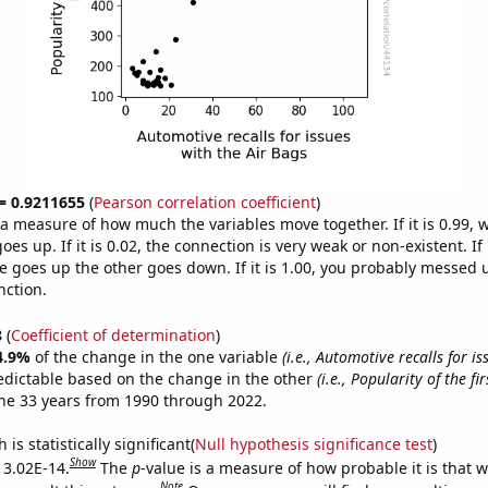
 = 0.9211655
(
Pearson correlation coefficient
)
s a measure of how much the variables move together. If it is 0.99,
es up. If it is 0.02, the connection is very weak or non-existent. If i
 goes up the other goes down. If it is 1.00, you probably messed 
nction.
8
(
Coefficient of determination
)
4.9%
of the change in the one variable
(i.e., Automotive recalls for is
edictable based on the change in the other
(i.e., Popularity of the f
he 33 years from 1990 through 2022.
is statistically significant(
Null hypothesis significance test
)
Show
s 3.02E-14.
The
p
-value is a measure of how probable it is that 
Note