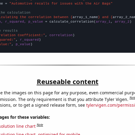
me = 
"Automotive recalls for issues with the Air Bags"
the calculation
lculating the correlation between {
array_1_name
} and {
array_2_na
n, r_squared, p_value
 = calculate_correlation(
array_1
, 
array_2
)

e results
relation Coefficient:"
, 
correlation
quared:"
, 
r_squared
alue:"
, 
p_value
)
Reuseable content
e the images on this page for any purpose, even commercial purp
Not
mission. The only requirement is that you attribute Tyler Vigen.
sions, or to get a signed release form, see
tylervigen.com/permiss
es for these variables:
Note
olution line chart
olution line chart, optimized for mobile