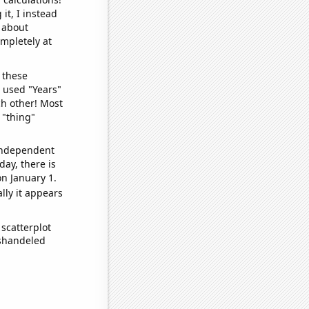
it, I instead
o about
ompletely at
 these
I used "Years"
ch other! Most
 "thing"
 independent
day, there is
n January 1.
lly it appears
scatterplot
ishandeled