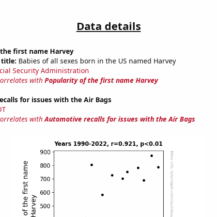
Data details
 the first name Harvey
title:
Babies of all sexes born in the US named Harvey
cial Security Administration
correlates with
Popularity of the first name Harvey
calls for issues with the Air Bags
OT
correlates with
Automotive recalls for issues with the Air Bags