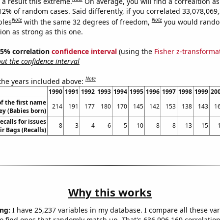
a result this extreme.
On average, you will find a correaltion a
12% of random cases. Said differently, if you correlated 33,078,069
Note
Note
bles
with the same 32 degrees of freedom,
you would rando
tion as strong as this one.
 95% correlation
confidence interval
(using the
Fisher z-transforma
t the confidence interval
Note
 the years included above:
1990
1991
1992
1993
1994
1995
1996
1997
1998
1999
20
f the first name
214
191
177
180
170
145
142
153
138
143
1
ey (Babies born)
calls for issues
8
3
4
6
5
10
8
8
13
15
ir Bags (Recalls)
Why this works
ng:
I have 25,237 variables in my database. I compare all these var
o find ones that randomly match up. That's 636,906,169 correlation