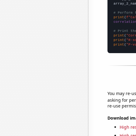
array_2_na
# Perform 
print
(
f"Ca
correlatio
# Print th
print
(
"Cor
print
(
"R-s
print
(
"P-v
You may re-us
asking for per
re-use permis
Download imag
High res
High res