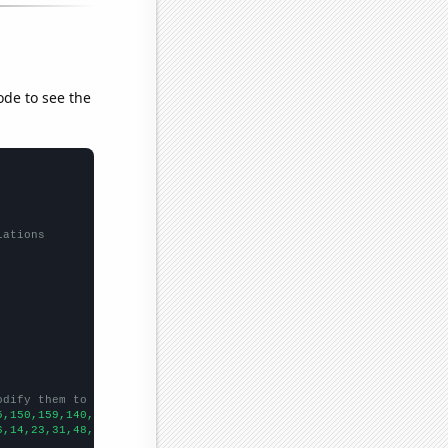
ode to see the
lations
odify them to be any two sets of numbers
5,150,159,140,148,144,180,188,248,288,410,583,704,788,874,691,78
6,14,23,31,48,69,106,99,91,85,58,74,37,
])
