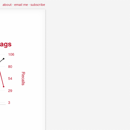
about
·
email me
·
subscribe