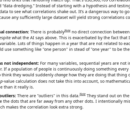
ed “data dredging.” Instead of starting with a hypothesis and testing 
ata to see what correlations shake out. It’s a dangerous way to g
cause any sufficiently large dataset will yield strong correlations c
Note
sal connection:
There is probably
no direct connection between
espite what the AI says above. This is exacerbated by the fact that 
variable. Lots of things happen in a year that are not related to ea
d use something like "one person" in stead of "one year" to be the
ns not independent:
For many variables, sequential years are not
r. If a population of people is continuously doing something every 
o think they would suddenly
change
how they are doing that thing o
p
-value calculation does not take this into account, so mathematica
 than it really is.
Note
outliers:
There are "outliers" in this data.
They stand out on the 
e the dots that are far away from any other dots. I intentionally m
ich makes the correlation look extra strong.