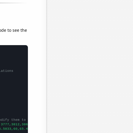
ode to see the
lations
odify them to be any two sets of numbers
,3777,3812,3866,3848,3951,4108,4263,4463,
])

5.5833,60,65.4167,69.0833,71.1667,77.9167,82.5833,83.5,83.5833,9