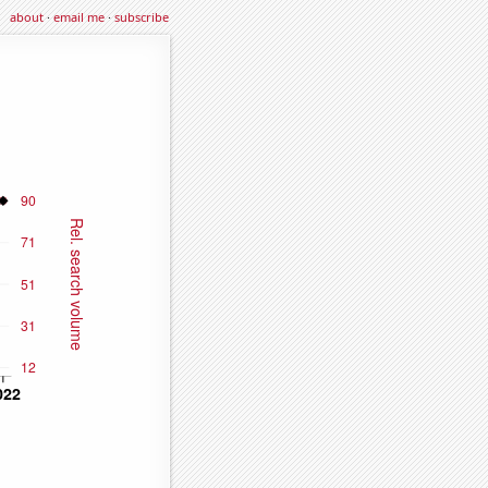
about
·
email me
·
subscribe