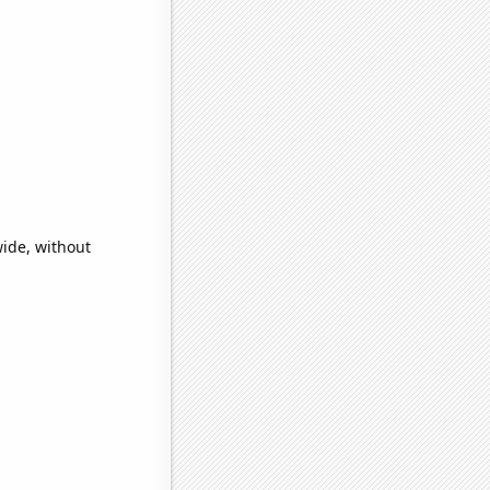
ide, without