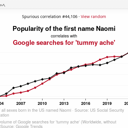
Spurious correlation #44,106 ·
View random