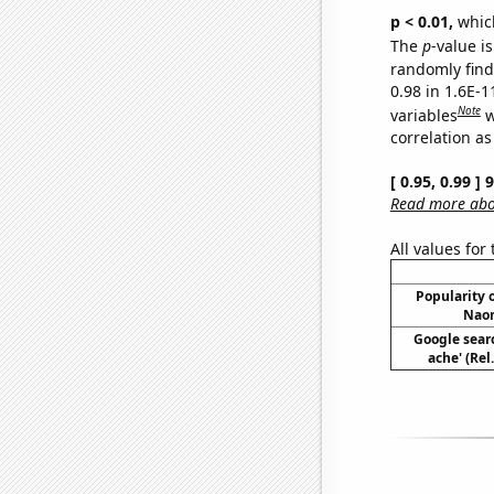
p < 0.01,
which 
The
p
-value is
randomly find 
0.98 in 1.6E-
Note
variables
w
correlation as
[ 0.95, 0.99 ]
Read more abou
All values for
Popularity o
Naom
Google sear
ache' (Rel