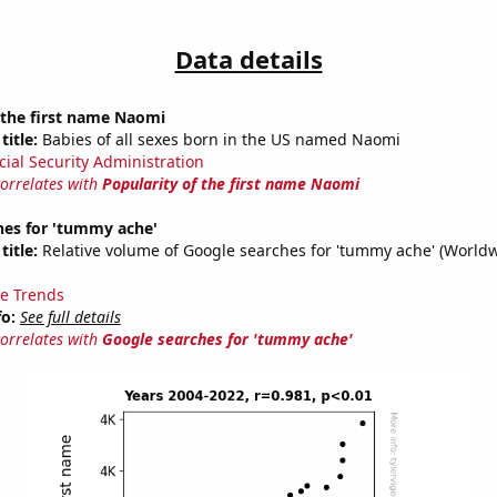
Data details
 the first name Naomi
title:
Babies of all sexes born in the US named Naomi
cial Security Administration
correlates with
Popularity of the first name Naomi
hes for 'tummy ache'
title:
Relative volume of Google searches for 'tummy ache' (Worldw
e Trends
fo:
See full details
correlates with
Google searches for 'tummy ache'