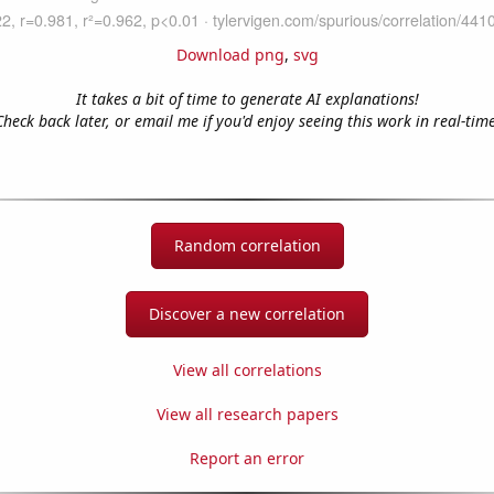
Download png
,
svg
It takes a bit of time to generate AI explanations!
Check back later, or email me if you'd enjoy seeing this work in real-time
Random correlation
Discover a new correlation
View all correlations
View all research papers
Report an error