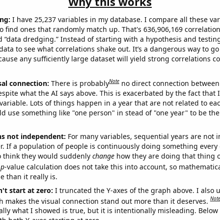
Why this works
ng:
I have 25,237 variables in my database. I compare all these var
o find ones that randomly match up. That's 636,906,169 correlation
ed “data dredging.” Instead of starting with a hypothesis and testing 
ata to see what correlations shake out. It’s a dangerous way to g
cause any sufficiently large dataset will yield strong correlations c
Note
sal connection:
There is probably
no direct connection between
espite what the AI says above. This is exacerbated by the fact that 
variable. Lots of things happen in a year that are not related to ea
d use something like "one person" in stead of "one year" to be the
ns not independent:
For many variables, sequential years are not
r. If a population of people is continuously doing something every 
o think they would suddenly
change
how they are doing that thing o
p
-value calculation does not take this into account, so mathematica
 than it really is.
't start at zero:
I truncated the Y-axes of the graph above. I also u
Not
h makes the visual connection stand out more than it deserves.
ly what I showed is true, but it is intentionally misleading. Below