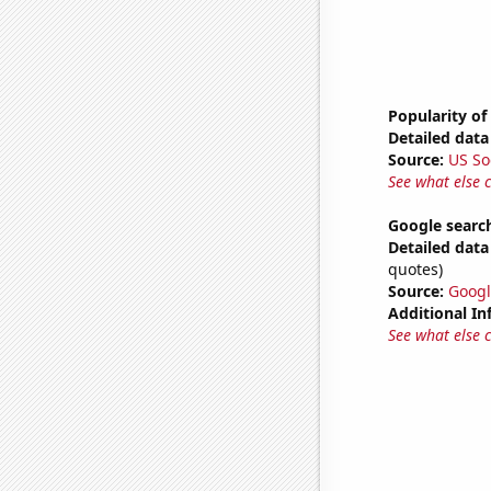
Popularity of
Detailed data 
Source:
US So
See what else 
Google searc
Detailed data 
quotes)
Source:
Googl
Additional In
See what else 