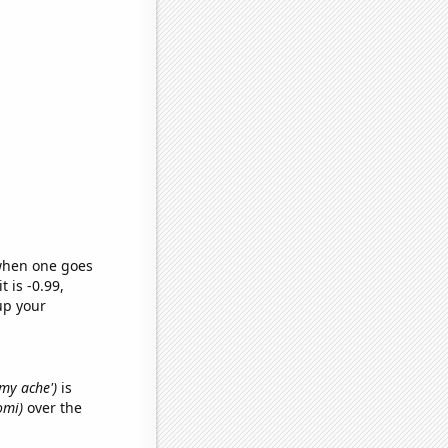
 when one goes
t is -0.99,
up your
mmy ache')
is
omi)
over the