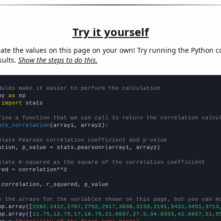
Try it yourself
late the values on this page on your own! Try running the Python c
sults.
Show the steps to do this.
dules make it easier to perform the calculation
py 
as
 
import
 stats

fine a function that we can call to return the correlation calcu
ate_correlation
(array1, array2):

ulate Pearson correlation coefficient and p-value
ation, p_value = stats.pearsonr(array1, array2)

ulate R-squared as the square of the correlation coefficient
red = correlation**2

 correlation, r_squared, p_value

e the arrays for the variables shown on this page, but you can m
np.array([
2282,2422,2707,2792,2917,3038,3133,3191,3431,3451,3713
np.array([
11.75,12.75,17,18.75,21.6667,27.5,34.8333,42.6667,51,5