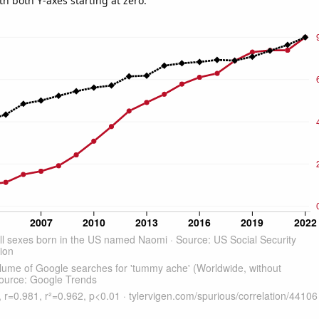
th both Y-axes starting at zero.