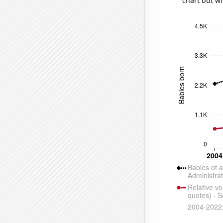
chart but wi