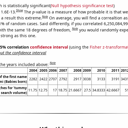
is statistically significant(
Null hypothesis significance test
)
Show
 1.6E-13.
The
p
-value is a measure of how probable it is that w
Note
a result this extreme.
On average, you will find a correaltion a
11% of random cases. Said differently, if you correlated 6,250,084,
Note
ith the same 18 degrees of freedom,
you would randomly expec
 strong as this one.
 95% correlation
confidence interval
(using the
Fisher z-transforma
t the confidence interval
Note
 the years included above:
2004
2005
2006
2007
2008
2009
2010
2011
201
f the first name
2282
2422
2707
2792
2917
3038
3133
3191
343
i (Babies born)
ches for 'tummy
11.75
12.75
17
18.75
21.6667
27.5
34.8333
42.6667
5
. search volume)