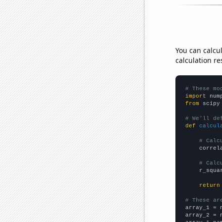
You can calcu
calculation re
# These mo
import
 num
from
 scipy
# We'll de
def
calcul
# Calc
    correl
# Calc
    r_squa
return
# These ar

array_1 = 
array_2 = 