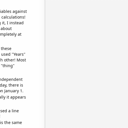
iables against
 calculations!
it, I instead
o about
ompletely at
 these
I used "Years"
ch other! Most
 "thing"
 independent
day, there is
n January 1.
lly it appears
sed a line
e
 is the same