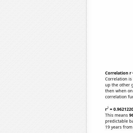
Correlation r
Correlation i
up the other go
then when one
correlation fu
2
r
= 0.962122
This means
9
predictable b
19 years from