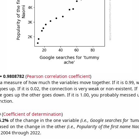
 = 0.9808782
(
Pearson correlation coefficient
)
s a measure of how much the variables move together. If it is 0.99,
es up. If it is 0.02, the connection is very weak or non-existent. If i
 goes up the other goes down. If it is 1.00, you probably messed 
nction.
0
(
Coefficient of determination
)
6.2%
of the change in the one variable
(i.e., Google searches for 'tu
ased on the change in the other
(i.e., Popularity of the first name Na
 2004 through 2022.