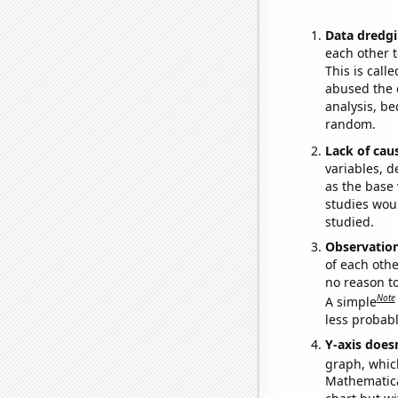
Data dredgi
each other t
This is call
abused the d
analysis, be
random.
Lack of cau
variables, d
as the base 
studies woul
studied.
Observatio
of each othe
no reason t
Note
A simple
less probable
Y-axis doesn
graph, whic
Mathematical