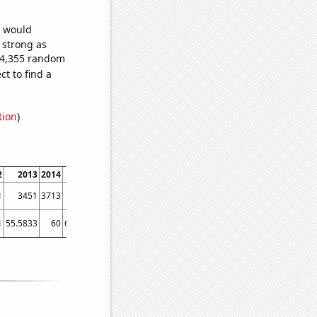
e would
s strong as
994,355 random
t to find a
tion
)
2
2013
2014
2015
2016
2017
2018
2019
2020
2021
202
1
3451
3713
3777
3812
3866
3848
3951
4108
4263
446
1
55.5833
60
65.4167
69.0833
71.1667
77.9167
82.5833
83.5
83.5833
90.