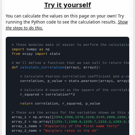
Try it yourself
You can calculate the values on this page on your own! Try
running the Python code to see the calculation results.
Show
the steps to do this.
# These modules make it easier to perform the calculation
import
 numpy 
as
from
 scipy 
import
 stats

# We'll define a function that we can call to return the c
def
calculate_correlation
(array1, array2):

# Calculate Pearson correlation coefficient and p-valu
    correlation, p_value = stats.pearsonr(array1, array2)

# Calculate R-squared as the square of the correlation
    r_squared = correlation**2

return
 correlation, r_squared, p_value

# These are the arrays for the variables shown on this pag

array_1 = np.array([
2554,2398,2278,2220,2145,2008,1830,169
array_2 = np.array([
1291.7,1349.8,1335.7,1316.2,1283.6,123
array_1_name = 
"Popularity of the first name Terry"
array_2_name = 
"Burglary rates in the US"