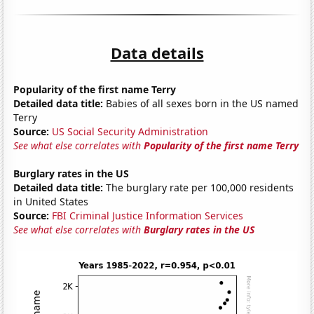
Data details
Popularity of the first name Terry
Detailed data title:
Babies of all sexes born in the US named
Terry
Source:
US Social Security Administration
See what else correlates with
Popularity of the first name Terry
Burglary rates in the US
Detailed data title:
The burglary rate per 100,000 residents
in United States
Source:
FBI Criminal Justice Information Services
See what else correlates with
Burglary rates in the US