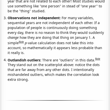
year that are not related to each other! Most studies would
use something like "one person" in stead of "one year" to
be the "thing" studied.
Observations not independent:
For many variables,
sequential years are not independent of each other. If a
population of people is continuously doing something
every day, there is no reason to think they would suddenly
change
how they are doing that thing on January 1. A
Note
simple
p
-value calculation does not take this into
account, so mathematically it appears less probable than
it really is.
Note
Outlandish outliers:
There are "outliers" in this data.
They stand out on the scatterplot above: notice the dots
that are far away from any other dots. I intentionally
mishandeled outliers, which makes the correlation look
extra strong.