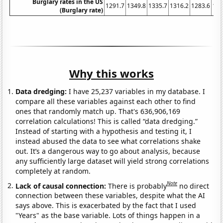
Burglary rates in the US
1291.7
1349.8
1335.7
1316.2
1283.6
123
(Burglary rate)
Why this works
Data dredging:
I have 25,237 variables in my database. I
compare all these variables against each other to find
ones that randomly match up. That's 636,906,169
correlation calculations! This is called “data dredging.”
Instead of starting with a hypothesis and testing it, I
instead abused the data to see what correlations shake
out. It’s a dangerous way to go about analysis, because
any sufficiently large dataset will yield strong correlations
completely at random.
Note
Lack of causal connection:
There is probably
no direct
connection between these variables, despite what the AI
says above. This is exacerbated by the fact that I used
"Years" as the base variable. Lots of things happen in a