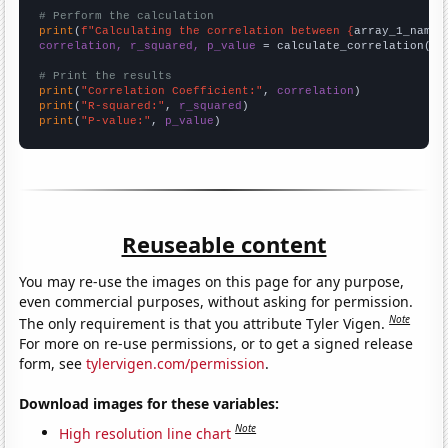
# Perform the calculation
print
(
f"Calculating the correlation between {
array_1_name
}
correlation, r_squared, p_value
 = calculate_correlation(
ar
# Print the results
print
(
"Correlation Coefficient:"
, 
correlation
print
(
"R-squared:"
, 
r_squared
print
(
"P-value:"
, 
p_value
)
Reuseable content
You may re-use the images on this page for any purpose,
even commercial purposes, without asking for permission.
Note
The only requirement is that you attribute Tyler Vigen.
For more on re-use permissions, or to get a signed release
form, see
tylervigen.com/permission
.
Download images for these variables:
Note
High resolution line chart