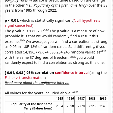
Burglary rates in the US)
is predictable based on the change
in the other
(i.e., Popularity of the first name Terry)
over the 38
years from 1985 through 2022.
p < 0.01,
which is statistically significant(
Null hypothesis
significance test
)
Show
The
p
-value is 1.8E-20.
The
p
-value is a measure of how
probable it is that we would randomly find a result this
Note
extreme.
On average, you will find a correaltion as strong
as 0.95 in 1.8E-18% of random cases. Said differently, if you
Note
correlated 54,196,779,074,580,234,240 random variables
Note
with the same 37 degrees of freedom,
you would
randomly expect to find a correlation as strong as this one.
[ 0.91, 0.98 ] 95% correlation
confidence interval
(using the
Fisher z-transformation
)
Read more about the confidence interval
Note
All values for the years included above:
1985
1986
1987
1988
1989
1
Popularity of the first name
2554
2398
2278
2220
2145
2
Terry (Babies born)