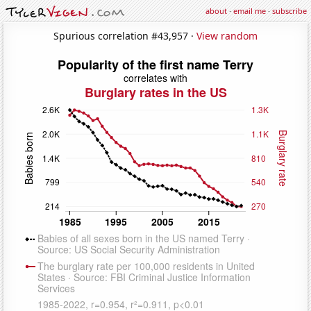
about
·
email me
·
subscribe
Spurious correlation #43,957 ·
View random