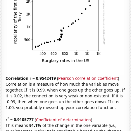
Correlation r = 0.9542419
(
Pearson correlation coefficient
)
Correlation is a measure of how much the variables move
together. If it is 0.99, when one goes up the other goes up. If
it is 0.02, the connection is very weak or non-existent. If it is
-0.99, then when one goes up the other goes down. If it is
1.00, you probably messed up your correlation function.
2
r
= 0.9105777
(
Coefficient of determination
)
This means
91.1%
of the change in the one variable
(i.e.,