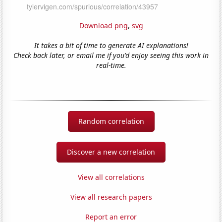
Download png
,
svg
It takes a bit of time to generate AI explanations!
Check back later, or email me if you'd enjoy seeing this work in
real-time.
Random correlation
Discover a new correlation
View all correlations
View all research papers
Report an error