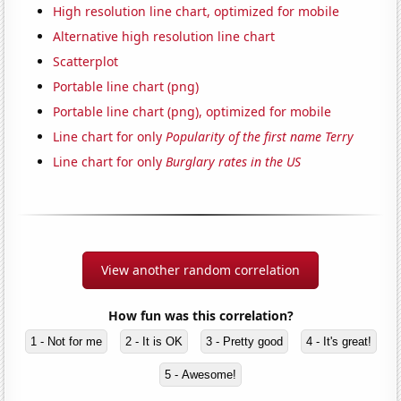
High resolution line chart, optimized for mobile
Alternative high resolution line chart
Scatterplot
Portable line chart (png)
Portable line chart (png), optimized for mobile
Line chart for only
Popularity of the first name Terry
Line chart for only
Burglary rates in the US
View another random correlation
How fun was this correlation?
1 - Not for me
2 - It is OK
3 - Pretty good
4 - It's great!
5 - Awesome!