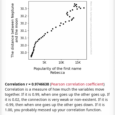
Correlation r = 0.9746638
(
Pearson correlation coefficient
)
Correlation is a measure of how much the variables move
together. If it is 0.99, when one goes up the other goes up. If
it is 0.02, the connection is very weak or non-existent. If it is
-0.99, then when one goes up the other goes down. If it is
1.00, you probably messed up your correlation function.