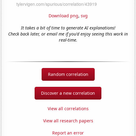
Download png
,
svg
It takes a bit of time to generate AI explanations!
Check back later, or email me if you'd enjoy seeing this work in
real-time.
Random correlation
Discover a new correlation
View all correlations
View all research papers
Report an error