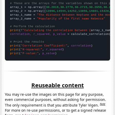
# These are the arrays for the variables shown on this pag

array_1 = np.array([
30.2819,30.2778,30.2715,30.2659,30.262
array_2 = np.array([
13996,14544,14252,13856,14601,15328,16
array_1_name = 
"The distance between Neptune and the moon"
array_2_name = 
"Popularity of the first name Rebecca"
# Perform the calculation
print
(
f"Calculating the correlation between {
array_1_name
}
correlation, r_squared, p_value
 = calculate_correlation(
ar
# Print the results
print
(
"Correlation Coefficient:"
, 
correlation
print
(
"R-squared:"
, 
r_squared
print
(
"P-value:"
, 
p_value
)
Reuseable content
You may re-use the images on this page for any purpose,
even commercial purposes, without asking for permission.
Note
The only requirement is that you attribute Tyler Vigen.
For more on re-use permissions, or to get a signed release