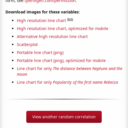
form, see
tylervigen.com/permission
.
Download images for these variables:
Note
High resolution line chart
High resolution line chart, optimized for mobile
Alternative high resolution line chart
Scatterplot
Portable line chart (png)
Portable line chart (png), optimized for mobile
Line chart for only
The distance between Neptune and the
moon
Line chart for only
Popularity of the first name Rebecca
View another random correlation