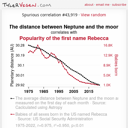
about
·
email me
·
subscribe
Spurious correlation #43,919 ·
View random