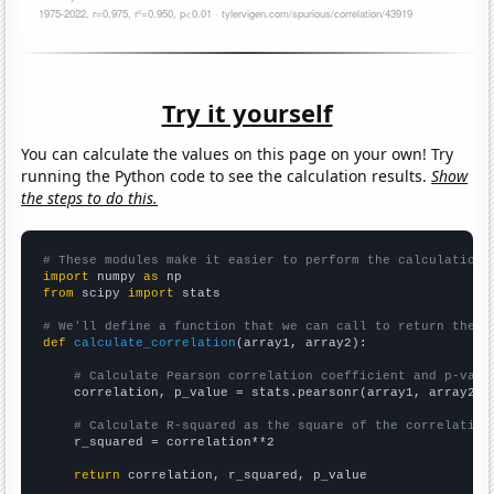
Try it yourself
You can calculate the values on this page on your own! Try
running the Python code to see the calculation results.
Show
the steps to do this.
# These modules make it easier to perform the calculation
import
 numpy 
as
from
 scipy 
import
 stats

# We'll define a function that we can call to return the c
def
calculate_correlation
(array1, array2):

# Calculate Pearson correlation coefficient and p-valu
    correlation, p_value = stats.pearsonr(array1, array2)

# Calculate R-squared as the square of the correlation
    r_squared = correlation**2

return
 correlation, r_squared, p_value
