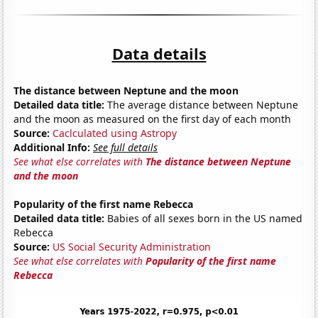
Data details
The distance between Neptune and the moon
Detailed data title:
The average distance between Neptune
and the moon as measured on the first day of each month
Source:
Caclculated using Astropy
Additional Info:
See full details
See what else correlates with
The distance between Neptune
and the moon
Popularity of the first name Rebecca
Detailed data title:
Babies of all sexes born in the US named
Rebecca
Source:
US Social Security Administration
See what else correlates with
Popularity of the first name
Rebecca