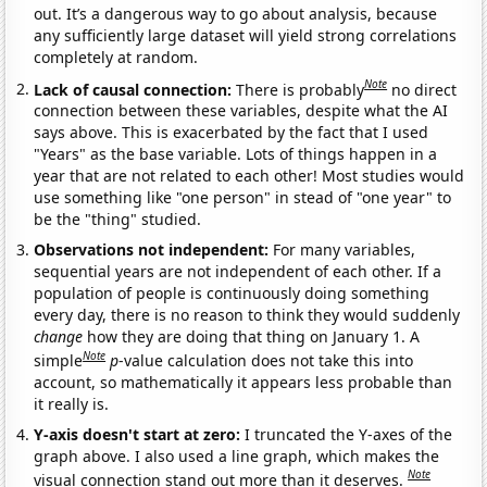
out. It’s a dangerous way to go about analysis, because
any sufficiently large dataset will yield strong correlations
completely at random.
Note
Lack of causal connection:
There is probably
no direct
connection between these variables, despite what the AI
says above. This is exacerbated by the fact that I used
"Years" as the base variable. Lots of things happen in a
year that are not related to each other! Most studies would
use something like "one person" in stead of "one year" to
be the "thing" studied.
Observations not independent:
For many variables,
sequential years are not independent of each other. If a
population of people is continuously doing something
every day, there is no reason to think they would suddenly
change
how they are doing that thing on January 1. A
Note
simple
p
-value calculation does not take this into
account, so mathematically it appears less probable than
it really is.
Y-axis doesn't start at zero:
I truncated the Y-axes of the
graph above. I also used a line graph, which makes the
Note
visual connection stand out more than it deserves.