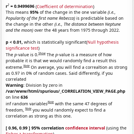
2
r
= 0.9499696
(
Coefficient of determination
)
This means
95%
of the change in the one variable
(i.e.,
Popularity of the first name Rebecca)
is predictable based on
the change in the other
(i.e., The distance between Neptune
and the moon)
over the 48 years from 1975 through 2022.
p < 0.01,
which is statistically significant(
Null hypothesis
significance test
)
Show
The
p
-value is 0.
The
p
-value is a measure of how
probable it is that we would randomly find a result this
Note
extreme.
On average, you will find a correaltion as strong
as 0.97 in 0% of random cases. Said differently, if you
correlated
Warning
: Division by zero in
/var/www/html/spurious/_CORRELATION_VIEW_PAGE.php
on line
636
Note
inf random variables
with the same 47 degrees of
Note
freedom,
you would randomly expect to find a
correlation as strong as this one.
[ 0.96, 0.99 ] 95% correlation
confidence interval
(using the
Fisher z-transformation
)