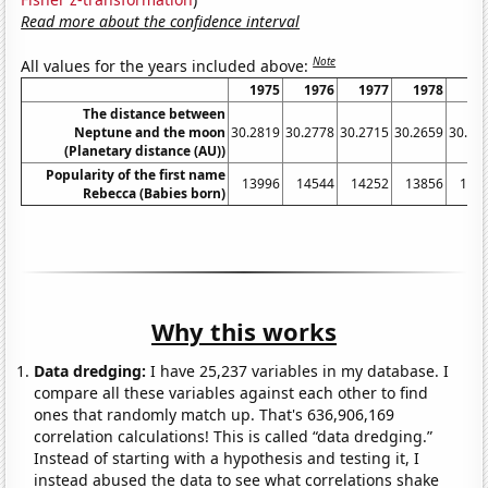
Read more about the confidence interval
Note
All values for the years included above:
1975
1976
1977
1978
19
The distance between
Neptune and the moon
30.2819
30.2778
30.2715
30.2659
30.26
(Planetary distance (AU))
Popularity of the first name
13996
14544
14252
13856
146
Rebecca (Babies born)
Why this works
Data dredging:
I have 25,237 variables in my database. I
compare all these variables against each other to find
ones that randomly match up. That's 636,906,169
correlation calculations! This is called “data dredging.”
Instead of starting with a hypothesis and testing it, I
instead abused the data to see what correlations shake