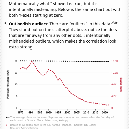
Mathematically what I showed is true, but it is
intentionally misleading. Below is the same chart but with
both Y-axes starting at zero.
Note
Outlandish outliers:
There are "outliers" in this data.
They stand out on the scatterplot above: notice the dots
that are far away from any other dots. I intentionally
mishandeled outliers, which makes the correlation look
extra strong.