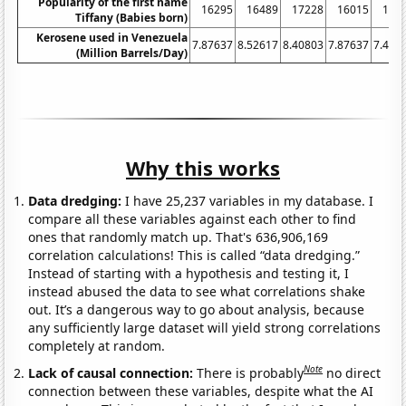
Popularity of the first name
16295
16489
17228
16015
159
Tiffany (Babies born)
Kerosene used in Venezuela
7.87637
8.52617
8.40803
7.87637
7.462
(Million Barrels/Day)
Why this works
Data dredging:
I have 25,237 variables in my database. I
compare all these variables against each other to find
ones that randomly match up. That's 636,906,169
correlation calculations! This is called “data dredging.”
Instead of starting with a hypothesis and testing it, I
instead abused the data to see what correlations shake
out. It’s a dangerous way to go about analysis, because
any sufficiently large dataset will yield strong correlations
completely at random.
Note
Lack of causal connection:
There is probably
no direct
connection between these variables, despite what the AI