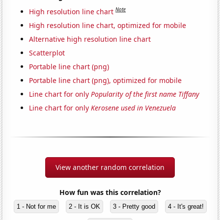
Note
High resolution line chart
High resolution line chart, optimized for mobile
Alternative high resolution line chart
Scatterplot
Portable line chart (png)
Portable line chart (png), optimized for mobile
Line chart for only
Popularity of the first name Tiffany
Line chart for only
Kerosene used in Venezuela
View another random correlation
How fun was this correlation?
1 - Not for me
2 - It is OK
3 - Pretty good
4 - It's great!