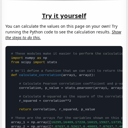
Try it yourself
You can calculate the values on this page on your own! Try
running the Python code to see the calculation results.
Show
the steps to do this.
# These modules make it easier to perform the calculation
import
 numpy 
as
from
 scipy 
import
 stats

# We'll define a function that we can call to return the c
def
calculate_correlation
(array1, array2):

# Calculate Pearson correlation coefficient and p-valu
    correlation, p_value = stats.pearsonr(array1, array2)

# Calculate R-squared as the square of the correlation
    r_squared = correlation**2

return
 correlation, r_squared, p_value

# These are the arrays for the variables shown on this pag

array_1 = np.array([
16295,16489,17228,16015,15927,13735,14
array_2 = np.array([
7.87637,8.52617,8.40803,7.87637,7.4628