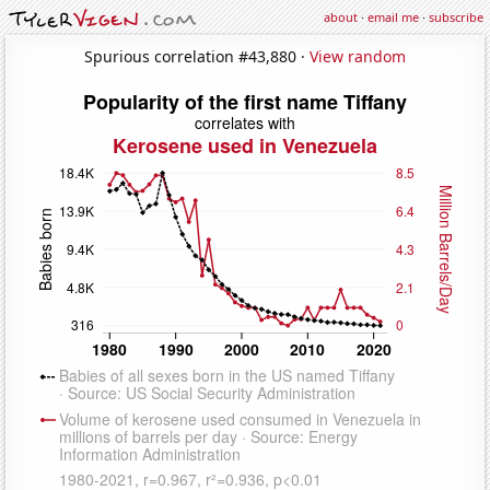
about
·
email me
·
subscribe
Spurious correlation #43,880 ·
View random