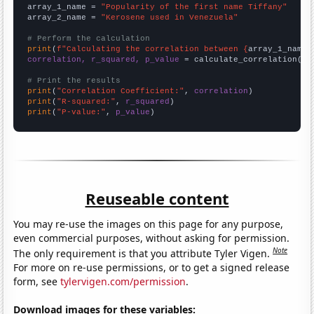
array_1_name = 
"Popularity of the first name Tiffany"
array_2_name = 
"Kerosene used in Venezuela"
# Perform the calculation
print
(
f"Calculating the correlation between {
array_1_name
}
correlation, r_squared, p_value
 = calculate_correlation(
ar
# Print the results
print
(
"Correlation Coefficient:"
, 
correlation
print
(
"R-squared:"
, 
r_squared
print
(
"P-value:"
, 
p_value
)
Reuseable content
You may re-use the images on this page for any purpose,
even commercial purposes, without asking for permission.
Note
The only requirement is that you attribute Tyler Vigen.
For more on re-use permissions, or to get a signed release
form, see
tylervigen.com/permission
.
Download images for these variables: