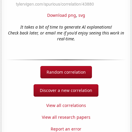
Download png
,
svg
It takes a bit of time to generate AI explanations!
Check back later, or email me if you'd enjoy seeing this work in
real-time.
Random correlation
Discover a new correlation
View all correlations
View all research papers
Report an error