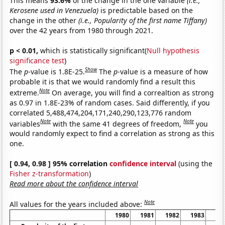
This means
93.6%
of the change in the one variable
(i.e.,
Kerosene used in Venezuela)
is predictable based on the
change in the other
(i.e., Popularity of the first name Tiffany)
over the 42 years from 1980 through 2021.
p < 0.01,
which is statistically significant(
Null hypothesis
significance test
)
Show
The
p
-value is 1.8E-25.
The
p
-value is a measure of how
probable it is that we would randomly find a result this
Note
extreme.
On average, you will find a correaltion as strong
as 0.97 in 1.8E-23% of random cases. Said differently, if you
correlated 5,488,474,204,171,240,290,123,776 random
Note
Note
variables
with the same 41 degrees of freedom,
you
would randomly expect to find a correlation as strong as this
one.
[ 0.94, 0.98 ] 95% correlation
confidence interval
(using the
Fisher z-transformation
)
Read more about the confidence interval
Note
All values for the years included above:
1980
1981
1982
1983
19