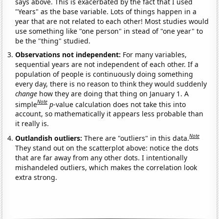
says above. This is exacerbated by the fact that I used
"Years" as the base variable. Lots of things happen in a
year that are not related to each other! Most studies would
use something like "one person" in stead of "one year" to
be the "thing" studied.
Observations not independent:
For many variables,
sequential years are not independent of each other. If a
population of people is continuously doing something
every day, there is no reason to think they would suddenly
change
how they are doing that thing on January 1. A
Note
simple
p
-value calculation does not take this into
account, so mathematically it appears less probable than
it really is.
Note
Outlandish outliers:
There are "outliers" in this data.
They stand out on the scatterplot above: notice the dots
that are far away from any other dots. I intentionally
mishandeled outliers, which makes the correlation look
extra strong.