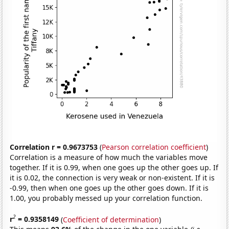
Correlation r = 0.9673753
(
Pearson correlation coefficient
)
Correlation is a measure of how much the variables move
together. If it is 0.99, when one goes up the other goes up. If
it is 0.02, the connection is very weak or non-existent. If it is
-0.99, then when one goes up the other goes down. If it is
1.00, you probably messed up your correlation function.
2
r
= 0.9358149
(
Coefficient of determination
)