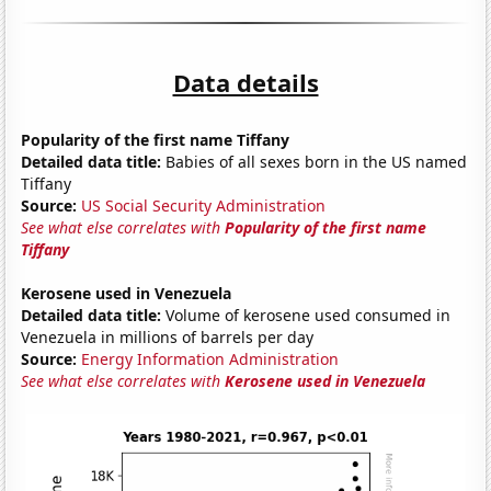
Data details
Popularity of the first name Tiffany
Detailed data title:
Babies of all sexes born in the US named
Tiffany
Source:
US Social Security Administration
See what else correlates with
Popularity of the first name
Tiffany
Kerosene used in Venezuela
Detailed data title:
Volume of kerosene used consumed in
Venezuela in millions of barrels per day
Source:
Energy Information Administration
See what else correlates with
Kerosene used in Venezuela